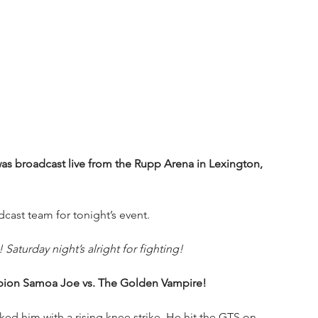
as broadcast live from the Rupp Arena in Lexington, 
cast team for tonight’s event.
Saturday night’s alright for fighting!
pion Samoa Joe vs. The Golden Vampire!
ed him with a rising knee strike. He hit the GTS on 