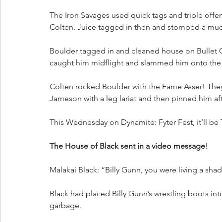
The Iron Savages used quick tags and triple offens
Colten. Juice tagged in then and stomped a mud
Boulder tagged in and cleaned house on Bullet C
caught him midflight and slammed him onto the G
Colten rocked Boulder with the Fame Asser! They 
Jameson with a leg lariat and then pinned him aft
This Wednesday on Dynamite: Fyter Fest, it’ll be
The House of Black sent in a video message!
Malakai Black: “Billy Gunn, you were living a sha
Black had placed Billy Gunn’s wrestling boots in
garbage.