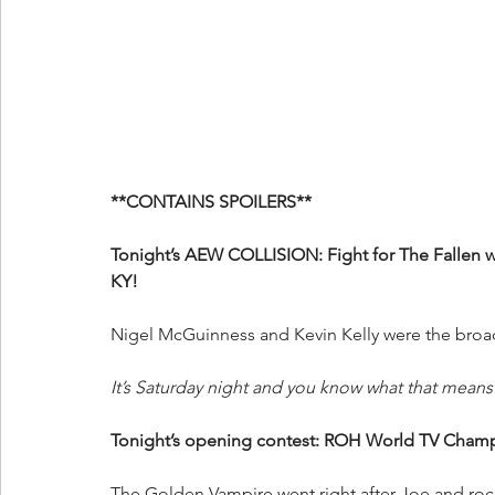
**CONTAINS SPOILERS**
Tonight’s AEW COLLISION: Fight for The Fallen w
KY!
Nigel McGuinness and Kevin Kelly were the broad
It’s Saturday night and you know what that means! 
Tonight’s opening contest: ROH World TV Cham
The Golden Vampire went right after Joe and rock