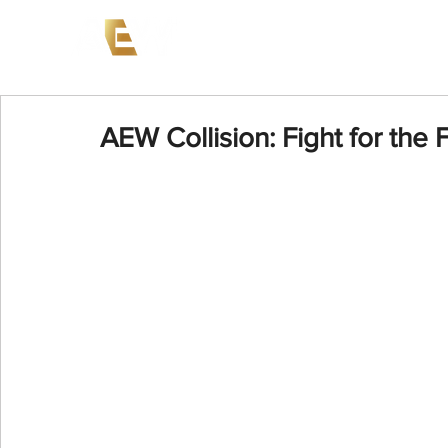
News
Events
AEW on PP
AEW Collision: Fight for the 