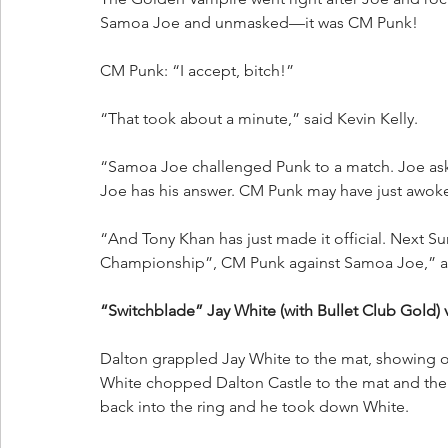
Samoa Joe and unmasked—it was CM Punk!
CM Punk: “I accept, bitch!”
“That took about a minute,” said Kevin Kelly.
“Samoa Joe challenged Punk to a match. Joe a
Joe has his answer. CM Punk may have just awoken
“And Tony Khan has just made it official. Next Su
Championship”, CM Punk against Samoa Joe,” a
“Switchblade” Jay White (with Bullet Club Gold) v
Dalton grappled Jay White to the mat, showing of
White chopped Dalton Castle to the mat and then
back into the ring and he took down White.