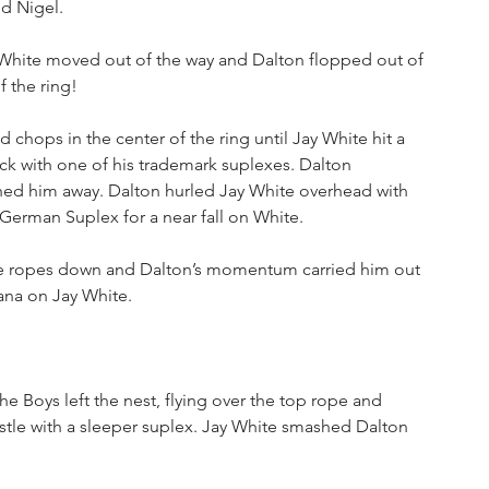
d Nigel.
 White moved out of the way and Dalton flopped out of 
 the ring!
chops in the center of the ring until Jay White hit a 
ack with one of his trademark suplexes. Dalton 
hed him away. Dalton hurled Jay White overhead with 
 German Suplex for a near fall on White.
he ropes down and Dalton’s momentum carried him out 
rana on Jay White.
e Boys left the nest, flying over the top rope and 
stle with a sleeper suplex. Jay White smashed Dalton 