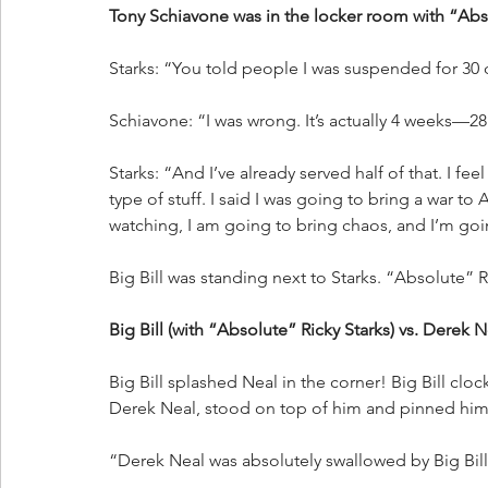
Tony Schiavone was in the locker room with “Abso
Starks: “You told people I was suspended for 30 
Schiavone: “I was wrong. It’s actually 4 weeks—28
Starks: “And I’ve already served half of that. I feel
type of stuff. I said I was going to bring a war t
watching, I am going to bring chaos, and I’m goin
Big Bill was standing next to Starks. “Absolute” R
Big Bill (with “Absolute” Ricky Starks) vs. Derek N
Big Bill splashed Neal in the corner! Big Bill cl
Derek Neal, stood on top of him and pinned him
“Derek Neal was absolutely swallowed by Big Bill,