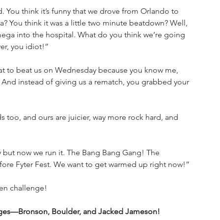
 You think it’s funny that we drove from Orlando to 
? You think it was a little two minute beatdown? Well, 
ega into the hospital. What do you think we’re going 
er, you idiot!”
at to beat us on Wednesday because you know me, 
 And instead of giving us a rematch, you grabbed your 
too, and ours are juicier, way more rock hard, and 
y but now we run it. The Bang Bang Gang! The 
fore Fyter Fest. We want to get warmed up right now!”
en challenge!
vages—Bronson, Boulder, and Jacked Jameson!