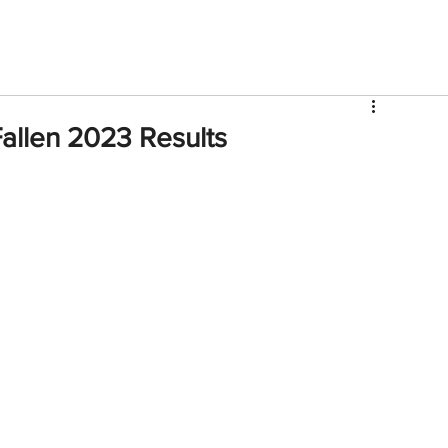
V
Roster
Insider Sign Up
Community
Watch & 
Fallen 2023 Results