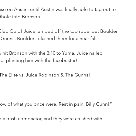
e on Austin, until Austin was finally able to tag out to 
hole into Bronson.
lub Gold! Juice jumped off the top rope, but Boulder 
unns. Boulder splashed them for a near fall.
hit Bronson with the 3:10 to Yuma. Juice nailed 
er planting him with the facebuster!
 The Elite vs. Juice Robinson & The Gunns!
dow of what you once were. Rest in pain, Billy Gunn!”
to a trash compactor, and they were crushed with 