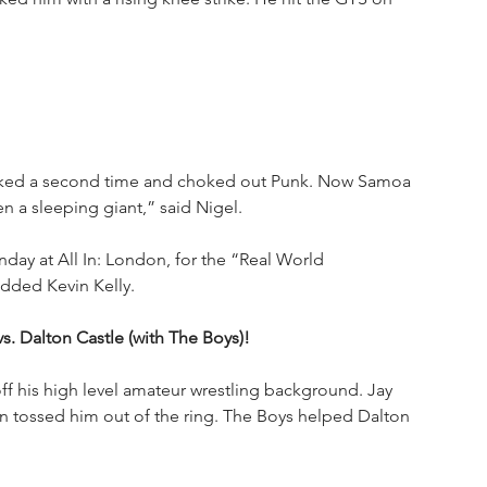
sked a second time and choked out Punk. Now Samoa 
 a sleeping giant,” said Nigel.
nday at All In: London, for the “Real World 
dded Kevin Kelly.
s. Dalton Castle (with The Boys)!
f his high level amateur wrestling background. Jay 
 tossed him out of the ring. The Boys helped Dalton 