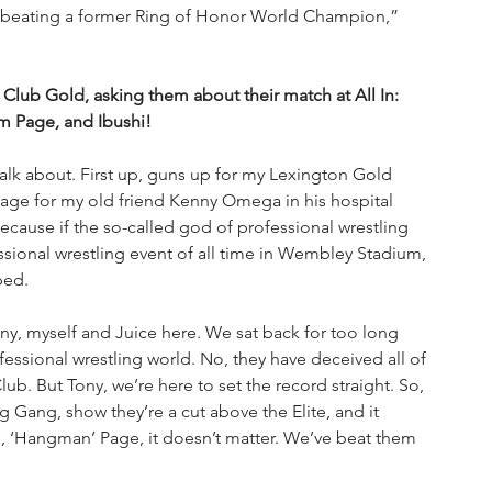
 beating a former Ring of Honor World Champion,” 
 Club Gold, asking them about their match at All In: 
 Page, and Ibushi!
alk about. First up, guns up for my Lexington Gold 
age for my old friend Kenny Omega in his hospital 
ecause if the so-called god of professional wrestling 
sional wrestling event of all time in Wembley Stadium, 
bed.
, myself and Juice here. We sat back for too long 
fessional wrestling world. No, they have deceived all of 
Club. But Tony, we’re here to set the record straight. So, 
g Gang, show they’re a cut above the Elite, and it 
, ‘Hangman’ Page, it doesn’t matter. We’ve beat them 