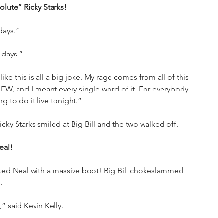
lute” Ricky Starks!
days.”
 days.”
 like this is all a big joke. My rage comes from all of this 
o AEW, and I meant every single word of it. For everybody 
g to do it live tonight.”
icky Starks smiled at Big Bill and the two walked off.
eal!
ocked Neal with a massive boot! Big Bill chokeslammed 
.
” said Kevin Kelly.