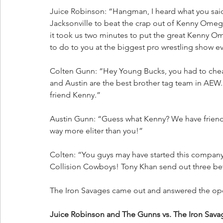
Juice Robinson: “Hangman, I heard what you said.
Jacksonville to beat the crap out of Kenny Omega
it took us two minutes to put the great Kenny Om
to do to you at the biggest pro wrestling show ev
Colten Gunn: “Hey Young Bucks, you had to che
and Austin are the best brother tag team in AEW.
friend Kenny.”
Austin Gunn: “Guess what Kenny? We have friends 
way more eliter than you!”
Colten: “You guys may have started this compan
Collision Cowboys! Tony Khan send out three be
The Iron Savages came out and answered the op
Juice Robinson and The Gunns vs. The Iron Sa