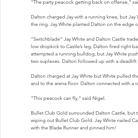
“The party peacock getting back on offense,” sai
Dalton charged Jay with a running knee, but Jay
the ring. Jay White planted Dalton on the edge of
“Switchblade” Jay White and Dalton Castle traded 
low dropkick to Castle’s leg. Dalton fired right b
attempted a running bulldog, but Jay White pus
two suplexes. Dalton followed up with a deadlift
Dalton charged at Jay White but White pulled t
and to the arena floor. Dalton connected with a 
“This peacock can fly,” said Nigel.
Bullet Club Gold surrounded Dalton Castle, but th
wiping out Bullet Club Gold. Jay White nailed Ca
with the Blade Runner and pinned him!