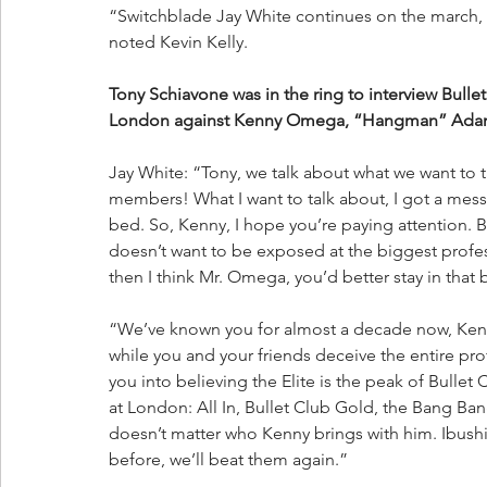
“Switchblade Jay White continues on the march,
noted Kevin Kelly.
Tony Schiavone was in the ring to interview Bullet
London against Kenny Omega, “Hangman” Adam
Jay White: “Tony, we talk about what we want to t
members! What I want to talk about, I got a mess
bed. So, Kenny, I hope you’re paying attention. B
doesn’t want to be exposed at the biggest profes
then I think Mr. Omega, you’d better stay in that 
“We’ve known you for almost a decade now, Kenny
while you and your friends deceive the entire pro
you into believing the Elite is the peak of Bullet 
at London: All In, Bullet Club Gold, the Bang Ban
doesn’t matter who Kenny brings with him. Ibushi
before, we’ll beat them again.”