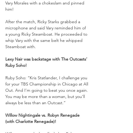
Vary Morales with a chokeslam and pinned 
him!
After the match, Ricky Starks grabbed a 
microphone and said Vary reminded him of 
a young Ricky Steamboat. He proceeded to 
whip Vary with the same belt he whipped 
Steamboat with.
Lexy Nair was backstage with The Outcasts’ 
Ruby Soho!
Ruby Soho: “Kris Statlander, I challenge you 
for your TBS Championship in Chicago at All 
Out. And I’m going to beat you once again. 
You may be more than a woman, but you’ll 
always be less than an Outcast.”
Willow Nightingale vs. Robyn Renegade 
(with Charlotte Renegade)!