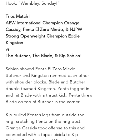
Hook: “Wembley, Sunday!”
Trios Match!
AEW International Champion Orange 
Cassidy, Penta El Zero Miedo, & NJPW 
Strong Openweight Champion Eddie 
Kingston
vs.
The Butcher, The Blade, & Kip Sabian!
Sabian shoved Penta El Zero Miedo. 
Butcher and Kingston rammed each other 
with shoulder blocks. Blade and Butcher 
double teamed Kingston. Penta tagged in 
and hit Blade with a thrust kick. Penta threw 
Blade on top of Butcher in the corner. 
Kip pulled Penta’s legs from outside the 
ring, crotching Penta on the ring post. 
Orange Cassidy took offense to this and 
connected with a tope suicida to Kip 