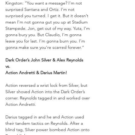
Kingston: “You want a message? I’m not 
surprised Santana and Ortiz. I’m not 
surprised you turned. I get it. But it doesn’t 
mean I’m not gonna gut you up at Stadium 
Stampede. Jon, get out of my way. Yuta, I’m 
gonna bury you. But Claudio, I’m gonna 
leave you for last. I’m gonna burn you. I’m 
gonna make sure you’re scarred forever.”
Dark Order’s John Silver & Alex Reynolds
vs.
Action Andretti & Darius Martin!
Action reversed a wrist lock from Silver, but 
Silver shoved Action into the Dark Order’s 
corner. Reynolds tagged in and worked over 
Action Andretti. 
Darius tagged in and he and Action used 
their tandem tactics on Reynolds. After a 
blind tag, Silver power bombed Action onto 