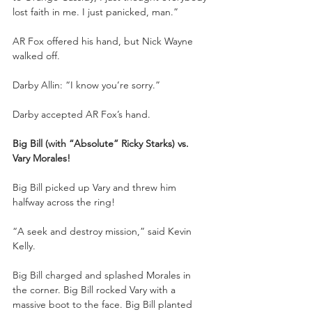
lost faith in me. I just panicked, man.”
AR Fox offered his hand, but Nick Wayne 
walked off.
Darby Allin: “I know you’re sorry.”
Darby accepted AR Fox’s hand.
Big Bill (with “Absolute” Ricky Starks) vs. 
Vary Morales!
Big Bill picked up Vary and threw him 
halfway across the ring!
“A seek and destroy mission,” said Kevin 
Kelly.
Big Bill charged and splashed Morales in 
the corner. Big Bill rocked Vary with a 
massive boot to the face. Big Bill planted 