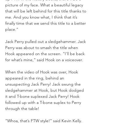
picture of my face. What a beautiful legacy 
that will be left behind for this title thanks to 
me. And you know what, I think that it’s 
finally time that we send this title to a better 
place.”
Jack Perry pulled out a sledgehammer. Jack 
Perry was about to smash the title when 
Hook appeared on the screen. “I’ll be back 
for what’s mine,” said Hook on a voiceover. 
When the video of Hook was over, Hook 
appeared in the ring, behind an 
unsuspecting Jack Perry! Jack swung the 
sledgehammer at Hook, but Hook dodged 
it and T-bone suplexed Jack Perry! Hook 
followed up with a T-bone suplex to Perry 
through the table!
“Whoa, that’s FTW style!” said Kevin Kelly.