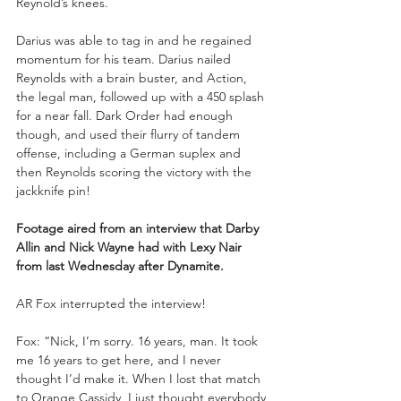
Reynold’s knees.
Darius was able to tag in and he regained 
momentum for his team. Darius nailed 
Reynolds with a brain buster, and Action, 
the legal man, followed up with a 450 splash 
for a near fall. Dark Order had enough 
though, and used their flurry of tandem 
offense, including a German suplex and 
then Reynolds scoring the victory with the 
jackknife pin!
Footage aired from an interview that Darby 
Allin and Nick Wayne had with Lexy Nair 
from last Wednesday after Dynamite.
AR Fox interrupted the interview!
Fox: “Nick, I’m sorry. 16 years, man. It took 
me 16 years to get here, and I never 
thought I’d make it. When I lost that match 
to Orange Cassidy, I just thought everybody 