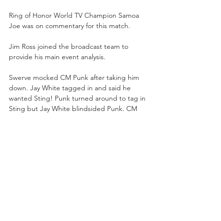
Ring of Honor World TV Champion Samoa 
Joe was on commentary for this match.
Jim Ross joined the broadcast team to 
provide his main event analysis. 
Swerve mocked CM Punk after taking him 
down. Jay White tagged in and said he 
wanted Sting! Punk turned around to tag in 
Sting but Jay White blindsided Punk. CM 
Punk answered back with knife edge chops. 
Punk suplexed “Switchblade” and then 
tagged out to Hook. After some grappling, 
Hook tagged in Darby. Darby held the wrist 
lock on Jay White and tagged Punk back 
into the match.
Punk was going to tag Sting in, but Jay 
White retreated and tagged Luchasaurus. 
Darby slapped Luchasaurus in the face. 