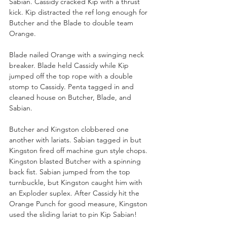
Sabian. Cassidy cracked Kip with a thrust 
kick. Kip distracted the ref long enough for 
Butcher and the Blade to double team 
Orange.
Blade nailed Orange with a swinging neck 
breaker. Blade held Cassidy while Kip 
jumped off the top rope with a double 
stomp to Cassidy. Penta tagged in and 
cleaned house on Butcher, Blade, and 
Sabian. 
Butcher and Kingston clobbered one 
another with lariats. Sabian tagged in but 
Kingston fired off machine gun style chops. 
Kingston blasted Butcher with a spinning 
back fist. Sabian jumped from the top 
turnbuckle, but Kingston caught him with 
an Exploder suplex. After Cassidy hit the 
Orange Punch for good measure, Kingston 
used the sliding lariat to pin Kip Sabian!