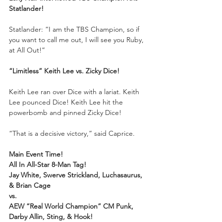
Statlander! 
Statlander: “I am the TBS Champion, so if 
you want to call me out, I will see you Ruby, 
at All Out!”
“Limitless” Keith Lee vs. Zicky Dice!
Keith Lee ran over Dice with a lariat. Keith 
Lee pounced Dice! Keith Lee hit the 
powerbomb and pinned Zicky Dice!
“That is a decisive victory,” said Caprice.
Main Event Time!
All In All-Star 8-Man Tag!
Jay White, Swerve Strickland, Luchasaurus, 
& Brian Cage
vs.
AEW “Real World Champion” CM Punk, 
Darby Allin, Sting, & Hook!