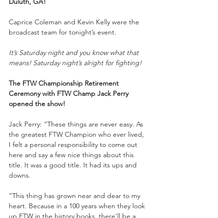
Duluth, GA!
Caprice Coleman and Kevin Kelly were the 
broadcast team for tonight’s event.
It’s Saturday night and you know what that 
means! Saturday night’s alright for fighting!
The FTW Championship Retirement 
Ceremony with FTW Champ Jack Perry 
opened the show!
Jack Perry: “These things are never easy. As 
the greatest FTW Champion who ever lived, 
I felt a personal responsibility to come out 
here and say a few nice things about this 
title. It was a good title. It had its ups and 
downs. 
“This thing has grown near and dear to my 
heart. Because in a 100 years when they look 
up FTW in the history books, there’ll be a 