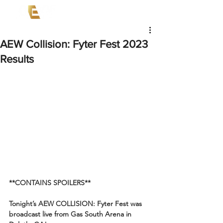
AEW Collision: Fyter Fest 2023
Results
**CONTAINS SPOILERS**
Tonight’s AEW COLLISION: Fyter Fest was 
broadcast live from Gas South Arena in 