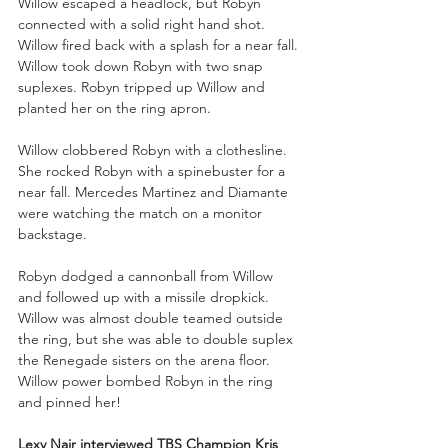
Willow escaped a headlock, but Robyn 
connected with a solid right hand shot. 
Willow fired back with a splash for a near fall. 
Willow took down Robyn with two snap 
suplexes. Robyn tripped up Willow and 
planted her on the ring apron.
Willow clobbered Robyn with a clothesline. 
She rocked Robyn with a spinebuster for a 
near fall. Mercedes Martinez and Diamante 
were watching the match on a monitor 
backstage.
Robyn dodged a cannonball from Willow 
and followed up with a missile dropkick. 
Willow was almost double teamed outside 
the ring, but she was able to double suplex 
the Renegade sisters on the arena floor. 
Willow power bombed Robyn in the ring 
and pinned her!
Lexy Nair interviewed TBS Champion Kris 