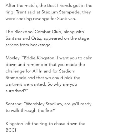
After the match, the Best Friends got in the 
ring. Trent said at Stadium Stampede, they 
were seeking revenge for Sue’s van.
The Blackpool Combat Club, along with 
Santana and Ortiz, appeared on the stage 
screen from backstage.
Moxley: “Eddie Kingston, I want you to calm 
down and remember that you made the 
challenge for All In and for Stadium 
Stampede and that we could pick the 
partners we wanted. So why are you 
surprised?”
Santana: “Wembley Stadium, are ya’ll ready 
to walk through the fire?”
Kingston left the ring to chase down the 
BCC!