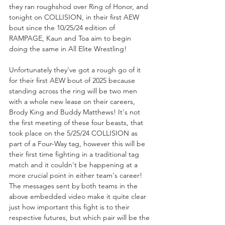
they ran roughshod over Ring of Honor, and 
tonight on COLLISION, in their first AEW 
bout since the 10/25/24 edition of 
RAMPAGE, Kaun and Toa aim to begin 
doing the same in All Elite Wrestling!
Unfortunately they've got a rough go of it 
for their first AEW bout of 2025 because 
standing across the ring will be two men 
with a whole new lease on their careers, 
Brody King and Buddy Matthews! It's not 
the first meeting of these four beasts, that 
took place on the 5/25/24 COLLISION as 
part of a Four-Way tag, however this will be 
their first time fighting in a traditional tag 
match and it couldn't be happening at a 
more crucial point in either team's career! 
The messages sent by both teams in the 
above embedded video make it quite clear 
just how important this fight is to their 
respective futures, but which pair will be the 