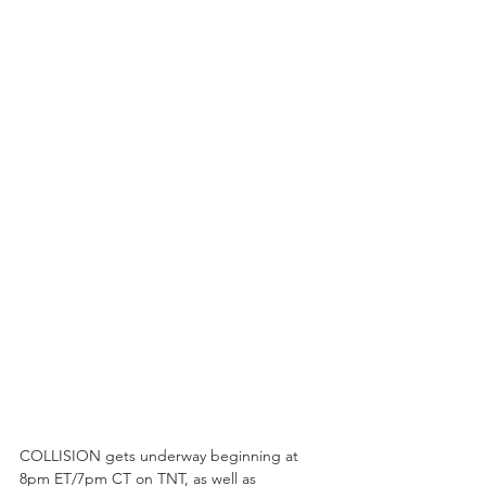
COLLISION gets underway beginning at 
8pm ET/7pm CT on TNT, as well as 