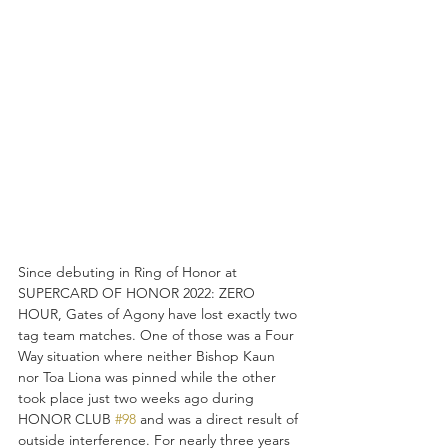
Since debuting in Ring of Honor at 
SUPERCARD OF HONOR 2022: ZERO 
HOUR, Gates of Agony have lost exactly two 
tag team matches. One of those was a Four 
Way situation where neither Bishop Kaun 
nor Toa Liona was pinned while the other 
took place just two weeks ago during 
HONOR CLUB 
#98
 and was a direct result of 
outside interference. For nearly three years 