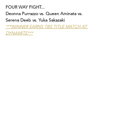
FOUR WAY FIGHT...
Deonna Purrazzo vs. Queen Aminata vs. 
Serena Deeb vs. Yuka Sakazaki 
***WINNER EARNS TBS TITLE MATCH AT 
DYNAMITE***