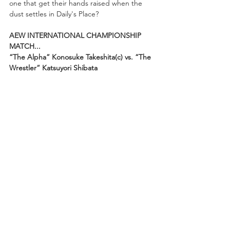
one that get their hands raised when the 
dust settles in Daily's Place?
AEW INTERNATIONAL CHAMPIONSHIP 
MATCH...
“The Alpha” Konosuke Takeshita(c) vs. “The 
Wrestler” Katsuyori Shibata