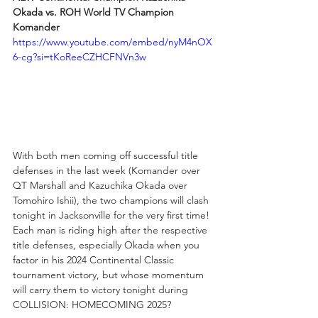
Okada vs. ROH World TV Champion 
Komander
https://www.youtube.com/embed/nyM4nOX
6-cg?si=tKoReeCZHCFNVn3w
With both men coming off successful title 
defenses in the last week (Komander over 
QT Marshall and Kazuchika Okada over 
Tomohiro Ishii), the two champions will clash 
tonight in Jacksonville for the very first time! 
Each man is riding high after the respective 
title defenses, especially Okada when you 
factor in his 2024 Continental Classic 
tournament victory, but whose momentum 
will carry them to victory tonight during 
COLLISION: HOMECOMING 2025?