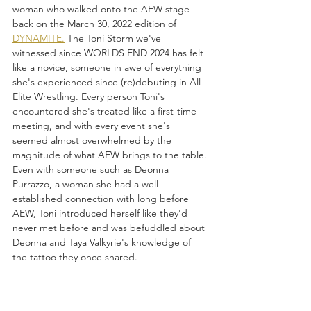
woman who walked onto the AEW stage 
back on the March 30, 2022 edition of 
DYNAMITE.
 The Toni Storm we've 
witnessed since WORLDS END 2024 has felt 
like a novice, someone in awe of everything 
she's experienced since (re)debuting in All 
Elite Wrestling. Every person Toni's 
encountered she's treated like a first-time 
meeting, and with every event she's 
seemed almost overwhelmed by the 
magnitude of what AEW brings to the table. 
Even with someone such as Deonna 
Purrazzo, a woman she had a well-
established connection with long before 
AEW, Toni introduced herself like they'd 
never met before and was befuddled about 
Deonna and Taya Valkyrie's knowledge of 
the tattoo they once shared. 