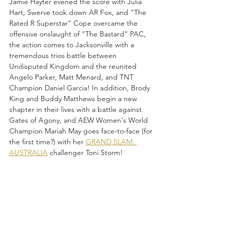
Jamie Hayter evened the score with Julia 
Hart, Swerve took down AR Fox, and “The 
Rated R Superstar” Cope overcame the 
offensive onslaught of “The Bastard” PAC, 
the action comes to Jacksonville with a 
tremendous trios battle between 
Undisputed Kingdom and the reunited 
Angelo Parker, Matt Menard, and TNT 
Champion Daniel Garcia! In addition, Brody 
King and Buddy Matthews begin a new 
chapter in their lives with a battle against 
Gates of Agony, and AEW Women's World 
Champion Mariah May goes face-to-face (for 
the first time?) with her 
GRAND SLAM: 
AUSTRALIA
 challenger Toni Storm!