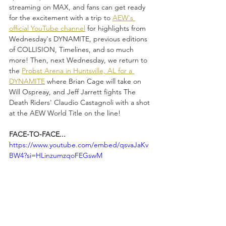
streaming on MAX, and fans can get ready 
for the excitement with a trip to 
AEW's 
official YouTube channel
 for highlights from 
Wednesday's DYNAMITE, previous editions 
of COLLISION, Timelines, and so much 
more! Then, next Wednesday, we return to 
the 
Probst Arena in Huntsville, AL for a 
DYNAMITE
 where Brian Cage will take on 
Will Ospreay, and Jeff Jarrett fights The 
Death Riders' Claudio Castagnoli with a shot 
at the AEW World Title on the line!
FACE-TO-FACE...
https://www.youtube.com/embed/qsvaJaKv
BW4?si=HLinzumzqoFEGswM