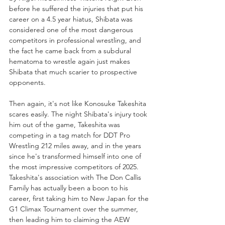
before he suffered the injuries that put his 
career on a 4.5 year hiatus, Shibata was 
considered one of the most dangerous 
competitors in professional wrestling, and 
the fact he came back from a subdural 
hematoma to wrestle again just makes 
Shibata that much scarier to prospective 
opponents.
Then again, it's not like Konosuke Takeshita 
scares easily. The night Shibata's injury took 
him out of the game, Takeshita was 
competing in a tag match for DDT Pro 
Wrestling 212 miles away, and in the years 
since he's transformed himself into one of 
the most impressive competitors of 2025. 
Takeshita's association with The Don Callis 
Family has actually been a boon to his 
career, first taking him to New Japan for the 
G1 Climax Tournament over the summer, 
then leading him to claiming the AEW 