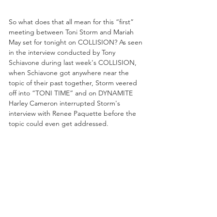
So what does that all mean for this “first” 
meeting between Toni Storm and Mariah 
May set for tonight on COLLISION? As seen 
in the interview conducted by Tony 
Schiavone during last week's COLLISION, 
when Schiavone got anywhere near the 
topic of their past together, Storm veered 
off into “TONI TIME” and on DYNAMITE 
Harley Cameron interrupted Storm's 
interview with Renee Paquette before the 
topic could even get addressed. 