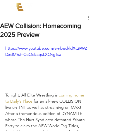
AEW Collision: Homecoming
2025 Preview
https://www.youtube.com/embed/ldXQ9WZ
DxdM?si=CoOdzaqsLXOvgTsa
Tonight, All Elite Wrestling is 
coming home 
to Daily's Place
 for an all-new COLLISION 
live on TNT as well as streaming on MAX! 
After a tremendous edition of DYNAMITE 
where The Hurt Syndicate defeated Private 
Party to claim the AEW World Tag Titles, 