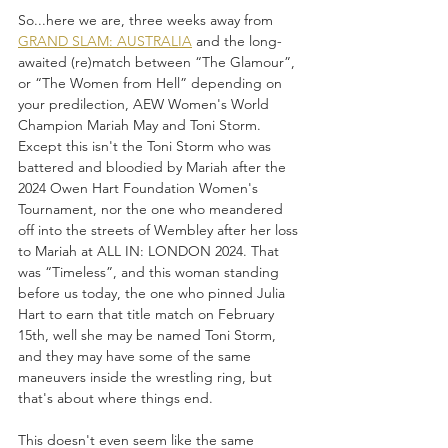
So...here we are, three weeks away from 
GRAND SLAM: AUSTRALIA
 and the long-
awaited (re)match between “The Glamour”, 
or “The Women from Hell” depending on 
your predilection, AEW Women's World 
Champion Mariah May and Toni Storm. 
Except this isn't the Toni Storm who was 
battered and bloodied by Mariah after the 
2024 Owen Hart Foundation Women's 
Tournament, nor the one who meandered 
off into the streets of Wembley after her loss 
to Mariah at ALL IN: LONDON 2024. That 
was “Timeless”, and this woman standing 
before us today, the one who pinned Julia 
Hart to earn that title match on February 
15th, well she may be named Toni Storm, 
and they may have some of the same 
maneuvers inside the wrestling ring, but 
that's about where things end.
This doesn't even seem like the same 