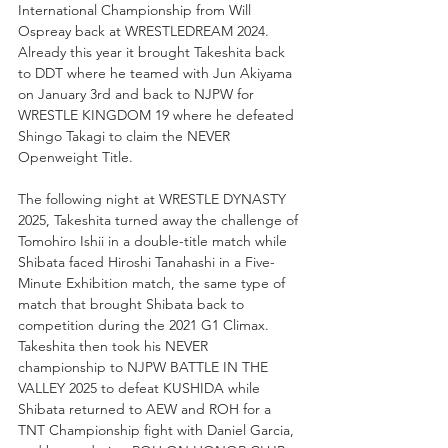
International Championship from Will 
Ospreay back at WRESTLEDREAM 2024. 
Already this year it brought Takeshita back 
to DDT where he teamed with Jun Akiyama 
on January 3rd and back to NJPW for 
WRESTLE KINGDOM 19 where he defeated 
Shingo Takagi to claim the NEVER 
Openweight Title.
The following night at WRESTLE DYNASTY 
2025, Takeshita turned away the challenge of 
Tomohiro Ishii in a double-title match while 
Shibata faced Hiroshi Tanahashi in a Five-
Minute Exhibition match, the same type of 
match that brought Shibata back to 
competition during the 2021 G1 Climax. 
Takeshita then took his NEVER 
championship to NJPW BATTLE IN THE 
VALLEY 2025 to defeat KUSHIDA while 
Shibata returned to AEW and ROH for a 
TNT Championship fight with Daniel Garcia, 