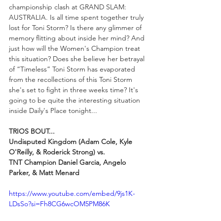
championship clash at GRAND SLAM: 
AUSTRALIA. Is all time spent together truly 
lost for Toni Storm? Is there any glimmer of 
memory flitting about inside her mind? And 
just how will the Women's Champion treat 
this situation? Does she believe her betrayal 
of “Timeless” Toni Storm has evaporated 
from the recollections of this Toni Storm 
she's set to fight in three weeks time? It's 
going to be quite the interesting situation 
inside Daily's Place tonight...
TRIOS BOUT...
Undisputed Kingdom (Adam Cole, Kyle 
O'Reilly, & Roderick Strong) vs.
TNT Champion Daniel Garcia, Angelo 
Parker, & Matt Menard
https://www.youtube.com/embed/9js1K-
LDsSo?si=Fh8CG6wcOM5PM86K