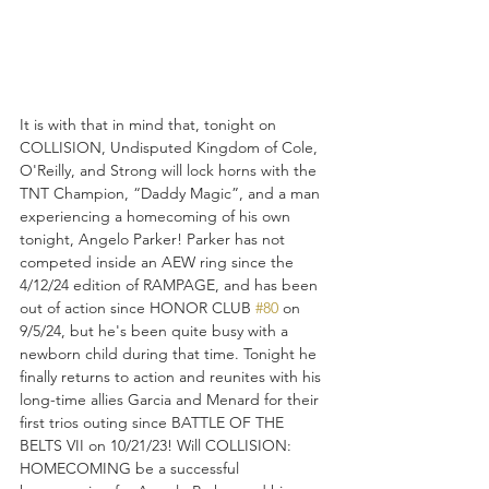
It is with that in mind that, tonight on 
COLLISION, Undisputed Kingdom of Cole, 
O'Reilly, and Strong will lock horns with the 
TNT Champion, “Daddy Magic”, and a man 
experiencing a homecoming of his own 
tonight, Angelo Parker! Parker has not 
competed inside an AEW ring since the 
4/12/24 edition of RAMPAGE, and has been 
out of action since HONOR CLUB 
#80
 on 
9/5/24, but he's been quite busy with a 
newborn child during that time. Tonight he 
finally returns to action and reunites with his 
long-time allies Garcia and Menard for their 
first trios outing since BATTLE OF THE 
BELTS VII on 10/21/23! Will COLLISION: 
HOMECOMING be a successful 