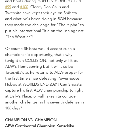
and bouts during ROH ON HONOR CLUB 
#99
 and 
#100
. Clearly Don Callis and 
Takeshita have kept their eye on Shibata 
and what he's been doing in ROH because 
they made the challenge for “The Alpha” to 
put his International Title on the line against 
“The Wrestler”!
Of course Shibata would accept such a 
championship opportunity, that's why 
tonight on COLLISION, not only will it be 
AEW's Homecoming but it will also be 
Takeshita's as he returns to AEW-proper for 
the first time since defeating Powerhouse 
Hobbs at WORLDS END 2024! Can Shibata 
capture his first AEW championship tonight 
at Daily's Place, or will Takeshita conquer 
another challenger in his seventh defense in 
106 days?
CHAMPION VS. CHAMPION...
AEW Continental Champion Kazuchika 