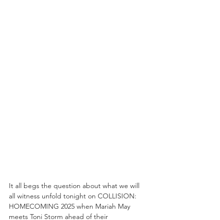
It all begs the question about what we will 
all witness unfold tonight on COLLISION: 
HOMECOMING 2025 when Mariah May 
meets Toni Storm ahead of their 