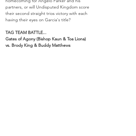
homecoming for Angelo Parker and his 
partners, or will Undisputed Kingdom score 
their second straight trios victory with each 
having their eyes on Garcia's title?
TAG TEAM BATTLE...
Gates of Agony (Bishop Kaun & Toa Liona) 
vs. Brody King & Buddy Matthews