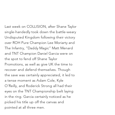
Last week on COLLISION, after Shane Taylor 
single-handedly took down the battle-weary 
Undisputed Kingdom following their victory 
over ROH Pure Champion Lee Moriarty and 
The Infantry, “Daddy Magic” Matt Menard 
and TNT Champion Daniel Garcia were on 
the spot to fend off Shane Taylor 
Promotions, as well as give UK the time to 
recover and defend themselves. Though 
the save was certainly appreciated, it led to 
a tense moment as Adam Cole, Kyle 
O'Reilly, and Roderick Strong all had their 
eyes on the TNT Championship belt laying 
in the ring. Garcia certainly noticed as he 
picked his title up off the canvas and 
pointed at all three men.