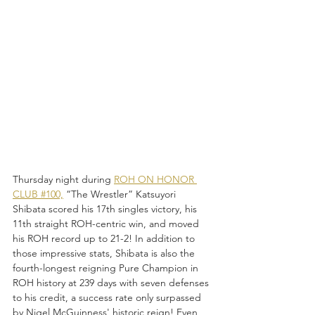
Thursday night during 
ROH ON HONOR 
CLUB #100,
 “The Wrestler” Katsuyori 
Shibata scored his 17th singles victory, his 
11th straight ROH-centric win, and moved 
his ROH record up to 21-2! In addition to 
those impressive stats, Shibata is also the 
fourth-longest reigning Pure Champion in 
ROH history at 239 days with seven defenses 
to his credit, a success rate only surpassed 
by Nigel McGuinness' historic reign! Even 