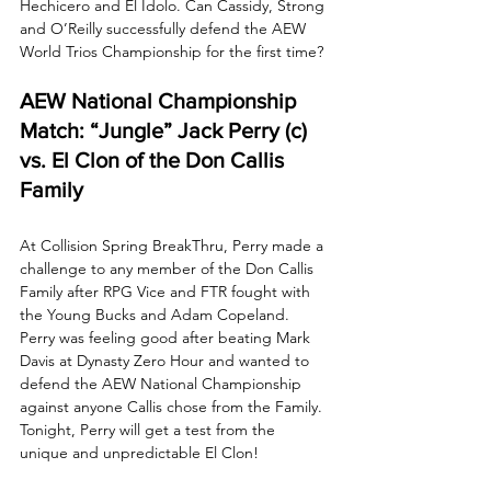
Hechicero and El Ídolo. Can Cassidy, Strong 
and O’Reilly successfully defend the AEW 
World Trios Championship for the first time?
AEW National Championship 
Match: “Jungle” Jack Perry (c) 
vs. El Clon of the Don Callis 
Family
At Collision Spring BreakThru, Perry made a 
challenge to any member of the Don Callis 
Family after RPG Vice and FTR fought with 
the Young Bucks and Adam Copeland. 
Perry was feeling good after beating Mark 
Davis at Dynasty Zero Hour and wanted to 
defend the AEW National Championship 
against anyone Callis chose from the Family. 
Tonight, Perry will get a test from the 
unique and unpredictable El Clon! 