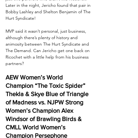
Later in the night, Jericho found that pair in 
Bobby Lashley and Shelton Benjamin of The 
Hurt Syndicate! 
MVP said it wasn’t personal, just business, 
although there’s plenty of history and 
animosity between The Hurt Syndicate and 
The Demand. Can Jericho get one back on 
Ricochet with a little help from his business 
partners?
AEW Women’s World 
Champion “The Toxic Spider” 
Thekla & Skye Blue of Triangle 
of Madness vs. NJPW Strong 
Women’s Champion Alex 
Windsor of Brawling Birds & 
CMLL World Women’s 
Champion Persephone