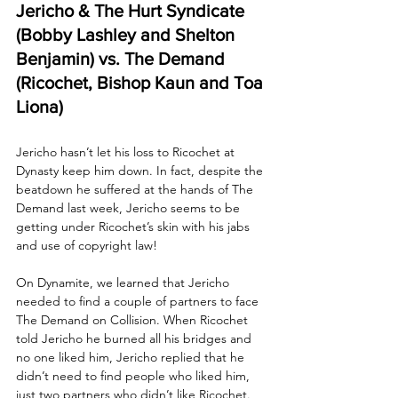
Jericho & The Hurt Syndicate 
(Bobby Lashley and Shelton 
Benjamin) vs. The Demand 
(Ricochet, Bishop Kaun and Toa 
Liona)
Jericho hasn’t let his loss to Ricochet at 
Dynasty keep him down. In fact, despite the 
beatdown he suffered at the hands of The 
Demand last week, Jericho seems to be 
getting under Ricochet’s skin with his jabs 
and use of copyright law! 
On Dynamite, we learned that Jericho 
needed to find a couple of partners to face 
The Demand on Collision. When Ricochet 
told Jericho he burned all his bridges and 
no one liked him, Jericho replied that he 
didn’t need to find people who liked him, 
just two partners who didn’t like Ricochet. 