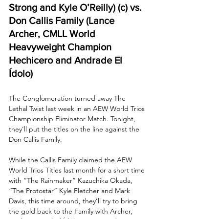
Strong and Kyle O’Reilly) (c) vs. 
Don Callis Family (Lance 
Archer, CMLL World 
Heavyweight Champion 
Hechicero and Andrade El 
Ídolo) 
The Conglomeration turned away The 
Lethal Twist last week in an AEW World Trios 
Championship Eliminator Match. Tonight, 
they’ll put the titles on the line against the 
Don Callis Family. 
While the Callis Family claimed the AEW 
World Trios Titles last month for a short time 
with “The Rainmaker” Kazuchika Okada, 
“The Protostar” Kyle Fletcher and Mark 
Davis, this time around, they’ll try to bring 
the gold back to the Family with Archer, 