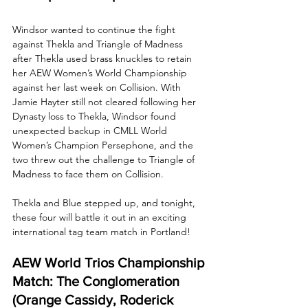
Windsor wanted to continue the fight 
against Thekla and Triangle of Madness 
after Thekla used brass knuckles to retain 
her AEW Women’s World Championship 
against her last week on Collision. With 
Jamie Hayter still not cleared following her 
Dynasty loss to Thekla, Windsor found 
unexpected backup in CMLL World 
Women’s Champion Persephone, and the 
two threw out the challenge to Triangle of 
Madness to face them on Collision. 
Thekla and Blue stepped up, and tonight, 
these four will battle it out in an exciting 
international tag team match in Portland!
AEW World Trios Championship 
Match: The Conglomeration 
(Orange Cassidy, Roderick 