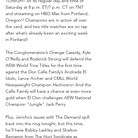
TONIGHT on its regular day and time of 
Saturday at 8 p.m. ET/7 p.m. CT on TNT 
and streaming on HBO Max from Portland, 
Oregon!! Champions are in action all over 
the card, and two title matches are on tap 
after what’s already been an exciting week 
in Portland! 
The Conglomeration’s Orange Cassidy, Kyle 
O’Reilly and Roderick Strong will defend the 
AEW World Trios Titles for the first time 
against the Don Callis Family’s Andrade El 
Ídolo, Lance Archer and CMLL World 
Heavyweight Champion Hechicero! And the 
Callis Family will have a chance at even more 
gold when El Clon challenges AEW National 
Champion “Jungle” Jack Perry.
Plus, Jericho’s issues with The Demand spill 
back into the ring tonight, but this time, 
he’ll have Bobby Lashley and Shelton 
Benjamin from The Hurt Syndicate as 