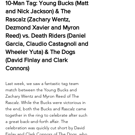
10-Man Tag: Young Bucks (Matt 
and Nick Jackson) & The 
Rascalz (Zachary Wentz, 
Dezmond Xavier and Myron 
Reed) vs. Death Riders (Daniel 
Garcia, Claudio Castagnoli and 
Wheeler Yuta) & The Dogs 
(David Finlay and Clark 
Connors)
Last week, we saw a fantastic tag team 
match between the Young Bucks and 
Zachary Wentz and Myron Reed of The 
Rascalz. While the Bucks were victorious in 
the end, both the Bucks and Rascalz came 
together in the ring to celebrate after such 
a great back-and-forth affair. The 
celebration was quickly cut short by David 
Finlay and Clark Connors of The Dogs, who 