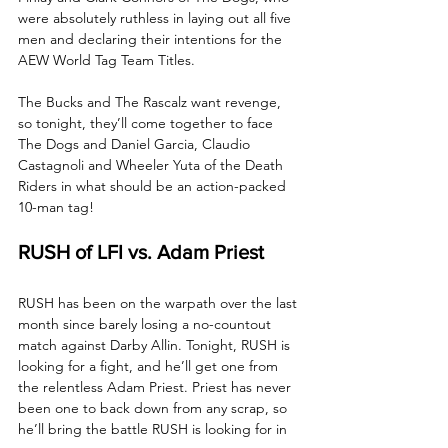
were absolutely ruthless in laying out all five 
men and declaring their intentions for the 
AEW World Tag Team Titles. 
The Bucks and The Rascalz want revenge, 
so tonight, they’ll come together to face 
The Dogs and Daniel Garcia, Claudio 
Castagnoli and Wheeler Yuta of the Death 
Riders in what should be an action-packed 
10-man tag!
RUSH of LFI vs. Adam Priest
RUSH has been on the warpath over the last 
month since barely losing a no-countout 
match against Darby Allin. Tonight, RUSH is 
looking for a fight, and he’ll get one from 
the relentless Adam Priest. Priest has never 
been one to back down from any scrap, so 
he’ll bring the battle RUSH is looking for in 