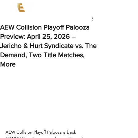
AEW Collision Playoff Palooza
Preview: April 25, 2026 –
Jericho & Hurt Syndicate vs. The
Demand, Two Title Matches,
More
AEW Collision Playoff Palooza is back 