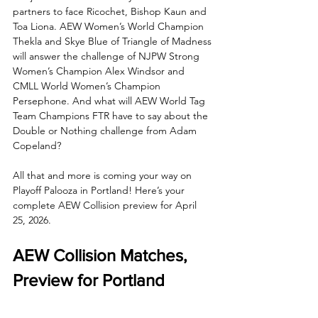
partners to face Ricochet, Bishop Kaun and 
Toa Liona. AEW Women’s World Champion 
Thekla and Skye Blue of Triangle of Madness 
will answer the challenge of NJPW Strong 
Women’s Champion Alex Windsor and 
CMLL World Women’s Champion 
Persephone. And what will AEW World Tag 
Team Champions FTR have to say about the 
Double or Nothing challenge from Adam 
Copeland?
All that and more is coming your way on 
Playoff Palooza in Portland! Here’s your 
complete AEW Collision preview for April 
25, 2026.
AEW Collision Matches, 
Preview for Portland