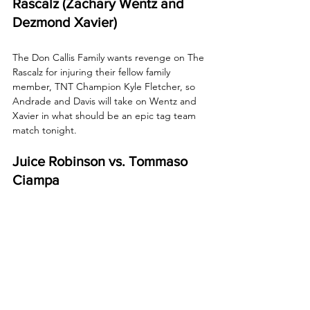
Rascalz (Zachary Wentz and 
Dezmond Xavier)
The Don Callis Family wants revenge on The 
Rascalz for injuring their fellow family 
member, TNT Champion Kyle Fletcher, so 
Andrade and Davis will take on Wentz and 
Xavier in what should be an epic tag team 
match tonight.
Juice Robinson vs. Tommaso 
Ciampa
After their tense stand-off last week 
following Ciampa’s victory over Ace Austin, 
"The Psycho Killer" will collide with the Bang 
Bang Gang's Robinson tonight.
How to Watch AEW 