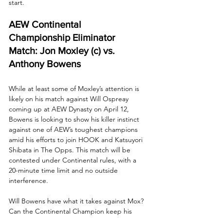
start.
AEW Continental 
Championship Eliminator 
Match: Jon Moxley (c) vs. 
Anthony Bowens
While at least some of Moxley’s attention is 
likely on his match against Will Ospreay 
coming up at AEW Dynasty on April 12, 
Bowens is looking to show his killer instinct 
against one of AEW’s toughest champions 
amid his efforts to join HOOK and Katsuyori 
Shibata in The Opps. This match will be 
contested under Continental rules, with a 
20-minute time limit and no outside 
interference.
Will Bowens have what it takes against Mox? 
Can the Continental Champion keep his 