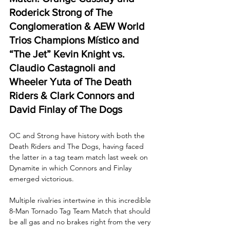
Roderick Strong of The 
Conglomeration & AEW World 
Trios Champions Místico and 
“The Jet” Kevin Knight vs. 
Claudio Castagnoli and 
Wheeler Yuta of The Death 
Riders & Clark Connors and 
David Finlay of The Dogs
OC and Strong have history with both the 
Death Riders and The Dogs, having faced 
the latter in a tag team match last week on 
Dynamite in which Connors and Finlay 
emerged victorious.
Multiple rivalries intertwine in this incredible 
8-Man Tornado Tag Team Match that should 
be all gas and no brakes right from the very 