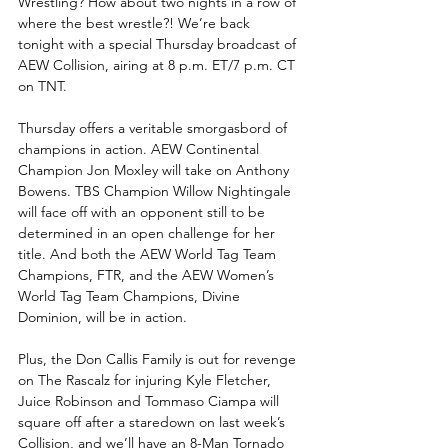
Wrestling? How about two nights in a row of 
where the best wrestle?! We’re back 
tonight with a special Thursday broadcast of 
AEW Collision, airing at 8 p.m. ET/7 p.m. CT 
on TNT.
Thursday offers a veritable smorgasbord of 
champions in action. AEW Continental 
Champion Jon Moxley will take on Anthony 
Bowens. TBS Champion Willow Nightingale 
will face off with an opponent still to be 
determined in an open challenge for her 
title. And both the AEW World Tag Team 
Champions, FTR, and the AEW Women’s 
World Tag Team Champions, Divine 
Dominion, will be in action. 
Plus, the Don Callis Family is out for revenge 
on The Rascalz for injuring Kyle Fletcher, 
Juice Robinson and Tommaso Ciampa will 
square off after a staredown on last week’s 
Collision, and we’ll have an 8-Man Tornado 