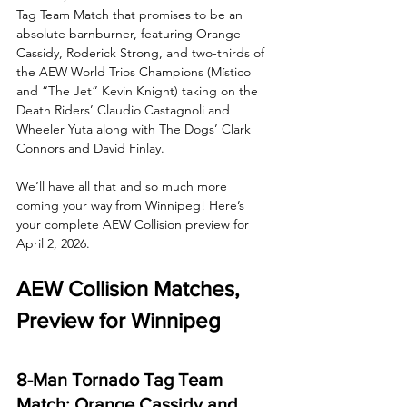
Tag Team Match that promises to be an 
absolute barnburner, featuring Orange 
Cassidy, Roderick Strong, and two-thirds of 
the AEW World Trios Champions (Místico 
and “The Jet” Kevin Knight) taking on the 
Death Riders’ Claudio Castagnoli and 
Wheeler Yuta along with The Dogs’ Clark 
Connors and David Finlay.
We’ll have all that and so much more 
coming your way from Winnipeg! Here’s 
your complete AEW Collision preview for 
April 2, 2026.
AEW Collision Matches, 
Preview for Winnipeg
8-Man Tornado Tag Team 
Match: Orange Cassidy and 