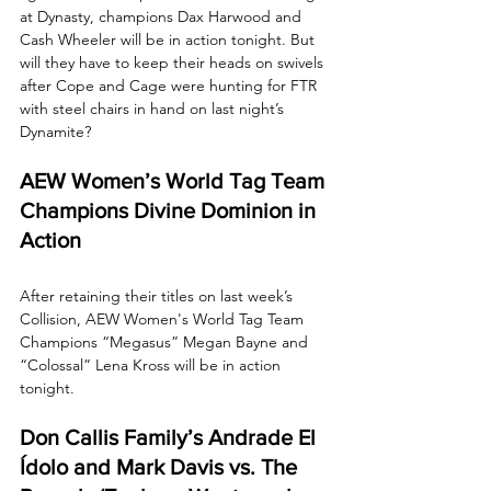
at Dynasty, champions Dax Harwood and 
Cash Wheeler will be in action tonight. But 
will they have to keep their heads on swivels 
after Cope and Cage were hunting for FTR 
with steel chairs in hand on last night’s 
Dynamite?
AEW Women’s World Tag Team 
Champions Divine Dominion in 
Action
After retaining their titles on last week’s 
Collision, AEW Women's World Tag Team 
Champions “Megasus” Megan Bayne and 
“Colossal” Lena Kross will be in action 
tonight.
Don Callis Family’s Andrade El 
Ídolo and Mark Davis vs. The 