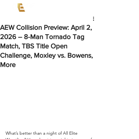
AEW Collision Preview: April 2,
2026 – 8-Man Tornado Tag
Match, TBS Title Open
Challenge, Moxley vs. Bowens,
More
What’s better than a night of All Elite 