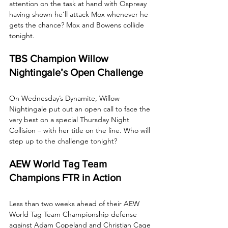
attention on the task at hand with Ospreay 
having shown he’ll attack Mox whenever he 
gets the chance? Mox and Bowens collide 
tonight.
TBS Champion Willow 
Nightingale’s Open Challenge
On Wednesday’s Dynamite, Willow 
Nightingale put out an open call to face the 
very best on a special Thursday Night 
Collision – with her title on the line. Who will 
step up to the challenge tonight?
AEW World Tag Team 
Champions FTR in Action
Less than two weeks ahead of their AEW 
World Tag Team Championship defense 
against Adam Copeland and Christian Cage 