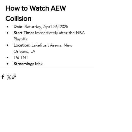
How to Watch AEW 
Collision
Date:
 Saturday, April 26, 2025
Start Time:
 Immediately after the NBA 
Playoffs
Location:
 Lakefront Arena, New 
Orleans, LA
TV:
 TNT
Streaming:
 Max
Recent Posts