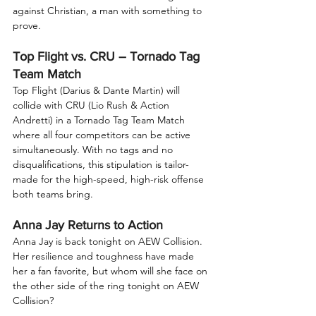
against Christian, a man with something to 
prove.
Top Flight vs. CRU – Tornado Tag 
Team Match
Top Flight (Darius & Dante Martin) will 
collide with CRU (Lio Rush & Action 
Andretti) in a Tornado Tag Team Match 
where all four competitors can be active 
simultaneously. With no tags and no 
disqualifications, this stipulation is tailor-
made for the high-speed, high-risk offense 
both teams bring.
Anna Jay Returns to Action
Anna Jay is back tonight on AEW Collision. 
Her resilience and toughness have made 
her a fan favorite, but whom will she face on 
the other side of the ring tonight on AEW 
Collision?