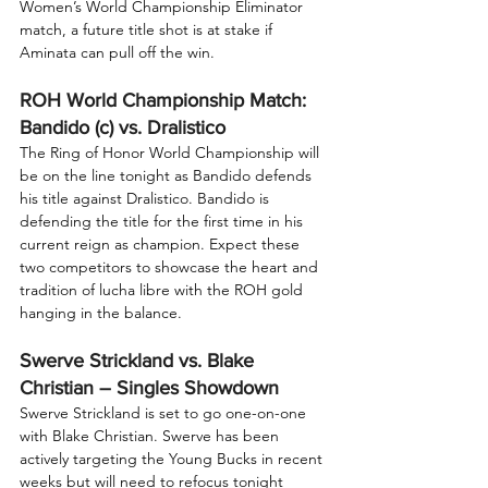
Women’s World Championship Eliminator 
match, a future title shot is at stake if 
Aminata can pull off the win.
ROH World Championship Match: 
Bandido (c) vs. Dralistico
The Ring of Honor World Championship will 
be on the line tonight as Bandido defends 
his title against Dralistico. Bandido is 
defending the title for the first time in his 
current reign as champion. Expect these 
two competitors to showcase the heart and 
tradition of lucha libre with the ROH gold 
hanging in the balance.
Swerve Strickland vs. Blake 
Christian – Singles Showdown
Swerve Strickland is set to go one-on-one 
with Blake Christian. Swerve has been 
actively targeting the Young Bucks in recent 
weeks but will need to refocus tonight 