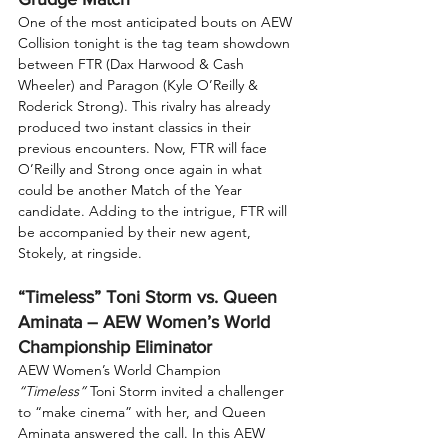
One of the most anticipated bouts on AEW 
Collision tonight is the tag team showdown 
between FTR (Dax Harwood & Cash 
Wheeler) and Paragon (Kyle O’Reilly & 
Roderick Strong). This rivalry has already 
produced two instant classics in their 
previous encounters. Now, FTR will face 
O’Reilly and Strong once again in what 
could be another Match of the Year 
candidate. Adding to the intrigue, FTR will 
be accompanied by their new agent, 
Stokely, at ringside.
“Timeless” Toni Storm vs. Queen 
Aminata – AEW Women’s World 
Championship Eliminator
AEW Women’s World Champion 
“Timeless”
 Toni Storm invited a challenger 
to “make cinema” with her, and Queen 
Aminata answered the call. In this AEW 