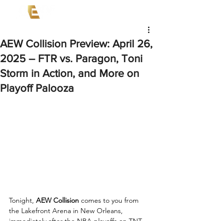
AEW Collision Preview: April 26,
2025 – FTR vs. Paragon, Toni
Storm in Action, and More on
Playoff Palooza
Tonight, 
AEW Collision
 comes to you from 
the Lakefront Arena in New Orleans, 
immediately after the NBA playoffs on TNT. 