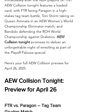
AEW Collision tonight features a loaded 
card, with FTR facing Paragon in a high-
stakes tag team battle, Toni Storm taking on 
Queen Aminata in an AEW Women's World 
Championship Eliminator match, and 
Bandido defending the ROH World 
Championship against Dralistico. 
AEW 
Collision tonight
 promises to deliver an 
unforgettable night of wrestling as part of 
the Playoff Palooza special.
Here’s your full AEW Collision preview for 
April 26, 2025.
AEW Collision Tonight: 
Preview for April 26
FTR vs. Paragon – Tag Team 
Grudge Match