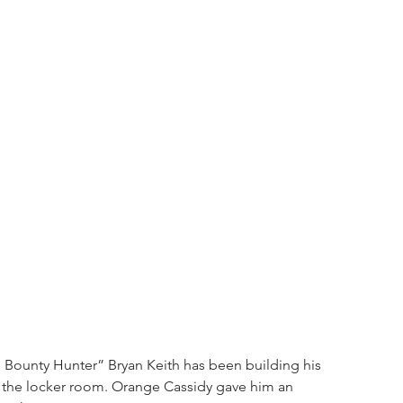
e Bounty Hunter” Bryan Keith has been building his 
in the locker room. Orange Cassidy gave him an 