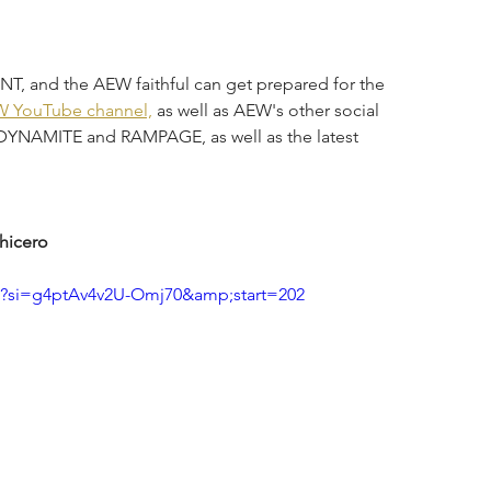
, and the AEW faithful can get prepared for the 
 YouTube channel,
 as well as AEW's other social 
s DYNAMITE and RAMPAGE, as well as the latest 
hicero
?si=g4ptAv4v2U-Omj70&amp;start=202