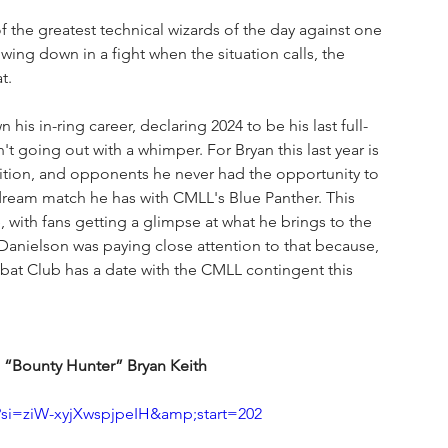
o of the greatest technical wizards of the day against one 
ing down in a fight when the situation calls, the 
t.
s in-ring career, declaring 2024 to be his last full-
t going out with a whimper. For Bryan this last year is 
tition, and opponents he never had the opportunity to 
 dream match he has with CMLL's Blue Panther. This 
e, with fans getting a glimpse at what he brings to the 
anielson was paying close attention to that because, 
at Club has a date with the CMLL contingent this 
 “Bounty Hunter” Bryan Keith
si=ziW-xyjXwspjpeIH&amp;start=202