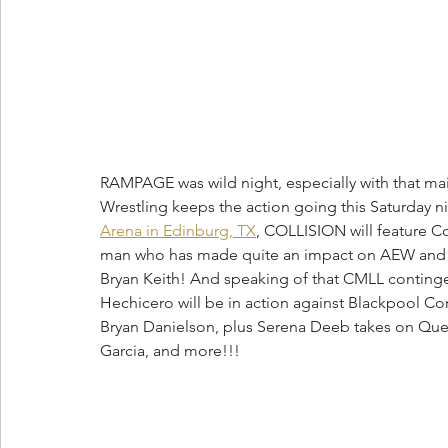
RAMPAGE was wild night, especially with that mai
Wrestling keeps the action going this Saturday 
Arena in Edinburg, TX
, COLLISION will feature C
man who has made quite an impact on AEW and R
Bryan Keith! And speaking of that CMLL continge
Hechicero will be in action against Blackpool 
Bryan Danielson, plus Serena Deeb takes on Quee
Garcia, and more!!! 