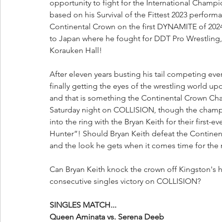
opportunity to fight for the International Cha
based on his Survival of the Fittest 2023 perform
Continental Crown on the first DYNAMITE of 2024, 
to Japan where he fought for DDT Pro Wrestling, 
Korauken Hall!
After eleven years busting his tail competing ev
finally getting the eyes of the wrestling world up
and that is something the Continental Crown Cha
Saturday night on COLLISION, though the champio
into the ring with the Bryan Keith for their first-
Hunter”! Should Bryan Keith defeat the Continent
and the look he gets when it comes time for the n
Can Bryan Keith knock the crown off Kingston's he
consecutive singles victory on COLLISION?
SINGLES MATCH...
Queen Aminata vs. Serena Deeb