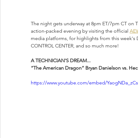
The night gets underway at 8pm ET/7pm CT on TNT
action-packed evening by visiting the official 
AEW
media platforms, for highlights from this week'
CONTROL CENTER, and so much more!
A TECHNICIAN'S DREAM...
“The American Dragon” Bryan Danielson vs. Hec
https://www.youtube.com/embed/YaogNDa_zCs