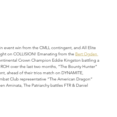
n event win from the CMLL contingent, and All Elite 
night on COLLISION! Emanating from the 
Bert Ogden 
ontinental Crown Champion Eddie Kingston battling a 
OH over the last two months, “The Bounty Hunter” 
nt, ahead of their trios match on DYNAMITE, 
Combat Club representative “The American Dragon” 
n Aminata, The Patriarchy battles FTR & Daniel 