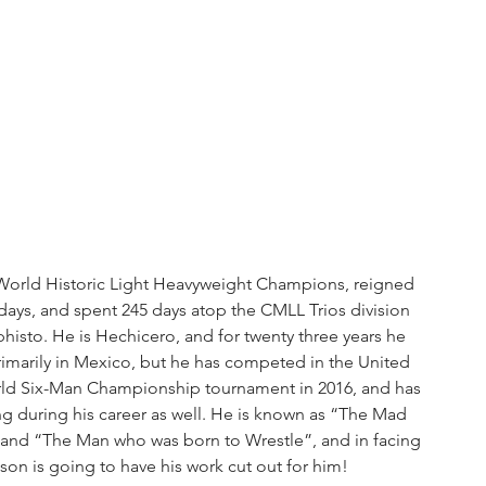
 World Historic Light Heavyweight Champions, reigned 
ys, and spent 245 days atop the CMLL Trios division 
histo. He is Hechicero, and for twenty three years he 
imarily in Mexico, but he has competed in the United 
rld Six-Man Championship tournament in 2016, and has 
g during his career as well. He is known as “The Mad 
, and “The Man who was born to Wrestle”, and in facing 
n is going to have his work cut out for him!