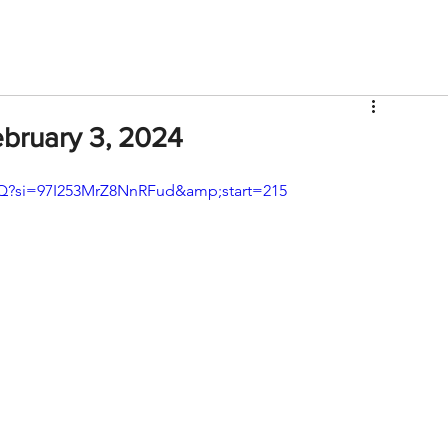
V
Roster
Insider Sign Up
Community
Watch & 
ebruary 3, 2024
?si=97I253MrZ8NnRFud&amp;start=215