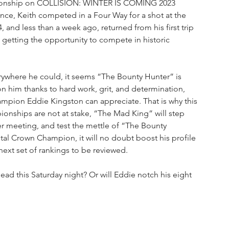
mpionship on COLLISION: WINTER IS COMING 2023 
ance, Keith competed in a Four Way for a shot at the 
and less than a week ago, returned from his first trip 
getting the opportunity to compete in historic 
erywhere he could, it seems “The Bounty Hunter” is 
on him thanks to hard work, grit, and determination, 
mpion Eddie Kingston can appreciate. That is why this 
nships are not at stake, “The Mad King” will step 
ever meeting, and test the mettle of “The Bounty 
al Crown Champion, it will no doubt boost his profile 
ext set of rankings to be reviewed. 
ad this Saturday night? Or will Eddie notch his eight 