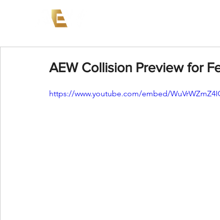
News
Events
AEW on PP
AEW Collision Preview for F
https://www.youtube.com/embed/WuVrWZmZ4IQ