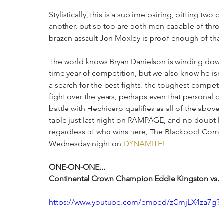
Stylistically, this is a sublime pairing, pitting tw
another, but so too are both men capable of throw
brazen assault Jon Moxley is proof enough of tha
The world knows Bryan Danielson is winding down hi
time year of competition, but we also know he isn'
a search for the best fights, the toughest compe
fight over the years, perhaps even that personal
battle with Hechicero qualifies as all of the abov
table just last night on RAMPAGE, and no doubt D
regardless of who wins here, The Blackpool Comb
Wednesday night on 
DYNAMITE!
ONE-ON-ONE...
Continental Crown Champion Eddie Kingston vs.
https://www.youtube.com/embed/zCmjLX4za7g?