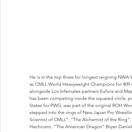
He is in the top three for longest reigning NWA
as CMLL World Heavyweight Champions for 409 da
alongside Los Infernales partners Eufora and Mep
has been competing inside the squared circle, pr
States for PWG, was part of the original ROH Wo
stepped into the rings of New Japan Pro Wrestlin
Scientist of CMLL”, “The Alchemist of the Ring”
Hechicero, “The American Dragon” Bryan Danielso