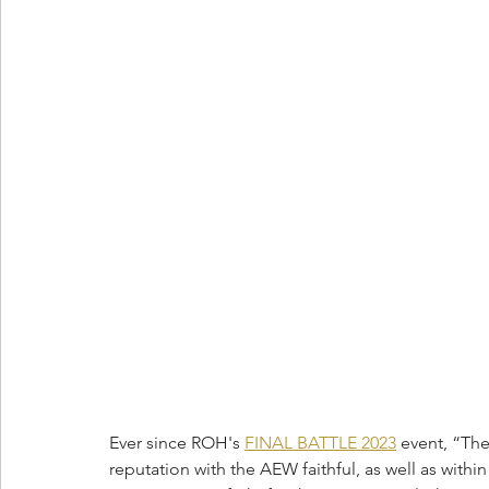
Ever since ROH's 
FINAL BATTLE 2023
 event, “Th
reputation with the AEW faithful, as well as with