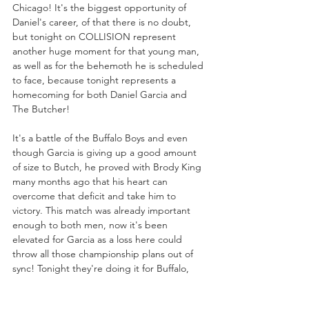
Chicago! It's the biggest opportunity of 
Daniel's career, of that there is no doubt, 
but tonight on COLLISION represent 
another huge moment for that young man, 
as well as for the behemoth he is scheduled 
to face, because tonight represents a 
homecoming for both Daniel Garcia and 
The Butcher! 
It's a battle of the Buffalo Boys and even 
though Garcia is giving up a good amount 
of size to Butch, he proved with Brody King 
many months ago that his heart can 
overcome that deficit and take him to 
victory. This match was already important 
enough to both men, now it's been 
elevated for Garcia as a loss here could 
throw all those championship plans out of 
sync! Tonight they're doing it for Buffalo, 
next Wednesday Garcia will be doing it for 
himself, provided he makes it out of a fight 