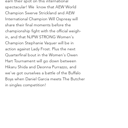
earn their spot on this international 
spectacular! We  know that AEW World 
Champion Swerve Strickland and AEW 
International Champion Will Ospreay will 
share their final moments before the 
championship fight with the official weigh-
in, and that NJPW STRONG Women's 
Champion Stephanie Vaquer will be in 
action against Lady Frost. Plus the next 
Quarterfinal bout in the Women's Owen 
Hart Tournament will go down between 
Hikaru Shida and Deonna Purrazzo, and 
we've got ourselves a battle of the Buffalo 
Boys when Daniel Garcia meets The Butcher 
in singles competition!