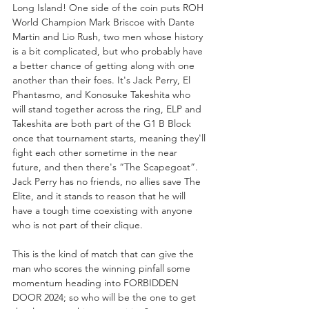
Long Island! One side of the coin puts ROH 
World Champion Mark Briscoe with Dante 
Martin and Lio Rush, two men whose history 
is a bit complicated, but who probably have 
a better chance of getting along with one 
another than their foes. It's Jack Perry, El 
Phantasmo, and Konosuke Takeshita who 
will stand together across the ring, ELP and 
Takeshita are both part of the G1 B Block 
once that tournament starts, meaning they'll 
fight each other sometime in the near 
future, and then there's “The Scapegoat”. 
Jack Perry has no friends, no allies save The 
Elite, and it stands to reason that he will 
have a tough time coexisting with anyone 
who is not part of their clique. 
This is the kind of match that can give the 
man who scores the winning pinfall some 
momentum heading into FORBIDDEN 
DOOR 2024; so who will be the one to get 