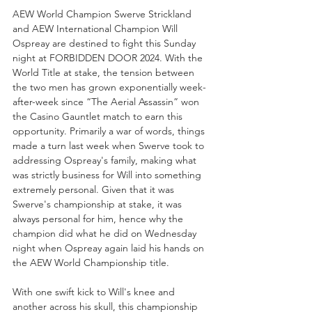
AEW World Champion Swerve Strickland 
and AEW International Champion Will 
Ospreay are destined to fight this Sunday 
night at FORBIDDEN DOOR 2024. With the 
World Title at stake, the tension between 
the two men has grown exponentially week-
after-week since “The Aerial Assassin” won 
the Casino Gauntlet match to earn this 
opportunity. Primarily a war of words, things 
made a turn last week when Swerve took to 
addressing Ospreay's family, making what 
was strictly business for Will into something 
extremely personal. Given that it was 
Swerve's championship at stake, it was 
always personal for him, hence why the 
champion did what he did on Wednesday 
night when Ospreay again laid his hands on 
the AEW World Championship title.
With one swift kick to Will's knee and 
another across his skull, this championship 