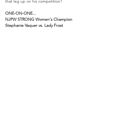
that leg up on his competition?
ONE-ON-ONE...
NJPW STRONG Women's Champion 
Stephanie Vaquer vs. Lady Frost