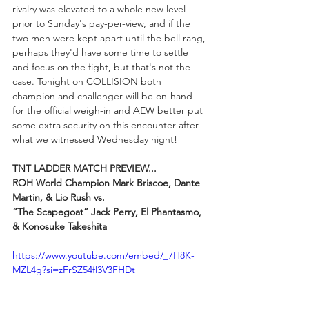
rivalry was elevated to a whole new level 
prior to Sunday's pay-per-view, and if the 
two men were kept apart until the bell rang, 
perhaps they'd have some time to settle 
and focus on the fight, but that's not the 
case. Tonight on COLLISION both 
champion and challenger will be on-hand 
for the official weigh-in and AEW better put 
some extra security on this encounter after 
what we witnessed Wednesday night!
TNT LADDER MATCH PREVIEW...
ROH World Champion Mark Briscoe, Dante 
Martin, & Lio Rush vs.
“The Scapegoat” Jack Perry, El Phantasmo, 
& Konosuke Takeshita
https://www.youtube.com/embed/_7H8K-
MZL4g?si=zFrSZ54fl3V3FHDt