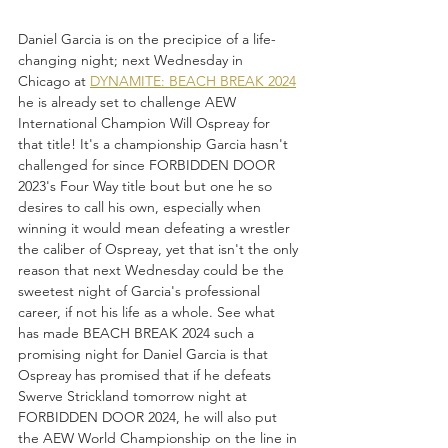
Daniel Garcia is on the precipice of a life-
changing night; next Wednesday in 
Chicago at 
DYNAMITE: BEACH BREAK 2024
he is already set to challenge AEW 
International Champion Will Ospreay for 
that title! It's a championship Garcia hasn't 
challenged for since FORBIDDEN DOOR 
2023's Four Way title bout but one he so 
desires to call his own, especially when 
winning it would mean defeating a wrestler 
the caliber of Ospreay, yet that isn't the only 
reason that next Wednesday could be the 
sweetest night of Garcia's professional 
career, if not his life as a whole. See what 
has made BEACH BREAK 2024 such a 
promising night for Daniel Garcia is that 
Ospreay has promised that if he defeats 
Swerve Strickland tomorrow night at 
FORBIDDEN DOOR 2024, he will also put 
the AEW World Championship on the line in 