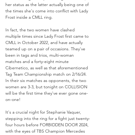
her status as the latter actually being one of 
the times she's come into conflict with Lady 
Frost inside a CMLL ring.
In fact, the two women have clashed 
multiple times since Lady Frost first came to 
CMLL in October 2022, and have actually 
teamed up on a pair of occasions. They've 
been in tags and trios, multi-woman 
matches and a forty-eight minute 
Cibernetico, as well as that aforementioned 
Tag Team Championship match on 2/16/24. 
In their six matches as opponents, the two 
women are 3-3, but tonight on COLLISION 
will be the first time they've ever gone one-
on-one!
It's a crucial night for Stephanie Vaquer, 
stepping into the ring for a fight just twenty-
four hours before FORBIDDEN DOOR 2024, 
with the eyes of TBS Champion Mercedes 