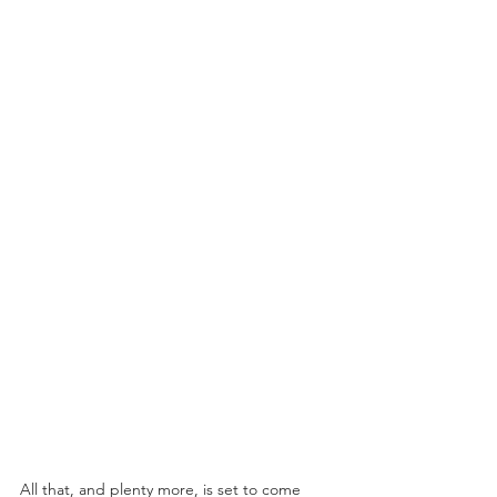
All that, and plenty more, is set to come 