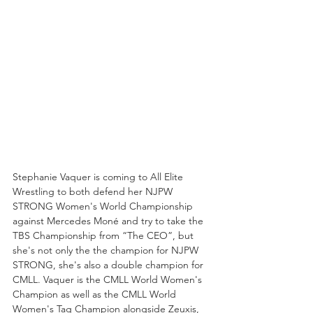
Stephanie Vaquer is coming to All Elite 
Wrestling to both defend her NJPW 
STRONG Women's World Championship 
against Mercedes Moné and try to take the 
TBS Championship from “The CEO”, but 
she's not only the the champion for NJPW 
STRONG, she's also a double champion for 
CMLL. Vaquer is the CMLL World Women's 
Champion as well as the CMLL World 
Women's Tag Champion alongside Zeuxis, 