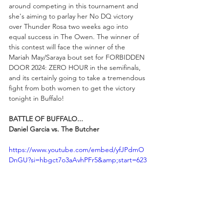
around competing in this tournament and 
she's aiming to parlay her No DQ victory 
over Thunder Rosa two weeks ago into 
equal success in The Owen. The winner of 
this contest will face the winner of the 
Mariah May/Saraya bout set for FORBIDDEN 
DOOR 2024: ZERO HOUR in the semifinals, 
and its certainly going to take a tremendous 
fight from both women to get the victory 
tonight in Buffalo!
BATTLE OF BUFFALO...
Daniel Garcia vs. The Butcher
https://www.youtube.com/embed/yfJPdmO
DnGU?si=hbgct7o3aAvhPFr5&amp;start=623