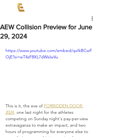
AEW Collision Preview for June
29, 2024
https://www.youtube.com/embed/qxIkBCwF
OjE?si=wT4zF8XL7dWslwVu
This is it, the eve of 
FORBIDDEN DOOR 
2024,
 one last night for the athletes 
competing on Sunday night's pay-per-view 
extravaganza to make an impact, and two 
hours of programming for everyone else to 