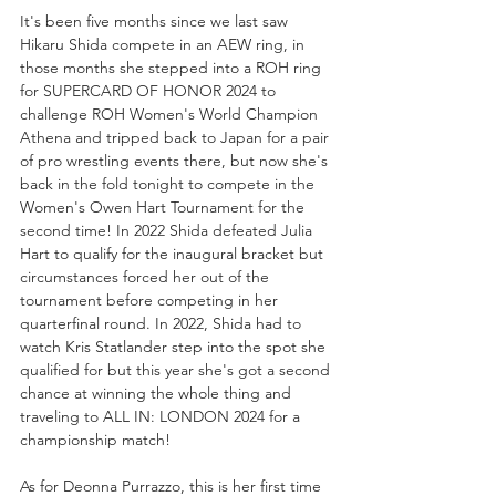
It's been five months since we last saw 
Hikaru Shida compete in an AEW ring, in 
those months she stepped into a ROH ring 
for SUPERCARD OF HONOR 2024 to 
challenge ROH Women's World Champion 
Athena and tripped back to Japan for a pair 
of pro wrestling events there, but now she's 
back in the fold tonight to compete in the 
Women's Owen Hart Tournament for the 
second time! In 2022 Shida defeated Julia 
Hart to qualify for the inaugural bracket but 
circumstances forced her out of the 
tournament before competing in her 
quarterfinal round. In 2022, Shida had to 
watch Kris Statlander step into the spot she 
qualified for but this year she's got a second 
chance at winning the whole thing and 
traveling to ALL IN: LONDON 2024 for a 
championship match!
As for Deonna Purrazzo, this is her first time 