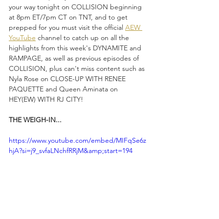
your way tonight on COLLISION beginning 
at 8pm ET/7pm CT on TNT, and to get 
prepped for you must visit the official 
AEW 
YouTube
 channel to catch up on all the 
highlights from this week's DYNAMITE and 
RAMPAGE, as well as previous episodes of 
COLLISION, plus can't miss content such as 
Nyla Rose on CLOSE-UP WITH RENEE 
PAQUETTE and Queen Aminata on 
HEY(EW) WITH RJ CITY!
THE WEIGH-IN...
https://www.youtube.com/embed/MIFqSe6z
hjA?si=j9_svfaLNchfRRjM&amp;start=194