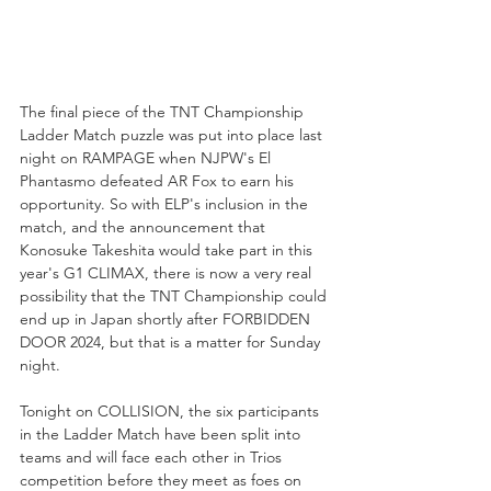
The final piece of the TNT Championship 
Ladder Match puzzle was put into place last 
night on RAMPAGE when NJPW's El 
Phantasmo defeated AR Fox to earn his 
opportunity. So with ELP's inclusion in the 
match, and the announcement that 
Konosuke Takeshita would take part in this 
year's G1 CLIMAX, there is now a very real 
possibility that the TNT Championship could 
end up in Japan shortly after FORBIDDEN 
DOOR 2024, but that is a matter for Sunday 
night. 
Tonight on COLLISION, the six participants 
in the Ladder Match have been split into 
teams and will face each other in Trios 
competition before they meet as foes on 