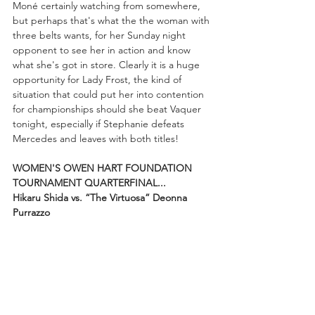
Moné certainly watching from somewhere, 
but perhaps that's what the the woman with 
three belts wants, for her Sunday night 
opponent to see her in action and know 
what she's got in store. Clearly it is a huge 
opportunity for Lady Frost, the kind of 
situation that could put her into contention 
for championships should she beat Vaquer 
tonight, especially if Stephanie defeats 
Mercedes and leaves with both titles!
WOMEN'S OWEN HART FOUNDATION 
TOURNAMENT QUARTERFINAL...
Hikaru Shida vs. “The Virtuosa” Deonna 
Purrazzo