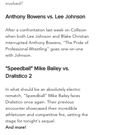
involved?
Anthony Bowens vs. Lee Johnson
After a confrontation last week on Collision 
when both Lee Johnson and Blake Christian 
interrupted Anthony Bowens, "The Pride of 
Professional Wrestling" goes one-on-one 
with Johnson.
"Speedball" Mike Bailey vs. 
Dralistico 2
In what should be an absolutely electric 
rematch, "Speedball" Mike Bailey faces 
Dralistico once again. Their previous 
encounter showcased their incredible 
athleticism and competitive fire, setting the 
stage for tonight's sequel.
And more!