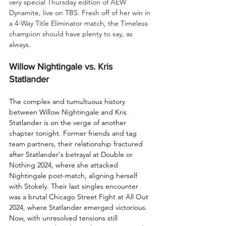
very special Thursday edition of AEW 
Dynamite, live on TBS. Fresh off of her win in 
a 4-Way Title Eliminator match, the Timeless 
champion should have plenty to say, as 
always.
Willow Nightingale vs. Kris 
Statlander
The complex and tumultuous history 
between Willow Nightingale and Kris 
Statlander is on the verge of another 
chapter tonight. Former friends and tag 
team partners, their relationship fractured 
after Statlander's betrayal at Double or 
Nothing 2024, where she attacked 
Nightingale post-match, aligning herself 
with Stokely. Their last singles encounter 
was a brutal Chicago Street Fight at All Out 
2024, where Statlander emerged victorious. 
Now, with unresolved tensions still 