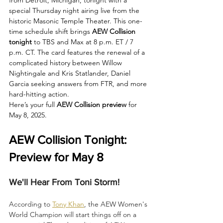
special Thursday night airing live from the 
historic Masonic Temple Theater. This one-
time schedule shift brings 
AEW Collision 
tonight 
to TBS and Max at 8 p.m. ET / 7 
p.m. CT. The card features the renewal of a 
complicated history between Willow 
Nightingale and Kris Statlander, Daniel 
Garcia seeking answers from FTR, and more 
hard-hitting action.
Here’s your full 
AEW Collision preview
 for 
May 8, 2025.
AEW Collision Tonight: 
Preview for May 8
We'll Hear From Toni Storm!
According to 
Tony Khan
, the AEW Women's 
World Champion will start things off on a 