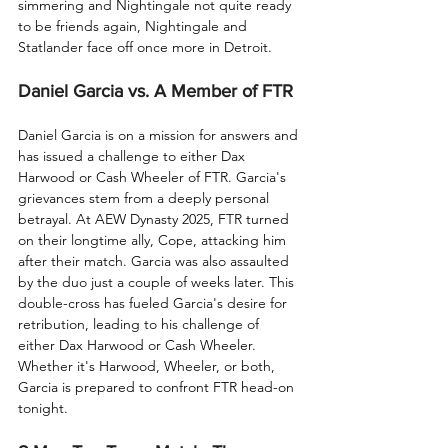
simmering and Nightingale not quite ready 
to be friends again, Nightingale and 
Statlander face off once more in Detroit.
Daniel Garcia vs. A Member of FTR
Daniel Garcia is on a mission for answers and 
has issued a challenge to either Dax 
Harwood or Cash Wheeler of FTR. Garcia's 
grievances stem from a deeply personal 
betrayal. At AEW Dynasty 2025, FTR turned 
on their longtime ally, Cope, attacking him 
after their match. Garcia was also assaulted 
by the duo just a couple of weeks later. This 
double-cross has fueled Garcia's desire for 
retribution, leading to his challenge of 
either Dax Harwood or Cash Wheeler. 
Whether it's Harwood, Wheeler, or both, 
Garcia is prepared to confront FTR head-on 
tonight.