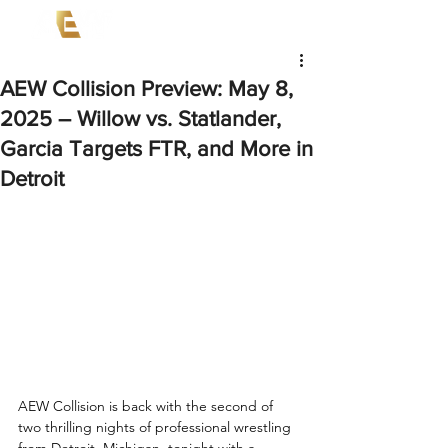
AEW Collision Preview: May 8,
2025 – Willow vs. Statlander,
Garcia Targets FTR, and More in
Detroit
AEW Collision is back with the second of 
two thrilling nights of professional wrestling 
from Detroit, Michigan, tonight with a 