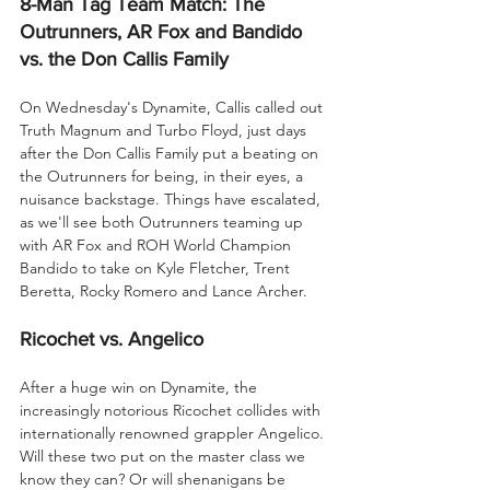
8-Man Tag Team Match: The 
Outrunners, AR Fox and Bandido 
vs. the Don Callis Family
On Wednesday's Dynamite, Callis called out 
Truth Magnum and Turbo Floyd, just days 
after the Don Callis Family put a beating on 
the Outrunners for being, in their eyes, a 
nuisance backstage. Things have escalated, 
as we'll see both Outrunners teaming up 
with AR Fox and ROH World Champion 
Bandido to take on Kyle Fletcher, Trent 
Beretta, Rocky Romero and Lance Archer.
Ricochet vs. Angelico
After a huge win on Dynamite, the 
increasingly notorious Ricochet collides with 
internationally renowned grappler Angelico. 
Will these two put on the master class we 
know they can? Or will shenanigans be 