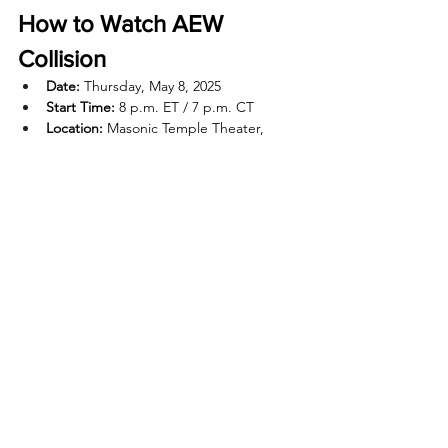
How to Watch AEW 
Collision
Date:
 Thursday, May 8, 2025
Start Time:
 8 p.m. ET / 7 p.m. CT
Location:
 Masonic Temple Theater, 
Detroit, MI
TV:
 TBS (special Thursday airing)
Streaming:
 Max
Recent Posts