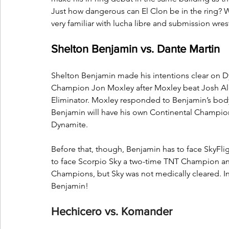
Just how dangerous can El Clon be in the ring? W
very familiar with lucha libre and submission wres
Shelton Benjamin vs. Dante Martin
Shelton Benjamin made his intentions clear on
Champion Jon Moxley after Moxley beat Josh A
Eliminator. Moxley responded to Benjamin’s body 
Benjamin will have his own Continental Champio
Dynamite.
Before that, though, Benjamin has to face SkyFli
to face Scorpio Sky a two-time TNT Champion an
Champions, but Sky was not medically cleared. Ins
Benjamin!
Hechicero vs. Komander