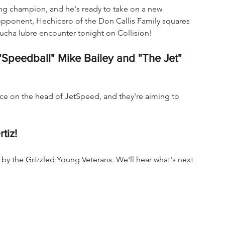
ng champion, and he's ready to take on a new 
opponent, Hechicero of the Don Callis Family squares 
lucha lubre encounter tonight on Collision!
("Speedball" Mike Bailey and "The Jet" 
rice on the head of JetSpeed, and they're aiming to 
tiz!
by the Grizzled Young Veterans. We'll hear what's next 
 