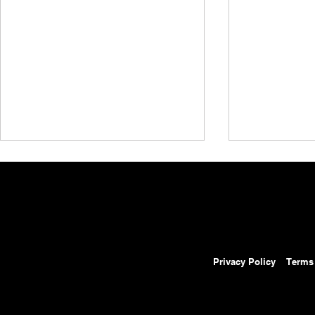
Privacy Policy
Terms
AEW Grand Slam Mexico
AEW Grand 
Results: August 5, 2026 –
Preview: Au
Ospreay Beats Davis in Street
Will Ospreay