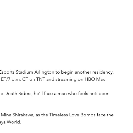
t Esports Stadium Arlington to begin another residency, 
.m. ET/7 p.m. CT on TNT and streaming on HBO Max!
the Death Riders, he’ll face a man who feels he’s been 
ve, Mina Shirakawa, as the Timeless Love Bombs face the 
aya World.