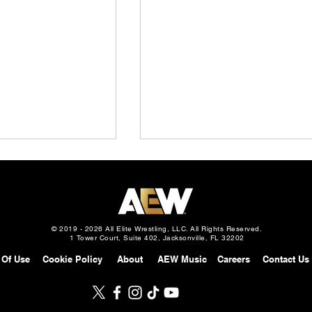
© 2019 - 2026 All Elite Wrestling, LLC. All Rights Reserved.
1 Tower Court, Suite 402, Jacksonville, FL 32202
 Of Use
Cookie Policy
About
AEW Music
Careers
Contact Us
Slam: Mexico
AEW Continental Challenge
gust 5, 2026 –
Cup: Full Field & First 8
 vs. Mark Davis in
Matches Announced, How It