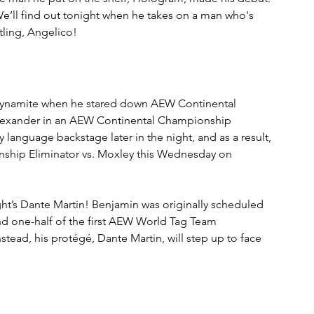
e’ll find out tonight when he takes on a man who's 
tling, Angelico!
 Dynamite when he stared down AEW Continental 
lexander in an AEW Continental Championship 
language backstage later in the night, and as a result, 
nship Eliminator vs. Moxley this Wednesday on 
ght’s Dante Martin! Benjamin was originally scheduled 
d one-half of the first AEW World Tag Team 
tead, his protégé, Dante Martin, will step up to face 