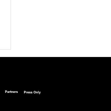
Partners
Press Only