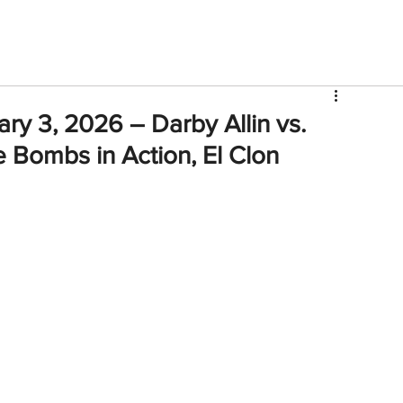
V
Roster
Insider Sign Up
Community
Watch & 
ry 3, 2026 – Darby Allin vs.
 Bombs in Action, El Clon