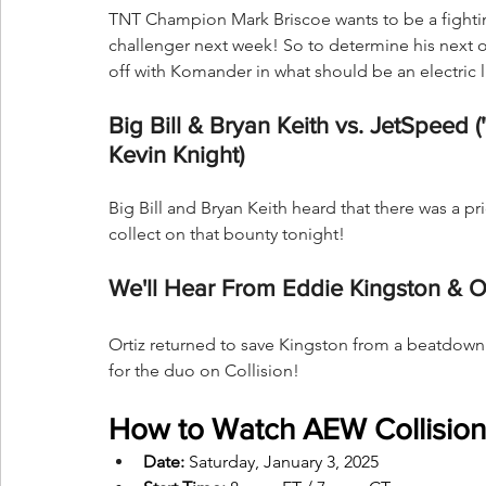
TNT Champion Mark Briscoe wants to be a fighti
challenger next week! So to determine his next 
off with Komander in what should be an electric 
Big Bill & Bryan Keith vs. JetSpeed 
Kevin Knight)
Big Bill and Bryan Keith heard that there was a p
collect on that bounty tonight!
We'll Hear From Eddie Kingston & Or
Ortiz returned to save Kingston from a beatdown 
for the duo on Collision!
How to Watch AEW Collision
Date:
 Saturday, January 3, 2025