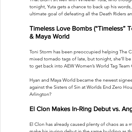
tonight, Yuta gets a chance to back up his words, 
ultimate goal of defeating all the Death Riders 
Timeless Love Bombs (“Timeless” T
& Maya World
Toni Storm has been preoccupied helping The C
mixed tornado tags of late, but tonight, she’ll be
to get back into AEW Women’s World Tag Team 
Hyan and Maya World became the newest signees
against the Sisters of Sin at Worlds End Zero Hou
Arlington?
El Clon Makes In-Ring Debut vs. Ang
El Clon has already caused plenty of chaos as a m
make his in-ring debut in the same building as t