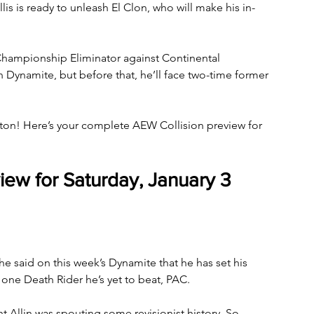
llis is ready to unleash El Clon, who will make his in-
hampionship Eliminator against Continental 
ynamite, but before that, he’ll face two-time former 
gton! Here’s your complete AEW Collision preview for 
iew for Saturday, January 3
e said on this week’s Dynamite that he has set his 
ne Death Rider he’s yet to beat, PAC. 
t Allin was spouting some revisionist history. So 