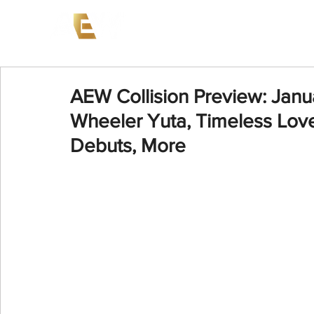
News
Events
AEW on PP
AEW Collision Preview: Janua
Wheeler Yuta, Timeless Love
Debuts, More