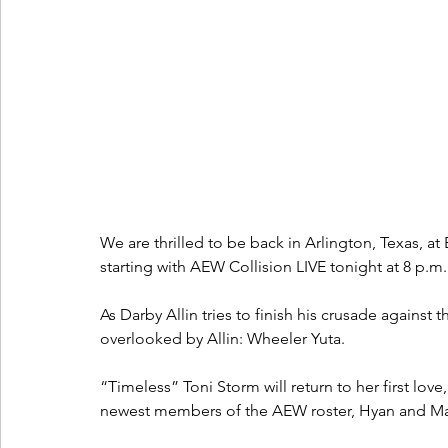
We are thrilled to be back in Arlington, Texas, a
starting with AEW Collision LIVE tonight at 8 p
As Darby Allin tries to finish his crusade against 
overlooked by Allin: Wheeler Yuta. 
“Timeless” Toni Storm will return to her first lo
newest members of the AEW roster, Hyan and M