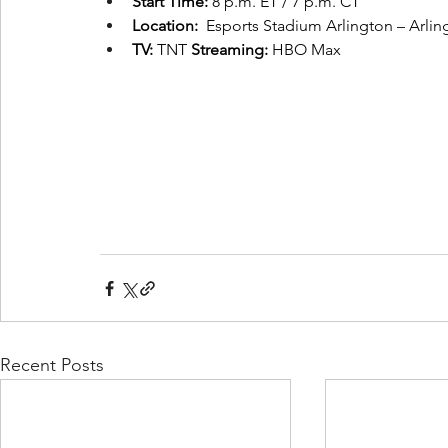
Start Time:
 8 p.m. ET / 7 p.m. CT
Location:
  Esports Stadium Arlington – Arlin
TV:
 TNT 
Streaming: 
HBO Max
Recent Posts