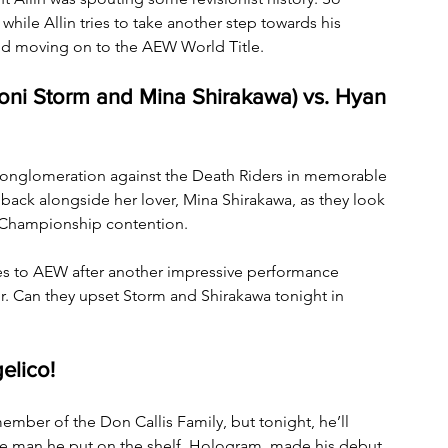
while Allin tries to take another step towards his 
and moving on to the AEW World Title.
oni Storm and Mina Shirakawa) vs. Hyan 
onglomeration against the Death Riders in memorable 
 back alongside her lover, Mina Shirakawa, as they look 
Championship contention.
 to AEW after another impressive performance 
r. Can they upset Storm and Shirakawa tonight in 
elico!
ember of the Don Callis Family, but tonight, he’ll 
he man he put on the shelf, Hologram, made his debut. 