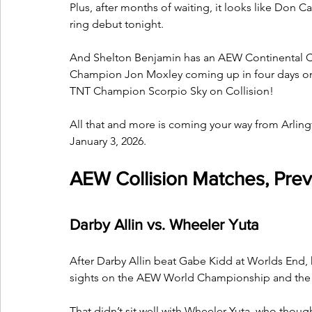
Plus, after months of waiting, it looks like Don Ca
ring debut tonight. 
And Shelton Benjamin has an AEW Continental C
Champion Jon Moxley coming up in four days on D
TNT Champion Scorpio Sky on Collision!
All that and more is coming your way from Arlin
January 3, 2026.
AEW Collision Matches, Prev
Darby Allin vs. Wheeler Yuta
After Darby Allin beat Gabe Kidd at Worlds End, h
sights on the AEW World Championship and the o
That didn’t sit well with Wheeler Yuta, who though