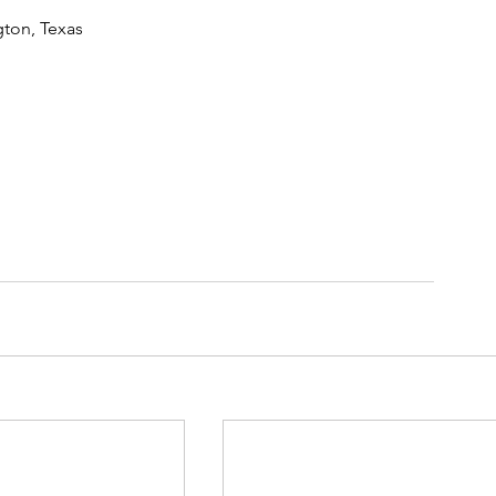
gton, Texas