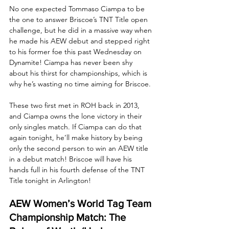
No one expected Tommaso Ciampa to be 
the one to answer Briscoe’s TNT Title open 
challenge, but he did in a massive way when 
he made his AEW debut and stepped right 
to his former foe this past Wednesday on 
Dynamite! Ciampa has never been shy 
about his thirst for championships, which is 
why he’s wasting no time aiming for Briscoe. 
These two first met in ROH back in 2013, 
and Ciampa owns the lone victory in their 
only singles match. If Ciampa can do that 
again tonight, he’ll make history by being 
only the second person to win an AEW title 
in a debut match! Briscoe will have his 
hands full in his fourth defense of the TNT 
Title tonight in Arlington!
AEW Women’s World Tag Team 
Championship Match: The 