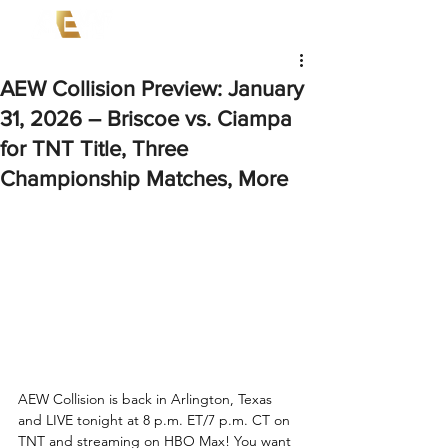
AEW Collision Preview: January
31, 2026 – Briscoe vs. Ciampa
for TNT Title, Three
Championship Matches, More
AEW Collision is back in Arlington, Texas 
and LIVE tonight at 8 p.m. ET/7 p.m. CT on 
TNT and streaming on HBO Max! You want 