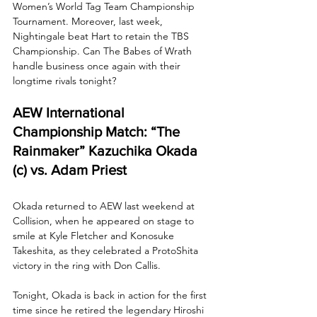
Women’s World Tag Team Championship 
Tournament. Moreover, last week, 
Nightingale beat Hart to retain the TBS 
Championship. Can The Babes of Wrath 
handle business once again with their 
longtime rivals tonight?
AEW International 
Championship Match: “The 
Rainmaker” Kazuchika Okada 
(c) vs. Adam Priest
Okada returned to AEW last weekend at 
Collision, when he appeared on stage to 
smile at Kyle Fletcher and Konosuke 
Takeshita, as they celebrated a ProtoShita 
victory in the ring with Don Callis.
Tonight, Okada is back in action for the first 
time since he retired the legendary Hiroshi 