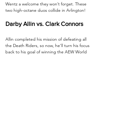
Wentz a welcome they won’t forget. These 
two high-octane duos collide in Arlington!
Darby Allin vs. Clark Connors
Allin completed his mission of defeating all 
the Death Riders, so now, he’ll turn his focus 
back to his goal of winning the AEW World 
Title. Tonight, Allin gets a stiff test from 
NJPW star, Clark Connors!
How to Watch AEW 
Collision
Date:
 Saturday, January 31, 2026
Start Time:
 8 p.m. ET / 7 p.m. CT
Location:
 Esports Stadium Arlington – 
Arlington, Texas
TV:
 TNT
Streaming: 
HBO Max