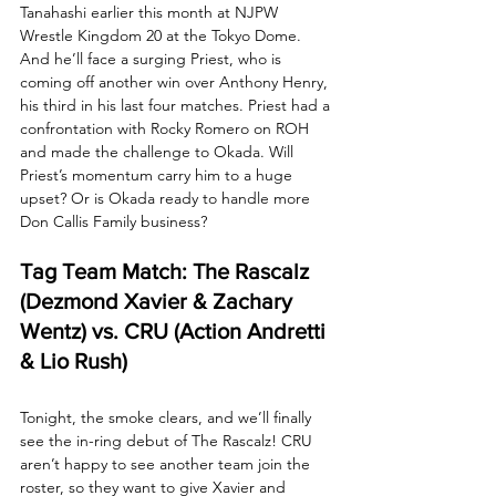
Tanahashi earlier this month at NJPW 
Wrestle Kingdom 20 at the Tokyo Dome. 
And he’ll face a surging Priest, who is 
coming off another win over Anthony Henry, 
his third in his last four matches. Priest had a 
confrontation with Rocky Romero on ROH 
and made the challenge to Okada. Will 
Priest’s momentum carry him to a huge 
upset? Or is Okada ready to handle more 
Don Callis Family business?
Tag Team Match: The Rascalz 
(Dezmond Xavier & Zachary 
Wentz) vs. CRU (Action Andretti 
& Lio Rush)
Tonight, the smoke clears, and we’ll finally 
see the in-ring debut of The Rascalz! CRU 
aren’t happy to see another team join the 
roster, so they want to give Xavier and 