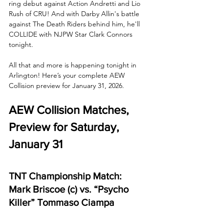
ring debut against Action Andretti and Lio 
Rush of CRU! And with Darby Allin's battle 
against The Death Riders behind him, he'll 
COLLIDE with NJPW Star Clark Connors 
tonight. 
All that and more is happening tonight in 
Arlington! Here’s your complete AEW 
Collision preview for January 31, 2026.
AEW Collision Matches, 
Preview for Saturday, 
January 31
TNT Championship Match: 
Mark Briscoe (c) vs. “Psycho 
Killer” Tommaso Ciampa