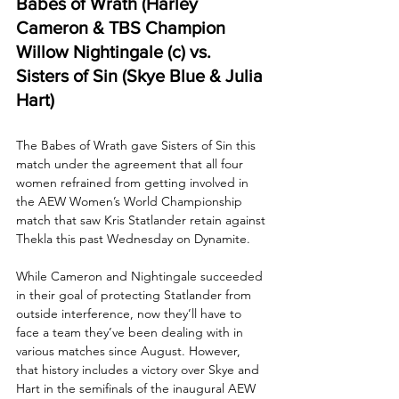
Babes of Wrath (Harley 
Cameron & TBS Champion 
Willow Nightingale (c) vs. 
Sisters of Sin (Skye Blue & Julia 
Hart)
The Babes of Wrath gave Sisters of Sin this 
match under the agreement that all four 
women refrained from getting involved in 
the AEW Women’s World Championship 
match that saw Kris Statlander retain against 
Thekla this past Wednesday on Dynamite.
While Cameron and Nightingale succeeded 
in their goal of protecting Statlander from 
outside interference, now they’ll have to 
face a team they’ve been dealing with in 
various matches since August. However, 
that history includes a victory over Skye and 
Hart in the semifinals of the inaugural AEW 