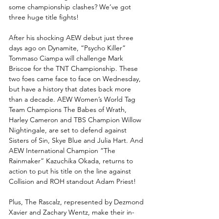
some championship clashes? We’ve got 
three huge title fights!
After his shocking AEW debut just three 
days ago on Dynamite, “Psycho Killer” 
Tommaso Ciampa will challenge Mark 
Briscoe for the TNT Championship. These 
two foes came face to face on Wednesday, 
but have a history that dates back more 
than a decade. AEW Women’s World Tag 
Team Champions The Babes of Wrath, 
Harley Cameron and TBS Champion Willow 
Nightingale, are set to defend against 
Sisters of Sin, Skye Blue and Julia Hart. And 
AEW International Champion “The 
Rainmaker” Kazuchika Okada, returns to 
action to put his title on the line against 
Collision and ROH standout Adam Priest!
Plus, The Rascalz, represented by Dezmond 
Xavier and Zachary Wentz, make their in-