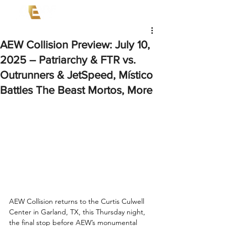
AEW Collision Preview: July 10,
2025 – Patriarchy & FTR vs.
Outrunners & JetSpeed, Místico
Battles The Beast Mortos, More
AEW Collision returns to the Curtis Culwell 
Center in Garland, TX, this Thursday night, 
the final stop before AEW’s monumental 