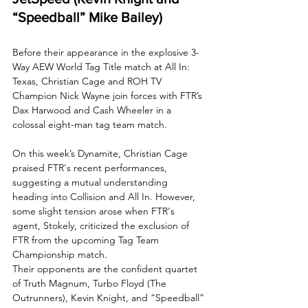
“Speedball” Mike Bailey)
Before their appearance in the explosive 3-
Way AEW World Tag Title match at All In: 
Texas, Christian Cage and ROH TV 
Champion Nick Wayne join forces with FTR’s 
Dax Harwood and Cash Wheeler in a 
colossal eight-man tag team match. 
On this week’s Dynamite, Christian Cage 
praised FTR's recent performances, 
suggesting a mutual understanding 
heading into Collision and All In. However, 
some slight tension arose when FTR's 
agent, Stokely, criticized the exclusion of 
FTR from the upcoming Tag Team 
Championship match. 
Their opponents are the confident quartet 
of Truth Magnum, Turbo Floyd (The 
Outrunners), Kevin Knight, and “Speedball” 