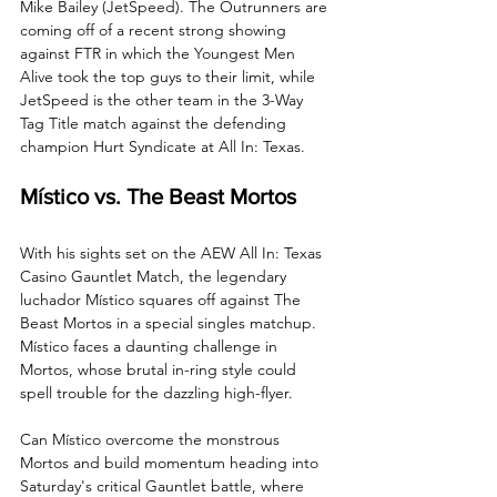
Mike Bailey (JetSpeed). The Outrunners are 
coming off of a recent strong showing 
against FTR in which the Youngest Men 
Alive took the top guys to their limit, while 
JetSpeed is the other team in the 3-Way 
Tag Title match against the defending 
champion Hurt Syndicate at All In: Texas. 
Místico vs. The Beast Mortos
With his sights set on the AEW All In: Texas 
Casino Gauntlet Match, the legendary 
luchador Místico squares off against The 
Beast Mortos in a special singles matchup. 
Místico faces a daunting challenge in 
Mortos, whose brutal in-ring style could 
spell trouble for the dazzling high-flyer.
Can Místico overcome the monstrous 
Mortos and build momentum heading into 
Saturday's critical Gauntlet battle, where 