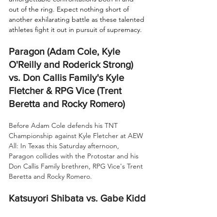
out of the ring. Expect nothing short of 
another exhilarating battle as these talented 
athletes fight it out in pursuit of supremacy.
Paragon (Adam Cole, Kyle 
O'Reilly and Roderick Strong) 
vs. Don Callis Family's Kyle 
Fletcher & RPG Vice (Trent 
Beretta and Rocky Romero)
Before Adam Cole defends his TNT 
Championship against Kyle Fletcher at AEW 
All: In Texas this Saturday afternoon, 
Paragon collides with the Protostar and his 
Don Callis Family brethren, RPG Vice's Trent 
Beretta and Rocky Romero.
Katsuyori Shibata vs. Gabe Kidd