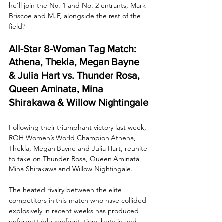
he’ll join the No. 1 and No. 2 entrants, Mark 
Briscoe and MJF, alongside the rest of the 
field?
All-Star 8-Woman Tag Match: 
Athena, Thekla, Megan Bayne 
& Julia Hart vs. Thunder Rosa, 
Queen Aminata, Mina 
Shirakawa & Willow Nightingale
Following their triumphant victory last week, 
ROH Women’s World Champion Athena, 
Thekla, Megan Bayne and Julia Hart, reunite 
to take on Thunder Rosa, Queen Aminata, 
Mina Shirakawa and Willow Nightingale. 
The heated rivalry between the elite 
competitors in this match who have collided 
explosively in recent weeks has produced 
unforgettable confrontations both in and 