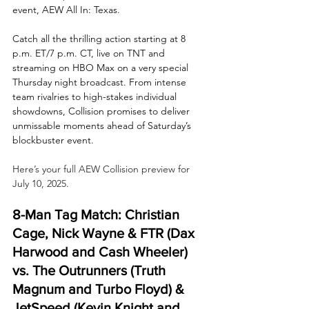
event, AEW All In: Texas. 
Catch all the thrilling action starting at 8 
p.m. ET/7 p.m. CT, live on TNT and 
streaming on HBO Max on a very special 
Thursday night broadcast. From intense 
team rivalries to high-stakes individual 
showdowns, Collision promises to deliver 
unmissable moments ahead of Saturday’s 
blockbuster event.
Here’s your full AEW Collision preview for 
July 10, 2025.
8-Man Tag Match: Christian 
Cage, Nick Wayne & FTR (Dax 
Harwood and Cash Wheeler) 
vs. The Outrunners (Truth 
Magnum and Turbo Floyd) & 
JetSpeed (Kevin Knight and 