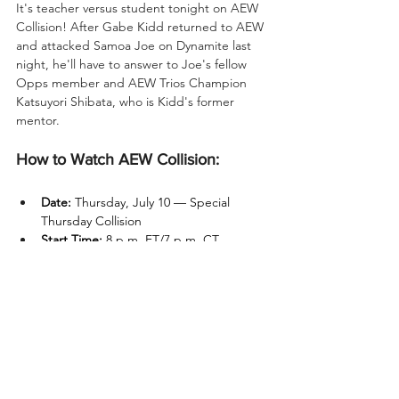
It's teacher versus student tonight on AEW 
Collision! After Gabe Kidd returned to AEW 
and attacked Samoa Joe on Dynamite last 
night, he'll have to answer to Joe's fellow 
Opps member and AEW Trios Champion 
Katsuyori Shibata, who is Kidd's former 
mentor.
How to Watch AEW Collision:
Date:
 Thursday, July 10 — Special 
Thursday Collision
Start Time:
 8 p.m. ET/7 p.m. CT
Location:
 Curtis Culwell Center – 
Garland, TX
TV:
 TNT
Streaming:
 HBO Max