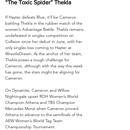
“The Toxic Spider” Thekla
If Hayter defeats Blue, it’ll be Cameron 
battling Thekla in the rubber match of the 
women’s Advantage Battle. Thekla remains 
undefeated in singles competition on 
Collision since her debut in June, with her 
only singles loss coming to Hayter at 
WrestleDream. As the anchor of her team, 
Thekla poses a tough challenge for 
Cameron, although with the way this week 
has gone, the stars might be aligning for 
Cameron.
On Dynamite, Cameron and Willow 
Nightingale upset ROH Women’s World 
Champion Athena and TBS Champion 
Mercedes Moné when Cameron pinned 
Athena to advance to the semifinals of the 
AEW Women’s World Tag Team 
Championship Tournament. 