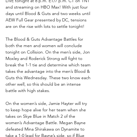
LIVE tonight at 8 p.m. ET/7 p.m. CT on TNT 
and streaming on HBO Max! With just four 
days until Blood & Guts and two weeks until 
AEW Full Gear presented by DC, tensions 
are on the rise with lots to settle tonight!
The Blood & Guts Advantage Battles for 
both the men and women will conclude 
tonight on Collision. On the men’s side, Jon 
Moxley and Roderick Strong will fight to 
break the 1-1 tie and determine which team 
takes the advantage into the men’s Blood & 
Guts this Wednesday. These two know each 
other well, so this should be an intense 
battle with high stakes. 
On the women’s side, Jamie Hayter will try 
to keep hope alive for her team when she 
takes on Skye Blue in Match 2 of the 
women’s Advantage Battle. Megan Bayne 
defeated Mina Shirakawa on Dynamite to 
take a 1-0 lead for Bayne’s side, so if Blue 