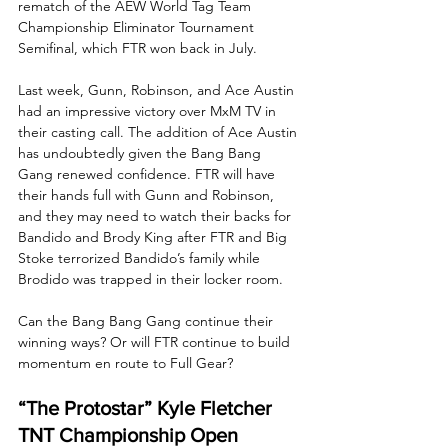
rematch of the AEW World Tag Team 
Championship Eliminator Tournament 
Semifinal, which FTR won back in July. 
Last week, Gunn, Robinson, and Ace Austin 
had an impressive victory over MxM TV in 
their casting call. The addition of Ace Austin 
has undoubtedly given the Bang Bang 
Gang renewed confidence. FTR will have 
their hands full with Gunn and Robinson, 
and they may need to watch their backs for 
Bandido and Brody King after FTR and Big 
Stoke terrorized Bandido’s family while 
Brodido was trapped in their locker room. 
Can the Bang Bang Gang continue their 
winning ways? Or will FTR continue to build 
momentum en route to Full Gear?
“The Protostar” Kyle Fletcher 
TNT Championship Open 