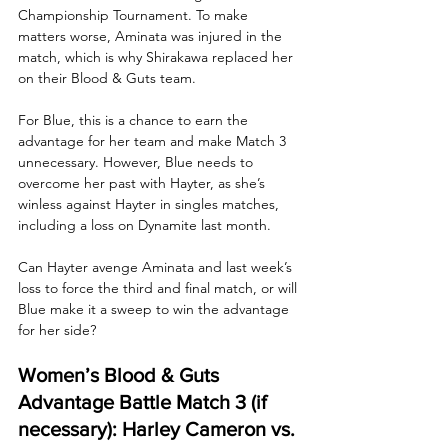
Championship Tournament. To make 
matters worse, Aminata was injured in the 
match, which is why Shirakawa replaced her 
on their Blood & Guts team.
For Blue, this is a chance to earn the 
advantage for her team and make Match 3 
unnecessary. However, Blue needs to 
overcome her past with Hayter, as she’s 
winless against Hayter in singles matches, 
including a loss on Dynamite last month. 
Can Hayter avenge Aminata and last week’s 
loss to force the third and final match, or will 
Blue make it a sweep to win the advantage 
for her side? 
Women’s Blood & Guts 
Advantage Battle Match 3 (if 
necessary): Harley Cameron vs. 