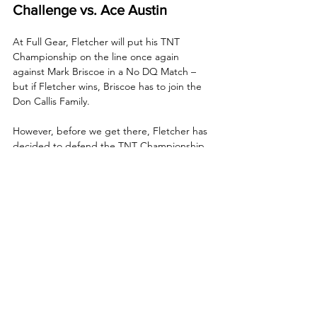
Challenge vs. Ace Austin
At Full Gear, Fletcher will put his TNT 
Championship on the line once again 
against Mark Briscoe in a No DQ Match – 
but if Fletcher wins, Briscoe has to join the 
Don Callis Family. 
However, before we get there, Fletcher has 
decided to defend the TNT Championship 
tonight in an open challenge, something he 
announced when he interrupted AEW GM 
& CEO Tony Khan during a live stream 
shortly before Collision, and Khan named 
Ace Austin as Fletcher's opponent!
TayJay Will be in Action!
Ahead of their upcoming quarterfinal match 
against Megan Bayne and Marina Shafir in 
the AEW Women’s World Tag Team 