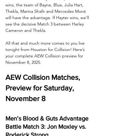
wins, the team of Bayne, Blue, Julia Hart, 
Thekla, Marina Shafir and Mercedes Moné 
will have the advantage. If Hayter wins, we’ll 
see the decisive Match 3 between Harley 
Cameron and Thekla. 
All that and much more comes to you live 
tonight from Houston for Collision! Here’s 
your complete AEW Collision preview for 
November 8, 2025.
AEW Collision Matches, 
Preview for Saturday, 
November 8
Men’s Blood & Guts Advantage 
Battle Match 3: Jon Moxley vs. 
Roderick Strong