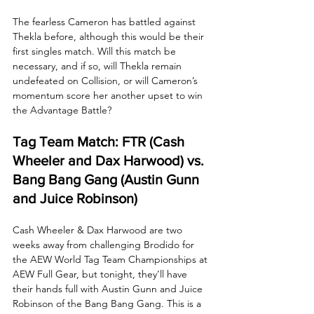
The fearless Cameron has battled against 
Thekla before, although this would be their 
first singles match. Will this match be 
necessary, and if so, will Thekla remain 
undefeated on Collision, or will Cameron’s 
momentum score her another upset to win 
the Advantage Battle?
Tag Team Match: FTR (Cash 
Wheeler and Dax Harwood) vs. 
Bang Bang Gang (Austin Gunn 
and Juice Robinson)
Cash Wheeler & Dax Harwood are two 
weeks away from challenging Brodido for 
the AEW World Tag Team Championships at 
AEW Full Gear, but tonight, they’ll have 
their hands full with Austin Gunn and Juice 
Robinson of the Bang Bang Gang. This is a 