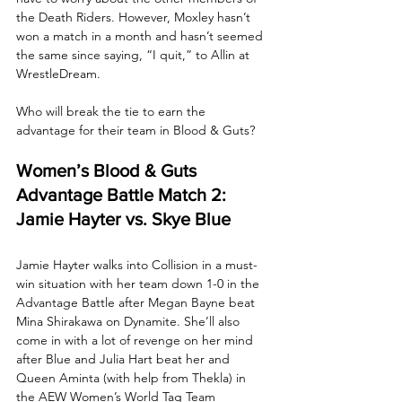
the Death Riders. However, Moxley hasn’t 
won a match in a month and hasn’t seemed 
the same since saying, “I quit,” to Allin at 
WrestleDream. 
Who will break the tie to earn the 
advantage for their team in Blood & Guts?
Women’s Blood & Guts 
Advantage Battle Match 2: 
Jamie Hayter vs. Skye Blue
Jamie Hayter walks into Collision in a must-
win situation with her team down 1-0 in the 
Advantage Battle after Megan Bayne beat 
Mina Shirakawa on Dynamite. She’ll also 
come in with a lot of revenge on her mind 
after Blue and Julia Hart beat her and 
Queen Aminta (with help from Thekla) in 
the AEW Women’s World Tag Team 