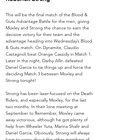
This will be the final match of the Blood & 
Guts Advantage Battle for the men, giving 
Moxley and Strong the chance to earn the 
decisive victory for their team and the 
advantage heading into Wednesday’s Blood 
& Guts match. On Dynamite, Claudio 
Castagnoli beat Orange Cassidy in Match 1. 
Later in the night, Darby Allin defeated 
Daniel Garcia to tie things up and force the 
deciding Match 3 between Moxley and 
Strong tonight!
Strong has been laser-focused on the Death 
Riders, and especially Moxley, for the last 
two months. In their lone meeting at 
September to Remember, Moxley came 
away victorious, although he got plenty of 
help from Wheeler Yuta, Marina Shafir and 
Daniel Garcia. Obviously, Strong will always 
have to worry about the other members of 