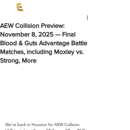
AEW Collision Preview:
November 8, 2025 — Final
Blood & Guts Advantage Battle
Matches, including Moxley vs.
Strong, More
We’re back in Houston for AEW Collision 