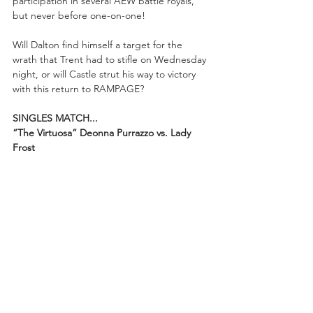
participation in several AEW battle royals, 
but never before one-on-one!
Will Dalton find himself a target for the 
wrath that Trent had to stifle on Wednesday 
night, or will Castle strut his way to victory 
with this return to RAMPAGE?
SINGLES MATCH...
“The Virtuosa” Deonna Purrazzo vs. Lady 
Frost