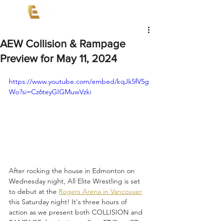
AEW Collision & Rampage
Preview for May 11, 2024
https://www.youtube.com/embed/kqJk5fV5g
Wo?si=Cz6teyGIGMuwVzki
After rocking the house in Edmonton on 
Wednesday night, All Elite Wrestling is set 
to debut at the 
Rogers Arena in Vancouver
this Saturday night! It's three hours of 
action as we present both COLLISION and 