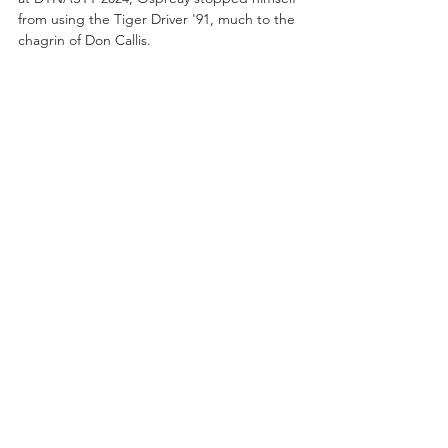
from using the Tiger Driver '91, much to the 
chagrin of Don Callis.