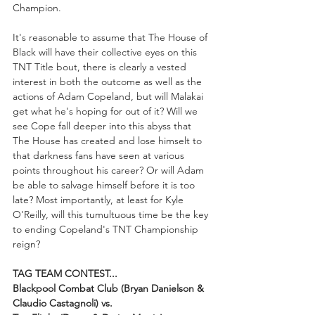
Champion.
It's reasonable to assume that The House of 
Black will have their collective eyes on this 
TNT Title bout, there is clearly a vested 
interest in both the outcome as well as the 
actions of Adam Copeland, but will Malakai 
get what he's hoping for out of it? Will we 
see Cope fall deeper into this abyss that 
The House has created and lose himselt to 
that darkness fans have seen at various 
points throughout his career? Or will Adam 
be able to salvage himself before it is too 
late? Most importantly, at least for Kyle 
O'Reilly, will this tumultuous time be the key 
to ending Copeland's TNT Championship 
reign?
TAG TEAM CONTEST...
Blackpool Combat Club (Bryan Danielson & 
Claudio Castagnoli) vs. 