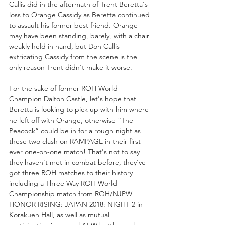
Callis did in the aftermath of Trent Beretta's 
loss to Orange Cassidy as Beretta continued 
to assault his former best friend. Orange 
may have been standing, barely, with a chair 
weakly held in hand, but Don Callis 
extricating Cassidy from the scene is the 
only reason Trent didn't make it worse.
For the sake of former ROH World 
Champion Dalton Castle, let's hope that 
Beretta is looking to pick up with him where 
he left off with Orange, otherwise “The 
Peacock” could be in for a rough night as 
these two clash on RAMPAGE in their first-
ever one-on-one match! That's not to say 
they haven't met in combat before, they've 
got three ROH matches to their history 
including a Three Way ROH World 
Championship match from ROH/NJPW 
HONOR RISING: JAPAN 2018: NIGHT 2 in 
Korakuen Hall, as well as mutual 