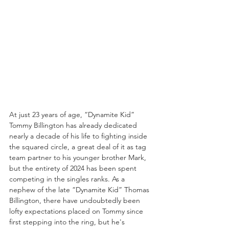
At just 23 years of age, “Dynamite Kid” 
Tommy Billington has already dedicated 
nearly a decade of his life to fighting inside 
the squared circle, a great deal of it as tag 
team partner to his younger brother Mark, 
but the entirety of 2024 has been spent 
competing in the singles ranks. As a 
nephew of the late “Dynamite Kid” Thomas 
Billington, there have undoubtedly been 
lofty expectations placed on Tommy since 
first stepping into the ring, but he's 