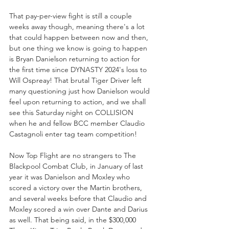
That pay-per-view fight is still a couple 
weeks away though, meaning there's a lot 
that could happen between now and then, 
but one thing we know is going to happen 
is Bryan Danielson returning to action for 
the first time since DYNASTY 2024's loss to 
Will Ospreay! That brutal Tiger Driver left 
many questioning just how Danielson would 
feel upon returning to action, and we shall 
see this Saturday night on COLLISION 
when he and fellow BCC member Claudio 
Castagnoli enter tag team competition!
Now Top Flight are no strangers to The 
Blackpool Combat Club, in January of last 
year it was Danielson and Moxley who 
scored a victory over the Martin brothers, 
and several weeks before that Claudio and 
Moxley scored a win over Dante and Darius 
as well. That being said, in the $300,000  