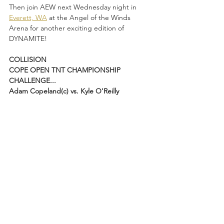
Then join AEW next Wednesday night in 
Everett, WA
 at the Angel of the Winds 
Arena for another exciting edition of 
DYNAMITE!
COLLISION
COPE OPEN TNT CHAMPIONSHIP 
CHALLENGE...
Adam Copeland(c) vs. Kyle O'Reilly