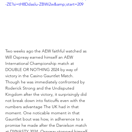
-ZE?si=tH8Ddaslu-ZBWi2w&amp;start=209
Two weeks ago the AEW faithful watched as 
Will Ospreay earned himself an AEW 
International Championship match at 
DOUBLE OR NOTHING 2024 by way of 
victory in the Casino Gauntlet Match. 
Though he was immediately confronted by 
Roderick Strong and the Undisputed 
Kingdom after the victory, it surprisingly did 
not break down into fisticuffs even with the 
numbers advantage The UK had in that 
moment. One noticable moment in that 
Gauntlet bout was how, in adherence to a 
promise he made after the Danielson match 
at DYNASTY 2024, Ospreay stopped himself 