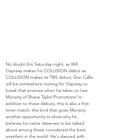
No doubt this Saturday night, as Will 
Ospreay makes his COLLISION debut as 
COLLISION makes its TBS debut, Don Callis 
will be somewhere rooting for Ospreay to 
break that promise when he takes on Lee 
Moriarty of Shane Taylor Promotions! In 
addition to those debuts, this is also a first-
timer match, the kind that gives Moriarty 
another opportunity to show why he 
believes his name deserves to be talked 
about among those considered the best 
wrestlers in the world. He's danced with 