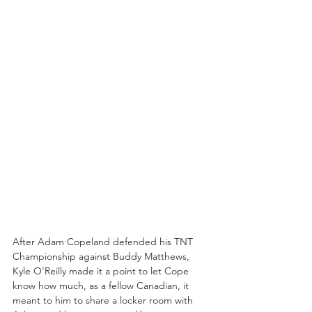
After Adam Copeland defended his TNT 
Championship against Buddy Matthews, 
Kyle O'Reilly made it a point to let Cope 
know how much, as a fellow Canadian, it 
meant to him to share a locker room with 