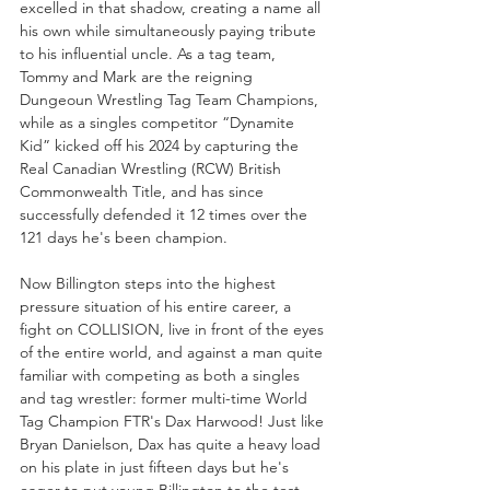
excelled in that shadow, creating a name all 
his own while simultaneously paying tribute 
to his influential uncle. As a tag team, 
Tommy and Mark are the reigning 
Dungeoun Wrestling Tag Team Champions, 
while as a singles competitor “Dynamite 
Kid” kicked off his 2024 by capturing the 
Real Canadian Wrestling (RCW) British 
Commonwealth Title, and has since 
successfully defended it 12 times over the 
121 days he's been champion.
Now Billington steps into the highest 
pressure situation of his entire career, a 
fight on COLLISION, live in front of the eyes 
of the entire world, and against a man quite 
familiar with competing as both a singles 
and tag wrestler: former multi-time World 
Tag Champion FTR's Dax Harwood! Just like 
Bryan Danielson, Dax has quite a heavy load 
on his plate in just fifteen days but he's 
eager to put young Billington to the test 