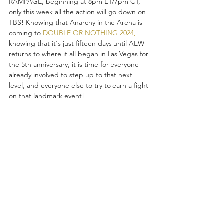
RAMPAGE, beginning at 8pm ET/7pm CT, 
only this week all the action will go down on 
TBS! Knowing that Anarchy in the Arena is 
coming to 
DOUBLE OR NOTHING 2024,
knowing that it's just fifteen days until AEW 
returns to where it all began in Las Vegas for 
the 5th anniversary, it is time for everyone 
already involved to step up to that next 
level, and everyone else to try to earn a fight 
on that landmark event!