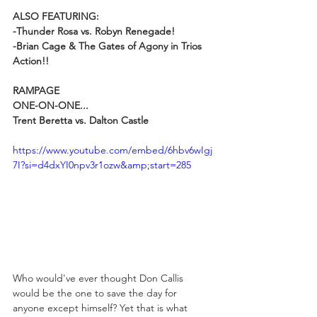
ALSO FEATURING:
-Thunder Rosa vs. Robyn Renegade!
-Brian Cage & The Gates of Agony in Trios 
Action!!
RAMPAGE
ONE-ON-ONE...
Trent Beretta vs. Dalton Castle
https://www.youtube.com/embed/6hbv6wIgj
7I?si=d4dxYI0npv3r1ozw&amp;start=285
Who would've ever thought Don Callis 
would be the one to save the day for 
anyone except himself? Yet that is what 