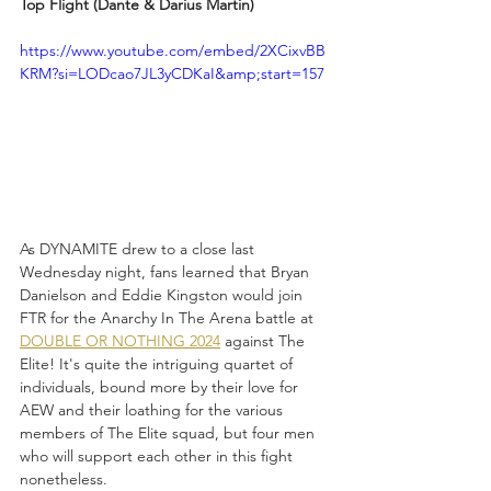
Top Flight (Dante & Darius Martin)
https://www.youtube.com/embed/2XCixvBB
KRM?si=LODcao7JL3yCDKaI&amp;start=157
As DYNAMITE drew to a close last 
Wednesday night, fans learned that Bryan 
Danielson and Eddie Kingston would join 
FTR for the Anarchy In The Arena battle at 
DOUBLE OR NOTHING 2024
 against The 
Elite! It's quite the intriguing quartet of 
individuals, bound more by their love for 
AEW and their loathing for the various 
members of The Elite squad, but four men 
who will support each other in this fight 
nonetheless. 