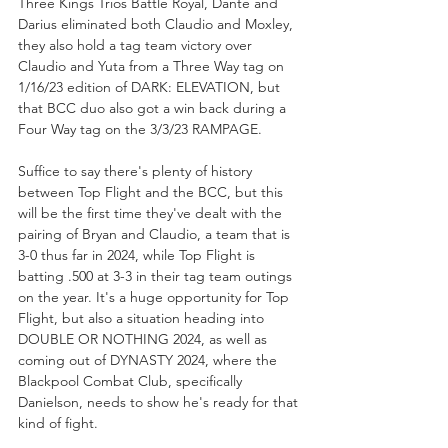
Three Kings Trios Battle Royal, Dante and 
Darius eliminated both Claudio and Moxley, 
they also hold a tag team victory over 
Claudio and Yuta from a Three Way tag on 
1/16/23 edition of DARK: ELEVATION, but 
that BCC duo also got a win back during a 
Four Way tag on the 3/3/23 RAMPAGE.
Suffice to say there's plenty of history 
between Top Flight and the BCC, but this 
will be the first time they've dealt with the 
pairing of Bryan and Claudio, a team that is 
3-0 thus far in 2024, while Top Flight is 
batting .500 at 3-3 in their tag team outings 
on the year. It's a huge opportunity for Top 
Flight, but also a situation heading into 
DOUBLE OR NOTHING 2024, as well as 
coming out of DYNASTY 2024, where the 
Blackpool Combat Club, specifically 
Danielson, needs to show he's ready for that 
kind of fight. 