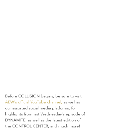
Before COLLISION begins, be sure to visit 
AEW's official YouTube channel,
 as well as 
our assorted social media platforms, for 
highlights from last Wednesday's episode of 
DYNAMITE, as well as the latest edition of 
the CONTROL CENTER, and much more! 