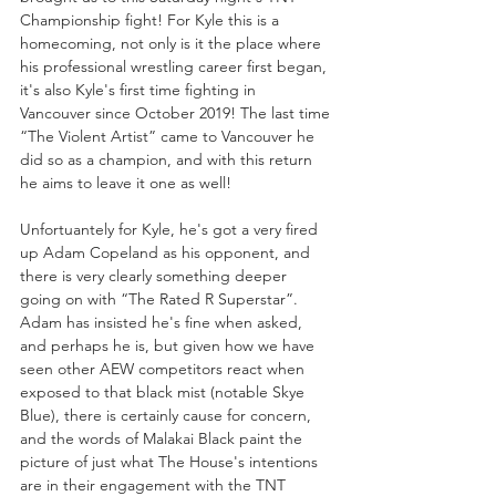
Championship fight! For Kyle this is a 
homecoming, not only is it the place where 
his professional wrestling career first began, 
it's also Kyle's first time fighting in 
Vancouver since October 2019! The last time 
“The Violent Artist” came to Vancouver he 
did so as a champion, and with this return 
he aims to leave it one as well!
Unfortuantely for Kyle, he's got a very fired 
up Adam Copeland as his opponent, and 
there is very clearly something deeper 
going on with “The Rated R Superstar”. 
Adam has insisted he's fine when asked, 
and perhaps he is, but given how we have 
seen other AEW competitors react when 
exposed to that black mist (notable Skye 
Blue), there is certainly cause for concern, 
and the words of Malakai Black paint the 
picture of just what The House's intentions 
are in their engagement with the TNT 