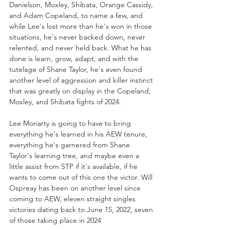
Danielson, Moxley, Shibata, Orange Cassidy, 
and Adam Copeland, to name a few, and 
while Lee's lost more than he's won in those 
situations, he's never backed down, never 
relented, and never held back. What he has 
done is learn, grow, adapt, and with the 
tutelage of Shane Taylor, he's even found 
another level of aggression and killer instinct 
that was greatly on display in the Copeland, 
Moxley, and Shibata fights of 2024. 
Lee Moriarty is going to have to bring 
everything he's learned in his AEW tenure, 
everything he's garnered from Shane 
Taylor's learning tree, and maybe even a 
little assist from STP if it's available, if he 
wants to come out of this one the victor. Will 
Ospreay has been on another level since 
coming to AEW, eleven straight singles 
victories dating back to June 15, 2022, seven 
of those taking place in 2024