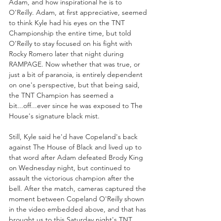
Adam, and how inspirational he is to 
O'Reilly. Adam, at first appreciative, seemed 
to think Kyle had his eyes on the TNT 
Championship the entire time, but told 
O'Reilly to stay focused on his fight with 
Rocky Romero later that night during 
RAMPAGE. Now whether that was true, or 
just a bit of paranoia, is entirely dependent 
on one's perspective, but that being said, 
the TNT Champion has seemed a 
bit...off...ever since he was exposed to The 
House's signature black mist.
Still, Kyle said he'd have Copeland's back 
against The House of Black and lived up to 
that word after Adam defeated Brody King 
on Wednesday night, but continued to 
assault the victorious champion after the 
bell. After the match, cameras captured the 
moment between Copeland O'Reilly shown 
in the video embedded above, and that has 
brought us to this Saturday night's TNT 