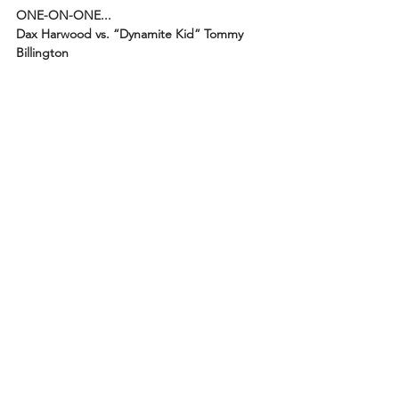
ONE-ON-ONE...
Dax Harwood vs. “Dynamite Kid” Tommy 
Billington