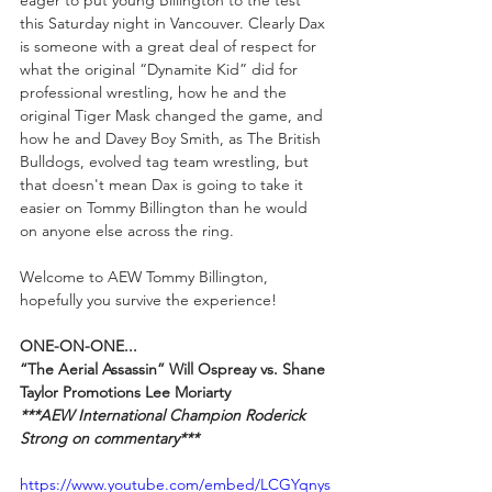
this Saturday night in Vancouver. Clearly Dax 
is someone with a great deal of respect for 
what the original “Dynamite Kid” did for 
professional wrestling, how he and the 
original Tiger Mask changed the game, and 
how he and Davey Boy Smith, as The British 
Bulldogs, evolved tag team wrestling, but 
that doesn't mean Dax is going to take it 
easier on Tommy Billington than he would  
on anyone else across the ring. 
Welcome to AEW Tommy Billington, 
hopefully you survive the experience!
ONE-ON-ONE...
“The Aerial Assassin” Will Ospreay vs. Shane 
Taylor Promotions Lee Moriarty
***AEW International Champion Roderick 
Strong on commentary***
https://www.youtube.com/embed/LCGYqnys