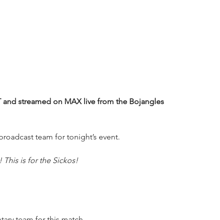
and streamed on MAX live from the Bojangles 
oadcast team for tonight’s event.
This is for the Sickos!
ry team for this match. 