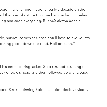
erennial champion. Spent nearly a decade on the 
fied the laws of nature to come back. Adam Copeland 
ing and seen everything. But he’s always been a 
d, survival comes at a cost. You’ll have to evolve into 
nothing good down this road. Hell on earth.”
his entrance ring jacket. Solo strutted, taunting the 
 back of Solo’s head and then followed up with a back 
econd Stroke, pinning Solo in a quick, decisive victory!