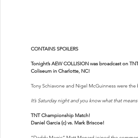
CONTAINS SPOILERS
Tonight’s AEW COLLISION was broadcast on TNT 
Coliseum in Charlotte, NC!
Tony Schiavone and Nigel McGuinness were the br
It’s Saturday night and you know what that means! 
TNT Championship Match!
Daniel Garcia (c) vs. Mark Briscoe!
“Daddy Magic” Matt Menard joined the commenta