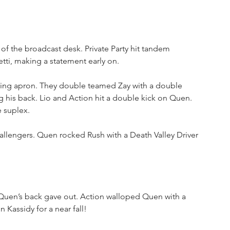
of the broadcast desk. Private Party hit tandem 
ti, making a statement early on. 
ing apron. They double teamed Zay with a double 
g his back. Lio and Action hit a double kick on Quen. 
 suplex. 
llengers. Quen rocked Rush with a Death Valley Driver 
t Quen’s back gave out. Action walloped Quen with a 
 Kassidy for a near fall!