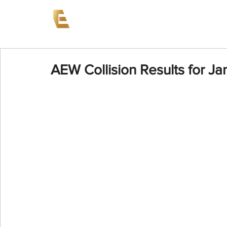
News
Events
AEW on PP
AEW Collision Results for Ja