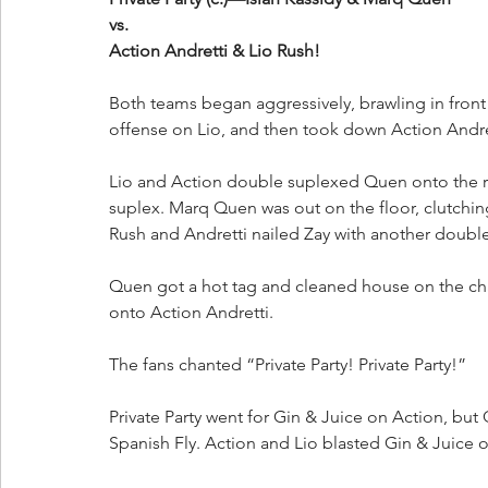
vs.
Action Andretti & Lio Rush!
Both teams began aggressively, brawling in front 
offense on Lio, and then took down Action Andret
Lio and Action double suplexed Quen onto the r
suplex. Marq Quen was out on the floor, clutchin
Rush and Andretti nailed Zay with another double
Quen got a hot tag and cleaned house on the cha
onto Action Andretti. 
The fans chanted “Private Party! Private Party!”
Private Party went for Gin & Juice on Action, bu
Spanish Fly. Action and Lio blasted Gin & Juice on