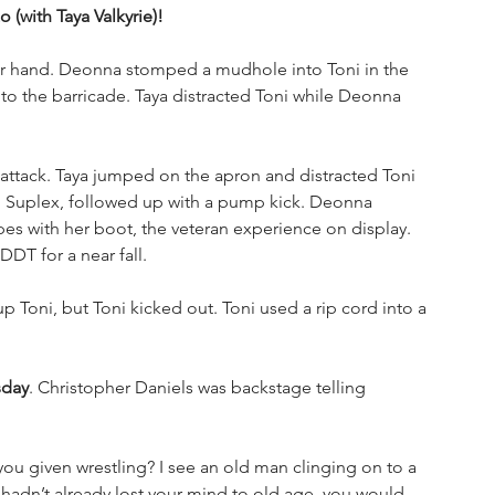
 (with Taya Valkyrie)!
er hand. Deonna stomped a mudhole into Toni in the 
o the barricade. Taya distracted Toni while Deonna 
ttack. Taya jumped on the apron and distracted Toni 
n Suplex, followed up with a pump kick. Deonna 
es with her boot, the veteran experience on display. 
DT for a near fall. 
p Toni, but Toni kicked out. Toni used a rip cord into a 
sday
. Christopher Daniels was backstage telling 
u given wrestling? I see an old man clinging on to a 
u hadn’t already lost your mind to old age, you would 