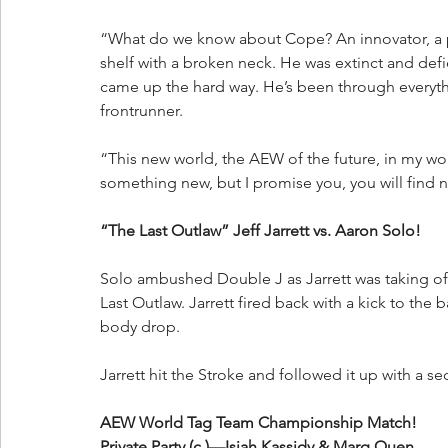
“What do we know about Cope? An innovator, a p
shelf with a broken neck. He was extinct and de
came up the hard way. He’s been through everyth
frontrunner. 
“This new world, the AEW of the future, in my worl
something new, but I promise you, you will find 
“The Last Outlaw” Jeff Jarrett vs. Aaron Solo!
Solo ambushed Double J as Jarrett was taking off 
Last Outlaw. Jarrett fired back with a kick to the
body drop. 
Jarrett hit the Stroke and followed it up with a s
AEW World Tag Team Championship Match!
Private Party (c.)—Isiah Kassidy & Marq Quen