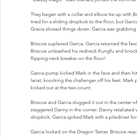
They began with a collar and elbow tie-up with Br
tried for a sliding dropkick to the floor, but Ga
Gracia slowed things down. Garcia was grabbing f
Briscoe suplexed Garcia. Garcia returned the favor
Briscoe unleashed his redneck Kungfu and knocked
flipping neck breaker on the floor!
Garcia pump kicked Mark in the face and then hit 
lariat, knocking the challenger off his feet. M
kicked out at the two-count. 
Briscoe and Garcia slugged it out in the center o
staggered Danny in the corner. Danny retaliated 
dropkick. Garcia spiked Mark with a piledriver for a
Garcia locked on the Dragon Tamer. Briscoe reach