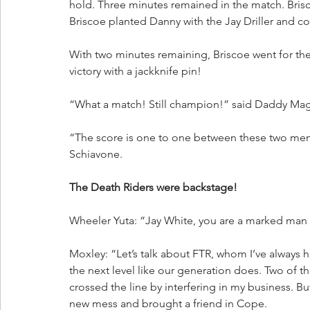
hold. Three minutes remained in the match. Bris
Briscoe planted Danny with the Jay Driller and c
With two minutes remaining, Briscoe went for the
victory with a jackknife pin!
“What a match! Still champion!” said Daddy Mag
“The score is one to one between these two men.
Schiavone. 
The Death Riders were backstage!
Wheeler Yuta: “Jay White, you are a marked man f
Moxley: “Let’s talk about FTR, whom I’ve always 
the next level like our generation does. Two of t
crossed the line by interfering in my business. Bu
new mess and brought a friend in Cope. 