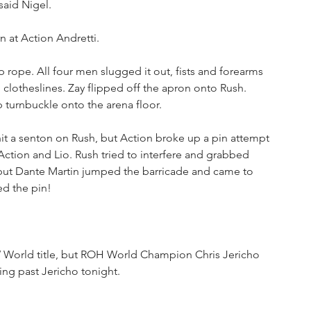
said Nigel.
n at Action Andretti. 
p rope. All four men slugged it out, fists and forearms 
h clotheslines. Zay flipped off the apron onto Rush. 
turnbuckle onto the arena floor. 
hit a senton on Rush, but Action broke up a pin attempt 
 Action and Lio. Rush tried to interfere and grabbed 
 but Dante Martin jumped the barricade and came to 
ed the pin!
World title, but ROH World Champion Chris Jericho 
ing past Jericho tonight.