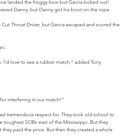
coe landed the froggy bow but Garcia kicked out! 
overed Danny, but Danny got his boot on the rope.
 Cut Throat Driver, but Garcia escaped and scored the 
ic.
 I’d love to see a rubber match,” added Tony 
or interfering in our match!”
had tremendous respect for. They took old school to 
he toughest SOBs east of the Mississippi. But they 
t they paid the price. But then they created a whole 