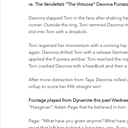
vs. The Vendetta’s “The Virtuosa” Deonna Purrazzo
Deonna slapped Toni in the face after shaking h
corner. Outside the ring, Toni rammed Deonna int
slid into Toni with a dropkick. 
Toni regained her momentum with a running hip a
again. Deonna drilled Toni with a release Germa
applied the Fujiwara armbar. Toni reached the rop
Toni cracked Deonna with a headbutt and then a D
After more distraction from Taya, Deonna rolled u
rollup to score her fifth straight win!
Footage played from Dynamite this past Wedne
“Hangman” Adam Page that he believed in him. 
Page: “What have you given anyone? What have yo
sport that left him behind a long time ago. If yo