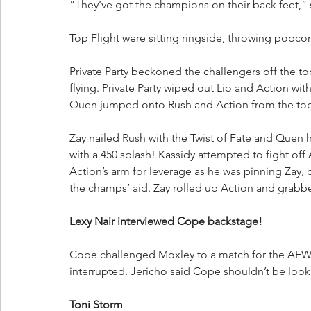
“They’ve got the champions on their back feet,” 
Top Flight were sitting ringside, throwing popcor
Private Party beckoned the challengers off the to
flying. Private Party wiped out Lio and Action wit
Quen jumped onto Rush and Action from the top 
Zay nailed Rush with the Twist of Fate and Quen 
with a 450 splash! Kassidy attempted to fight off
Action’s arm for leverage as he was pinning Zay,
the champs’ aid. Zay rolled up Action and grabb
Lexy Nair interviewed Cope backstage!
Cope challenged Moxley to a match for the AEW 
interrupted. Jericho said Cope shouldn’t be look
Toni Storm 