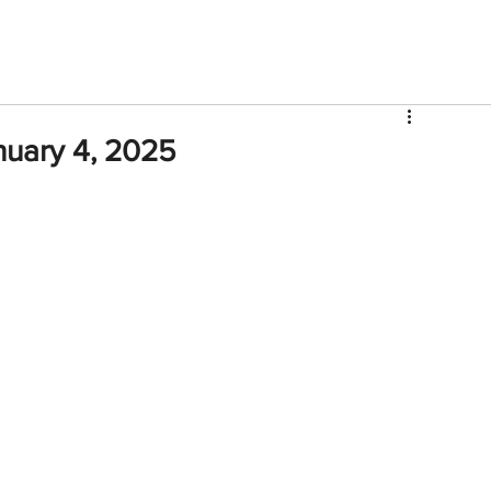
V
Roster
Insider Sign Up
Community
Watch & 
nuary 4, 2025