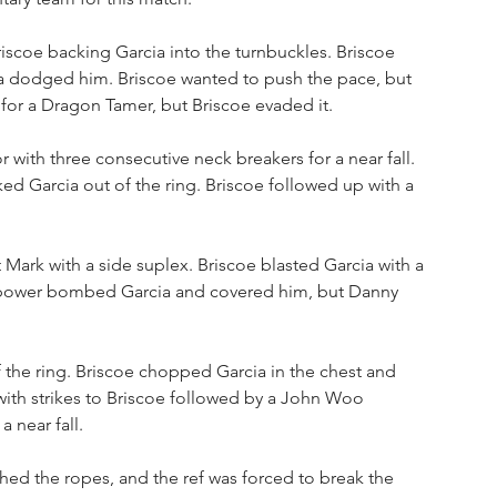
iscoe backing Garcia into the turnbuckles. Briscoe 
rcia dodged him. Briscoe wanted to push the pace, but 
or a Dragon Tamer, but Briscoe evaded it. 
 with three consecutive neck breakers for a near fall. 
 Garcia out of the ring. Briscoe followed up with a 
Mark with a side suplex. Briscoe blasted Garcia with a 
ark power bombed Garcia and covered him, but Danny 
f the ring. Briscoe chopped Garcia in the chest and 
with strikes to Briscoe followed by a John Woo 
 near fall. 
ed the ropes, and the ref was forced to break the 