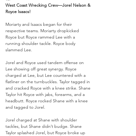
West Coast Wrecking Crew—Jorel Nelson & 
Royce Isaacs!
Moriarty and Isaacs began for their 
respective teams. Moriarty dropkicked 
Royce but Royce rammed Lee with a 
running shoulder tackle. Royce body 
slammed Lee. 
Jorel and Royce used tandem offense on 
Lee showing off great synergy. Royce 
charged at Lee, but Lee countered with a 
flatliner on the turnbuckles. Taylor tagged in 
and cracked Royce with a knee strike. Shane 
Taylor hit Royce with jabs, forearms, and a 
headbutt. Royce rocked Shane with a knee 
and tagged to Jorel. 
Jorel charged at Shane with shoulder 
tackles, but Shane didn’t budge. Shane 
Taylor splashed Jorel, but Royce broke up 