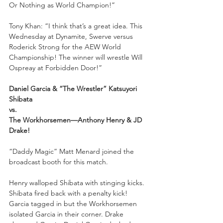
Or Nothing as World Champion!”
Tony Khan: “I think that’s a great idea. This 
Wednesday at Dynamite, Swerve versus 
Roderick Strong for the AEW World 
Championship! The winner will wrestle Will 
Ospreay at Forbidden Door!”
Daniel Garcia & “The Wrestler” Katsuyori 
Shibata 
vs. 
The Workhorsemen—Anthony Henry & JD 
Drake!
“Daddy Magic” Matt Menard joined the 
broadcast booth for this match. 
Henry walloped Shibata with stinging kicks. 
Shibata fired back with a penalty kick! 
Garcia tagged in but the Workhorsemen 
isolated Garcia in their corner. Drake 