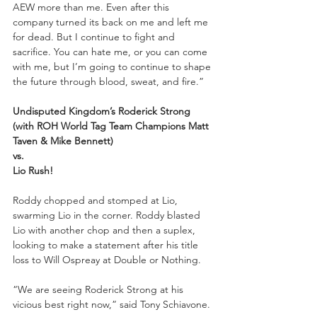
AEW more than me. Even after this 
company turned its back on me and left me 
for dead. But I continue to fight and 
sacrifice. You can hate me, or you can come 
with me, but I’m going to continue to shape 
the future through blood, sweat, and fire.”
Undisputed Kingdom’s Roderick Strong 
(with ROH World Tag Team Champions Matt 
Taven & Mike Bennett)
vs.
Lio Rush!
Roddy chopped and stomped at Lio, 
swarming Lio in the corner. Roddy blasted 
Lio with another chop and then a suplex, 
looking to make a statement after his title 
loss to Will Ospreay at Double or Nothing. 
“We are seeing Roderick Strong at his 
vicious best right now,” said Tony Schiavone. 