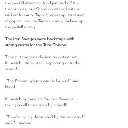
the pin fall attempt. Jorel jumped off the 
turnbuckles, but Shane countered with a 
wicked forearm. Taylor hoisted up Jorel and 
dropped Jorel on Taylor’s knees, picking up 
the pinfall victory!
The Iron Savages were backstage with 
strong words for the Trios Division!
They put the trios division on notice until 
Killswitch interrupted, exploding onto the 
scene!
“The Patriarchy’s monster is furious!” said 
Nigel.
Killswitch pummeled the Iron Savages, 
taking on all three men by himself!
“They’re being decimated by this monster!” 
said Schiavone.