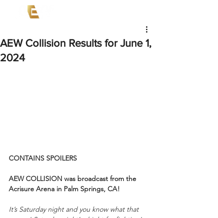
AEW Collision Results for June 1,
2024
CONTAINS SPOILERS
AEW COLLISION was broadcast from the 
Acrisure Arena in Palm Springs, CA!
It’s Saturday night and you know what that 