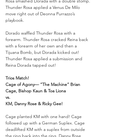
Rosa smashed Dorada with a double stomp. 
Thunder Rosa applied a Venus De Milo 
move right out of Deonna Purrazzo’s 
playbook. 
Dorado waffled Thunder Rosa with a 
forearm. Thunder Rosa cracked Reina back 
with a forearm of her own and then a 
Tijuana Bomb, but Dorada kicked out! 
Thunder Rosa applied a submission and 
Reina Dorada tapped out!
Trios Match!
Cage of Agony— “The Machine” Brian 
Cage, Bishop Kaun & Toa Liona
vs.
KM, Danny Rose & Ricky Gee!
Cage planted KM with one hand! Cage 
followed up with a German Suplex. Cage 
deadlifted KM with a suplex from outside 
the ring back into the ring. Danny Rose 