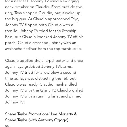
for a near fall. Johnny TV used a swinging 
neck breaker on Claudio. From outside the 
ring, Taya slapped Claudio, but it woke up 
the big guy. As Claudio approached Taya, 
Johnny TV flipped onto Claudio with a 
tornillo! Johnny TV tried for the Starship 
Pain, but Claudio knocked Johnny TV off his 
perch. Claudio smashed Johnny with an 
avalanche flatliner from the top turnbuckle. 
Claudio applied the sharpshooter and once 
again Taya grabbed Johnny TV’s arms. 
Johnny TV tried for a low blow a second 
time as Taya was distracting the ref, but 
Claudio was ready. Claudio manhandled 
Johnny TV with the Giant TV. Claudio drilled 
Johnny TV with a running lariat and pinned 
Johnny TV!
Shane Taylor Promotions’ Lee Moriarty & 
Shane Taylor (with Anthony Ogogo)
vs.