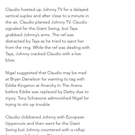
Claudio hoisted up Johnny TV for a delayed 
vertical suplex and after close to a minute in 
the air, Claudio planted Johnny TV. Claudio 
signaled for the Giant Swing, but Taya 
grabbed Johnny’s arms. The ref was 
distracted by Taya as he tried to eject her 
from the ring. While the ref was dealing with 
Taya, Johnny cracked Claudio with a low 
blow. 
Nigel suggested that Claudio may be mad 
at Bryan Danielson for wanting to tag with 
Eddie Kingston at Anarchy In The Arena 
before Eddie was replaced by Darby due to 
injury. Tony Schiavone admonished Nigel for 
trying to stir up trouble. 
Claudio clobbered Johnny with European 
Uppercuts and then went for the Giant 
Swing but Johnny countered with a rollup 