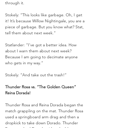
through it.
Stokely: “This looks like garbage. Oh, I get 
it! It’s because Willow Nightingale, you are a 
piece of garbage. But you know what? Stat, 
tell them about next week.”
Statlander: “I’ve got a better idea. How 
about I warn them about next week? 
Because I am going to decimate anyone 
who gets in my way.”
Stokely: “And take out the trash!”
Thunder Rosa vs. “The Golden Queen” 
Reina Dorada!
Thunder Rosa and Reina Dorada began the 
match grappling on the mat. Thunder Rosa 
used a springboard arm drag and then a 
dropkick to take down Dorado. Thunder 