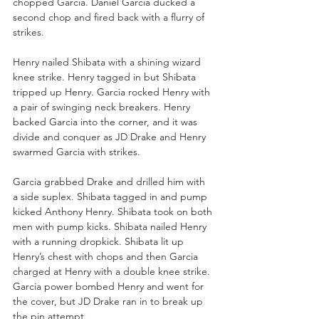
chopped Garcia. Daniel Garcia ducked a 
second chop and fired back with a flurry of 
strikes. 
Henry nailed Shibata with a shining wizard 
knee strike. Henry tagged in but Shibata 
tripped up Henry. Garcia rocked Henry with 
a pair of swinging neck breakers. Henry 
backed Garcia into the corner, and it was 
divide and conquer as JD Drake and Henry 
swarmed Garcia with strikes. 
Garcia grabbed Drake and drilled him with 
a side suplex. Shibata tagged in and pump 
kicked Anthony Henry. Shibata took on both 
men with pump kicks. Shibata nailed Henry 
with a running dropkick. Shibata lit up 
Henry’s chest with chops and then Garcia 
charged at Henry with a double knee strike. 
Garcia power bombed Henry and went for 
the cover, but JD Drake ran in to break up 
the pin attempt. 