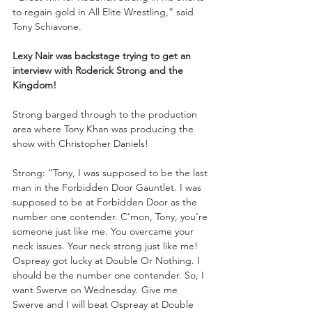
to regain gold in All Elite Wrestling,” said 
Tony Schiavone. 
Lexy Nair was backstage trying to get an 
interview with Roderick Strong and the 
Kingdom!
Strong barged through to the production 
area where Tony Khan was producing the 
show with Christopher Daniels!
Strong: “Tony, I was supposed to be the last 
man in the Forbidden Door Gauntlet. I was 
supposed to be at Forbidden Door as the 
number one contender. C’mon, Tony, you’re 
someone just like me. You overcame your 
neck issues. Your neck strong just like me! 
Ospreay got lucky at Double Or Nothing. I 
should be the number one contender. So, I 
want Swerve on Wednesday. Give me 
Swerve and I will beat Ospreay at Double 