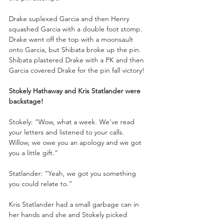
Drake suplexed Garcia and then Henry 
squashed Garcia with a double foot stomp. 
Drake went off the top with a moonsault 
onto Garcia, but Shibata broke up the pin. 
Shibata plastered Drake with a PK and then 
Garcia covered Drake for the pin fall victory!
Stokely Hathaway and Kris Statlander were 
backstage!
Stokely: “Wow, what a week. We’ve read 
your letters and listened to your calls. 
Willow, we owe you an apology and we got 
you a little gift.”
Statlander: “Yeah, we got you something 
you could relate to.”
Kris Statlander had a small garbage can in 
her hands and she and Stokely picked 