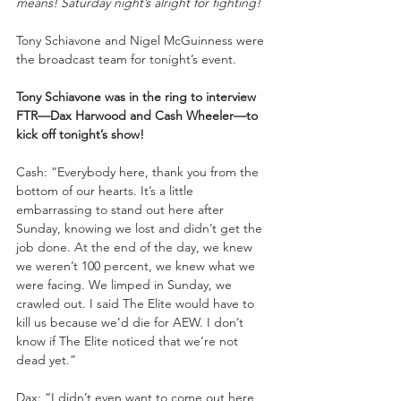
means! Saturday night’s alright for fighting!
Tony Schiavone and Nigel McGuinness were 
the broadcast team for tonight’s event.
Tony Schiavone was in the ring to interview 
FTR—Dax Harwood and Cash Wheeler—to 
kick off tonight’s show!
Cash: “Everybody here, thank you from the 
bottom of our hearts. It’s a little 
embarrassing to stand out here after 
Sunday, knowing we lost and didn’t get the 
job done. At the end of the day, we knew 
we weren’t 100 percent, we knew what we 
were facing. We limped in Sunday, we 
crawled out. I said The Elite would have to 
kill us because we’d die for AEW. I don’t 
know if The Elite noticed that we’re not 
dead yet.”
Dax: “I didn’t even want to come out here 