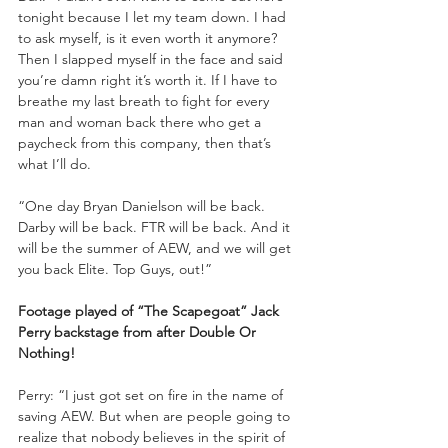
tonight because I let my team down. I had 
to ask myself, is it even worth it anymore? 
Then I slapped myself in the face and said 
you’re damn right it’s worth it. If I have to 
breathe my last breath to fight for every 
man and woman back there who get a 
paycheck from this company, then that’s 
what I’ll do. 
“One day Bryan Danielson will be back. 
Darby will be back. FTR will be back. And it 
will be the summer of AEW, and we will get 
you back Elite. Top Guys, out!”
Footage played of “The Scapegoat” Jack 
Perry backstage from after Double Or 
Nothing!
Perry: “I just got set on fire in the name of 
saving AEW. But when are people going to 
realize that nobody believes in the spirit of 