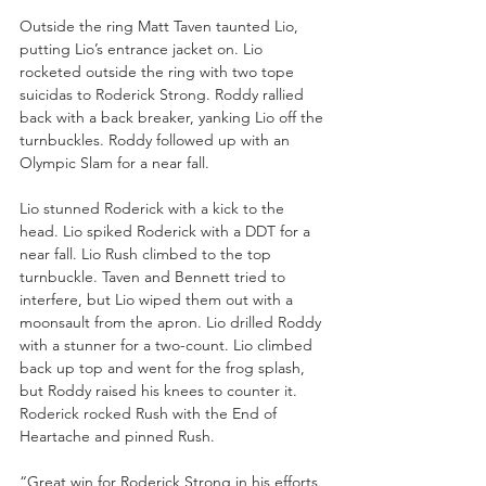
Outside the ring Matt Taven taunted Lio, 
putting Lio’s entrance jacket on. Lio 
rocketed outside the ring with two tope 
suicidas to Roderick Strong. Roddy rallied 
back with a back breaker, yanking Lio off the 
turnbuckles. Roddy followed up with an 
Olympic Slam for a near fall. 
Lio stunned Roderick with a kick to the 
head. Lio spiked Roderick with a DDT for a 
near fall. Lio Rush climbed to the top 
turnbuckle. Taven and Bennett tried to 
interfere, but Lio wiped them out with a 
moonsault from the apron. Lio drilled Roddy 
with a stunner for a two-count. Lio climbed 
back up top and went for the frog splash, 
but Roddy raised his knees to counter it. 
Roderick rocked Rush with the End of 
Heartache and pinned Rush.
“Great win for Roderick Strong in his efforts 