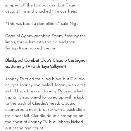
jumped off the turnbuckles, but Cage 
caught him and chucked him overhead. 
“This has been a demolition,” said Nigel. 
Cage of Agony grabbed Danny Rose by the 
limbs, threw him into the air, and then 
Bishop Kaun scored the pin.
Blackpool Combat Club’s Claudio Castagnoli 
vs. Johnny TV (with Taya Valkyrie)!
Johnny TV tried for a low blow, but Claudio 
caught Johnny and nailed Johnny with a tilt 
awhirl back breaker. Johnny TV used a leg 
trip on Claudio and followed up with a kick 
to the back of Claudio’s head. Claudio 
countered a neck breaker with a back slide 
for a near fall. Claudio double stomped on 
the chest of Johnny TV, but Johnny kicked 
out at the two-count. 