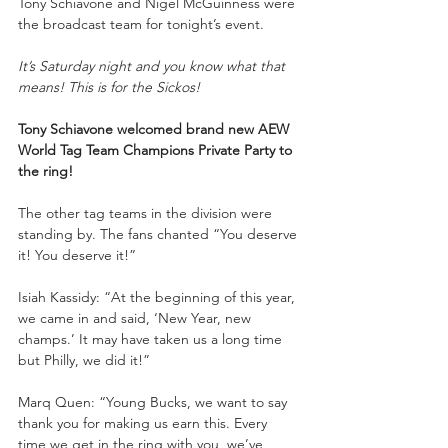
Tony Schiavone and Nigel McGuinness were 
the broadcast team for tonight’s event.
It’s Saturday night and you know what that 
means! This is for the Sickos!
Tony Schiavone welcomed brand new AEW 
World Tag Team Champions Private Party to 
the ring!
The other tag teams in the division were 
standing by. The fans chanted “You deserve 
it! You deserve it!”
Isiah Kassidy: “At the beginning of this year, 
we came in and said, ‘New Year, new 
champs.’ It may have taken us a long time 
but Philly, we did it!”
Marq Quen: “Young Bucks, we want to say 
thank you for making us earn this. Every 
time we get in the ring with you, we’ve 