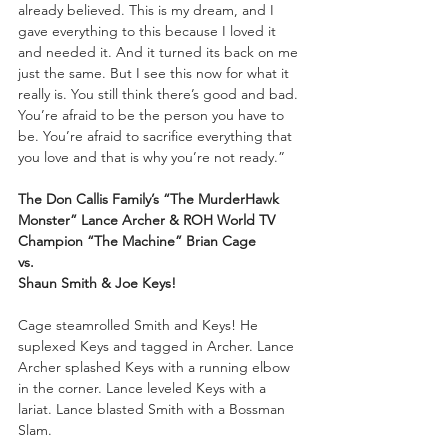
already believed. This is my dream, and I 
gave everything to this because I loved it 
and needed it. And it turned its back on me 
just the same. But I see this now for what it 
really is. You still think there’s good and bad. 
You’re afraid to be the person you have to 
be. You’re afraid to sacrifice everything that 
you love and that is why you’re not ready.”
The Don Callis Family’s “The MurderHawk 
Monster” Lance Archer & ROH World TV 
Champion “The Machine” Brian Cage
vs.
Shaun Smith & Joe Keys!
Cage steamrolled Smith and Keys! He 
suplexed Keys and tagged in Archer. Lance 
Archer splashed Keys with a running elbow 
in the corner. Lance leveled Keys with a 
lariat. Lance blasted Smith with a Bossman 
Slam.