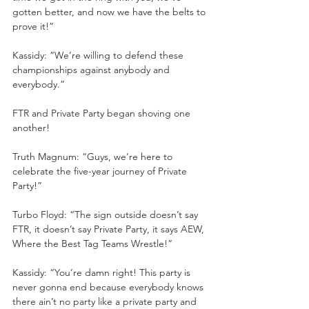
gotten better, and now we have the belts to 
prove it!”
Kassidy: “We’re willing to defend these 
championships against anybody and 
everybody.”
FTR and Private Party began shoving one 
another!
Truth Magnum: “Guys, we’re here to 
celebrate the five-year journey of Private 
Party!”
Turbo Floyd: “The sign outside doesn’t say 
FTR, it doesn’t say Private Party, it says AEW, 
Where the Best Tag Teams Wrestle!”
Kassidy: “You’re damn right! This party is 
never gonna end because everybody knows 
there ain’t no party like a private party and 