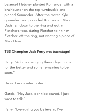
balance! Fletcher planted Komander with a 
brainbuster on the top turnbuckle and 
pinned Komander! After the match Kyle 
grounded and pounded Komander. Mark 
Davis ran down to the ring and got in 
Fletcher’s face, daring Fletcher to hit him! 
Fletcher left the ring, not wanting a piece of 
Mark Davis.
TBS Champion Jack Perry was backstage!
Perry: “A lot is changing these days. Some 
for the better and some remaining to be 
seen.”
Daniel Garcia interrupted!
Garcia: “Hey Jack, don’t be scared. I just 
want to talk.”
Perry: “Everything you believe in, I’ve 