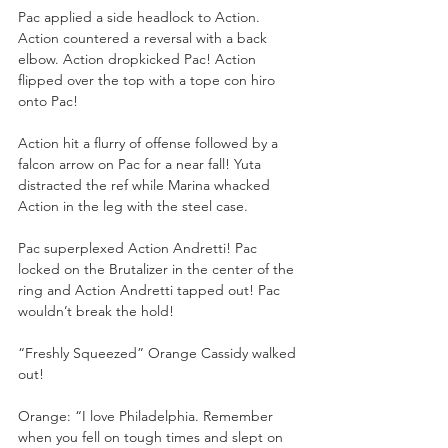
Pac applied a side headlock to Action. 
Action countered a reversal with a back 
elbow. Action dropkicked Pac! Action 
flipped over the top with a tope con hiro 
onto Pac!
Action hit a flurry of offense followed by a 
falcon arrow on Pac for a near fall! Yuta 
distracted the ref while Marina whacked 
Action in the leg with the steel case.
Pac superplexed Action Andretti! Pac 
locked on the Brutalizer in the center of the 
ring and Action Andretti tapped out! Pac 
wouldn’t break the hold!
“Freshly Squeezed” Orange Cassidy walked 
out!
Orange: “I love Philadelphia. Remember 
when you fell on tough times and slept on 