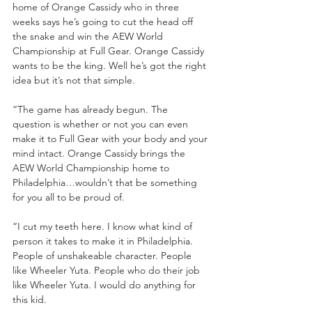
home of Orange Cassidy who in three 
weeks says he’s going to cut the head off 
the snake and win the AEW World 
Championship at Full Gear. Orange Cassidy 
wants to be the king. Well he’s got the right 
idea but it’s not that simple.
“The game has already begun. The 
question is whether or not you can even 
make it to Full Gear with your body and your 
mind intact. Orange Cassidy brings the 
AEW World Championship home to 
Philadelphia…wouldn’t that be something 
for you all to be proud of. 
“I cut my teeth here. I know what kind of 
person it takes to make it in Philadelphia. 
People of unshakeable character. People 
like Wheeler Yuta. People who do their job 
like Wheeler Yuta. I would do anything for 
this kid. 