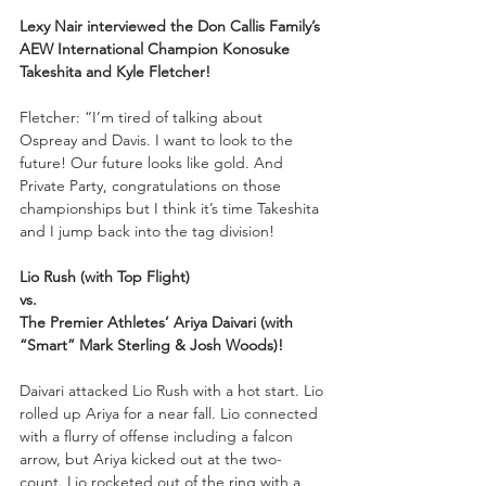
Lexy Nair interviewed the Don Callis Family’s 
AEW International Champion Konosuke 
Takeshita and Kyle Fletcher!
Fletcher: “I’m tired of talking about 
Ospreay and Davis. I want to look to the 
future! Our future looks like gold. And 
Private Party, congratulations on those 
championships but I think it’s time Takeshita 
and I jump back into the tag division!
Lio Rush (with Top Flight) 
vs. 
The Premier Athletes’ Ariya Daivari (with 
“Smart” Mark Sterling & Josh Woods)!
Daivari attacked Lio Rush with a hot start. Lio 
rolled up Ariya for a near fall. Lio connected 
with a flurry of offense including a falcon 
arrow, but Ariya kicked out at the two-
count. Lio rocketed out of the ring with a 