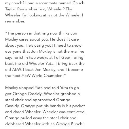
my couch? I had a roommate named Chuck 
Taylor. Remember him, Wheeler? The 
Wheeler I’m looking at is not the Wheeler I 
remember.
“The person in that ring now thinks Jon 
Moxley cares about you. He doesn’t care 
about you. He’s using you! I need to show 
everyone that Jon Moxley is not the man he 
says he is! In two weeks at Full Gear I bring 
back the old Wheeler Yuta, I bring back the 
old AEW, I beat Jon Moxley, and I become 
the next AEW World Champion!”
Moxley slapped Yuta and told Yuta to go 
get Orange Cassidy! Wheeler grabbed a 
steel chair and approached Orange 
Cassidy. Orange put his hands in his pocket 
and dared Wheeler. Wheeler was conflicted. 
Orange pulled away the steel chair and 
clobbered Wheeler with an Orange Punch!