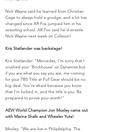
Nick Wayne said he learned from Chrisitan 
Cage to always hold a grudge, and a lot has 
changed since AR Fox jumped him in his 
wrestling school. AR Fox said he’d wrestle 
Nick Wayne next week on Collision!
Kris Statlander was backstage!
Kris Statlander: “Mercedes, I’m sorry that I 
crushed your ‘Brickhouse’ on Dynamite but 
if you are what you say you are, me coming 
for your TBS Title at Full Gear should be no 
big deal. You’re afraid because you know 
that I’m locked in, and the title is you. Be 
prepared to prove your worth!”
AEW World Champion Jon Moxley came out 
with Marina Shafir and Wheeler Yuta!
Moxley: “We are live in Philadelphia. The 