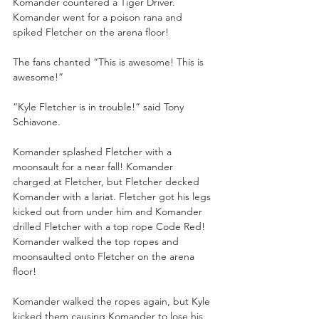
Komander countered a Tiger Driver. 
Komander went for a poison rana and 
spiked Fletcher on the arena floor!
The fans chanted “This is awesome! This is 
awesome!”
“Kyle Fletcher is in trouble!” said Tony 
Schiavone.
Komander splashed Fletcher with a 
moonsault for a near fall! Komander 
charged at Fletcher, but Fletcher decked 
Komander with a lariat. Fletcher got his legs 
kicked out from under him and Komander 
drilled Fletcher with a top rope Code Red! 
Komander walked the top ropes and 
moonsaulted onto Fletcher on the arena 
floor! 
Komander walked the ropes again, but Kyle 
kicked them causing Komander to lose his 