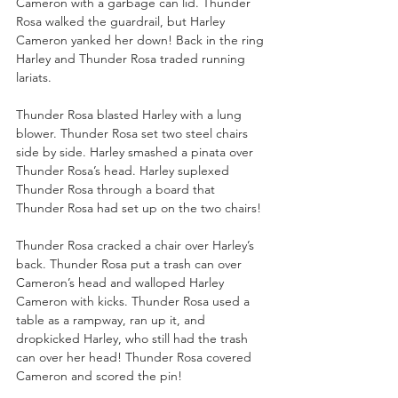
Cameron with a garbage can lid. Thunder 
Rosa walked the guardrail, but Harley 
Cameron yanked her down! Back in the ring 
Harley and Thunder Rosa traded running 
lariats.
Thunder Rosa blasted Harley with a lung 
blower. Thunder Rosa set two steel chairs 
side by side. Harley smashed a pinata over 
Thunder Rosa’s head. Harley suplexed 
Thunder Rosa through a board that 
Thunder Rosa had set up on the two chairs!
Thunder Rosa cracked a chair over Harley’s 
back. Thunder Rosa put a trash can over 
Cameron’s head and walloped Harley 
Cameron with kicks. Thunder Rosa used a 
table as a rampway, ran up it, and 
dropkicked Harley, who still had the trash 
can over her head! Thunder Rosa covered 
Cameron and scored the pin!