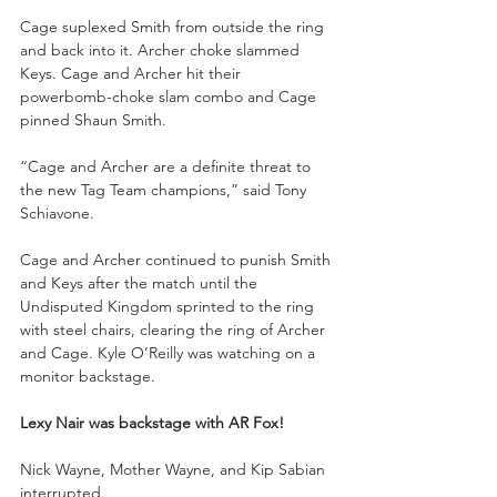
Cage suplexed Smith from outside the ring 
and back into it. Archer choke slammed 
Keys. Cage and Archer hit their 
powerbomb-choke slam combo and Cage 
pinned Shaun Smith.
“Cage and Archer are a definite threat to 
the new Tag Team champions,” said Tony 
Schiavone. 
Cage and Archer continued to punish Smith 
and Keys after the match until the 
Undisputed Kingdom sprinted to the ring 
with steel chairs, clearing the ring of Archer 
and Cage. Kyle O’Reilly was watching on a 
monitor backstage.
Lexy Nair was backstage with AR Fox!
Nick Wayne, Mother Wayne, and Kip Sabian 
interrupted. 