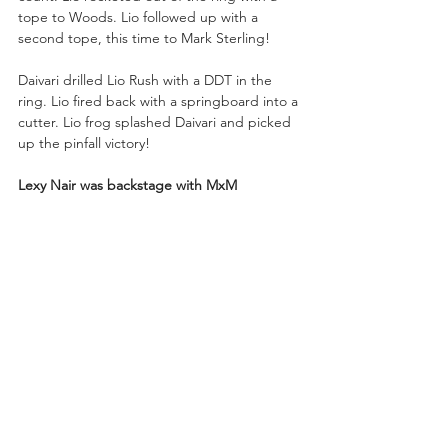
tope to Woods. Lio followed up with a 
second tope, this time to Mark Sterling!
Daivari drilled Lio Rush with a DDT in the 
ring. Lio fired back with a springboard into a 
cutter. Lio frog splashed Daivari and picked 
up the pinfall victory!
Lexy Nair was backstage with MxM 
Collection and Johnny TV!
Johnny: “Lexy, fashion saves more lives than 
doctors and last week I had to make a trip 
to the ER. I’ve been doing this a long time, 
and you boys have ‘it’!”
Mansoor: “We are the gift that keeps on 
giving.”
Johnny: “If you ever want to collab, slide 
into my DMs.”