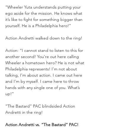
“Wheeler Yuta understands putting your 
ego aside for the mission. He knows what 
it’s like to fight for something bigger than 
yourself. He is a Philadelphia hero!”
Action Andretti walked down to the ring!
Action: “I cannot stand to listen to this for 
another second! You’re out here calling 
Wheeler a hometown hero? He is not what 
Philadelphia represents! I’m not about 
talking, I’m about action. I came out here 
and I’m by myself. I came here to throw 
hands with any single one of you. What’s 
up!”
“The Bastard” PAC blindsided Action 
Andretti in the ring!
Action Andretti vs. “The Bastard” PAC!