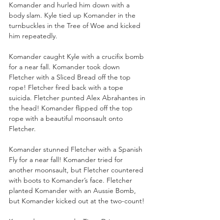
Komander and hurled him down with a 
body slam. Kyle tied up Komander in the 
turnbuckles in the Tree of Woe and kicked 
him repeatedly. 
Komander caught Kyle with a crucifix bomb 
for a near fall. Komander took down 
Fletcher with a Sliced Bread off the top 
rope! Fletcher fired back with a tope 
suicida. Fletcher punted Alex Abrahantes in 
the head! Komander flipped off the top 
rope with a beautiful moonsault onto 
Fletcher.
Komander stunned Fletcher with a Spanish 
Fly for a near fall! Komander tried for 
another moonsault, but Fletcher countered 
with boots to Komander’s face. Fletcher 
planted Komander with an Aussie Bomb, 
but Komander kicked out at the two-count!