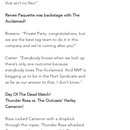
that ain’t no flex!”
Renee Paquette was backstage with The 
Acclaimed!
Bowens: “Private Party, congratulations, but 
we are the best tag team to do it in this 
company and we’re coming after you!”
Caster: “Everybody knows when we lock up 
there’s only one outcome because 
everybody loves The Acclaimed. And MVP is 
begging us to be in the Hurt Syndicate and 
as far as our answer to that, I don’t know.”
Day Of The Dead Match!
Thunder Rosa vs. The Outcasts’ Harley 
Cameron!
Rosa rocked Cameron with a dropkick 
through the ropes. Thunder Rosa whacked 