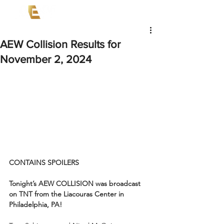
AEW Collision Results for
November 2, 2024
CONTAINS SPOILERS
Tonight’s AEW COLLISION was broadcast 
on TNT from the Liacouras Center in 
Philadelphia, PA!