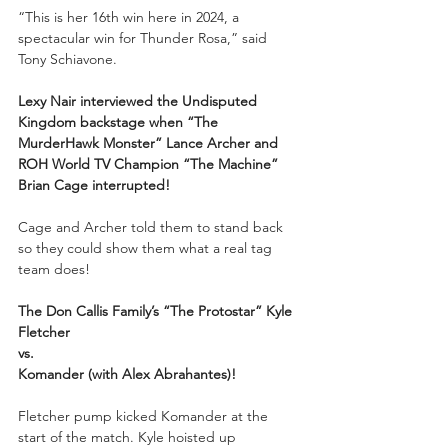
“This is her 16th win here in 2024, a 
spectacular win for Thunder Rosa,” said 
Tony Schiavone.
Lexy Nair interviewed the Undisputed 
Kingdom backstage when “The 
MurderHawk Monster” Lance Archer and 
ROH World TV Champion “The Machine” 
Brian Cage interrupted!
Cage and Archer told them to stand back 
so they could show them what a real tag 
team does!
The Don Callis Family’s “The Protostar” Kyle 
Fletcher
vs.
Komander (with Alex Abrahantes)!
Fletcher pump kicked Komander at the 
start of the match. Kyle hoisted up 