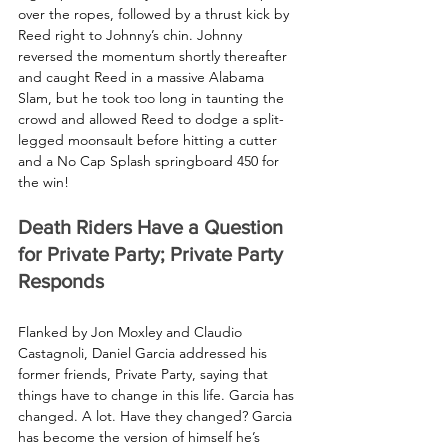
over the ropes, followed by a thrust kick by 
Reed right to Johnny’s chin. Johnny 
reversed the momentum shortly thereafter 
and caught Reed in a massive Alabama 
Slam, but he took too long in taunting the 
crowd and allowed Reed to dodge a split-
legged moonsault before hitting a cutter 
and a No Cap Splash springboard 450 for 
the win!
Death Riders Have a Question 
for Private Party; Private Party 
Responds
Flanked by Jon Moxley and Claudio 
Castagnoli, Daniel Garcia addressed his 
former friends, Private Party, saying that 
things have to change in this life. Garcia has 
changed. A lot. Have they changed? Garcia 
has become the version of himself he’s 