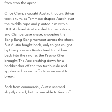
from atop the apron!
Once Ciampa caught Austin, though, things 
took a turn, as Tommaso draped Austin over 
the middle rope and planted him with a 
DDT. A dazed Austin rolled to the outside, 
and Ciampa gave chase, chopping the 
Bang Bang Gang member across the chest. 
But Austin fought back, only to get caught 
by Ciampa when Austin tried to roll him 
back into the ring, as the Psycho Killer 
brought The Ace crashing down for a 
backbreaker off the top turnbuckle and 
applauded his own efforts as we went to 
break!
Back from commercial, Austin seemed 
slightly dazed, but he was able to fend off 
Ciampa and find a second wind, taking the 
Psycho Killer to the mat with a Russian leg 
sweep and flying into the corner with an 