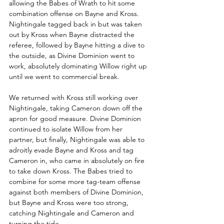
allowing the Babes of Wrath to hit some 
combination offense on Bayne and Kross. 
Nightingale tagged back in but was taken 
out by Kross when Bayne distracted the 
referee, followed by Bayne hitting a dive to 
the outside, as Divine Dominion went to 
work, absolutely dominating Willow right up 
until we went to commercial break.
We returned with Kross still working over 
Nightingale, taking Cameron down off the 
apron for good measure. Divine Dominion 
continued to isolate Willow from her 
partner, but finally, Nightingale was able to 
adroitly evade Bayne and Kross and tag 
Cameron in, who came in absolutely on fire 
to take down Kross. The Babes tried to 
combine for some more tag-team offense 
against both members of Divine Dominion, 
but Bayne and Kross were too strong, 
catching Nightingale and Cameron and 
turning the tide.