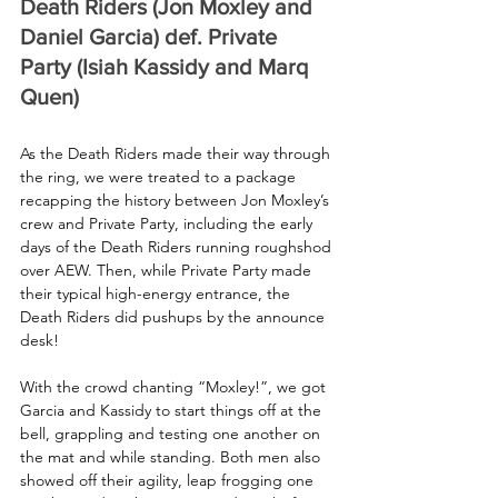
Death Riders (Jon Moxley and 
Daniel Garcia) def. Private 
Party (Isiah Kassidy and Marq 
Quen)
As the Death Riders made their way through 
the ring, we were treated to a package 
recapping the history between Jon Moxley’s 
crew and Private Party, including the early 
days of the Death Riders running roughshod 
over AEW. Then, while Private Party made 
their typical high-energy entrance, the 
Death Riders did pushups by the announce 
desk!
With the crowd chanting “Moxley!”, we got 
Garcia and Kassidy to start things off at the 
bell, grappling and testing one another on 
the mat and while standing. Both men also 
showed off their agility, leap frogging one 