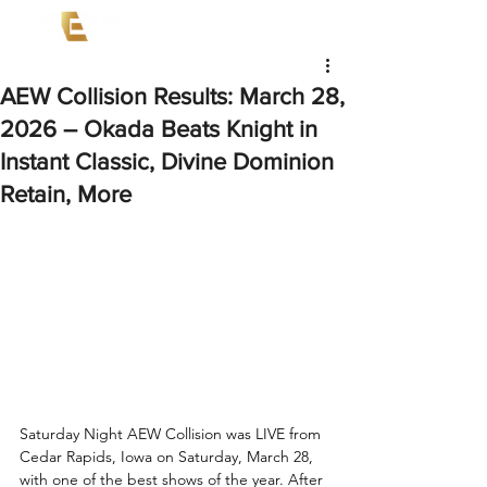
AEW Collision Results: March 28,
2026 – Okada Beats Knight in
Instant Classic, Divine Dominion
Retain, More
Saturday Night AEW Collision was LIVE from 
Cedar Rapids, Iowa on Saturday, March 28, 
with one of the best shows of the year. After 