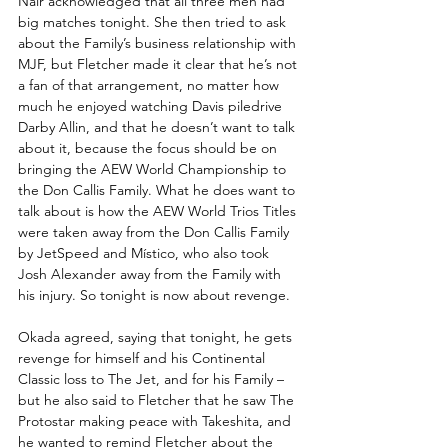
Nair acknowledged that all three men had 
big matches tonight. She then tried to ask 
about the Family’s business relationship with 
MJF, but Fletcher made it clear that he’s not 
a fan of that arrangement, no matter how 
much he enjoyed watching Davis piledrive 
Darby Allin, and that he doesn’t want to talk 
about it, because the focus should be on 
bringing the AEW World Championship to 
the Don Callis Family. What he does want to 
talk about is how the AEW World Trios Titles 
were taken away from the Don Callis Family 
by JetSpeed and Místico, who also took 
Josh Alexander away from the Family with 
his injury. So tonight is now about revenge.
Okada agreed, saying that tonight, he gets 
revenge for himself and his Continental 
Classic loss to The Jet, and for his Family – 
but he also said to Fletcher that he saw The 
Protostar making peace with Takeshita, and 
he wanted to remind Fletcher about the 