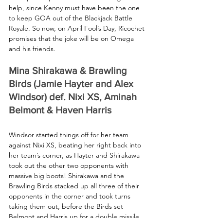
help, since Kenny must have been the one 
to keep GOA out of the Blackjack Battle 
Royale. So now, on April Fool’s Day, Ricochet 
promises that the joke will be on Omega 
and his friends.
Mina Shirakawa & Brawling 
Birds (Jamie Hayter and Alex 
Windsor) def. Nixi XS, Aminah 
Belmont & Haven Harris
Windsor started things off for her team 
against Nixi XS, beating her right back into 
her team’s corner, as Hayter and Shirakawa 
took out the other two opponents with 
massive big boots! Shirakawa and the 
Brawling Birds stacked up all three of their 
opponents in the corner and took turns 
taking them out, before the Birds set 
Belmont and Harris up for a double missile 