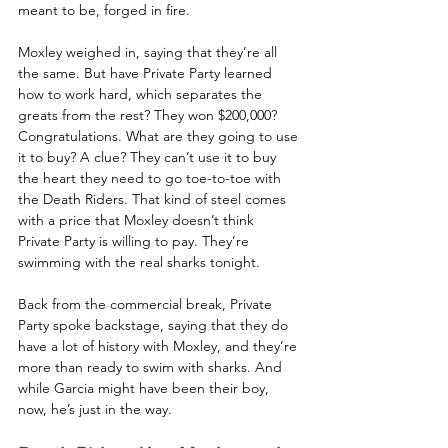
meant to be, forged in fire.
Moxley weighed in, saying that they’re all 
the same. But have Private Party learned 
how to work hard, which separates the 
greats from the rest? They won $200,000? 
Congratulations. What are they going to use 
it to buy? A clue? They can’t use it to buy 
the heart they need to go toe-to-toe with 
the Death Riders. That kind of steel comes 
with a price that Moxley doesn’t think 
Private Party is willing to pay. They’re 
swimming with the real sharks tonight.
Back from the commercial break, Private 
Party spoke backstage, saying that they do 
have a lot of history with Moxley, and they’re 
more than ready to swim with sharks. And 
while Garcia might have been their boy, 
now, he’s just in the way.