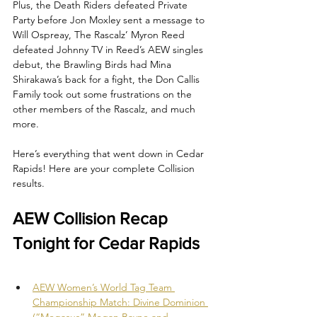
Plus, the Death Riders defeated Private 
Party before Jon Moxley sent a message to 
Will Ospreay, The Rascalz’ Myron Reed 
defeated Johnny TV in Reed’s AEW singles 
debut, the Brawling Birds had Mina 
Shirakawa’s back for a fight, the Don Callis 
Family took out some frustrations on the 
other members of the Rascalz, and much 
more.
Here’s everything that went down in Cedar 
Rapids! Here are your complete Collision 
results.
AEW Collision Recap 
Tonight for Cedar Rapids
AEW Women’s World Tag Team 
Championship Match: Divine Dominion 
(“Megasus” Megan Bayne and 