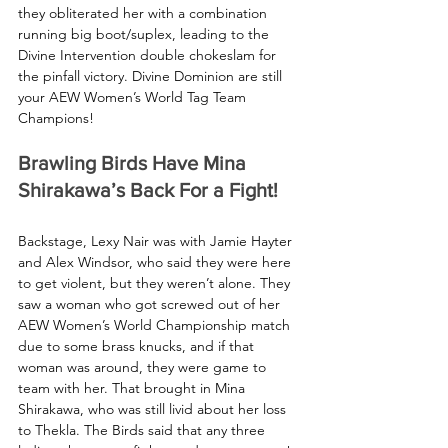
they obliterated her with a combination 
running big boot/suplex, leading to the 
Divine Intervention double chokeslam for 
the pinfall victory. Divine Dominion are still 
your AEW Women’s World Tag Team 
Champions!
Brawling Birds Have Mina 
Shirakawa’s Back For a Fight!
Backstage, Lexy Nair was with Jamie Hayter 
and Alex Windsor, who said they were here 
to get violent, but they weren’t alone. They 
saw a woman who got screwed out of her 
AEW Women’s World Championship match 
due to some brass knucks, and if that 
woman was around, they were game to 
team with her. That brought in Mina 
Shirakawa, who was still livid about her loss 
to Thekla. The Birds said that any three 