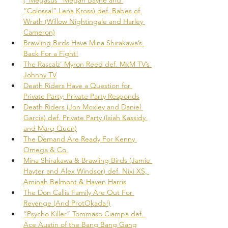
“Colossal” Lena Kross) def. Babes of 
Wrath (Willow Nightingale and Harley 
Cameron)
Brawling Birds Have Mina Shirakawa’s 
Back For a Fight!
The Rascalz’ Myron Reed def. MxM TV’s 
Johnny TV
Death Riders Have a Question for 
Private Party; Private Party Responds
Death Riders (Jon Moxley and Daniel 
Garcia) def. Private Party (Isiah Kassidy 
and Marq Quen)
The Demand Are Ready For Kenny 
Omega & Co.
Mina Shirakawa & Brawling Birds (Jamie 
Hayter and Alex Windsor) def. Nixi XS, 
Aminah Belmont & Haven Harris
The Don Callis Family Are Out For 
Revenge (And ProtOkada!)
“Psycho Killer” Tommaso Ciampa def. 
Ace Austin of the Bang Bang Gang