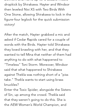
dropkick by Shirakawa. Hayter and Windsor 
then leveled Nixi XS with Two Birds With 
One Stone, allowing Shirakawa to lock in the 
figure-four leglock for the quick submission 
victory!
After the match, Hayter grabbed a mic and 
asked if Cedar Rapids cared for a couple of 
words with the Birds. Hayter told Shirakawa 
they loved brawling with her, and that they 
wanted to tell Mina that neither of them had 
anything to do with what happened to 
“Timeless” Toni Storm. Moreover, Windsor 
said that what happened to Shirakawa 
against Thekla was nothing short of a “piss 
take.” Thekla wants to start using brass 
knuckles?
Enter the Toxic Spider, alongside the Sisters 
of Sin, up among the crowd. Thekla said 
that they weren’t going to do this. She is 
the AEW Women’s World Champion, and 