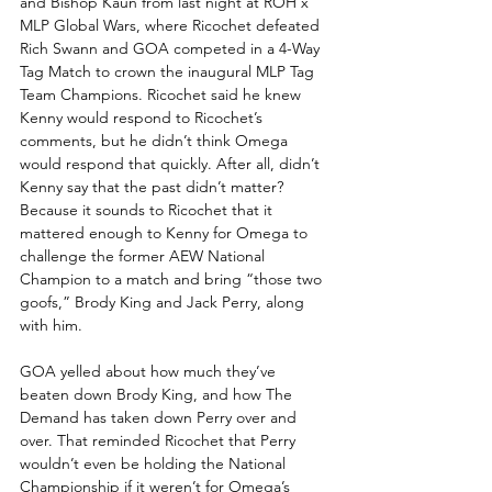
and Bishop Kaun from last night at ROH x 
MLP Global Wars, where Ricochet defeated 
Rich Swann and GOA competed in a 4-Way 
Tag Match to crown the inaugural MLP Tag 
Team Champions. Ricochet said he knew 
Kenny would respond to Ricochet’s 
comments, but he didn’t think Omega 
would respond that quickly. After all, didn’t 
Kenny say that the past didn’t matter? 
Because it sounds to Ricochet that it 
mattered enough to Kenny for Omega to 
challenge the former AEW National 
Champion to a match and bring “those two 
goofs,” Brody King and Jack Perry, along 
with him. 
GOA yelled about how much they’ve 
beaten down Brody King, and how The 
Demand has taken down Perry over and 
over. That reminded Ricochet that Perry 
wouldn’t even be holding the National 
Championship if it weren’t for Omega’s 