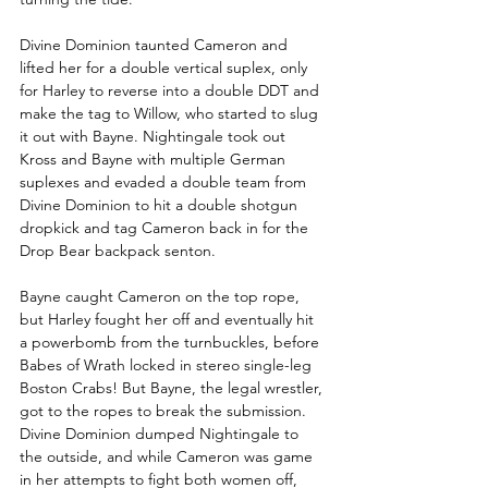
Divine Dominion taunted Cameron and 
lifted her for a double vertical suplex, only 
for Harley to reverse into a double DDT and 
make the tag to Willow, who started to slug 
it out with Bayne. Nightingale took out 
Kross and Bayne with multiple German 
suplexes and evaded a double team from 
Divine Dominion to hit a double shotgun 
dropkick and tag Cameron back in for the 
Drop Bear backpack senton. 
Bayne caught Cameron on the top rope, 
but Harley fought her off and eventually hit 
a powerbomb from the turnbuckles, before 
Babes of Wrath locked in stereo single-leg 
Boston Crabs! But Bayne, the legal wrestler, 
got to the ropes to break the submission. 
Divine Dominion dumped Nightingale to 
the outside, and while Cameron was game 
in her attempts to fight both women off, 