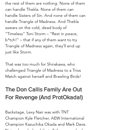
the rest of them are nothing. None of them 
can handle Thekla. None of them can 
handle Sisters of Sin. And none of them can 
handle Triangle of Madness. And Thekla 
swears on the cold, dead body of 
“Timeless” Toni Storm – “Rest in peace, 
b*tch!” – that if any of them want to try 
Triangle of Madness again, they’ll end up 
just like Storm.
That was too much for Shirakawa, who 
challenged Triangle of Madness to a Trios 
Match against herself and Brawling Birds!
The Don Callis Family Are Out 
For Revenge (And ProtOkada!)
Backstage, Lexy Nair was with TNT 
Champion Kyle Fletcher, AEW International 
Champion Kazuchika Okada and Mark Davis. 