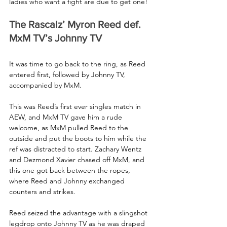
ladies who want a fight are due to get one!
The Rascalz’ Myron Reed def. 
MxM TV’s Johnny TV
It was time to go back to the ring, as Reed 
entered first, followed by Johnny TV, 
accompanied by MxM.
This was Reed’s first ever singles match in 
AEW, and MxM TV gave him a rude 
welcome, as MxM pulled Reed to the 
outside and put the boots to him while the 
ref was distracted to start. Zachary Wentz 
and Dezmond Xavier chased off MxM, and 
this one got back between the ropes, 
where Reed and Johnny exchanged 
counters and strikes.
Reed seized the advantage with a slingshot 
legdrop onto Johnny TV as he was draped 