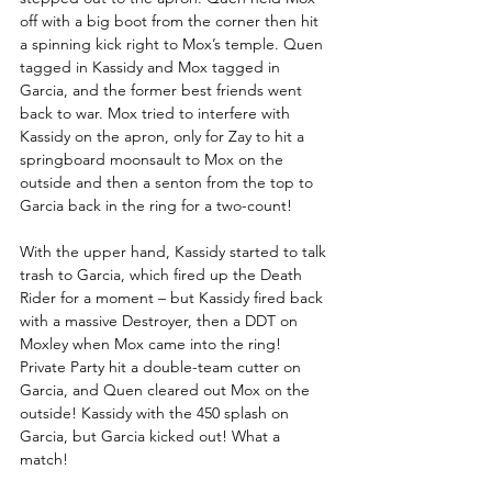
off with a big boot from the corner then hit 
a spinning kick right to Mox’s temple. Quen 
tagged in Kassidy and Mox tagged in 
Garcia, and the former best friends went 
back to war. Mox tried to interfere with 
Kassidy on the apron, only for Zay to hit a 
springboard moonsault to Mox on the 
outside and then a senton from the top to 
Garcia back in the ring for a two-count!
With the upper hand, Kassidy started to talk 
trash to Garcia, which fired up the Death 
Rider for a moment – but Kassidy fired back 
with a massive Destroyer, then a DDT on 
Moxley when Mox came into the ring! 
Private Party hit a double-team cutter on 
Garcia, and Quen cleared out Mox on the 
outside! Kassidy with the 450 splash on 
Garcia, but Garcia kicked out! What a 
match!