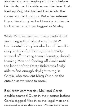
another and exchanging arm drags before 
Garcia slapped Kassidy across the face. That 
fired up Zay, who backed Garcia into the 
corner and laid in shots. But when referee 
Bryce Remsburg backed Kassidy off, Garcia 
took advantage, then tagged in Moxley.
While Mox had warned Private Party about 
swimming with sharks, it was the AEW 
Continental Champion who found himself in 
deep waters after the tag. Private Party 
showed off their tag team chemistry, double 
teaming Mox and fending off Garcia until 
the leader of the Death Riders was finally 
able to find enough daylight to tag in 
Garcia, who took out Marq Quen on the 
outside as we went to break.
Back from commercial, Mox and Garcia 
double-teamed Quen in their corner before 
Garcia tagged Mox in as the legal man and 
stepped out to the apron. Quen held Mox 