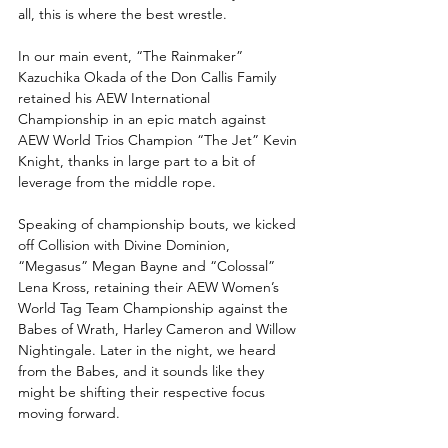
all, this is where the best wrestle.
In our main event, “The Rainmaker” 
Kazuchika Okada of the Don Callis Family 
retained his AEW International 
Championship in an epic match against 
AEW World Trios Champion “The Jet” Kevin 
Knight, thanks in large part to a bit of 
leverage from the middle rope.
Speaking of championship bouts, we kicked 
off Collision with Divine Dominion, 
“Megasus” Megan Bayne and “Colossal” 
Lena Kross, retaining their AEW Women’s 
World Tag Team Championship against the 
Babes of Wrath, Harley Cameron and Willow 
Nightingale. Later in the night, we heard 
from the Babes, and it sounds like they 
might be shifting their respective focus 
moving forward.