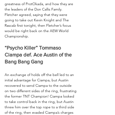
greatness of ProtOkada, and how they are 
the leaders of the Don Callis Family. 
Fletcher agreed, saying that they were 
going to take out Kevin Knight and The 
Rascalz first tonight, then Fletcher’s focus 
would be right back on the AEW World 
Championship.
“Psycho Killer” Tommaso 
Ciampa def. Ace Austin of the 
Bang Bang Gang
An exchange of holds off the bell led to an 
initial advantage for Ciampa, but Austin 
recovered to send Ciampa to the outside 
on two different sides of the ring, frustrating 
the former TNT Champion! Ciampa looked 
to take control back in the ring, but Austin 
threw him over the top rope to a third side 
of the ring, then evaded Ciampa’s charges 