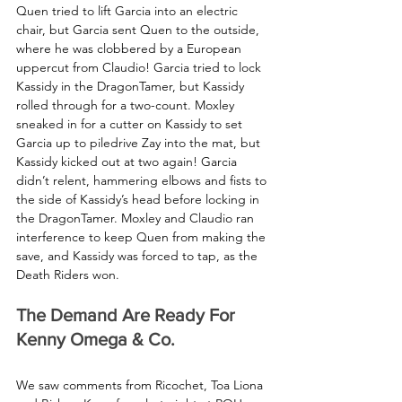
Quen tried to lift Garcia into an electric 
chair, but Garcia sent Quen to the outside, 
where he was clobbered by a European 
uppercut from Claudio! Garcia tried to lock 
Kassidy in the DragonTamer, but Kassidy 
rolled through for a two-count. Moxley 
sneaked in for a cutter on Kassidy to set 
Garcia up to piledrive Zay into the mat, but 
Kassidy kicked out at two again! Garcia 
didn’t relent, hammering elbows and fists to 
the side of Kassidy’s head before locking in 
the DragonTamer. Moxley and Claudio ran 
interference to keep Quen from making the 
save, and Kassidy was forced to tap, as the 
Death Riders won.
The Demand Are Ready For 
Kenny Omega & Co.
We saw comments from Ricochet, Toa Liona 