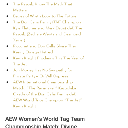
The Rascalz Know The Math That 
Matters
Babes of Wrath Look to The Future
The Don Callis Family (TNT Champion 
Kyle Fletcher and Mark Davis) def. The 
Rascalz (Zachary Wentz and Dezmond 
Xavier)
Ricochet and Don Callis Share Their 
Kenny Omega Hatred
Kevin Knight Proclaims This The Year of 
The Jet
Jon Moxley Has No Sympathy for 
Private Party – Or Will Ospreay
AEW International Championship 
Match: “The Rainmaker” Kazuchika 
Okada of the Don Callis Family def. 
AEW World Trios Champion “The Jet” 
Kevin Knight
AEW Women’s World Tag Team 
Championship Match: Divine 