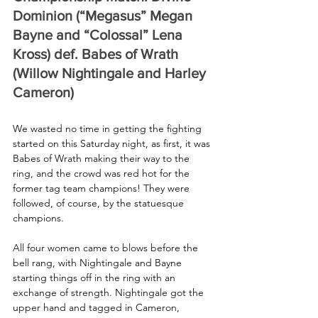
Dominion (“Megasus” Megan 
Bayne and “Colossal” Lena 
Kross) def. Babes of Wrath 
(Willow Nightingale and Harley 
Cameron)
We wasted no time in getting the fighting 
started on this Saturday night, as first, it was 
Babes of Wrath making their way to the 
ring, and the crowd was red hot for the 
former tag team champions! They were 
followed, of course, by the statuesque 
champions.
All four women came to blows before the 
bell rang, with Nightingale and Bayne 
starting things off in the ring with an 
exchange of strength. Nightingale got the 
upper hand and tagged in Cameron, 