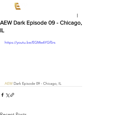
AEW Dark Episode 09 - Chicago,
IL
https://youtu.be/EGMw6YGfSrs
AEW
 Dark Episode 09 - Chicago, IL
Recent Posts