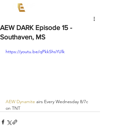
AEW DARK Episode 15 -
Southaven, MS
https://youtu.be/qPkkShsYUlk
AEW Dynamite
 airs Every Wednesday 8/7c 
on TNT