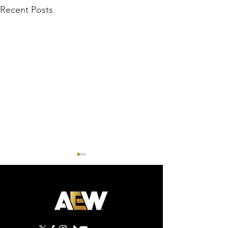
Recent Posts