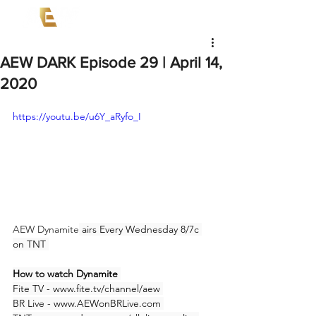
AEW DARK Episode 29 | April 14,
2020
https://youtu.be/u6Y_aRyfo_I
AEW Dynamite
 airs Every Wednesday 8/7c 
on TNT 
How to watch Dynamite 
Fite TV - www.fite.tv/channel/aew 
BR Live - www.AEWonBRLive.com 