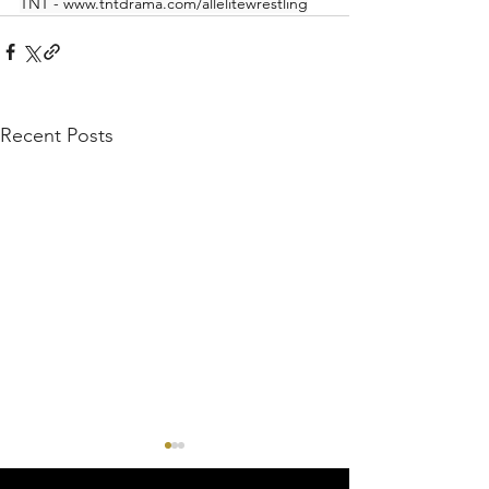
TNT - www.tntdrama.com/allelitewrestling
Recent Posts