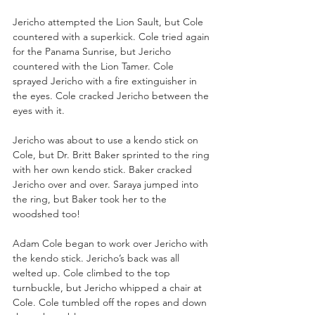
Jericho attempted the Lion Sault, but Cole 
countered with a superkick. Cole tried again 
for the Panama Sunrise, but Jericho 
countered with the Lion Tamer. Cole 
sprayed Jericho with a fire extinguisher in 
the eyes. Cole cracked Jericho between the 
eyes with it.
Jericho was about to use a kendo stick on 
Cole, but Dr. Britt Baker sprinted to the ring 
with her own kendo stick. Baker cracked 
Jericho over and over. Saraya jumped into 
the ring, but Baker took her to the 
woodshed too!
Adam Cole began to work over Jericho with 
the kendo stick. Jericho’s back was all 
welted up. Cole climbed to the top 
turnbuckle, but Jericho whipped a chair at 
Cole. Cole tumbled off the ropes and down 