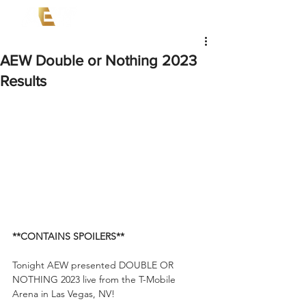
AEW Double or Nothing 2023
Results
**CONTAINS SPOILERS**
Tonight AEW presented DOUBLE OR 
NOTHING 2023 live from the T-Mobile 
Arena in Las Vegas, NV! 