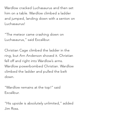
Wardlow cracked Luchasaurus and then set 
him on a table. Wardlow climbed a ladder 
and jumped, landing down with a senton on 
Luchasaurus!
“The meteor came crashing down on 
Luchasaurus,” said Excalibur.
Christian Cage climbed the ladder in the 
ring, but Arn Anderson shoved it. Christian 
fell off and right into Wardlow’s arms. 
Wardlow powerbombed Christian. Wardlow 
climbed the ladder and pulled the belt 
down.
“Wardlow remains at the top!” said 
Excalibur.
“His upside is absolutely unlimited,” added 
Jim Ross.