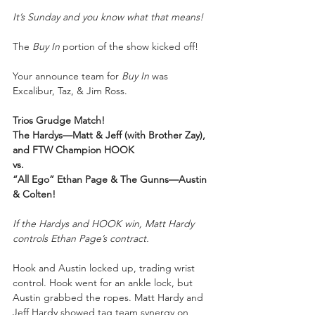
It’s Sunday and you know what that means!
The 
Buy In
 portion of the show kicked off!
Your announce team for 
Buy In
 was 
Excalibur, Taz, & Jim Ross.
Trios Grudge Match!
The Hardys—Matt & Jeff (with Brother Zay), 
and FTW Champion HOOK
vs.
“All Ego” Ethan Page & The Gunns—Austin 
& Colten!
If the Hardys and HOOK win, Matt Hardy 
controls Ethan Page’s contract.
Hook and Austin locked up, trading wrist 
control. Hook went for an ankle lock, but 
Austin grabbed the ropes. Matt Hardy and 
Jeff Hardy showed tag team synergy on 