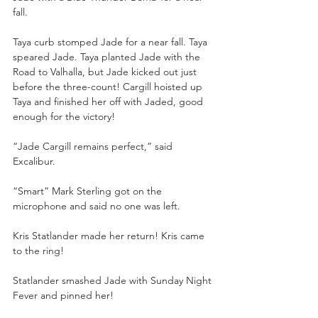
fall.
Taya curb stomped Jade for a near fall. Taya 
speared Jade. Taya planted Jade with the 
Road to Valhalla, but Jade kicked out just 
before the three-count! Cargill hoisted up 
Taya and finished her off with Jaded, good 
enough for the victory!
“Jade Cargill remains perfect,” said 
Excalibur.
“Smart” Mark Sterling got on the 
microphone and said no one was left.
Kris Statlander made her return! Kris came 
to the ring!
Statlander smashed Jade with Sunday Night 
Fever and pinned her!