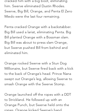
cracked him with a big boot, eliminating 
him. Swerve eliminated Dustin Rhodes. 
Swerve, Big Bill, Orange, and Penta El Zero 
Miedo were the last four remaining.
Penta cracked Orange with a backstabber. 
Big Bill used a lariat, eliminating Penta. Big 
Bill planted Orange with a Bossman slam. 
Big Bill was about to press slam Orange, 
but Swerve pushed Bill from behind and 
eliminated him. 
Orange rocked Swerve with a Stun Dog 
Millionaire, but Swerve fired back with a kick 
to the back of Orange’s head. Prince Nana 
swept out Orange’s leg, allowing Swerve to 
smash Orange with the Swerve Stomp.
Orange launched off the ropes with a DDT 
to Strickland. He followed up with an 
Orange Punch, but Swerve held onto the 
ropes. Orange kicked Swerve’s hand, 