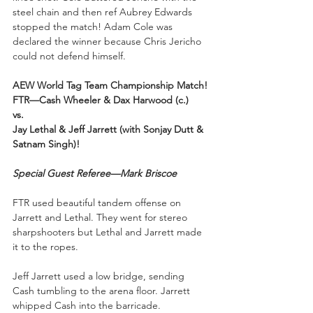
steel chain and then ref Aubrey Edwards 
stopped the match! Adam Cole was 
declared the winner because Chris Jericho 
could not defend himself.
AEW World Tag Team Championship Match!
FTR—Cash Wheeler & Dax Harwood (c.) 
vs.
Jay Lethal & Jeff Jarrett (with Sonjay Dutt & 
Satnam Singh)!
Special Guest Referee—Mark Briscoe
FTR used beautiful tandem offense on 
Jarrett and Lethal. They went for stereo 
sharpshooters but Lethal and Jarrett made 
it to the ropes. 
Jeff Jarrett used a low bridge, sending 
Cash tumbling to the arena floor. Jarrett 
whipped Cash into the barricade. 