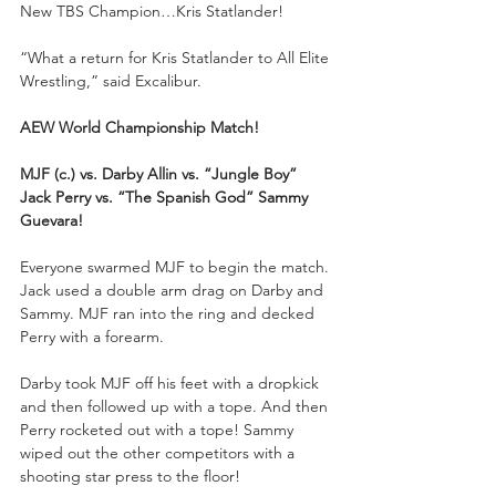
New TBS Champion…Kris Statlander!
“What a return for Kris Statlander to All Elite 
Wrestling,” said Excalibur.
AEW World Championship Match!
MJF (c.) vs. Darby Allin vs. “Jungle Boy” 
Jack Perry vs. “The Spanish God” Sammy 
Guevara!
Everyone swarmed MJF to begin the match. 
Jack used a double arm drag on Darby and 
Sammy. MJF ran into the ring and decked 
Perry with a forearm.
Darby took MJF off his feet with a dropkick 
and then followed up with a tope. And then 
Perry rocketed out with a tope! Sammy 
wiped out the other competitors with a 
shooting star press to the floor!