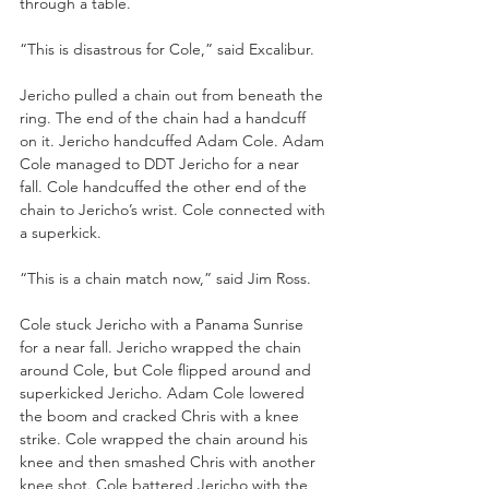
through a table.
“This is disastrous for Cole,” said Excalibur.
Jericho pulled a chain out from beneath the 
ring. The end of the chain had a handcuff 
on it. Jericho handcuffed Adam Cole. Adam 
Cole managed to DDT Jericho for a near 
fall. Cole handcuffed the other end of the 
chain to Jericho’s wrist. Cole connected with 
a superkick. 
“This is a chain match now,” said Jim Ross.
Cole stuck Jericho with a Panama Sunrise 
for a near fall. Jericho wrapped the chain 
around Cole, but Cole flipped around and 
superkicked Jericho. Adam Cole lowered 
the boom and cracked Chris with a knee 
strike. Cole wrapped the chain around his 
knee and then smashed Chris with another 
knee shot. Cole battered Jericho with the 