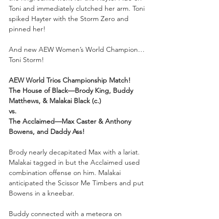
Toni and immediately clutched her arm. Toni 
spiked Hayter with the Storm Zero and 
pinned her!
And new AEW Women’s World Champion…
Toni Storm!
AEW World Trios Championship Match!
The House of Black—Brody King, Buddy 
Matthews, & Malakai Black (c.)
vs.
The Acclaimed—Max Caster & Anthony 
Bowens, and Daddy Ass!
Brody nearly decapitated Max with a lariat. 
Malakai tagged in but the Acclaimed used 
combination offense on him. Malakai 
anticipated the Scissor Me Timbers and put 
Bowens in a kneebar. 
Buddy connected with a meteora on 