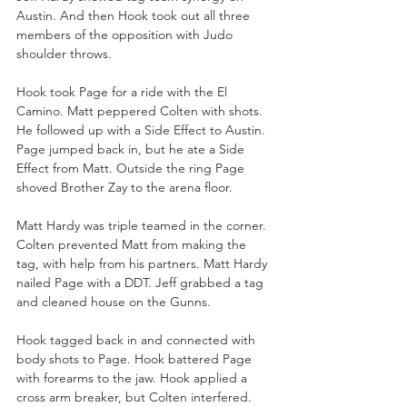
Austin. And then Hook took out all three 
members of the opposition with Judo 
shoulder throws.
Hook took Page for a ride with the El 
Camino. Matt peppered Colten with shots. 
He followed up with a Side Effect to Austin. 
Page jumped back in, but he ate a Side 
Effect from Matt. Outside the ring Page 
shoved Brother Zay to the arena floor.
Matt Hardy was triple teamed in the corner. 
Colten prevented Matt from making the 
tag, with help from his partners. Matt Hardy 
nailed Page with a DDT. Jeff grabbed a tag 
and cleaned house on the Gunns. 
Hook tagged back in and connected with 
body shots to Page. Hook battered Page 
with forearms to the jaw. Hook applied a 
cross arm breaker, but Colten interfered. 