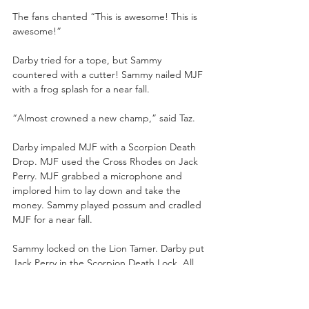
The fans chanted “This is awesome! This is 
awesome!”
Darby tried for a tope, but Sammy 
countered with a cutter! Sammy nailed MJF 
with a frog splash for a near fall.
“Almost crowned a new champ,” said Taz.
Darby impaled MJF with a Scorpion Death 
Drop. MJF used the Cross Rhodes on Jack 
Perry. MJF grabbed a microphone and 
implored him to lay down and take the 
money. Sammy played possum and cradled 
MJF for a near fall. 
Sammy locked on the Lion Tamer. Darby put 
Jack Perry in the Scorpion Death Lock. All 
four pillars were tied up, putting 
submissions on one another.