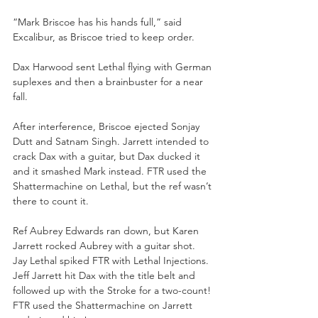
“Mark Briscoe has his hands full,” said 
Excalibur, as Briscoe tried to keep order.
Dax Harwood sent Lethal flying with German 
suplexes and then a brainbuster for a near 
fall.
After interference, Briscoe ejected Sonjay 
Dutt and Satnam Singh. Jarrett intended to 
crack Dax with a guitar, but Dax ducked it 
and it smashed Mark instead. FTR used the 
Shattermachine on Lethal, but the ref wasn’t 
there to count it.  
Ref Aubrey Edwards ran down, but Karen 
Jarrett rocked Aubrey with a guitar shot. 
Jay Lethal spiked FTR with Lethal Injections. 
Jeff Jarrett hit Dax with the title belt and 
followed up with the Stroke for a two-count! 
FTR used the Shattermachine on Jarrett 