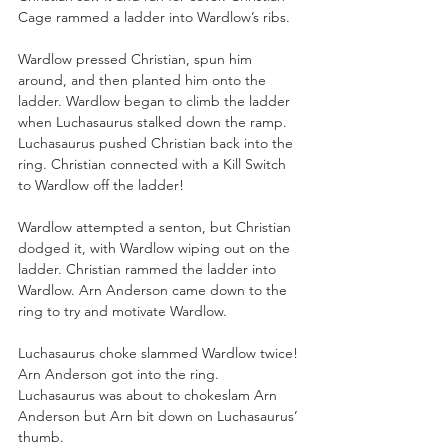
Cage rammed a ladder into Wardlow’s ribs.
Wardlow pressed Christian, spun him 
around, and then planted him onto the 
ladder. Wardlow began to climb the ladder 
when Luchasaurus stalked down the ramp. 
Luchasaurus pushed Christian back into the 
ring. Christian connected with a Kill Switch 
to Wardlow off the ladder!
Wardlow attempted a senton, but Christian 
dodged it, with Wardlow wiping out on the 
ladder. Christian rammed the ladder into 
Wardlow. Arn Anderson came down to the 
ring to try and motivate Wardlow. 
Luchasaurus choke slammed Wardlow twice! 
Arn Anderson got into the ring. 
Luchasaurus was about to chokeslam Arn 
Anderson but Arn bit down on Luchasaurus’ 
thumb. 