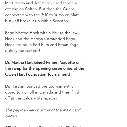
Matt Hardy and Jeff Hardy used tandem 
offense on Colten. But then the Gunns 
connected with the 3:10 to Yuma on Matt 
but Jeff broke it up with a Swanton!
Page blasted Hook with a kick to the jaw. 
Hook and the Hardys surrounded Page. 
Hook locked in Red Rum and Ethan Page 
quickly tapped out!
Dr. Martha Hart joined Renee Paquette on 
the ramp for the opening ceremonies of the 
Owen Hart Foundation Tournament!
Dr. Hart announced the tournament is 
going to kick off in Canada and then finish 
off at the Calgary Stampede!
The pay-per-view portion of the main card 
began.