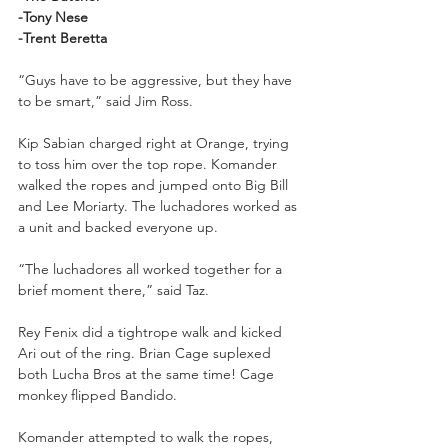
-Tony Nese
-Trent Beretta
“Guys have to be aggressive, but they have 
to be smart,” said Jim Ross.
Kip Sabian charged right at Orange, trying 
to toss him over the top rope. Komander 
walked the ropes and jumped onto Big Bill 
and Lee Moriarty. The luchadores worked as 
a unit and backed everyone up. 
“The luchadores all worked together for a 
brief moment there,” said Taz.
Rey Fenix did a tightrope walk and kicked 
Ari out of the ring. Brian Cage suplexed 
both Lucha Bros at the same time! Cage 
monkey flipped Bandido. 
Komander attempted to walk the ropes, 