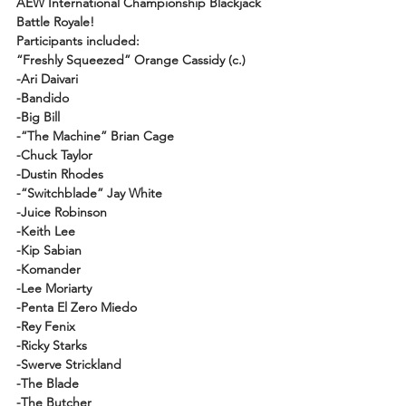
AEW International Championship Blackjack 
Battle Royale!
Participants included: 
“Freshly Squeezed” Orange Cassidy (c.)
-Ari Daivari
-Bandido
-Big Bill
-“The Machine” Brian Cage
-Chuck Taylor
-Dustin Rhodes
-“Switchblade” Jay White
-Juice Robinson
-Keith Lee
-Kip Sabian
-Komander
-Lee Moriarty
-Penta El Zero Miedo
-Rey Fenix
-Ricky Starks
-Swerve Strickland
-The Blade
-The Butcher