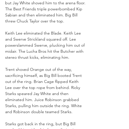
but Jay White shoved him to the arena floor. 
The Best Friends triple powerbombed Kip 
Sabian and then eliminated him. Big Bill 
threw Chuck Taylor over the top.
Keith Lee eliminated the Blade. Keith Lee 
and Swerve Strickland squared off. Lee 
powerslammed Swerve, plucking him out of 
midair. The Lucha Bros hit the Butcher with 
stereo thrust kicks, eliminating him.
Trent shoved Orange out of the way, 
sacrificing himself, as Big Bill booted Trent 
out of the ring. Brian Cage flipped Keith 
Lee over the top rope from behind. Ricky 
Starks speared Jay White and then 
eliminated him. Juice Robinson grabbed 
Starks, pulling him outside the ring. White 
and Robinson double teamed Starks.
Starks got back in the ring, but Big Bill 