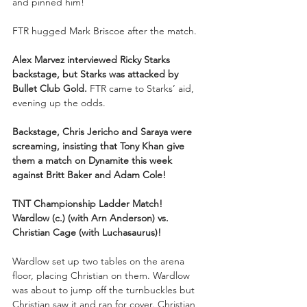
and pinned him!
FTR hugged Mark Briscoe after the match.
Alex Marvez interviewed Ricky Starks 
backstage, but Starks was attacked by 
Bullet Club Gold. 
FTR came to Starks’ aid, 
evening up the odds.
Backstage, Chris Jericho and Saraya were 
screaming, insisting that Tony Khan give 
them a match on Dynamite this week 
against Britt Baker and Adam Cole!
TNT Championship Ladder Match!
Wardlow (c.) (with Arn Anderson) vs. 
Christian Cage (with Luchasaurus)!
Wardlow set up two tables on the arena 
floor, placing Christian on them. Wardlow 
was about to jump off the turnbuckles but 
Christian saw it and ran for cover. Christian 