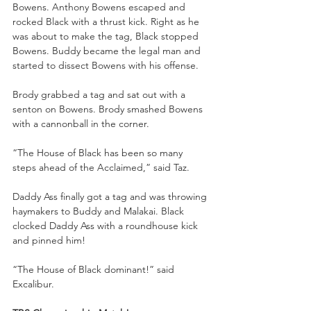
Bowens. Anthony Bowens escaped and 
rocked Black with a thrust kick. Right as he 
was about to make the tag, Black stopped 
Bowens. Buddy became the legal man and 
started to dissect Bowens with his offense.
Brody grabbed a tag and sat out with a 
senton on Bowens. Brody smashed Bowens 
with a cannonball in the corner. 
“The House of Black has been so many 
steps ahead of the Acclaimed,” said Taz.
Daddy Ass finally got a tag and was throwing 
haymakers to Buddy and Malakai. Black 
clocked Daddy Ass with a roundhouse kick 
and pinned him!
“The House of Black dominant!” said 
Excalibur.