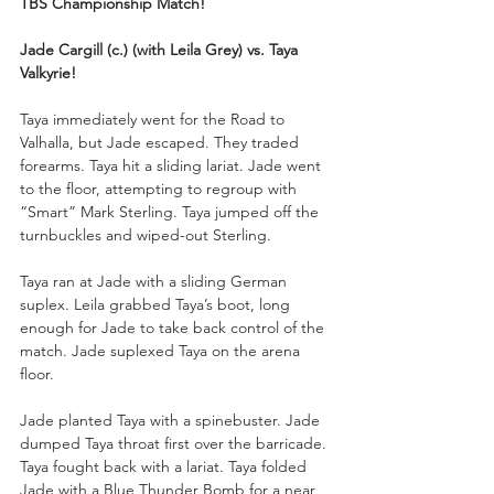
TBS Championship Match!
Jade Cargill (c.) (with Leila Grey) vs. Taya 
Valkyrie!
Taya immediately went for the Road to 
Valhalla, but Jade escaped. They traded 
forearms. Taya hit a sliding lariat. Jade went 
to the floor, attempting to regroup with 
“Smart” Mark Sterling. Taya jumped off the 
turnbuckles and wiped-out Sterling.
Taya ran at Jade with a sliding German 
suplex. Leila grabbed Taya’s boot, long 
enough for Jade to take back control of the 
match. Jade suplexed Taya on the arena 
floor.
Jade planted Taya with a spinebuster. Jade 
dumped Taya throat first over the barricade. 
Taya fought back with a lariat. Taya folded 
Jade with a Blue Thunder Bomb for a near 