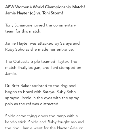
AEW Women’s World Championship Match!
Jamie Hayter (c.) vs. Toni Storm!
Tony Schiavone joined the commentary 
team for this match.
Jamie Hayter was attacked by Saraya and 
Ruby Soho as she made her entrance.
The Outcasts triple teamed Hayter. The 
match finally began, and Toni stomped on 
Jamie.
Dr. Britt Baker sprinted to the ring and 
began to brawl with Saraya. Ruby Soho 
sprayed Jamie in the eyes with the spray 
pain as the ref was distracted. 
Shida came flying down the ramp with a 
kendo stick. Shida and Ruby fought around 
the ring. Jamie went for the Hayter Ade on 