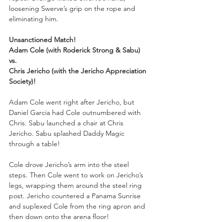
loosening Swerve’s grip on the rope and 
eliminating him.
Unsanctioned Match!
Adam Cole (with Roderick Strong & Sabu)
vs.
Chris Jericho (with the Jericho Appreciation 
Society)!
Adam Cole went right after Jericho, but 
Daniel Garcia had Cole outnumbered with 
Chris. Sabu launched a chair at Chris 
Jericho. Sabu splashed Daddy Magic 
through a table!
Cole drove Jericho’s arm into the steel 
steps. Then Cole went to work on Jericho’s 
legs, wrapping them around the steel ring 
post. Jericho countered a Panama Sunrise 
and suplexed Cole from the ring apron and 
then down onto the arena floor!