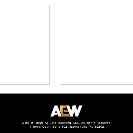
© 2019 - 2026 All Elite Wrestling, LLC. All Rights Reserved.
1 Tower Court, Suite 402, Jacksonville, FL 32202