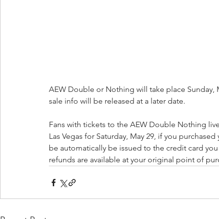
AEW Double or Nothing will take place Sunday, May
sale info will be released at a later date.
Fans with tickets to the AEW Double Nothing li
Las Vegas for Saturday, May 29, if you purchased y
be automatically be issued to the credit card yo
refunds are available at your original point of pu