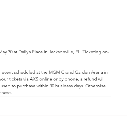
 30 at Daily’s Place in Jacksonville, FL. Ticketing on-
ve event scheduled at the MGM Grand Garden Arena in 
our tickets via AXS online or by phone, a refund will 
u used to purchase within 30 business days. Otherwise 
rchase.