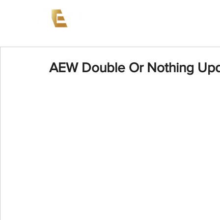
News
Events
AEW on PP
AEW Double Or Nothing Up