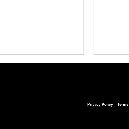
Privacy Policy
Terms
AEW Collision Preview:
AEW Grand 
August 8, 2026 – AEW
Results: Au
Continental Challenge Cup
Ospreay Beat
Opens With Three First-Round
Fight, MJF R