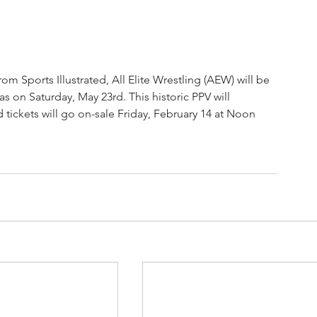
rom Sports Illustrated, All Elite Wrestling (AEW) will be 
n Saturday, May 23rd. This historic PPV will 
ckets will go on-sale Friday, February 14 at Noon 