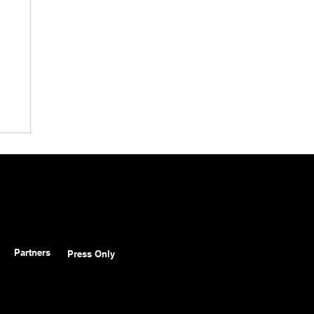
Partners
Press Only
in