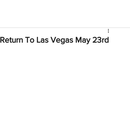
V
Roster
Insider Sign Up
Community
Watch & 
 Return To Las Vegas May 23rd