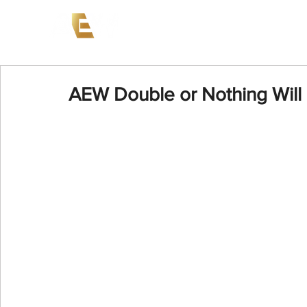
News
Events
AEW on PP
AEW Double or Nothing Will