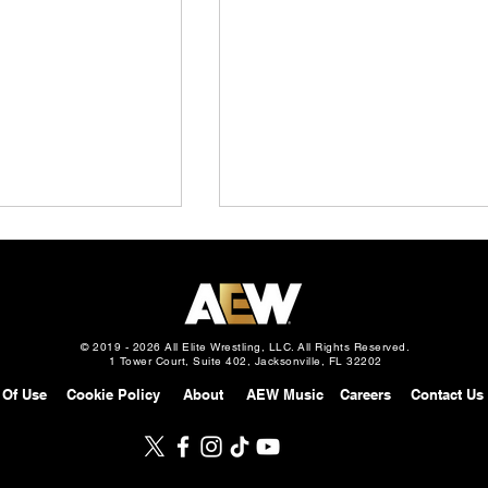
© 2019 - 2026 All Elite Wrestling, LLC. All Rights Reserved.
1 Tower Court, Suite 402, Jacksonville, FL 32202
 Of Use
Cookie Policy
About
AEW Music
Careers
Contact Us
Slam Mexico
AEW Grand Slam: Mexico
gust 5, 2026 –
Preview: August 5, 2026 –
s Davis in Street
Will Ospreay vs. Mark Davis 
eturns to Attack
a Mexico City Street Fight,