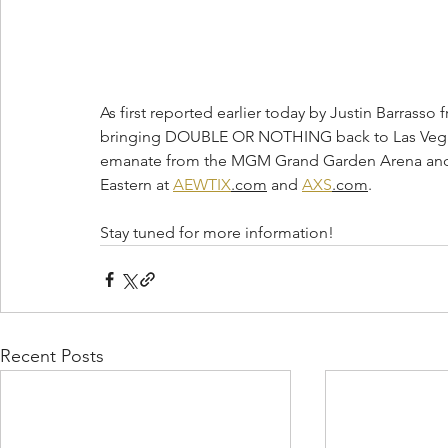
As first reported earlier today by Justin Barrasso f
bringing DOUBLE OR NOTHING back to Las Vegas o
emanate from the MGM Grand Garden Arena and ti
Eastern at 
AEWTIX
.com
 and 
AXS
.com
.
Stay tuned for more information!
Recent Posts