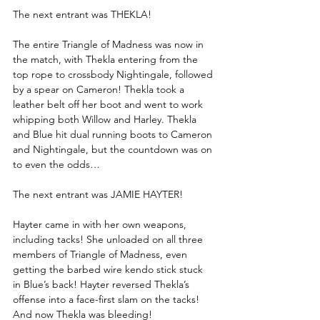
The next entrant was THEKLA!
The entire Triangle of Madness was now in 
the match, with Thekla entering from the 
top rope to crossbody Nightingale, followed 
by a spear on Cameron! Thekla took a 
leather belt off her boot and went to work 
whipping both Willow and Harley. Thekla 
and Blue hit dual running boots to Cameron 
and Nightingale, but the countdown was on 
to even the odds…
The next entrant was JAMIE HAYTER!
Hayter came in with her own weapons, 
including tacks! She unloaded on all three 
members of Triangle of Madness, even 
getting the barbed wire kendo stick stuck 
in Blue’s back! Hayter reversed Thekla’s 
offense into a face-first slam on the tacks! 
And now Thekla was bleeding!