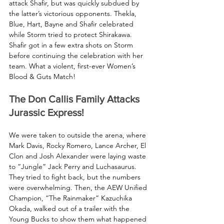
attack Shafir, but was quickly subdued by 
the latter’s victorious opponents. Thekla, 
Blue, Hart, Bayne and Shafir celebrated 
while Storm tried to protect Shirakawa. 
Shafir got in a few extra shots on Storm 
before continuing the celebration with her 
team. What a violent, first-ever Women’s 
Blood & Guts Match! 
The Don Callis Family Attacks 
Jurassic Express!
We were taken to outside the arena, where 
Mark Davis, Rocky Romero, Lance Archer, El 
Clon and Josh Alexander were laying waste 
to “Jungle” Jack Perry and Luchasaurus. 
They tried to fight back, but the numbers 
were overwhelming. Then, the AEW Unified 
Champion, “The Rainmaker” Kazuchika 
Okada, walked out of a trailer with the 
Young Bucks to show them what happened 