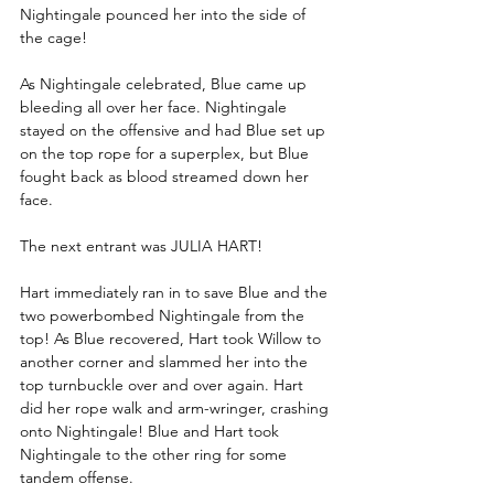
Nightingale pounced her into the side of 
the cage!
As Nightingale celebrated, Blue came up 
bleeding all over her face. Nightingale 
stayed on the offensive and had Blue set up 
on the top rope for a superplex, but Blue 
fought back as blood streamed down her 
face.
The next entrant was JULIA HART!
Hart immediately ran in to save Blue and the 
two powerbombed Nightingale from the 
top! As Blue recovered, Hart took Willow to 
another corner and slammed her into the 
top turnbuckle over and over again. Hart 
did her rope walk and arm-wringer, crashing 
onto Nightingale! Blue and Hart took 
Nightingale to the other ring for some 
tandem offense.