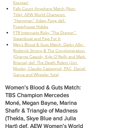
Express!
Falls Count Anywhere Match (Non-
Title): AEW World Champion 
“Hangman” Adam Page def. 
Powerhouse Hobbs
FTR Interrupts Ricky “The Dragon” 
Steamboat and Pays For It
Men’s Blood & Guts Match: Darby Allin, 
Roderick Strong & The Conglomeration 
(Orange Cassidy, Kyle O’Reilly and Mark 
Briscoe) def. The Death Riders (Jon 
Moxley, Claudio Castagnoli, PAC, Daniel 
Garcia and Wheeler Yuta)
Women’s Blood & Guts Match: 
TBS Champion Mercedes 
Moné, Megan Bayne, Marina 
Shafir & Triangle of Madness 
(Thekla, Skye Blue and Julia 
Hart) def. AEW Women’s World 