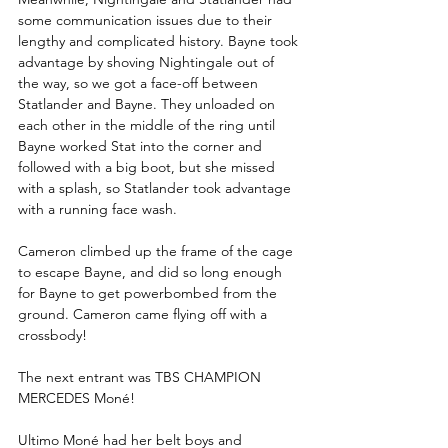
some communication issues due to their 
lengthy and complicated history. Bayne took 
advantage by shoving Nightingale out of 
the way, so we got a face-off between 
Statlander and Bayne. They unloaded on 
each other in the middle of the ring until 
Bayne worked Stat into the corner and 
followed with a big boot, but she missed 
with a splash, so Statlander took advantage 
with a running face wash.
Cameron climbed up the frame of the cage 
to escape Bayne, and did so long enough 
for Bayne to get powerbombed from the 
ground. Cameron came flying off with a 
crossbody!
The next entrant was TBS CHAMPION 
MERCEDES Moné!          
Ultimo Moné had her belt boys and 