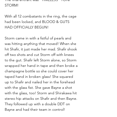
STORM!
With all 12 combatants in the ring, the cage 
had been locked, and BLOOD & GUTS 
HAD OFFICIALLY BEGUN! 
Storm came in with a fistful of pearls and 
was hitting anything that moved! When she 
hit Shafir, it just made her mad. Shafir shook 
off two shots and cut Storm off with knees 
to the gut. Shafir left Storm alone, so Storm 
wrapped her hand in tape and then broke a 
champagne bottle so she could cover her 
taped hand in broken glass! She squared 
up to Shafir and nailed her in the forehead 
with the glass fist. She gave Bayne a shot 
with the glass, too! Storm and Shirakawa hit 
stereo hip attacks on Shafir and then Bayne. 
They followed up with a double DDT on 
Bayne and had their team in control!