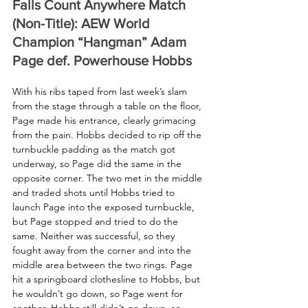
Falls Count Anywhere Match 
(Non-Title): AEW World 
Champion “Hangman” Adam 
Page def. Powerhouse Hobbs
With his ribs taped from last week’s slam 
from the stage through a table on the floor, 
Page made his entrance, clearly grimacing 
from the pain. Hobbs decided to rip off the 
turnbuckle padding as the match got 
underway, so Page did the same in the 
opposite corner. The two met in the middle 
and traded shots until Hobbs tried to 
launch Page into the exposed turnbuckle, 
but Page stopped and tried to do the 
same. Neither was successful, so they 
fought away from the corner and into the 
middle area between the two rings. Page 
hit a springboard clothesline to Hobbs, but 
he wouldn’t go down, so Page went for 
another. Hobbs still didn’t go down, so 