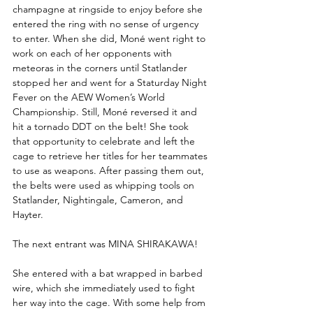
champagne at ringside to enjoy before she 
entered the ring with no sense of urgency 
to enter. When she did, Moné went right to 
work on each of her opponents with 
meteoras in the corners until Statlander 
stopped her and went for a Staturday Night 
Fever on the AEW Women’s World 
Championship. Still, Moné reversed it and 
hit a tornado DDT on the belt! She took 
that opportunity to celebrate and left the 
cage to retrieve her titles for her teammates 
to use as weapons. After passing them out, 
the belts were used as whipping tools on 
Statlander, Nightingale, Cameron, and 
Hayter. 
The next entrant was MINA SHIRAKAWA!
She entered with a bat wrapped in barbed 
wire, which she immediately used to fight 
her way into the cage. With some help from 