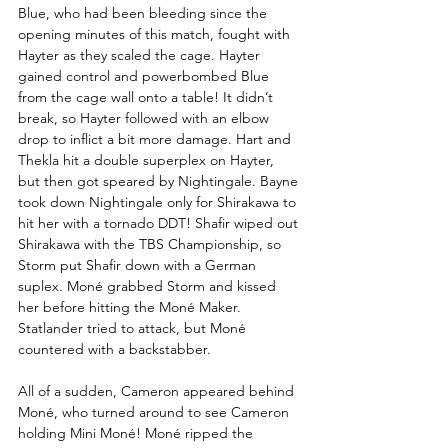
Blue, who had been bleeding since the 
opening minutes of this match, fought with 
Hayter as they scaled the cage. Hayter 
gained control and powerbombed Blue 
from the cage wall onto a table! It didn’t 
break, so Hayter followed with an elbow 
drop to inflict a bit more damage. Hart and 
Thekla hit a double superplex on Hayter, 
but then got speared by Nightingale. Bayne 
took down Nightingale only for Shirakawa to 
hit her with a tornado DDT! Shafir wiped out 
Shirakawa with the TBS Championship, so 
Storm put Shafir down with a German 
suplex. Moné grabbed Storm and kissed 
her before hitting the Moné Maker. 
Statlander tried to attack, but Moné 
countered with a backstabber. 
All of a sudden, Cameron appeared behind 
Moné, who turned around to see Cameron 
holding Mini Moné! Moné ripped the 