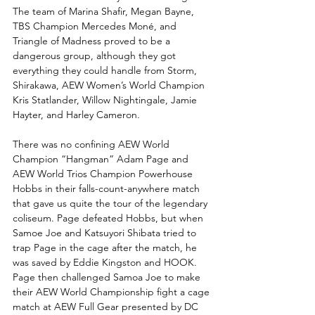
The team of Marina Shafir, Megan Bayne, 
TBS Champion Mercedes Moné, and 
Triangle of Madness proved to be a 
dangerous group, although they got 
everything they could handle from Storm, 
Shirakawa, AEW Women’s World Champion 
Kris Statlander, Willow Nightingale, Jamie 
Hayter, and Harley Cameron. 
There was no confining AEW World 
Champion “Hangman” Adam Page and 
AEW World Trios Champion Powerhouse 
Hobbs in their falls-count-anywhere match 
that gave us quite the tour of the legendary 
coliseum. Page defeated Hobbs, but when 
Samoe Joe and Katsuyori Shibata tried to 
trap Page in the cage after the match, he 
was saved by Eddie Kingston and HOOK. 
Page then challenged Samoa Joe to make 
their AEW World Championship fight a cage 
match at AEW Full Gear presented by DC 