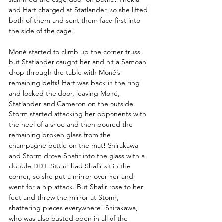
and Hart charged at Statlander, so she lifted 
both of them and sent them face-first into 
the side of the cage!  
Moné started to climb up the corner truss, 
but Statlander caught her and hit a Samoan 
drop through the table with Moné’s 
remaining belts! Hart was back in the ring 
and locked the door, leaving Moné, 
Statlander and Cameron on the outside. 
Storm started attacking her opponents with 
the heel of a shoe and then poured the 
remaining broken glass from the 
champagne bottle on the mat! Shirakawa 
and Storm drove Shafir into the glass with a 
double DDT. Storm had Shafir sit in the 
corner, so she put a mirror over her and 
went for a hip attack. But Shafir rose to her 
feet and threw the mirror at Storm, 
shattering pieces everywhere! Shirakawa, 
who was also busted open in all of the 