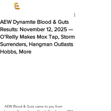
AEW Dynamite Blood & Guts
Results: November 12, 2025 —
O’Reilly Makes Mox Tap, Storm
Surrenders, Hangman Outlasts
Hobbs, More
AEW Blood & Guts came to you from 