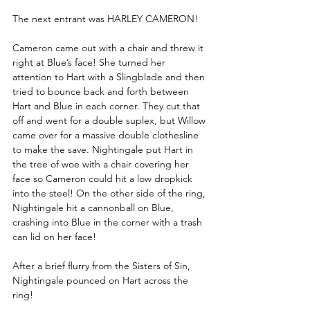
The next entrant was HARLEY CAMERON!
Cameron came out with a chair and threw it 
right at Blue’s face! She turned her 
attention to Hart with a Slingblade and then 
tried to bounce back and forth between 
Hart and Blue in each corner. They cut that 
off and went for a double suplex, but Willow 
came over for a massive double clothesline 
to make the save. Nightingale put Hart in 
the tree of woe with a chair covering her 
face so Cameron could hit a low dropkick 
into the steel! On the other side of the ring, 
Nightingale hit a cannonball on Blue, 
crashing into Blue in the corner with a trash 
can lid on her face!
After a brief flurry from the Sisters of Sin, 
Nightingale pounced on Hart across the 
ring!