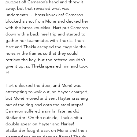
puppet off Cameron’s hand and threw it 
away, but that revealed what was 
underneath … brass knuckles! Cameron 
blocked a shot from Moné and decked her 
with the brass knuckles! Hart put Cameron 
down with a back heel trip and started to 
gather her teammates with Thekla. Then 
Hart and Thekla escaped the cage via the 
holes in the frames so that they could 
retrieve the key, but the referee wouldn’t 
give it up, so Thekla speared him and took 
it!
Hart unlocked the door, and Moné was 
attempting to walk out, so Hayter charged, 
but Moné moved and sent Hayter crashing 
out of the ring and onto the steel steps! 
Cameron suffered a similar fate, as did 
Statlander! On the outside, Thekla hit a 
double spear on Hayter and Harley! 
Statlander fought back on Moné and then 
slammed the cage door on Bayne! Thekla 