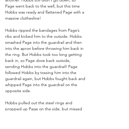
Page went back to the well, but this time 
Hobbs was ready and flattened Page with a 
massive clothesline! 
Hobbs ripped the bandages from Page’s 
ribs and kicked him to the outside. Hobbs 
smashed Page into the guardrail and then 
into the apron before throwing him back in 
the ring. But Hobbs took too long getting 
back in, so Page dove back outside, 
sending Hobbs into the guardrail! Page 
followed Hobbs by tossing him into the 
guardrail again, but Hobbs fought back and 
whipped Page into the guardrail on the 
opposite side.
Hobbs pulled out the steel rings and 
propped up Page on the side, but missed 
when he tried to barrel into Page. Page 
recovered to jump off the steps with a 
crossbody, but Hobbs caught him and 