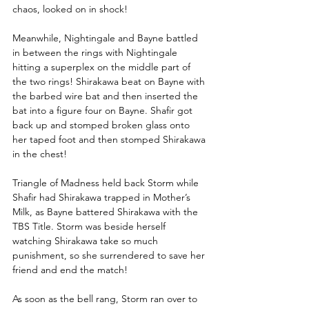
chaos, looked on in shock! 
Meanwhile, Nightingale and Bayne battled 
in between the rings with Nightingale 
hitting a superplex on the middle part of 
the two rings! Shirakawa beat on Bayne with 
the barbed wire bat and then inserted the 
bat into a figure four on Bayne. Shafir got 
back up and stomped broken glass onto 
her taped foot and then stomped Shirakawa 
in the chest!
Triangle of Madness held back Storm while 
Shafir had Shirakawa trapped in Mother’s 
Milk, as Bayne battered Shirakawa with the 
TBS Title. Storm was beside herself 
watching Shirakawa take so much 
punishment, so she surrendered to save her 
friend and end the match! 
As soon as the bell rang, Storm ran over to 