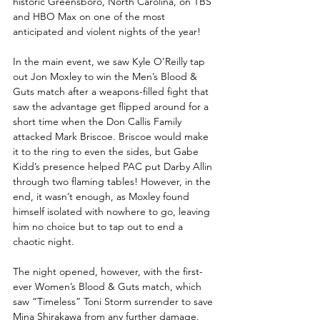
historic Greensboro, North Carolina, on TBS 
and HBO Max on one of the most 
anticipated and violent nights of the year!
In the main event, we saw Kyle O’Reilly tap 
out Jon Moxley to win the Men’s Blood & 
Guts match after a weapons-filled fight that 
saw the advantage get flipped around for a 
short time when the Don Callis Family 
attacked Mark Briscoe. Briscoe would make 
it to the ring to even the sides, but Gabe 
Kidd’s presence helped PAC put Darby Allin 
through two flaming tables! However, in the 
end, it wasn’t enough, as Moxley found 
himself isolated with nowhere to go, leaving 
him no choice but to tap out to end a 
chaotic night.
The night opened, however, with the first-
ever Women’s Blood & Guts match, which 
saw “Timeless” Toni Storm surrender to save 
Mina Shirakawa from any further damage. 