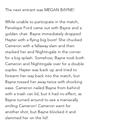
The next entrant was MEGAN BAYNE!
While unable to participate in the match, 
Penelope Ford came out with Bayne and a 
golden chair. Bayne immediately dropped 
Hayter with a flying big boot! She chucked 
Cameron with a fallaway slam and then 
stacked her and Nightingale in the corner 
for a big splash. Somehow, Bayne took both 
Cameron and Nightingale over for a double 
suplex. Hayter was back up and tried to 
forearm her way back into the match, but 
Bayne tossed her away twice with shocking 
ease. Cameron nailed Bayne from behind 
with a trash can lid, but it had no effect, as 
Bayne turned around to see a maniacally 
smiling Cameron! Cameron went for 
another shot, but Bayne blocked it and 
slammed her on the lid!