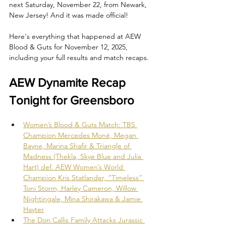
next Saturday, November 22, from Newark, 
New Jersey! And it was made official!
Here's everything that happened at AEW 
Blood & Guts for November 12, 2025, 
including your full results and match recaps.
AEW Dynamite Recap 
Tonight for Greensboro
Women’s Blood & Guts Match: TBS 
Champion Mercedes Moné, Megan 
Bayne, Marina Shafir & Triangle of 
Madness (Thekla, Skye Blue and Julia 
Hart) def. AEW Women’s World 
Champion Kris Statlander, “Timeless” 
Toni Storm, Harley Cameron, Willow 
Nightingale, Mina Shirakawa & Jamie 
Hayter
The Don Callis Family Attacks Jurassic 