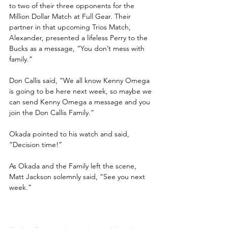
to two of their three opponents for the 
Million Dollar Match at Full Gear. Their 
partner in that upcoming Trios Match, 
Alexander, presented a lifeless Perry to the 
Bucks as a message, “You don’t mess with 
family.”
Don Callis said, “We all know Kenny Omega 
is going to be here next week, so maybe we 
can send Kenny Omega a message and you 
join the Don Callis Family.”
Okada pointed to his watch and said, 
“Decision time!”
As Okada and the Family left the scene, 
Matt Jackson solemnly said, “See you next 
week.”                                                            