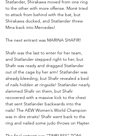
Statlander, Shirakawa moved from one ring 
to the other with more offense. Moné tried 
to attack from behind with the bat, but 
Shirakawa ducked, and Statlander threw 
Mina back into Mercedes!
The next entrant was MARINA SHAFIR!
Shafir was the last to enter for her team, 
and Statlander stepped right to her, but 
Shafir was ready and dragged Statlander 
out of the cage by her arm! Statlander was 
already bleeding, but Shafir revealed a bed 
of nails hidden at ringside! Statlander nearly 
slammed Shafir on them, but Shafir 
recovered with a massive kick to the chest 
that sent Statlander backwards into the 
nails! The AEW Women’s World Champion 
was in dire straits! Shafir went back to the 
ring and nailed some judo throws on Hayter.
The final entrant was “TIMELESS” TONI 