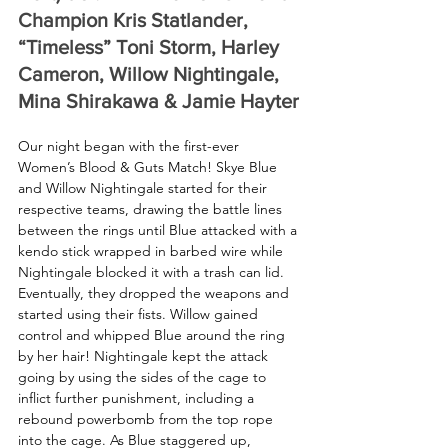
Champion Kris Statlander, 
“Timeless” Toni Storm, Harley 
Cameron, Willow Nightingale, 
Mina Shirakawa & Jamie Hayter
Our night began with the first-ever 
Women’s Blood & Guts Match! Skye Blue 
and Willow Nightingale started for their 
respective teams, drawing the battle lines 
between the rings until Blue attacked with a 
kendo stick wrapped in barbed wire while 
Nightingale blocked it with a trash can lid. 
Eventually, they dropped the weapons and 
started using their fists. Willow gained 
control and whipped Blue around the ring 
by her hair! Nightingale kept the attack 
going by using the sides of the cage to 
inflict further punishment, including a 
rebound powerbomb from the top rope 
into the cage. As Blue staggered up, 