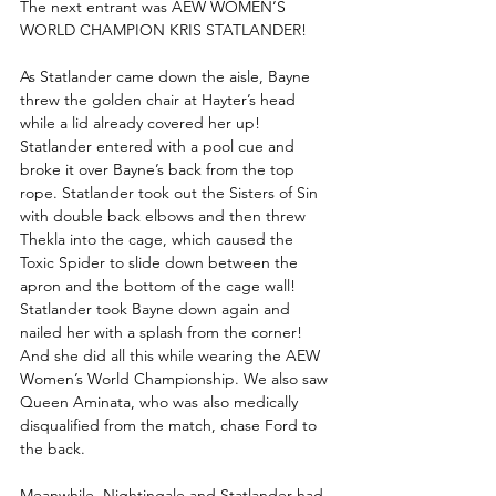
The next entrant was AEW WOMEN’S 
WORLD CHAMPION KRIS STATLANDER!
As Statlander came down the aisle, Bayne 
threw the golden chair at Hayter’s head 
while a lid already covered her up! 
Statlander entered with a pool cue and 
broke it over Bayne’s back from the top 
rope. Statlander took out the Sisters of Sin 
with double back elbows and then threw 
Thekla into the cage, which caused the 
Toxic Spider to slide down between the 
apron and the bottom of the cage wall! 
Statlander took Bayne down again and 
nailed her with a splash from the corner! 
And she did all this while wearing the AEW 
Women’s World Championship. We also saw 
Queen Aminata, who was also medically 
disqualified from the match, chase Ford to 
the back.
Meanwhile, Nightingale and Statlander had 