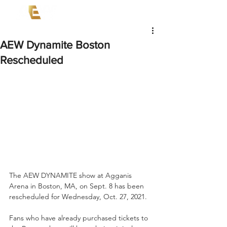
AEW Dynamite Boston
Rescheduled
The AEW DYNAMITE show at Agganis 
Arena in Boston, MA, on Sept. 8 has been 
rescheduled for Wednesday, Oct. 27, 2021.  
Fans who have already purchased tickets to 