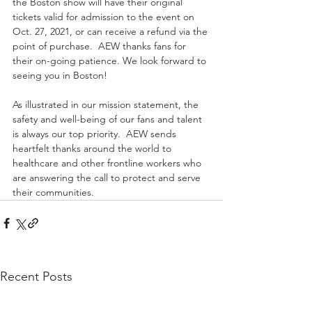
the Boston show will have their original 
tickets valid for admission to the event on 
Oct. 27, 2021, or can receive a refund via the 
point of purchase.  AEW thanks fans for 
their on-going patience. We look forward to 
seeing you in Boston! 
As illustrated in our mission statement, the 
safety and well-being of our fans and talent 
is always our top priority.  AEW sends 
heartfelt thanks around the world to 
healthcare and other frontline workers who 
are answering the call to protect and serve 
their communities.
Recent Posts