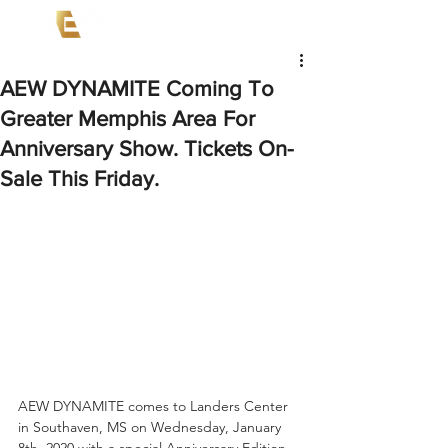
AEW DYNAMITE Coming To
Greater Memphis Area For
Anniversary Show. Tickets On-
Sale This Friday.
AEW DYNAMITE comes to Landers Center 
in Southaven, MS on Wednesday, January 
8th, 2020 with a special Anniversary Edition. 