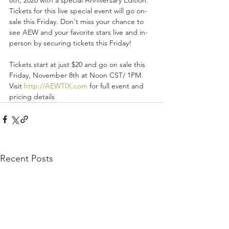
Tickets for this live special event will go on-
sale this Friday. Don't miss your chance to 
see AEW and your favorite stars live and in-
person by securing tickets this Friday!
Tickets start at just $20 and go on sale this 
Friday, November 8th at Noon CST/ 1PM. 
Visit 
http://AEWTIX.com
 for full event and 
pricing details
Recent Posts