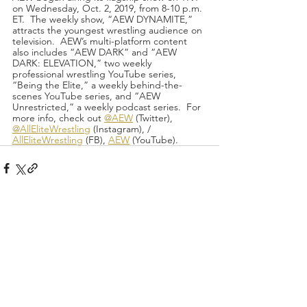
on Wednesday, Oct. 2, 2019, from 8-10 p.m. 
ET.  The weekly show, “AEW DYNAMITE,” 
attracts the youngest wrestling audience on 
television.  AEW’s multi-platform content 
also includes “AEW DARK” and “AEW 
DARK: ELEVATION,” two weekly 
professional wrestling YouTube series, 
“Being the Elite,” a weekly behind-the-
scenes YouTube series, and “AEW 
Unrestricted,” a weekly podcast series.  For 
more info, check out 
@AEW
 (Twitter), 
@AllEliteWrestling
 (Instagram), / 
AllEliteWrestling
 (FB), 
AEW
 (YouTube).
Recent Posts