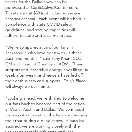
tickets for the Dallas show can be 
purchased at CurtisCulwellCenter.com.  
Tickets start at $30 (not including service 
charges or fees).  Each event will be held in 
compliance with state COVID safety 
guidelines, and seating capacities will 
adhere to state and local mandates.   
“We’re so appreciative of our fans in 
Jacksonville who have been with us these 
past nine months, ” said Tony Khan, CEO, 
GM and Head of Creative of AEW.  “Their 
support and incredible energy have lifted us 
week after week, and viewers have fed off 
their enthusiasm and support.  Daily’s Place 
will always be our home.  
“Looking ahead, we’re thrilled to welcome 
our fans back to become part of the action 
in Miami, Austin and Dallas.  We’ve missed 
touring cities, meeting the fans and hearing 
their roar during our live shows.  Please be 
assured, we are working closely with the 
venues to comply with state and local 