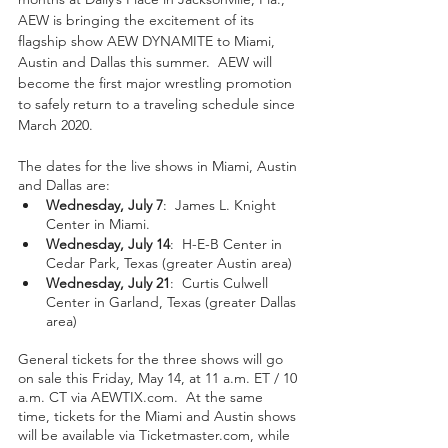
AEW is bringing the excitement of its 
flagship show AEW DYNAMITE to Miami, 
Austin and Dallas this summer.  AEW will 
become the first major wrestling promotion 
to safely return to a traveling schedule since 
March 2020.
The dates for the live shows in Miami, Austin 
and Dallas are:
Wednesday, July 7
:  James L. Knight 
Center in Miami.
Wednesday, July 14
:  H-E-B Center in 
Cedar Park, Texas (greater Austin area)
Wednesday, July 21
:  Curtis Culwell 
Center in Garland, Texas (greater Dallas 
area)
General tickets for the three shows will go 
on sale this Friday, May 14, at 11 a.m. ET / 10 
a.m. CT via AEWTIX.com.  At the same 
time, tickets for the Miami and Austin shows 
will be available via Ticketmaster.com, while 