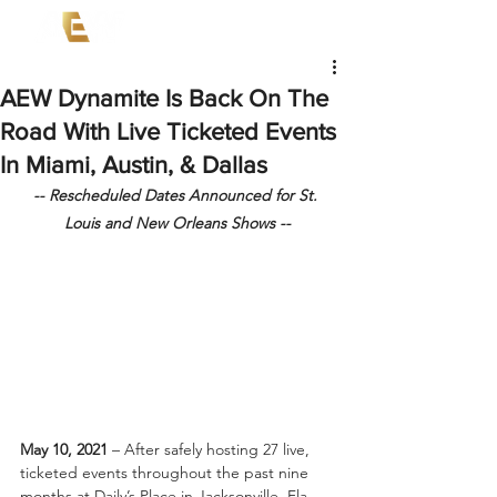
AEW Dynamite Is Back On The
Road With Live Ticketed Events
In Miami, Austin, & Dallas
-- Rescheduled Dates Announced for St. 
Louis and New Orleans Shows --
May 10, 2021
 – After safely hosting 27 live, 
ticketed events throughout the past nine 
months at Daily’s Place in Jacksonville, Fla., 