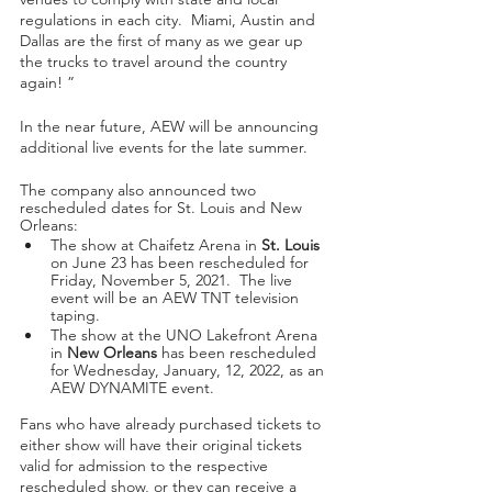
regulations in each city.  Miami, Austin and 
Dallas are the first of many as we gear up 
the trucks to travel around the country 
again! ”
In the near future, AEW will be announcing 
additional live events for the late summer. 
The company also announced two 
rescheduled dates for St. Louis and New 
Orleans:   
The show at Chaifetz Arena in 
St. Louis
on June 23 has been rescheduled for 
Friday, November 5, 2021.  The live 
event will be an AEW TNT television 
taping. 
The show at the UNO Lakefront Arena 
in 
New Orleans
 has been rescheduled 
for Wednesday, January, 12, 2022, as an 
AEW DYNAMITE event.
Fans who have already purchased tickets to 
either show will have their original tickets 
valid for admission to the respective 
rescheduled show, or they can receive a 