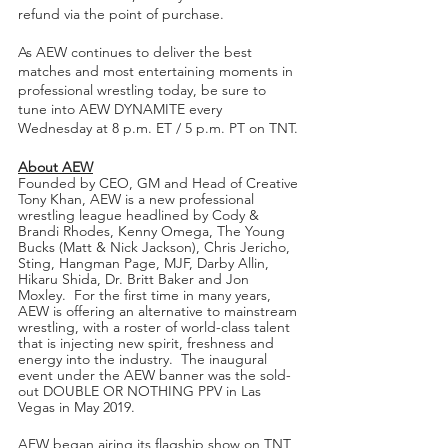
refund via the point of purchase.
As AEW continues to deliver the best 
matches and most entertaining moments in 
professional wrestling today, be sure to 
tune into AEW DYNAMITE every 
Wednesday at 8 p.m. ET / 5 p.m. PT on TNT.
About AEW
Founded by CEO, GM and Head of Creative 
Tony Khan, AEW is a new professional 
wrestling league headlined by Cody & 
Brandi Rhodes, Kenny Omega, The Young 
Bucks (Matt & Nick Jackson), Chris Jericho, 
Sting, Hangman Page, MJF, Darby Allin, 
Hikaru Shida, Dr. Britt Baker and Jon 
Moxley.  For the first time in many years, 
AEW is offering an alternative to mainstream 
wrestling, with a roster of world-class talent 
that is injecting new spirit, freshness and 
energy into the industry.  The inaugural 
event under the AEW banner was the sold-
out DOUBLE OR NOTHING PPV in Las 
Vegas in May 2019.  
AEW began airing its flagship show on TNT 