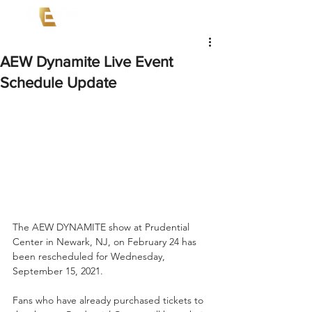
AEW Dynamite Live Event
Schedule Update
The AEW DYNAMITE show at Prudential 
Center in Newark, NJ, on February 24 has 
been rescheduled for Wednesday, 
September 15, 2021. 
Fans who have already purchased tickets to 