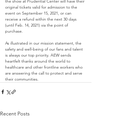
the show at Prudential Center will have their 
original tickets valid for admission to the 
event on September 15, 2021, or can 
receive a refund within the next 30 days 
(until Feb. 14, 2021) via the point of 
purchase. 
As illustrated in our mission statement, the 
safety and well-being of our fans and talent 
is always our top priority. AEW sends 
heartfelt thanks around the world to 
healthcare and other frontline workers who 
are answering the call to protect and serve 
their communities. 
Recent Posts