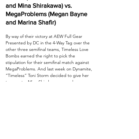
and Mina Shirakawa) vs. 
MegaProblems (Megan Bayne 
and Marina Shafir)
By way of their victory at AEW Full Gear 
Presented by DC in the 4-Way Tag over the 
other three semifinal teams, Timeless Love 
Bombs earned the right to pick the 
stipulation for their semifinal match against 
MegaProblems. And last week on Dynamite, 
“Timeless” Toni Storm decided to give her 
teammate, Mina Shirakawa, an early 
Christmas gift by making this semifinal 
match a Hardcore Holiday Death Match! 
Tonight, these two sides will go to battle 
once again with a ticket to the AEW 
Women’s World Tag Team Championship 
Final on the line! Who will survive the 
hellacious holiday hostilities and face the 