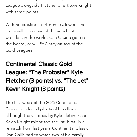
League alongside Fletcher and Kevin Knight 
with three points.
With no outside interference allowed, the 
focus will be on two of the very best 
wrestlers in the world. Can Okada get on 
the board, or will PAC stay on top of the 
Gold League?
Continental Classic Gold 
League: “The Protostar” Kyle 
Fletcher (3 points) vs. “The Jet” 
Kevin Knight (3 points)
The first week of the 2025 Continental 
Classic produced plenty of headlines, 
although the victories by Kyle Fletcher and 
Kevin Knight might top the list. First, in a 
rematch from last year’s Continental Classic, 
Don Callis had to watch two of his Family 