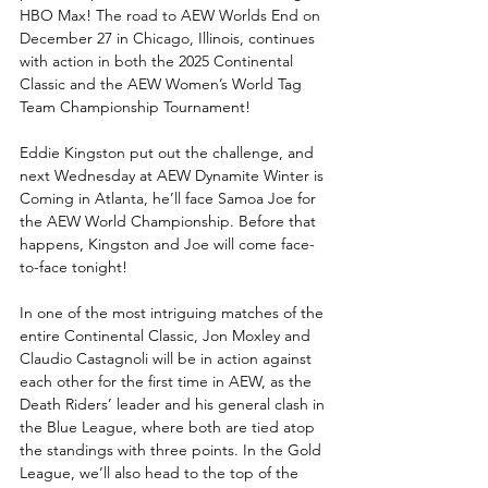
HBO Max! The road to AEW Worlds End on 
December 27 in Chicago, Illinois, continues 
with action in both the 2025 Continental 
Classic and the AEW Women’s World Tag 
Team Championship Tournament!
Eddie Kingston put out the challenge, and 
next Wednesday at AEW Dynamite Winter is 
Coming in Atlanta, he’ll face Samoa Joe for 
the AEW World Championship. Before that 
happens, Kingston and Joe will come face-
to-face tonight!
In one of the most intriguing matches of the 
entire Continental Classic, Jon Moxley and 
Claudio Castagnoli will be in action against 
each other for the first time in AEW, as the 
Death Riders’ leader and his general clash in 
the Blue League, where both are tied atop 
the standings with three points. In the Gold 
League, we’ll also head to the top of the 