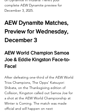
complete AEW Dynamite preview for 
December 3, 2025.
AEW Dynamite Matches, 
Preview for Wednesday, 
December 3
AEW World Champion Samoa 
Joe & Eddie Kingston Face-to-
Face!
After defeating one-third of the AEW World 
Trios Champions, The Opps’ Katsuyori 
Shibata, on the Thanksgiving edition of 
Collision, Kingston called out Samoa Joe for 
a shot at the AEW World Championship at 
Winter is Coming. The match was made 
official and will happen on next 