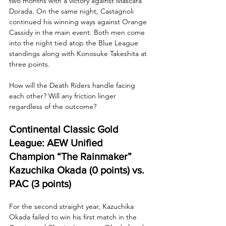
two months with a victory against Máscara 
Dorada. On the same night, Castagnoli 
continued his winning ways against Orange 
Cassidy in the main event. Both men come 
into the night tied atop the Blue League 
standings along with Konosuke Takeshita at 
three points. 
How will the Death Riders handle facing 
each other? Will any friction linger 
regardless of the outcome?
Continental Classic Gold 
League: AEW Unified 
Champion “The Rainmaker” 
Kazuchika Okada (0 points) vs. 
PAC (3 points)
For the second straight year, Kazuchika 
Okada failed to win his first match in the 