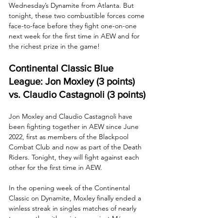
Wednesday’s Dynamite from Atlanta. But 
tonight, these two combustible forces come 
face-to-face before they fight one-on-one 
next week for the first time in AEW and for 
the richest prize in the game!
Continental Classic Blue 
League: Jon Moxley (3 points) 
vs. Claudio Castagnoli (3 points)
Jon Moxley and Claudio Castagnoli have 
been fighting together in AEW since June 
2022, first as members of the Blackpool 
Combat Club and now as part of the Death 
Riders. Tonight, they will fight against each 
other for the first time in AEW.
In the opening week of the Continental 
Classic on Dynamite, Moxley finally ended a 
winless streak in singles matches of nearly 