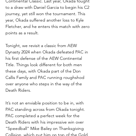
Continental Classic. Last year, Okada fought 
to a draw with Daniel Garcia to begin his C2 
journey, yet still won the tournament. This 
year, Okada suffered another loss to Kyle 
Fletcher, and he enters this match with zero 
points as a result.
Tonight, we revisit a classic from AEW 
Dynasty 2024 when Okada defeated PAC in 
his first defense of the AEW Continental 
Title. Things look different for both men 
these days, with Okada part of the Don 
Callis Family and PAC running roughshod 
over anyone who steps in the way of the 
Death Riders. 
It’s not an enviable position to be in, with 
PAC standing across from Okada tonight. 
PAC completed a perfect week for the 
Death Riders with his impressive win over 
“Speedball” Mike Bailey on Thanksgiving 
Collision, which put him on top of the Gold 