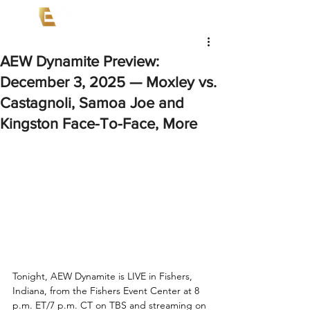
AEW Dynamite Preview:
December 3, 2025 — Moxley vs.
Castagnoli, Samoa Joe and
Kingston Face-To-Face, More
Tonight, AEW Dynamite is LIVE in Fishers, 
Indiana, from the Fishers Event Center at 8 
p.m. ET/7 p.m. CT on TBS and streaming on 