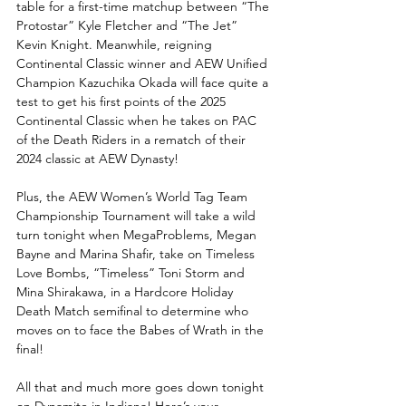
table for a first-time matchup between “The 
Protostar” Kyle Fletcher and “The Jet” 
Kevin Knight. Meanwhile, reigning 
Continental Classic winner and AEW Unified 
Champion Kazuchika Okada will face quite a 
test to get his first points of the 2025 
Continental Classic when he takes on PAC 
of the Death Riders in a rematch of their 
2024 classic at AEW Dynasty!
Plus, the AEW Women’s World Tag Team 
Championship Tournament will take a wild 
turn tonight when MegaProblems, Megan 
Bayne and Marina Shafir, take on Timeless 
Love Bombs, “Timeless” Toni Storm and 
Mina Shirakawa, in a Hardcore Holiday 
Death Match semifinal to determine who 
moves on to face the Babes of Wrath in the 
final!
All that and much more goes down tonight 
on Dynamite in Indiana! Here’s your 