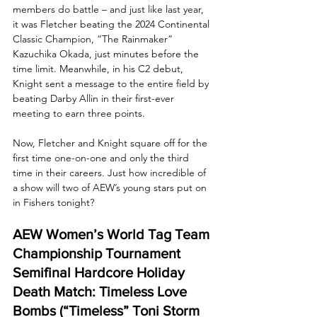
members do battle – and just like last year, 
it was Fletcher beating the 2024 Continental 
Classic Champion, “The Rainmaker” 
Kazuchika Okada, just minutes before the 
time limit. Meanwhile, in his C2 debut, 
Knight sent a message to the entire field by 
beating Darby Allin in their first-ever 
meeting to earn three points.
Now, Fletcher and Knight square off for the 
first time one-on-one and only the third 
time in their careers. Just how incredible of 
a show will two of AEW’s young stars put on 
in Fishers tonight?
AEW Women’s World Tag Team 
Championship Tournament 
Semifinal Hardcore Holiday 
Death Match: Timeless Love 
Bombs (“Timeless” Toni Storm 