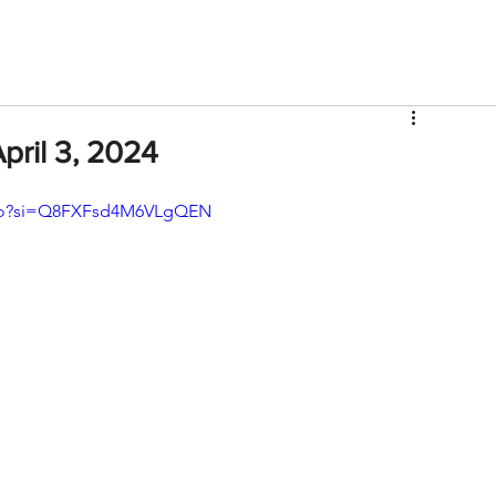
V
Roster
Insider Sign Up
Community
Watch & 
pril 3, 2024
9o?si=Q8FXFsd4M6VLgQEN