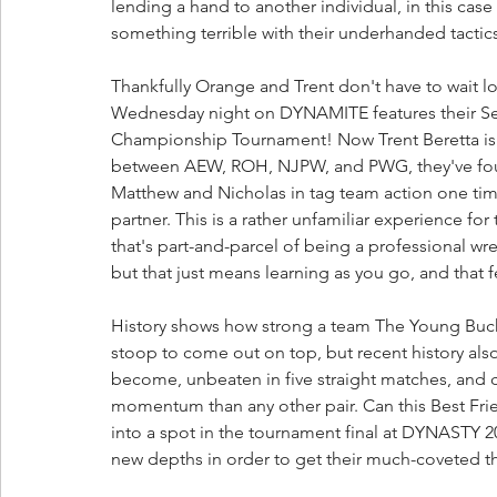
lending a hand to another individual, in this cas
something terrible with their underhanded tactics
Thankfully Orange and Trent don't have to wait lo
Wednesday night on DYNAMITE features their Se
Championship Tournament! Now Trent Beretta is e
between AEW, ROH, NJPW, and PWG, they've foug
Matthew and Nicholas in tag team action one tim
partner. This is a rather unfamiliar experience f
that's part-and-parcel of being a professional wr
but that just means learning as you go, and that f
History shows how strong a team The Young Bucks
stoop to come out on top, but recent history al
become, unbeaten in five straight matches, and 
momentum than any other pair. Can this Best Fri
into a spot in the tournament final at DYNASTY 2
new depths in order to get their much-coveted