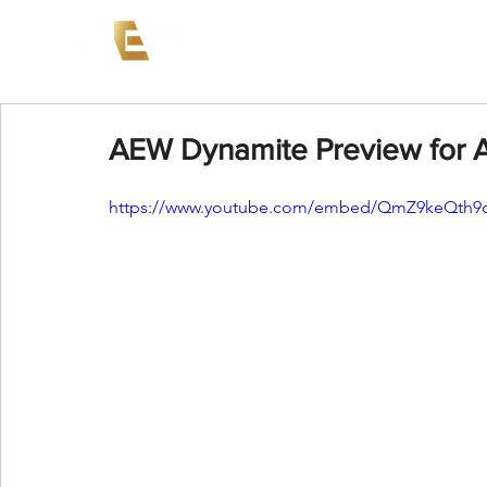
News
Events
AEW on PP
AEW Dynamite Preview for A
https://www.youtube.com/embed/QmZ9keQth