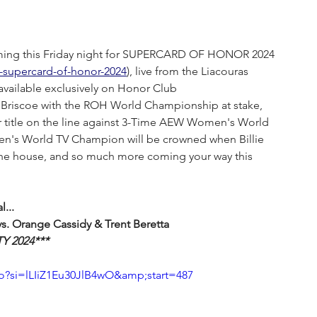
ming this Friday night for SUPERCARD OF HONOR 2024 
h-supercard-of-honor-2024
), live from the Liacouras 
available exclusively on Honor Club 
 Briscoe with the ROH World Championship at stake, 
itle on the line against 3-Time AEW Women's World 
n's World TV Champion will be crowned when Billie 
the house, and so much more coming your way this 
...
s. Orange Cassidy & Trent Beretta
Y 2024***
si=lLIiZ1Eu30JlB4wO&amp;start=487