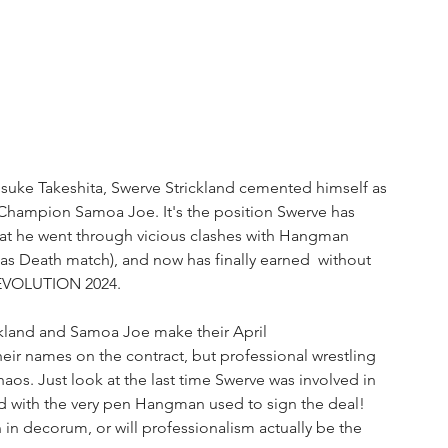
suke Takeshita, Swerve Strickland cemented himself as 
hampion Samoa Joe. It's the position Swerve has 
at he went through vicious clashes with Hangman 
as Death match), and now has finally earned  without 
 REVOLUTION 2024.
kland and Samoa Joe make their April 
heir names on the contract, but professional wrestling 
haos. Just look at the last time Swerve was involved in 
 with the very pen Hangman used to sign the deal! 
 in decorum, or will professionalism actually be the 