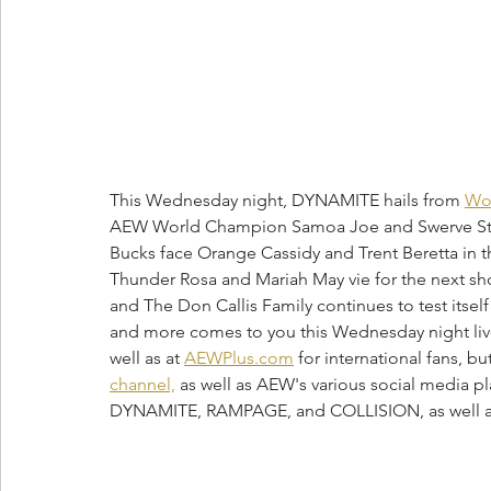
This Wednesday night, DYNAMITE hails from 
Wor
AEW World Champion Samoa Joe and Swerve Stri
Bucks face Orange Cassidy and Trent Beretta in t
Thunder Rosa and Mariah May vie for the next 
and The Don Callis Family continues to test itsel
and more comes to you this Wednesday night live
well as at 
AEWPlus.com
 for international fans, b
channel,
 as well as AEW's various social media pl
DYNAMITE, RAMPAGE, and COLLISION, as well a