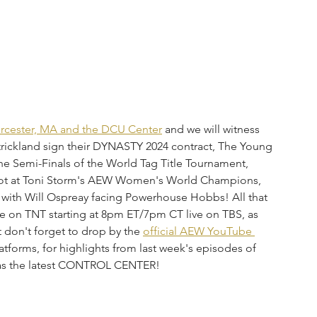
cester, MA and the DCU Center
 and we will witness 
ckland sign their DYNASTY 2024 contract, The Young 
he Semi-Finals of the World Tag Title Tournament, 
shot at Toni Storm's AEW Women's World Champions, 
f with Will Ospreay facing Powerhouse Hobbs! All that 
 on TNT starting at 8pm ET/7pm CT live on TBS, as 
ut don't forget to drop by the 
official AEW YouTube 
atforms, for highlights from last week's episodes of 
s the latest CONTROL CENTER!