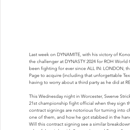
Last week on DYNAMITE, with his victory of Kono
the challenger at DYNASTY 2024 for ROH World C
been fighting for ever since ALL IN: LONDON, th
Page to acquire (including that unforgettable Tex
having to worry about a third party as he did at
This Wednesday night in Worcester, Swerve Stric
21st championship fight official when they sign t
contract signings are notorious for turning into c
one of them, and how he got stabbed in the hand
Will this contract signing see a similar breakdown