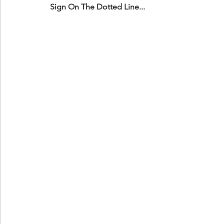
Sign On The Dotted Line...