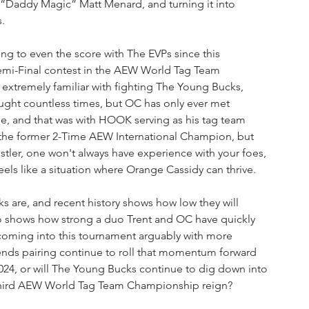
e “Daddy Magic” Matt Menard, and turning it into 
.
ng to even the score with The EVPs since this 
mi-Final contest in the AEW World Tag Team 
xtremely familiar with fighting The Young Bucks, 
ht countless times, but OC has only ever met 
e, and that was with HOOK serving as his tag team 
or the former 2-Time AEW International Champion, but 
estler, one won't always have experience with your foes, 
eels like a situation where Orange Cassidy can thrive.
 are, and recent history shows how low they will 
so shows how strong a duo Trent and OC have quickly 
coming into this tournament arguably with more 
ends pairing continue to roll that momentum forward 
024, or will The Young Bucks continue to dig down into 
 third AEW World Tag Team Championship reign?