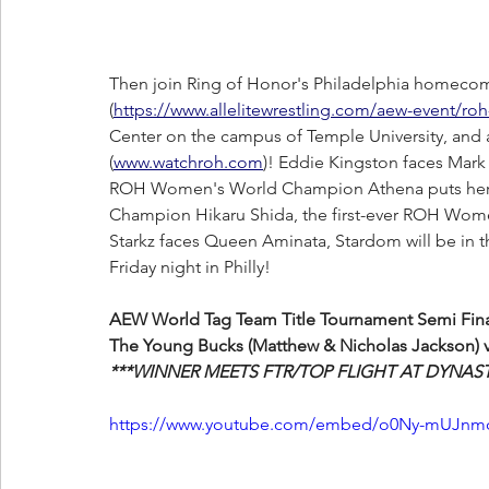
Then join Ring of Honor's Philadelphia homeco
(
https://www.allelitewrestling.com/aew-event/ro
Center on the campus of Temple University, and 
(
www.watchroh.com
)! Eddie Kingston faces Mark
ROH Women's World Champion Athena puts her t
Champion Hikaru Shida, the first-ever ROH Wome
Starkz faces Queen Aminata, Stardom will be in 
Friday night in Philly!
AEW World Tag Team Title Tournament Semi Final
The Young Bucks (Matthew & Nicholas Jackson) v
***WINNER MEETS FTR/TOP FLIGHT AT DYNAST
https://www.youtube.com/embed/o0Ny-mUJnmo?