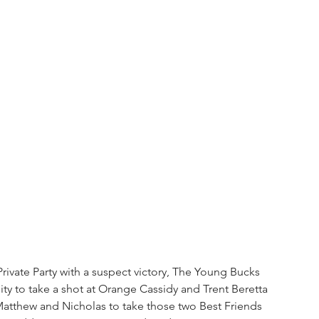
Private Party with a suspect victory, The Young Bucks 
ity to take a shot at Orange Cassidy and Trent Beretta 
 Matthew and Nicholas to take those two Best Friends 