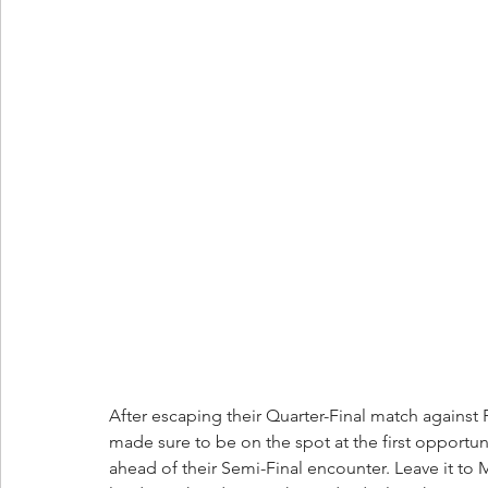
After escaping their Quarter-Final match against 
made sure to be on the spot at the first opportun
ahead of their Semi-Final encounter. Leave it to