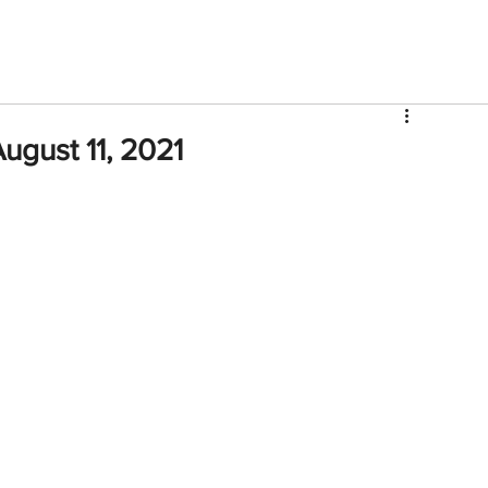
V
Roster
Insider Sign Up
Community
Watch & 
ugust 11, 2021