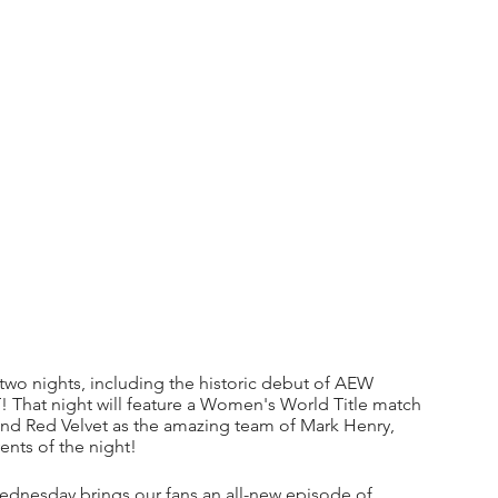
r two nights, including the historic debut of AEW 
That night will feature a Women's World Title match 
and Red Velvet as the amazing team of Mark Henry, 
ents of the night!
nesday brings our fans an all-new episode of 