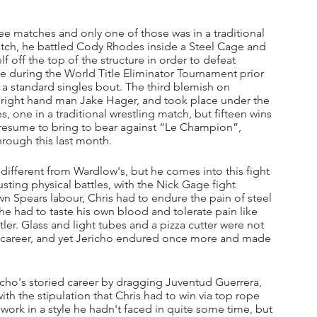
ree matches and only one of those was in a traditional 
match, he battled Cody Rhodes inside a Steel Cage and 
 off the top of the structure in order to defeat 
during the World Title Eliminator Tournament prior 
 a standard singles bout. The third blemish on 
 right hand man Jake Hager, and took place under the 
one in a traditional wrestling match, but fifteen wins 
id resume to bring to bear against “Le Champion”, 
hrough this last month.
t different from Wardlow's, but he comes into this fight 
ting physical battles, with the Nick Gage fight 
awn Spears labour, Chris had to endure the pain of steel 
he had to taste his own blood and tolerate pain like 
ler. Glass and light tubes and a pizza cutter were not 
is career, and yet Jericho endured once more and made 
icho's storied career by dragging Juventud Guerrera, 
ith the stipulation that Chris had to win via top rope 
work in a style he hadn't faced in quite some time, but 