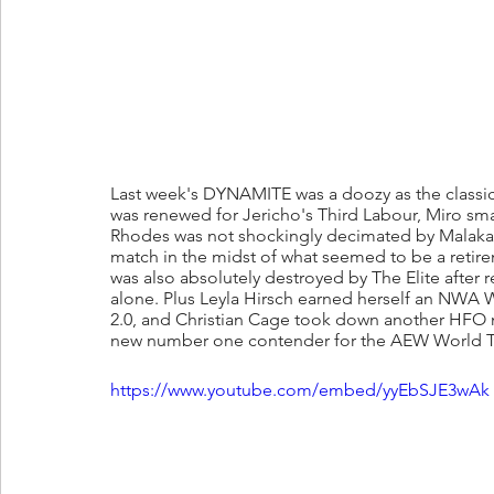
Last week's DYNAMITE was a doozy as the classic
was renewed for Jericho's Third Labour, Miro sm
Rhodes was not shockingly decimated by Malakai B
match in the midst of what seemed to be a retir
was also absolutely destroyed by The Elite after 
alone. Plus Leyla Hirsch earned herself an NWA 
2.0, and Christian Cage took down another HFO
new number one contender for the AEW World Ti
https://www.youtube.com/embed/yyEbSJE3wAk