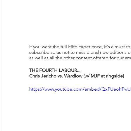
If you want the full Elite Experience, it's a must
subscribe so as not to miss brand new edition
as well as all the other content offered for our a
THE FOURTH LABOUR...
Chris Jericho vs. Wardlow (w/ MJF at ringside)
https://www.youtube.com/embed/QxPUeohPw