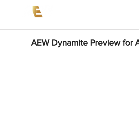
News
Events
AEW on PP
AEW Dynamite Preview for A