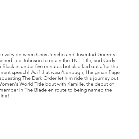
 rivalry between Chris Jericho and Juventud Guerrera 
ashed Lee Johnson to retain the TNT Title, and Cody 
lack in under five minutes but also laid out after the 
ement speech! As if that wasn't enough, Hangman Page 
requesting The Dark Order let him ride this journey out 
Women's World Title bout with Kamille, the debut of 
 member in The Blade en route to being named the 
tle!