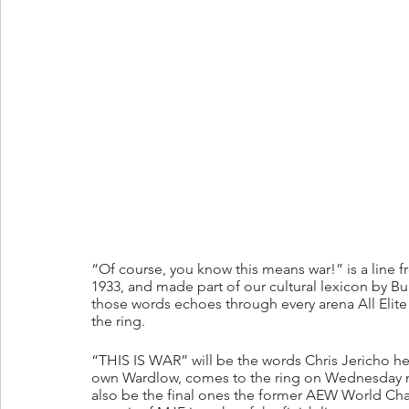
“Of course, you know this means war!” is a line 
1933, and made part of our cultural lexicon by Bugs
those words echoes through every arena All Eli
the ring.
“THIS IS WAR” will be the words Chris Jericho hear
own Wardlow, comes to the ring on Wednesday ni
also be the final ones the former AEW World Ch