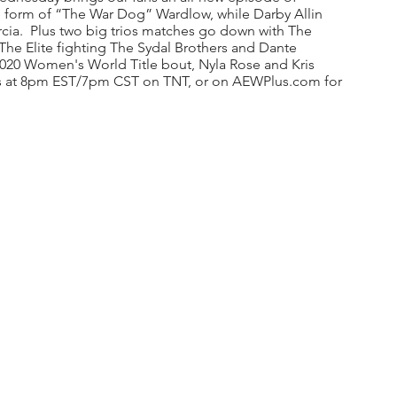
e form of “The War Dog” Wardlow, while Darby Allin 
cia.  Plus two big trios matches go down with The 
The Elite fighting The Sydal Brothers and Dante 
2020 Women's World Title bout, Nyla Rose and Kris 
rts at 8pm EST/7pm CST on TNT, or on AEWPlus.com for 