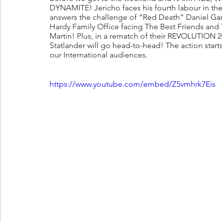
DYNAMITE! Jericho faces his fourth labour in th
answers the challenge of “Red Death” Daniel Gar
Hardy Family Office facing The Best Friends and 
Martin! Plus, in a rematch of their REVOLUTION 
Statlander will go head-to-head! The action sta
our International audiences. 
https://www.youtube.com/embed/Z5vmhrk7Eis