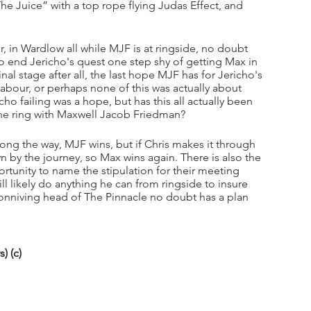
he Juice” with a top rope flying Judas Effect, and 
, in Wardlow all while MJF is at ringside, no doubt 
 end Jericho's quest one step shy of getting Max in 
nal stage after all, the last hope MJF has for Jericho's 
abour, or perhaps none of this was actually about 
ho failing was a hope, but has this all actually been 
the ring with Maxwell Jacob Friedman? 
 along the way, MJF wins, but if Chris makes it through 
 by the journey, so Max wins again. There is also the 
ortunity to name the stipulation for their meeting 
likely do anything he can from ringside to insure 
conniving head of The Pinnacle no doubt has a plan 
) (c)