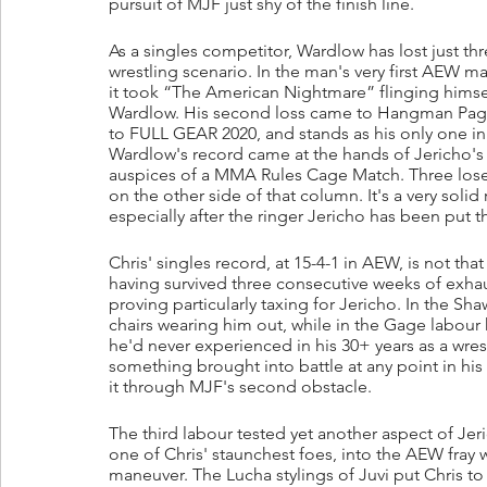
pursuit of MJF just shy of the finish line.
As a singles competitor, Wardlow has lost just th
wrestling scenario. In the man's very first AEW 
it took “The American Nightmare” flinging himself
Wardlow. His second loss came to Hangman Page 
to FULL GEAR 2020, and stands as his only one in
Wardlow's record came at the hands of Jericho's
auspices of a MMA Rules Cage Match. Three loses, 
on the other side of that column. It's a very sol
especially after the ringer Jericho has been put t
Chris' singles record, at 15-4-1 in AEW, is not tha
having survived three consecutive weeks of exhaus
proving particularly taxing for Jericho. In the Sh
chairs wearing him out, while in the Gage labour 
he'd never experienced in his 30+ years as a wrest
something brought into battle at any point in h
it through MJF's second obstacle.
The third labour tested yet another aspect of Jer
one of Chris' staunchest foes, into the AEW fray w
maneuver. The Lucha stylings of Juvi put Chris to 