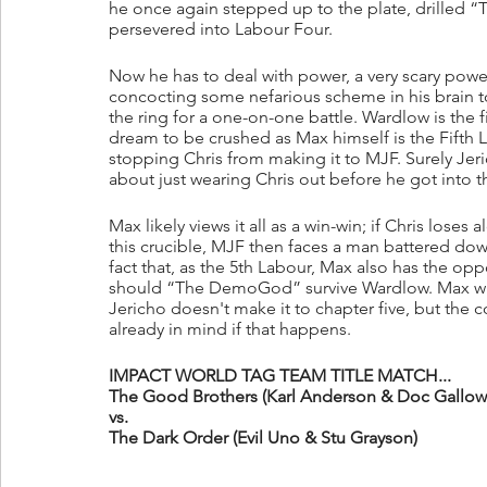
he once again stepped up to the plate, drilled “T
persevered into Labour Four.
Now he has to deal with power, a very scary power
concocting some nefarious scheme in his brain to
the ring for a one-on-one battle. Wardlow is the fi
dream to be crushed as Max himself is the Fifth L
stopping Chris from making it to MJF. Surely Jeric
about just wearing Chris out before he got into 
Max likely views it all as a win-win; if Chris loses
this crucible, MJF then faces a man battered down
fact that, as the 5th Labour, Max also has the opp
should “The DemoGod” survive Wardlow. Max will 
Jericho doesn't make it to chapter five, but the 
already in mind if that happens.
IMPACT WORLD TAG TEAM TITLE MATCH...
The Good Brothers (Karl Anderson & Doc Gallows
vs.
The Dark Order (Evil Uno & Stu Grayson)