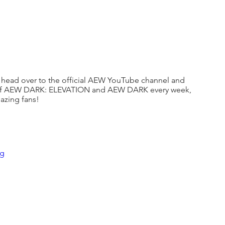
 to head over to the official AEW YouTube channel and 
s of AEW DARK: ELEVATION and AEW DARK every week, 
mazing fans!
Ug