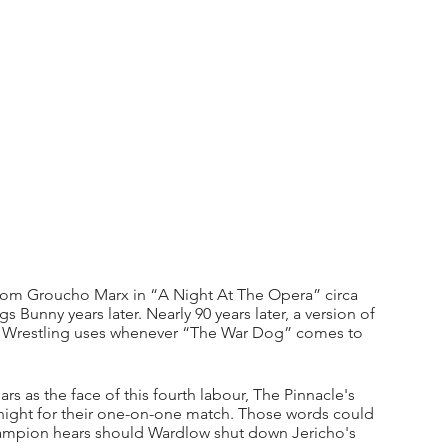
from Groucho Marx in “A Night At The Opera” circa 
 Bunny years later. Nearly 90 years later, a version of 
te Wrestling uses whenever “The War Dog” comes to 
s as the face of this fourth labour, The Pinnacle's 
ght for their one-on-one match. Those words could 
ampion hears should Wardlow shut down Jericho's 