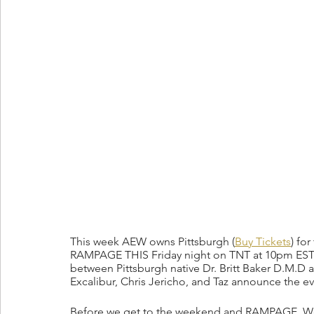
This week AEW owns Pittsburgh (
Buy Tickets
) fo
RAMPAGE THIS Friday night on TNT at 10pm EST! 
between Pittsburgh native Dr. Britt Baker D.M.D 
Excalibur, Chris Jericho, and Taz announce the ev
Before we get to the weekend and RAMPAGE, Wed