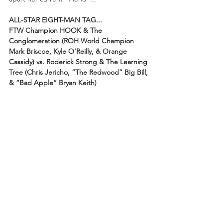
ALL-STAR EIGHT-MAN TAG...
FTW Champion HOOK & The 
Conglomeration (ROH World Champion 
Mark Briscoe, Kyle O'Reilly, & Orange 
Cassidy) vs. Roderick Strong & The Learning 
Tree (Chris Jericho, “The Redwood” Big Bill, 
& “Bad Apple” Bryan Keith)