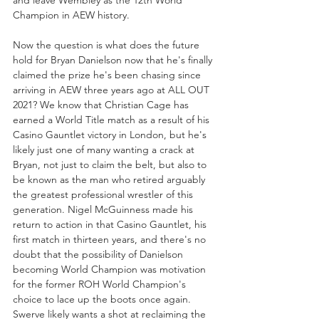
Champion in AEW history. 
Now the question is what does the future 
hold for Bryan Danielson now that he's finally 
claimed the prize he's been chasing since 
arriving in AEW three years ago at ALL OUT 
2021? We know that Christian Cage has 
earned a World Title match as a result of his 
Casino Gauntlet victory in London, but he's 
likely just one of many wanting a crack at 
Bryan, not just to claim the belt, but also to 
be known as the man who retired arguably 
the greatest professional wrestler of this 
generation. Nigel McGuinness made his 
return to action in that Casino Gauntlet, his 
first match in thirteen years, and there's no 
doubt that the possibility of Danielson 
becoming World Champion was motivation 
for the former ROH World Champion's 
choice to lace up the boots once again. 
Swerve likely wants a shot at reclaiming the 