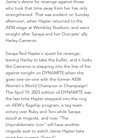
Jamie's desire for revenge against those 
who took that time away from her has only 
strengthened. That was evident on Sunday 
afternoon, when Hayter returned to the 
AEW stage at Wembley Stadium, and went 
straight after Saraya and her Outcasts' ally 
Harley Cameron. 
Saraya fled Hayter's quest for revenge, 
leaving Harley to take the bullet, and it looks 
like Cameron is stepping into the line of fire 
against tonight on DYNAMITE when she 
goes one-on-one with the former AEW 
Women's World Champion in Champaign! 
The April 19, 2023 edition of DYNAMITE was 
the last time Hayter stepped into the ring 
on AEW's flagship program, a tag team 
victory over Ruby and Toni while Saraya 
stood at ringside, and now “The 
Unproblematic Icon” will have another 
ringside seat to watch Jamie Hayter take 
apart her current “friend”...