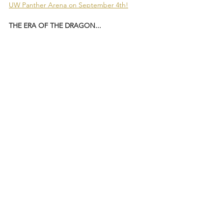
UW Panther Arena on September 4th!
THE ERA OF THE DRAGON...