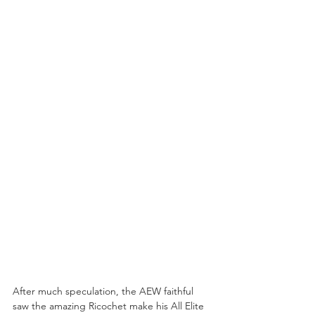
After much speculation, the AEW faithful 
saw the amazing Ricochet make his All Elite 