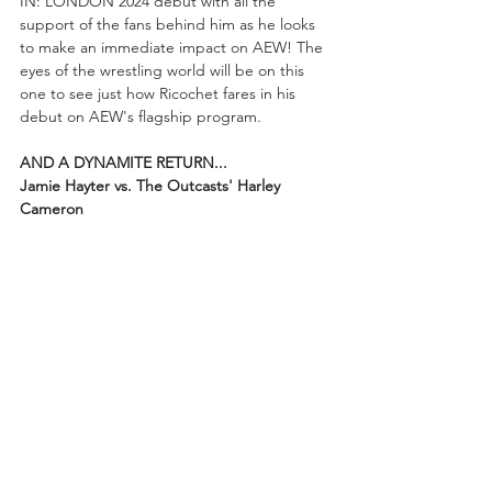
IN: LONDON 2024 debut with all the 
support of the fans behind him as he looks 
to make an immediate impact on AEW! The 
eyes of the wrestling world will be on this 
one to see just how Ricochet fares in his 
debut on AEW's flagship program.
AND A DYNAMITE RETURN...
Jamie Hayter vs. The Outcasts' Harley 
Cameron