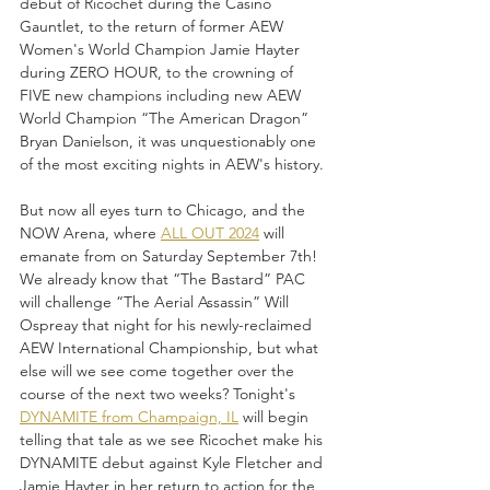
debut of Ricochet during the Casino 
Gauntlet, to the return of former AEW 
Women's World Champion Jamie Hayter 
during ZERO HOUR, to the crowning of 
FIVE new champions including new AEW 
World Champion “The American Dragon” 
Bryan Danielson, it was unquestionably one 
of the most exciting nights in AEW's history. 
But now all eyes turn to Chicago, and the 
NOW Arena, where 
ALL OUT 2024
 will 
emanate from on Saturday September 7th! 
We already know that “The Bastard” PAC 
will challenge “The Aerial Assassin” Will 
Ospreay that night for his newly-reclaimed 
AEW International Championship, but what 
else will we see come together over the 
course of the next two weeks? Tonight's 
DYNAMITE from Champaign, IL
 will begin 
telling that tale as we see Ricochet make his 
DYNAMITE debut against Kyle Fletcher and 
Jamie Hayter in her return to action for the 