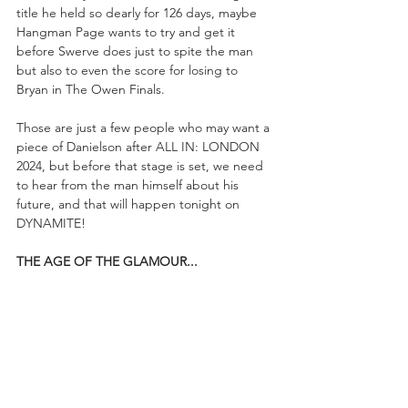
title he held so dearly for 126 days, maybe 
Hangman Page wants to try and get it 
before Swerve does just to spite the man 
but also to even the score for losing to 
Bryan in The Owen Finals.
Those are just a few people who may want a 
piece of Danielson after ALL IN: LONDON 
2024, but before that stage is set, we need 
to hear from the man himself about his 
future, and that will happen tonight on 
DYNAMITE!
THE AGE OF THE GLAMOUR...