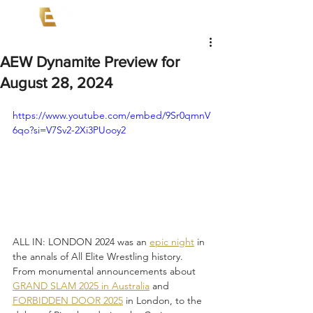
AEW Dynamite Preview for
August 28, 2024
https://www.youtube.com/embed/9Sr0qmnV
6qo?si=V7Sv2-2Xi3PUooy2
ALL IN: LONDON 2024 was an 
epic night
 in 
the annals of All Elite Wrestling history. 
From monumental announcements about 
GRAND SLAM 2025 in Australia
 and 
FORBIDDEN DOOR 2025
 in London, to the 