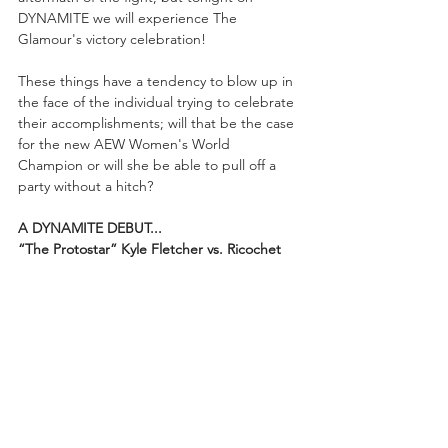
DYNAMITE we will experience The 
Glamour's victory celebration! 
These things have a tendency to blow up in 
the face of the individual trying to celebrate 
their accomplishments; will that be the case 
for the new AEW Women's World 
Champion or will she be able to pull off a 
party without a hitch?
A DYNAMITE DEBUT...
“The Protostar” Kyle Fletcher vs. Ricochet