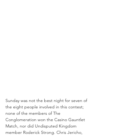
Sunday was not the best night for seven of 
the eight people involved in this contest; 
none of the members of The 
Conglomeration won the Casino Gauntlet 
Match, nor did Undisputed Kingdom 
member Roderick Strong. Chris Jericho, 