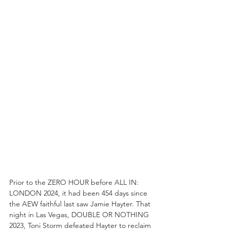
Prior to the ZERO HOUR before ALL IN: 
LONDON 2024, it had been 454 days since 
the AEW faithful last saw Jamie Hayter. That 
night in Las Vegas, DOUBLE OR NOTHING 
2023, Toni Storm defeated Hayter to reclaim 