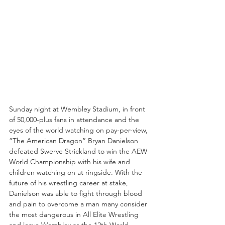
Sunday night at Wembley Stadium, in front 
of 50,000-plus fans in attendance and the 
eyes of the world watching on pay-per-view, 
“The American Dragon” Bryan Danielson 
defeated Swerve Strickland to win the AEW 
World Championship with his wife and 
children watching on at ringside. With the 
future of his wrestling career at stake, 
Danielson was able to fight through blood 
and pain to overcome a man many consider 
the most dangerous in All Elite Wrestling 
and leave Wembley as the 12th World 