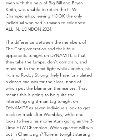
even with the help of Big Bill and Bryan 
Keith, was unable to retain the FTW 
Championship, leaving HOOK the only 
individual who had a reason to celebrate 
ALL IN: LONDON 2024.
The difference between the members of 
The Conglomeration and their four 
opponents tonight on DYNAMITE is that 
they take the lumps, don't complain, and 
move on to the next fight while Jericho, his 
ilk, and Roddy Strong likely have formulated 
a dozen excuses for their loss, none of 
which put the blame on themselves. That 
means this is going to be quite the 
interesting eight-man tag tonight on 
DYNAMITE as seven individuals look to get 
back on track after Wembley, while one 
looks to keep his momentum going as the 3-
Time FTW Champion. Which quartet will win 
out in Champaign? Tune in tonight starting 