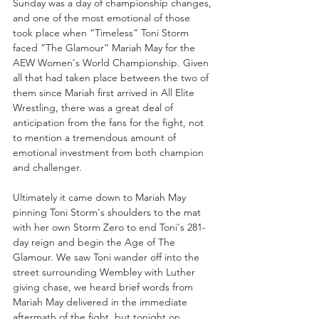
Sunday was a day of championship changes, 
and one of the most emotional of those 
took place when “Timeless” Toni Storm 
faced “The Glamour” Mariah May for the 
AEW Women's World Championship. Given 
all that had taken place between the two of 
them since Mariah first arrived in All Elite 
Wrestling, there was a great deal of 
anticipation from the fans for the fight, not 
to mention a tremendous amount of 
emotional investment from both champion 
and challenger.
Ultimately it came down to Mariah May 
pinning Toni Storm's shoulders to the mat 
with her own Storm Zero to end Toni's 281-
day reign and begin the Age of The 
Glamour. We saw Toni wander off into the 
street surrounding Wembley with Luther 
giving chase, we heard brief words from 
Mariah May delivered in the immediate 
aftermath of the fight, but tonight on 