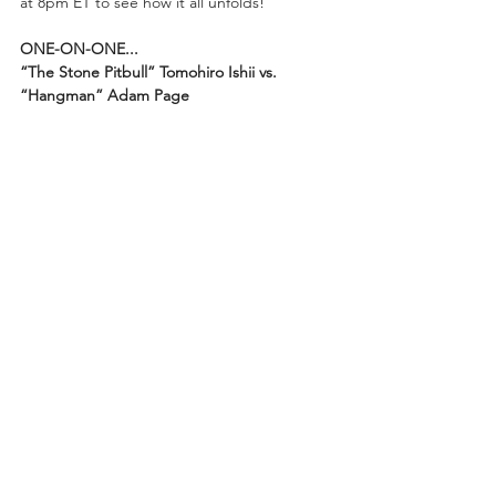
at 8pm ET to see how it all unfolds!
ONE-ON-ONE...
“The Stone Pitbull” Tomohiro Ishii vs. 
“Hangman” Adam Page