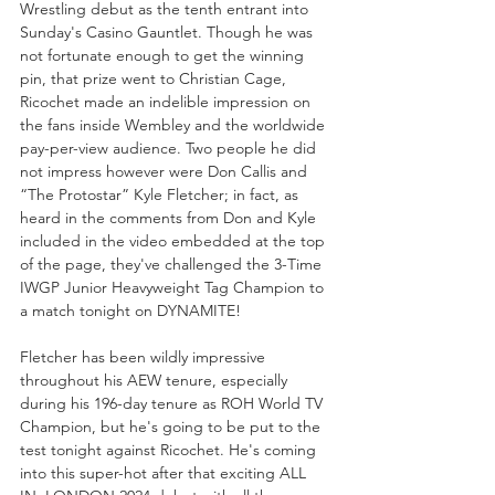
Wrestling debut as the tenth entrant into 
Sunday's Casino Gauntlet. Though he was 
not fortunate enough to get the winning 
pin, that prize went to Christian Cage, 
Ricochet made an indelible impression on 
the fans inside Wembley and the worldwide 
pay-per-view audience. Two people he did 
not impress however were Don Callis and 
“The Protostar” Kyle Fletcher; in fact, as 
heard in the comments from Don and Kyle 
included in the video embedded at the top 
of the page, they've challenged the 3-Time 
IWGP Junior Heavyweight Tag Champion to 
a match tonight on DYNAMITE!
Fletcher has been wildly impressive 
throughout his AEW tenure, especially 
during his 196-day tenure as ROH World TV 
Champion, but he's going to be put to the 
test tonight against Ricochet. He's coming 
into this super-hot after that exciting ALL 