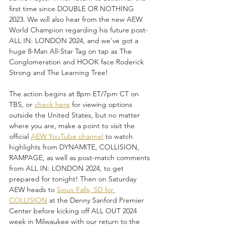
first time since DOUBLE OR NOTHING 
2023. We will also hear from the new AEW 
World Champion regarding his future post-
ALL IN: LONDON 2024, and we've got a 
huge 8-Man All-Star Tag on tap as The 
Conglomeration and HOOK face Roderick 
Strong and The Learning Tree!
The action begins at 8pm ET/7pm CT on 
TBS, or 
check here
 for viewing options 
outside the United States, but no matter 
where you are, make a point to visit the 
official 
AEW YouTube channel
 to watch 
highlights from DYNAMITE, COLLISION, 
RAMPAGE, as well as post-match comments 
from ALL IN: LONDON 2024, to get 
prepared for tonight! Then on Saturday 
AEW heads to 
Sioux Falls, SD for 
COLLISION
 at the Denny Sanford Premier 
Center before kicking off ALL OUT 2024 
week in Milwaukee with our return to the 