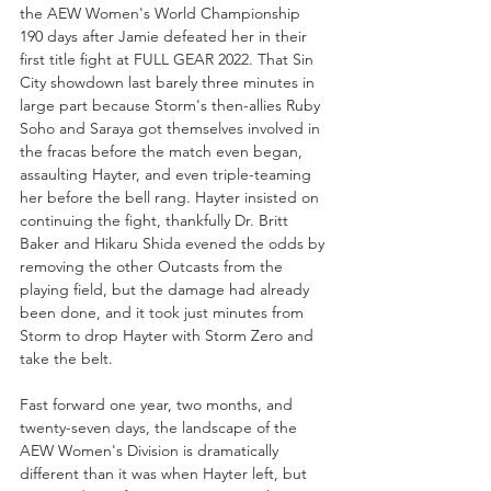
the AEW Women's World Championship 
190 days after Jamie defeated her in their 
first title fight at FULL GEAR 2022. That Sin 
City showdown last barely three minutes in 
large part because Storm's then-allies Ruby 
Soho and Saraya got themselves involved in 
the fracas before the match even began, 
assaulting Hayter, and even triple-teaming 
her before the bell rang. Hayter insisted on 
continuing the fight, thankfully Dr. Britt 
Baker and Hikaru Shida evened the odds by 
removing the other Outcasts from the 
playing field, but the damage had already 
been done, and it took just minutes from 
Storm to drop Hayter with Storm Zero and 
take the belt.
Fast forward one year, two months, and 
twenty-seven days, the landscape of the 
AEW Women's Division is dramatically 
different than it was when Hayter left, but 