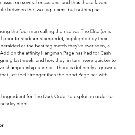
 assist on several occasions, and thus those favors 
able between the two tag teams, but nothing has 
ong the four men calling themselves The Elite (or is 
 prior to Stadium Stampede), highlighted by their 
ralded as the best tag match they've ever seen, a 
 Add on the affinity Hangman Page has had for Cash 
gning last week, and how they, in turn, were quicker to 
n championship partner.  There is definitely a growing 
at just feel stronger than the bond Page has with 
 ingredient for The Dark Order to exploit in order to 
dnesday night.
or