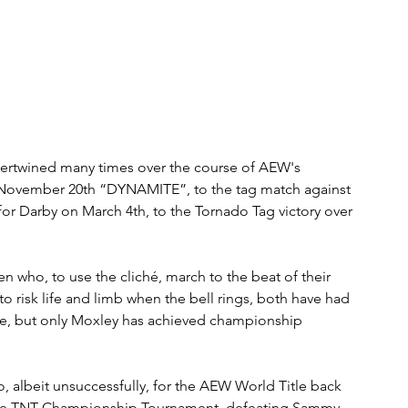
tertwined many times over the course of AEW's 
on November 20th “DYNAMITE”, to the tag match against 
for Darby on March 4th, to the Tornado Tag victory over 
 who, to use the cliché, march to the beat of their 
 risk life and limb when the bell rings, both have had 
rcle, but only Moxley has achieved championship 
o, albeit unsuccessfully, for the AEW World Title back 
f the TNT Championship Tournament, defeating Sammy 