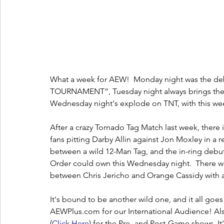
What a week for AEW!  Monday night was the deb
TOURNAMENT”, Tuesday night always brings the
Wednesday night's explode on TNT, with this we
After a crazy Tornado Tag Match last week, there 
fans pitting Darby Allin against Jon Moxley in a
between a wild 12-Man Tag, and the in-ring debu
Order could own this Wednesday night.  There wi
between Chris Jericho and Orange Cassidy with
It's bound to be another wild one, and it all go
AEWPlus.com for our International Audience! Als
(
C
lick Here
) for the Pre- and Post-Game shows. It'