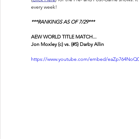
every week!
***RANKINGS AS OF 7/29***
AEW WORLD TITLE MATCH...
Jon Moxley (c) vs. (#5) Darby Allin
https://www.youtube.com/embed/eaZp764NoQ