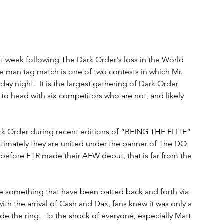
t week following The Dark Order's loss in the World 
 man tag match is one of two contests in which Mr. 
y night.  It is the largest gathering of Dark Order 
o head with six competitors who are not, and likely 
rk Order during recent editions of “BEING THE ELITE” 
ltimately they are united under the banner of The DO 
 before FTR made their AEW debut, that is far from the 
 something that have been batted back and forth via 
th the arrival of Cash and Dax, fans knew it was only a 
de the ring.  To the shock of everyone, especially Matt 