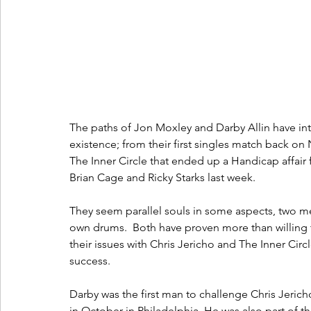
The paths of Jon Moxley and Darby Allin have in
existence; from their first singles match back 
The Inner Circle that ended up a Handicap affair 
Brian Cage and Ricky Starks last week.  
They seem parallel souls in some aspects, two men
own drums.  Both have proven more than willing to
their issues with Chris Jericho and The Inner Ci
success.  
Darby was the first man to challenge Chris Jerich
in October in Philadelphia. He was also part o