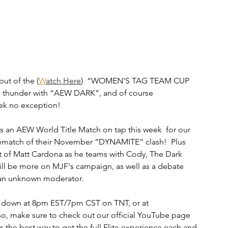
ut of the (
W
atch Here
)  “WOMEN'S TAG TEAM CUP 
 thunder with “AEW DARK”, and of course 
ek no exception!
is an AEW World Title Match on tap this week  for our 
 rematch of their November “DYNAMITE” clash!  Plus 
t of Matt Cardona as he teams with Cody, The Dark 
ll be more on MJF's campaign, as well as a debate 
 an unknown moderator. 
es down at 8pm EST/7pm CST on TNT, or at 
o, make sure to check out our official YouTube page 
s the best way to get the full Elite experience each and 