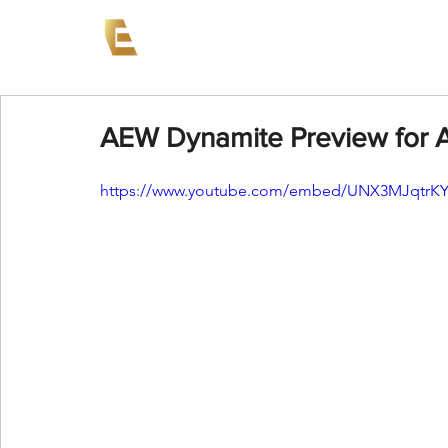
News
Events
AEW on PP
AEW Dynamite Preview for 
https://www.youtube.com/embed/UNX3MJqtrK