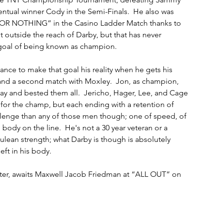
ventual winner Cody in the Semi-Finals.  He also was 
E OR NOTHING” in the Casino Ladder Match thanks to 
 outside the reach of Darby, but that has never 
 goal of being known as champion. 
nce to make that goal his reality when he gets his 
nd a second match with Moxley.  Jon, as champion, 
ay and bested them all.  Jericho, Hager, Lee, and Cage 
t for the champ, but each ending with a retention of 
hallenge than any of those men though; one of speed, of 
 body on the line.  He's not a 30 year veteran or a 
ulean strength; what Darby is though is absolutely 
left in his body.
witter, awaits Maxwell Jacob Friedman at “ALL OUT” on 