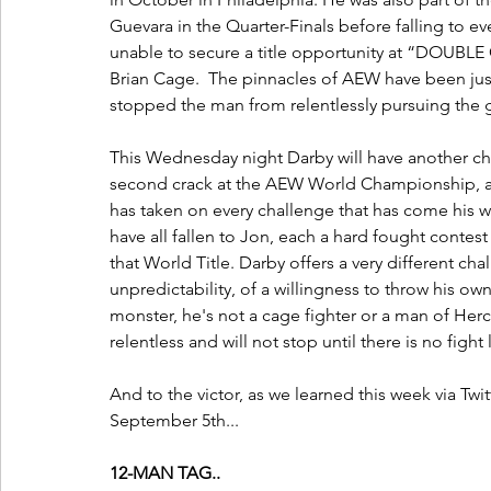
Guevara in the Quarter-Finals before falling to e
unable to secure a title opportunity at “DOUBL
Brian Cage.  The pinnacles of AEW have been just
stopped the man from relentlessly pursuing the
This Wednesday night Darby will have another cha
second crack at the AEW World Championship, a
has taken on every challenge that has come his w
have all fallen to Jon, each a hard fought contes
that World Title. Darby offers a very different c
unpredictability, of a willingness to throw his own
monster, he's not a cage fighter or a man of Herc
relentless and will not stop until there is no fight 
And to the victor, as we learned this week via T
September 5th... 
12-MAN TAG..