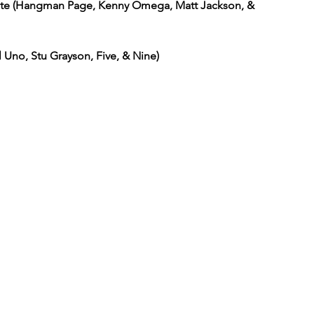
ite (Hangman Page, Kenny Omega, Matt Jackson, & 
 Uno, Stu Grayson, Five, & Nine)