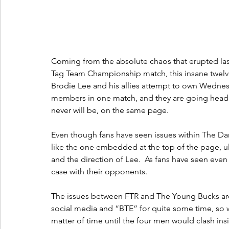
Coming from the absolute chaos that erupted las
Tag Team Championship match, this insane twelve
Brodie Lee and his allies attempt to own Wednesda
members in one match, and they are going head t
never will be, on the same page.
Even though fans have seen issues within The Da
like the one embedded at the top of the page, u
and the direction of Lee.  As fans have seen even
case with their opponents.
The issues between FTR and The Young Bucks are
social media and “BTE” for quite some time, so wi
matter of time until the four men would clash insi