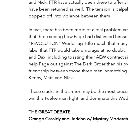
and Nick, FTR have actually been there to offer an
have been returned as well.  The tension is palp
popped off into violence between them.  
In fact, there has been more of a real problem am
that three seeing how Page had distanced himself
“REVOLUTION” World Tag Title match that many he
label that FTR would take umbrage at no doubt. 
and Dax, including toasting their AEW contract si
help Page out against The Dark Order than his ow
friendship between those three men, something th
Kenny, Matt, and Nick.
These cracks in the armor may be the most crucial
win this twelve man fight, and dominate this We
THE GREAT DEBATE...
Orange Cassidy and Jericho w/ Mystery Moderat