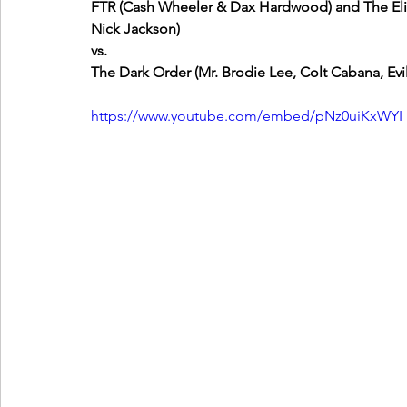
FTR (Cash Wheeler & Dax Hardwood) and The El
Nick Jackson)
vs.
The Dark Order (Mr. Brodie Lee, Colt Cabana, Evil
https://www.youtube.com/embed/pNz0uiKxWYI