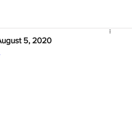
V
Roster
Insider Sign Up
Community
Watch & 
August 5, 2020
Y