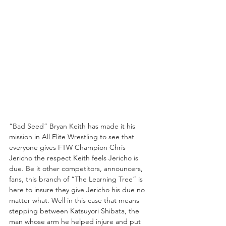
“Bad Seed” Bryan Keith has made it his 
mission in All Elite Wrestling to see that 
everyone gives FTW Champion Chris 
Jericho the respect Keith feels Jericho is 
due. Be it other competitors, announcers, 
fans, this branch of “The Learning Tree” is 
here to insure they give Jericho his due no 
matter what. Well in this case that means 
stepping between Katsuyori Shibata, the 
man whose arm he helped injure and put 