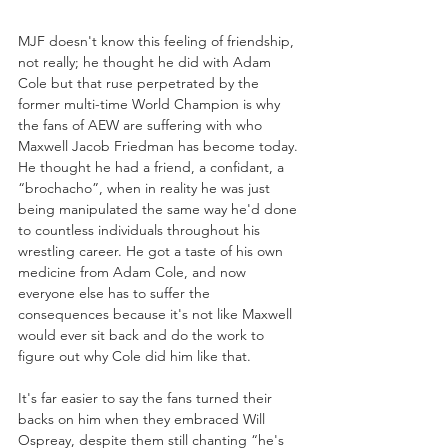
MJF doesn't know this feeling of friendship, 
not really; he thought he did with Adam 
Cole but that ruse perpetrated by the 
former multi-time World Champion is why 
the fans of AEW are suffering with who 
Maxwell Jacob Friedman has become today. 
He thought he had a friend, a confidant, a 
“brochacho”, when in reality he was just 
being manipulated the same way he'd done 
to countless individuals throughout his 
wrestling career. He got a taste of his own 
medicine from Adam Cole, and now 
everyone else has to suffer the 
consequences because it's not like Maxwell 
would ever sit back and do the work to 
figure out why Cole did him like that. 
It's far easier to say the fans turned their 
backs on him when they embraced Will 
Ospreay, despite them still chanting “he's 