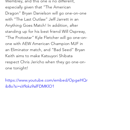
Wembley, and this one is no different, 
especially given that “The American 
Dragon” Bryan Danielson will go one-on-one 
with “The Last Outlaw” Jeff Jarrett in an 
Anything Goes Match! In addition, after 
standing up for his best friend Will Ospreay, 
“The Protostar” Kyle Fletcher will go one-on-
one with AEW American Champion MJF in 
an Eliminator match, and “Bad Seed” Bryan 
Keith aims to make Katsuyori Shibata 
respect Chris Jericho when they go one-on-
one tonight!
https://www.youtube.com/embed/OpgeHQr
ib8o?si=sV9zkz9alFDMKlO1