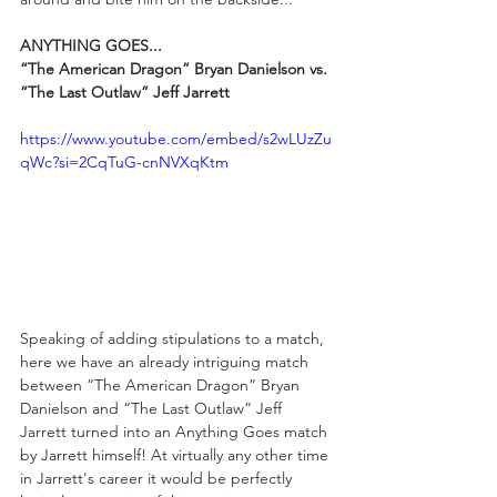
ANYTHING GOES...
“The American Dragon” Bryan Danielson vs. 
“The Last Outlaw” Jeff Jarrett
https://www.youtube.com/embed/s2wLUzZu
qWc?si=2CqTuG-cnNVXqKtm
Speaking of adding stipulations to a match, 
here we have an already intriguing match 
between “The American Dragon” Bryan 
Danielson and “The Last Outlaw” Jeff 
Jarrett turned into an Anything Goes match 
by Jarrett himself! At virtually any other time 
in Jarrett's career it would be perfectly 