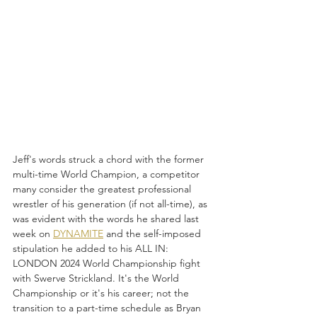
Jeff's words struck a chord with the former 
multi-time World Champion, a competitor 
many consider the greatest professional 
wrestler of his generation (if not all-time), as 
was evident with the words he shared last 
week on 
DYNAMITE
 and the self-imposed 
stipulation he added to his ALL IN: 
LONDON 2024 World Championship fight 
with Swerve Strickland. It's the World 
Championship or it's his career; not the 
transition to a part-time schedule as Bryan 