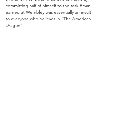
committing half of himself to the task Bryan 
earned at Wembley was essentially an insult 
to everyone who believes in “The American 
Dragon”. 