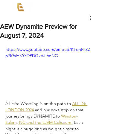
AEW Dynamite Preview for
August 7, 2024
https://www.youtube.com/embed/KTqnRxZZ
p7k?si=ivYcDPDOxbJirmNO
All Elite Wrestling is on the path to 
ALL IN: 
LONDON 2024
 and our next stop on that 
journey brings DYNAMITE to 
Winston-
Salem, NC and the LJVM Coliseum!
 Each 
night is a huge one as we get closer to 