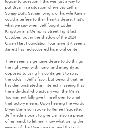
logical to question if this was just a way to 
put Bryan in a situation where Jay Lethal, 
Sonjay Dutt, Satnam Singh, or his wife Karen 
could interfere to their heart's desire, that's 
what we saw when Jeff fought Eddie 
Kingston in a Memphis Street Fight last 
October, but in the shadow of the 2024 
Owen Hart Foundation Tournament it seems 
Jarrett has rediscovered his moral center.
There seems a genuine desire to do things 
the right way, with honor and integrity as 
opposed to using his contingent to sway 
the odds in Jeff's favor, but beyond that he 
has demonstrated an interest in seeing that 
the individual who actually won the Men's 
Tournament fully give himself over to what 
that victory means. Upon hearing the words 
Bryan Danielson spoke to Renee Paquette, 
Jeff made a point to give Danielson a piece 
of his mind, to let him know what being the 
winner of The Owen means, and that only 