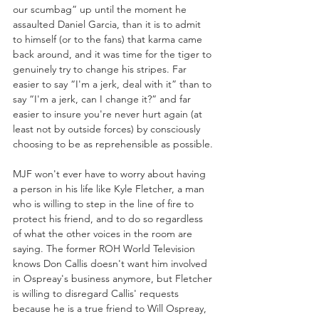
our scumbag” up until the moment he 
assaulted Daniel Garcia, than it is to admit 
to himself (or to the fans) that karma came 
back around, and it was time for the tiger to 
genuinely try to change his stripes. Far 
easier to say “I'm a jerk, deal with it” than to 
say “I'm a jerk, can I change it?” and far 
easier to insure you're never hurt again (at 
least not by outside forces) by consciously 
choosing to be as reprehensible as possible.
MJF won't ever have to worry about having 
a person in his life like Kyle Fletcher, a man 
who is willing to step in the line of fire to 
protect his friend, and to do so regardless 
of what the other voices in the room are 
saying. The former ROH World Television 
knows Don Callis doesn't want him involved 
in Ospreay's business anymore, but Fletcher 
is willing to disregard Callis' requests 
because he is a true friend to Will Ospreay, 