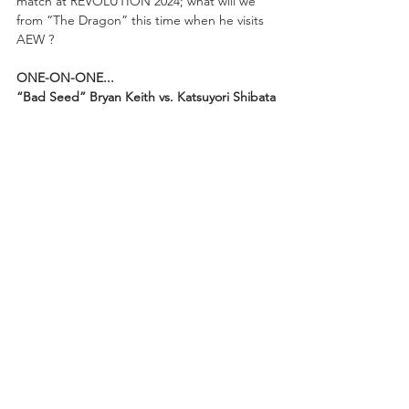
match at REVOLUTION 2024; what will we 
from “The Dragon” this time when he visits 
AEW ?
ONE-ON-ONE...
“Bad Seed” Bryan Keith vs. Katsuyori Shibata