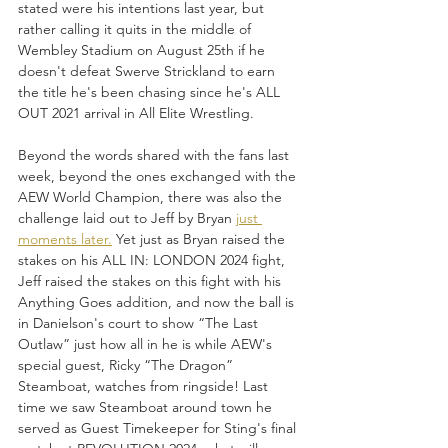
stated were his intentions last year, but 
rather calling it quits in the middle of 
Wembley Stadium on August 25th if he 
doesn't defeat Swerve Strickland to earn 
the title he's been chasing since he's ALL 
OUT 2021 arrival in All Elite Wrestling.
Beyond the words shared with the fans last 
week, beyond the ones exchanged with the 
AEW World Champion, there was also the 
challenge laid out to Jeff by Bryan 
just 
moments later.
 Yet just as Bryan raised the 
stakes on his ALL IN: LONDON 2024 fight, 
Jeff raised the stakes on this fight with his 
Anything Goes addition, and now the ball is 
in Danielson's court to show “The Last 
Outlaw” just how all in he is while AEW's 
special guest, Ricky “The Dragon” 
Steamboat, watches from ringside! Last 
time we saw Steamboat around town he 
served as Guest Timekeeper for Sting's final 