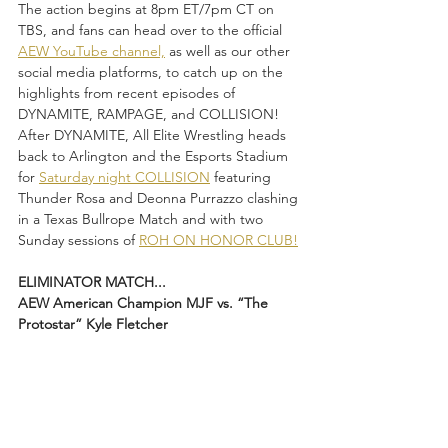
The action begins at 8pm ET/7pm CT on 
TBS, and fans can head over to the official 
AEW YouTube channel,
 as well as our other 
social media platforms, to catch up on the 
highlights from recent episodes of 
DYNAMITE, RAMPAGE, and COLLISION! 
After DYNAMITE, All Elite Wrestling heads 
back to Arlington and the Esports Stadium 
for 
Saturday night COLLISION
 featuring 
Thunder Rosa and Deonna Purrazzo clashing 
in a Texas Bullrope Match and with two 
Sunday sessions of 
ROH ON HONOR CLUB!
ELIMINATOR MATCH...
AEW American Champion MJF vs. “The 
Protostar” Kyle Fletcher