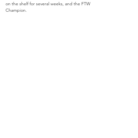
on the shelf for several weeks, and the FTW 
Champion. 