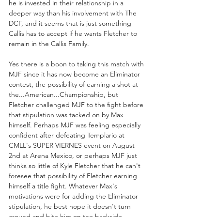
he is invested in their relationship in a 
deeper way than his involvement with The 
DCF, and it seems that is just something 
Callis has to accept if he wants Fletcher to 
remain in the Callis Family. 
Yes there is a boon to taking this match with 
MJF since it has now become an Eliminator 
contest, the possibility of earning a shot at 
the...American...Championship, but 
Fletcher challenged MJF to the fight before 
that stipulation was tacked on by Max 
himself. Perhaps MJF was feeling especially 
confident after defeating Templario at 
CMLL's SUPER VIERNES event on August 
2nd at Arena Mexico, or perhaps MJF just 
thinks so little of Kyle Fletcher that he can't 
foresee that possibility of Fletcher earning 
himself a title fight. Whatever Max's 
motivations were for adding the Eliminator 
stipulation, he best hope it doesn't turn 
around and bite him on the backside...