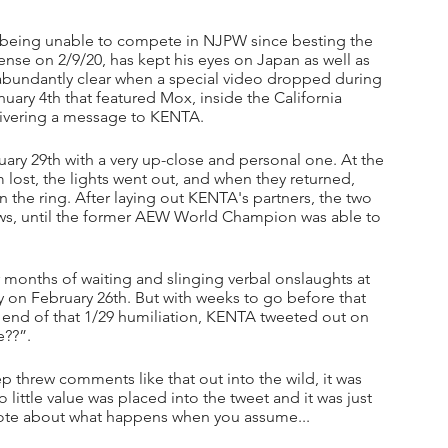
eing unable to compete in NJPW since besting the 
nse on 2/9/20, has kept his eyes on Japan as well as 
abundantly clear when a special video dropped during 
 4th that featured Mox, inside the California 
ivering a message to KENTA.
ry 29th with a very up-close and personal one. At the 
lost, the lights went out, and when they returned, 
n the ring. After laying out KENTA's partners, the two 
ws, until the former AEW World Champion was able to 
 months of waiting and slinging verbal onslaughts at 
 on February 26th. But with weeks to go before that 
ng end of that 1/29 humiliation, KENTA tweeted out on 
e??”.
ep threw comments like that out into the wild, it was 
little value was placed into the tweet and it was just 
ote about what happens when you assume...