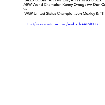
FALLS COUNT ANYWHERE, ANYTHING GOES...
AEW World Champion Kenny Omega (w/ Don Cal
vs. 
IWGP United States Champion Jon Moxley & “T
https://www.youtube.com/embed/A4K9f0FtYik