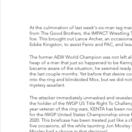
At the culmination of last week's six-man tag main 
from The Good Brothers, the IMPACT Wrestling Ta
foe. This brought out Lance Archer, an occasional 
Eddie Kingston, to assist Fenix and PAC, and leav
The former AEW World Champion was not left a
heap of a man that just so happened to be Kenny
became aware of the situation, he seemed ready t
the last couple months. Yet before that desire c
into the ring and blindsided Mox, but we did not h
mystery assailant.
The attacker immediately unmasked and revealed
the holder of the IWGP US Title Right To Challe
year veteran of the ring wars, KENTA has been not
for the IWGP United States Championship since fi
2020. This briefcase has been treated just like a
five occasions, all the while taunting Jon Moxley
Moxley had a choice in that decision).