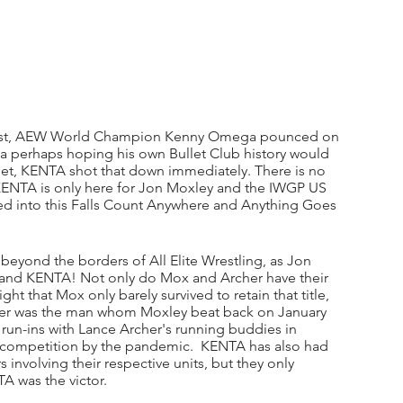
tunist, AEW World Champion Kenny Omega pounced on 
 perhaps hoping his own Bullet Club history would 
et, KENTA shot that down immediately. There is no 
KENTA is only here for Jon Moxley and the IWGP US 
oped into this Falls Count Anywhere and Anything Goes 
d beyond the borders of All Elite Wrestling, as Jon 
and KENTA! Not only do Mox and Archer have their 
ht that Mox only barely survived to retain that title, 
rcher was the man whom Moxley beat back on January 
s run-ins with Lance Archer's running buddies in 
competition by the pandemic.  KENTA has also had 
 involving their respective units, but they only 
 was the victor. 