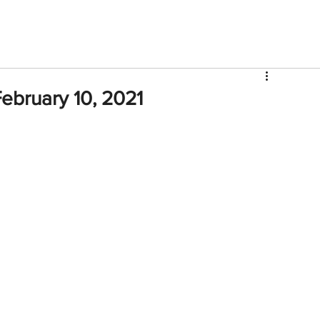
V
Roster
Insider Sign Up
Community
Watch & 
ebruary 10, 2021