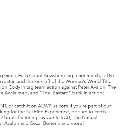
ing Goes, Falls Count Anywhere tag team match, a TNT 
 roster, and the kick-off of the Women's World Title 
on Cody in tag team action against Peter Avalon, The 
The Acclaimed, and “The  Bastard” back in action!
T, or catch it on AEWPlus.com if you're part of our 
ing for the full Elite Experience, be sure to catch 
bouts featuring Tay Conti, SCU, The Natural 
er Avalon and Cezar Bononi, and more!