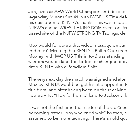
Jon, even as AEW World Champion and despite b
legendary Minoru Suzuki in an IWGP US Title defe
his ears open to KENTA's taunts. This was made 
NJPW's annual WRESTLE KINGDOM event on January
based site of the NJPW STRONG TV Tapings, del
Mox would follow up that video message on Janua
end of a 6-Man tag that KENTA's Bullet Club team 
Moxley (with IWGP US Title in tow) was standing i
warriors would stand toe-to-toe, exchanging blo
drop KENTA with a Paradigm Shift.
The very next day the match was signed and after
Moxley, KENTA would be get his title opportunity
title fight, and after having been on the receivi
February 1st “How far from Orland to Jacksonvill
It was not the first time the master of the Go2Sle
becoming rather “boy who cried wolf” by then, so 
assumed to be more taunting. There's an old qu