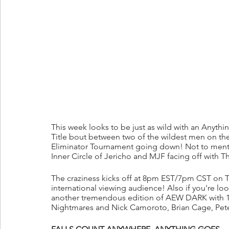
This week looks to be just as wild with an Anyth
Title bout between two of the wildest men on the
Eliminator Tournament going down! Not to menti
Inner Circle of Jericho and MJF facing off with 
The craziness kicks off at 8pm EST/7pm CST on TN
international viewing audience! Also if you're look
another tremendous edition of AEW DARK with 12 
Nightmares and Nick Camoroto, Brian Cage, Pet