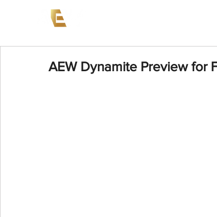
News
Events
AEW on PP
AEW Dynamite Preview for F