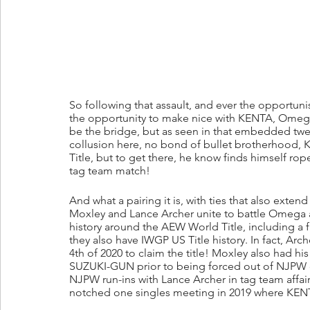
So following that assault, and ever the oppor
the opportunity to make nice with KENTA, Omega
be the bridge, but as seen in that embedded twe
collusion here, no bond of bullet brotherhood, 
Title, but to get there, he know finds himself r
tag team match!
And what a pairing it is, with ties that also exten
Moxley and Lance Archer unite to battle Omega 
history around the AEW World Title, including a fig
they also have IWGP US Title history. In fact, A
4th of 2020 to claim the title! Moxley also had hi
SUZUKI-GUN prior to being forced out of NJPW 
NJPW run-ins with Lance Archer in tag team affairs
notched one singles meeting in 2019 where KENTA