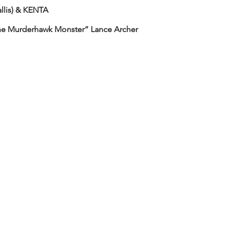
lis) & KENTA
he Murderhawk Monster” Lance Archer