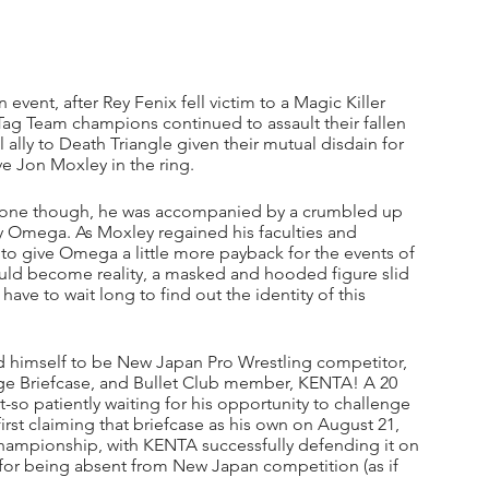
event, after Rey Fenix fell victim to a Magic Killer 
g Team champions continued to assault their fallen 
ally to Death Triangle given their mutual disdain for 
e Jon Moxley in the ring. 
lone though, he was accompanied by a crumbled up 
 Omega. As Moxley regained his faculties and 
o give Omega a little more payback for the events of 
ould become reality, a masked and hooded figure slid 
ave to wait long to find out the identity of this 
 himself to be New Japan Pro Wrestling competitor, 
nge Briefcase, and Bullet Club member, KENTA! A 20 
-so patiently waiting for his opportunity to challenge 
rst claiming that briefcase as his own on August 21, 
 championship, with KENTA successfully defending it on 
 for being absent from New Japan competition (as if 