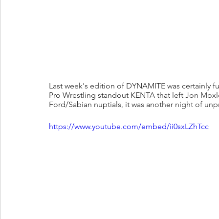
Last week's edition of DYNAMITE was certainly ful
Pro Wrestling standout KENTA that left Jon Moxl
Ford/Sabian nuptials, it was another night of un
https://www.youtube.com/embed/ii0sxLZhTcc