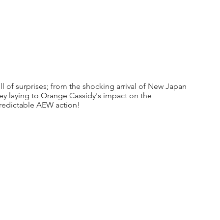
l of surprises; from the shocking arrival of New Japan 
ey laying to Orange Cassidy's impact on the 
predictable AEW action!