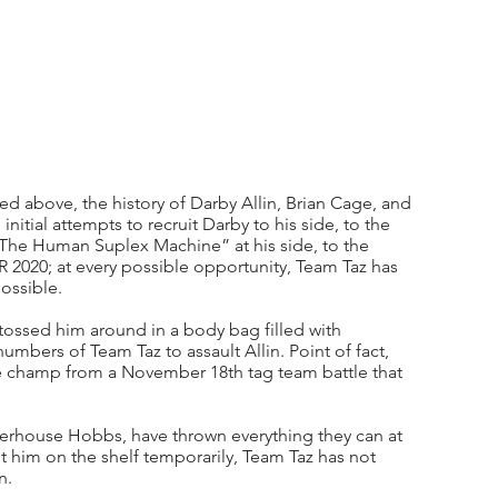
d above, the history of Darby Allin, Brian Cage, and 
nitial attempts to recruit Darby to his side, to the 
The Human Suplex Machine” at his side, to the 
AR 2020; at every possible opportunity, Team Taz has 
ossible. 
ossed him around in a body bag filled with 
mbers of Team Taz to assault Allin. Point of fact, 
he champ from a November 18th tag team battle that 
owerhouse Hobbs, have thrown everything they can at 
t him on the shelf temporarily, Team Taz has not 
n. 