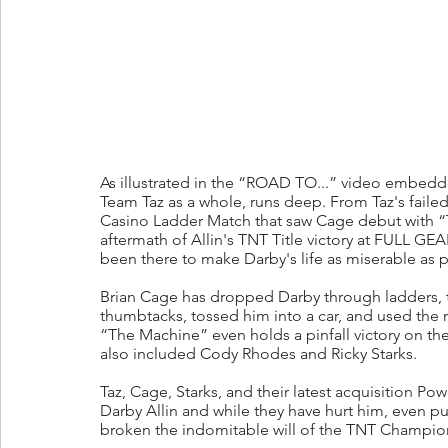
As illustrated in the “ROAD TO...” video embedde
Team Taz as a whole, runs deep. From Taz's failed i
Casino Ladder Match that saw Cage debut with “
aftermath of Allin's TNT Title victory at FULL GE
been there to make Darby's life as miserable as p
Brian Cage has dropped Darby through ladders, t
thumbtacks, tossed him into a car, and used the nu
“The Machine” even holds a pinfall victory on t
also included Cody Rhodes and Ricky Starks. 
Taz, Cage, Starks, and their latest acquisition P
Darby Allin and while they have hurt him, even pu
broken the indomitable will of the TNT Champio