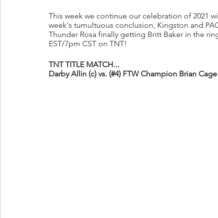
This week we continue our celebration of 2021 wit
week's tumultuous conclusion, Kingston and PAC
Thunder Rosa finally getting Britt Baker in the rin
EST/7pm CST on TNT!
TNT TITLE MATCH...
Darby Allin (c) vs. (#4) FTW Champion Brian Cage 