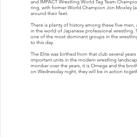
and IMPACT Wrestling World Tag Team Champions
ring, with former World Champion Jon Moxley (an
around their feet.
There is plenty of history among these five men, 
in the world of Japanese professional wrestling.
one of the most dominant groups in the wrestling 
to this day. 
The Elite was birthed from that club several years
important units in the modern wrestling landscape
moniker over the years, it is Omega and the brot
on Wednesday night, they will be in action togeth