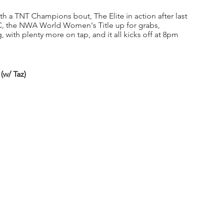
h a TNT Champions bout, The Elite in action after last 
, the NWA World Women's Title up for grabs, 
g, with plenty more on tap, and it all kicks off at 8pm 
(w/ Taz)