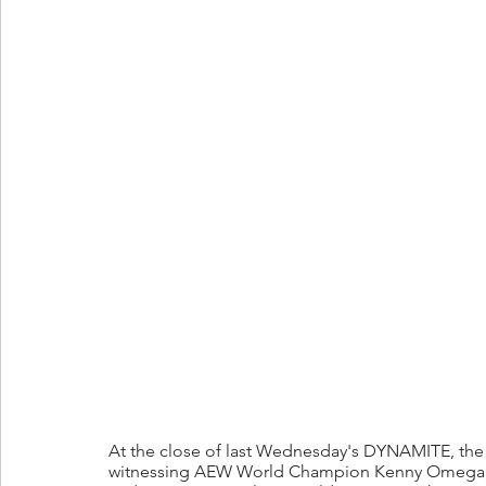
At the close of last Wednesday's DYNAMITE, the w
witnessing AEW World Champion Kenny Omega,