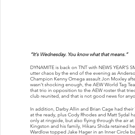
“It's Wednesday. You know what that means.”
DYNAMITE is back on TNT with NEWS YEAR'S SM
utter chaos by the end of the evening as Anders
Champion Kenny Omega assault Jon Moxley after he
wasn't shocking enough, the AEW World Tag Tea
that trio in opposition to the AEW roster that tr
club reunited, and that is not good news for anyo
In addition, Darby Allin and Brian Cage had the
at the ready, plus Cody Rhodes and Matt Sydal 
only at ringside, but also flying through the air
Kingston and his family, Hikaru Shida retained
Wardlow topped Jake Hager in an Inner Circle ba