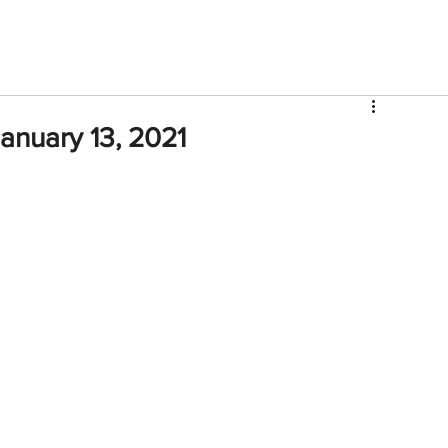
V
Roster
Insider Sign Up
Community
Watch & 
anuary 13, 2021