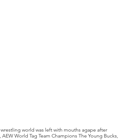
restling world was left with mouths agape after 
 AEW World Tag Team Champions The Young Bucks, 