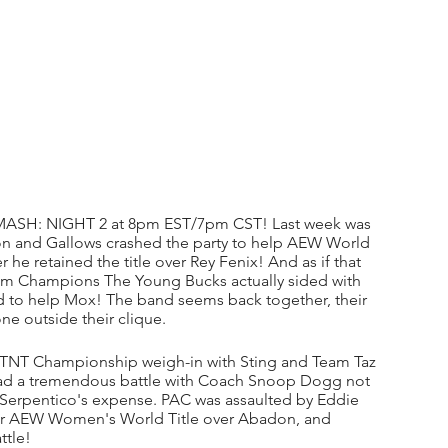
ASH: NIGHT 2 at 8pm EST/7pm CST! Last week was 
on and Gallows crashed the party to help AEW World 
 retained the title over Rey Fenix! And as if that 
m Champions The Young Bucks actually sided with 
ied to help Mox! The band seems back together, their 
ne outside their clique. 
ir TNT Championship weigh-in with Sting and Team Taz 
had a tremendous battle with Coach Snoop Dogg not 
 at Serpentico's expense. PAC was assaulted by Eddie 
 her AEW Women's World Title over Abadon, and 
ttle!