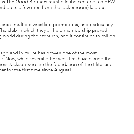
 The Good Brothers reunite in the center of an AEW 
d quite a few men from the locker room) laid out 
across multiple wrestling promotions, and particularly 
 The club in which they all held membership proved 
world during their tenures, and it continues to roll on 
 ago and in its life has proven one of the most 
. Now, while several other wrestlers have carried the 
hers Jackson who are the foundation of The Elite, and 
er for the first time since August!