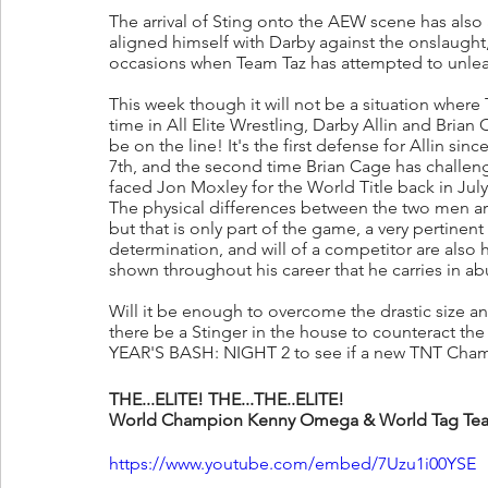
The arrival of Sting onto the AEW scene has also 
aligned himself with Darby against the onslaught
occasions when Team Taz has attempted to unleas
This week though it will not be a situation where 
time in All Elite Wrestling, Darby Allin and Brian
be on the line! It's the first defense for Allin 
7th, and the second time Brian Cage has challe
faced Jon Moxley for the World Title back in July
The physical differences between the two men are 
but that is only part of the game, a very pertinent 
determination, and will of a competitor are also h
shown throughout his career that he carries in a
Will it be enough to overcome the drastic size an
there be a Stinger in the house to counteract t
YEAR'S BASH: NIGHT 2 to see if a new TNT Cha
THE...ELITE! THE...THE..ELITE!
World Champion Kenny Omega & World Tag Tea
https://www.youtube.com/embed/7Uzu1i00YSE