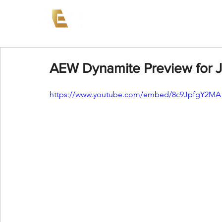
News
Events
AEW on PP
AEW Dynamite Preview for J
https://www.youtube.com/embed/8c9JpfgY2MA