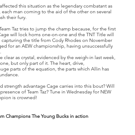
affected this situation as the legendary combatant as 
, each man coming to the aid of the other on several 
h their fury.
Team Taz tries to jump the champ because, for the first 
 Cage will lock horns one-on-one and the TNT Title will 
since capturing the title from Cody Rhodes on November 
nged for an AEW championship, having unsuccessfully 
. 
clear as crystal, evidenced by the weigh-in last week, 
one, but only part of it. The heart, drive, 
uge parts of the equation, the parts which Allin has 
bundance.
d strength advantage Cage carries into this bout? Will 
he presence of Team Taz? Tune in Wednesday for NEW 
mpion is crowned!
m Champions The Young Bucks in action