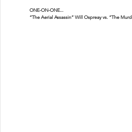
ONE-ON-ONE...
“The Aerial Assassin” Will Ospreay vs. “The Mu