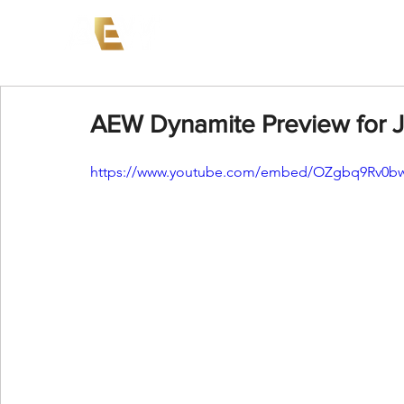
News
Events
AEW on PP
AEW Dynamite Preview for J
https://www.youtube.com/embed/OZgbq9Rv0b