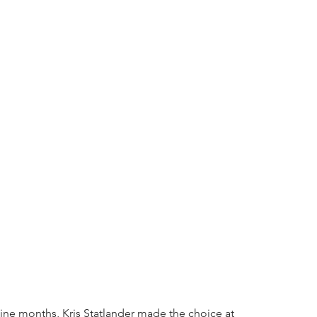
 nine months, Kris Statlander made the choice at 