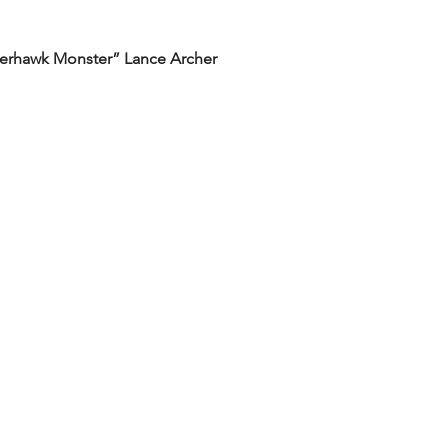
rderhawk Monster” Lance Archer