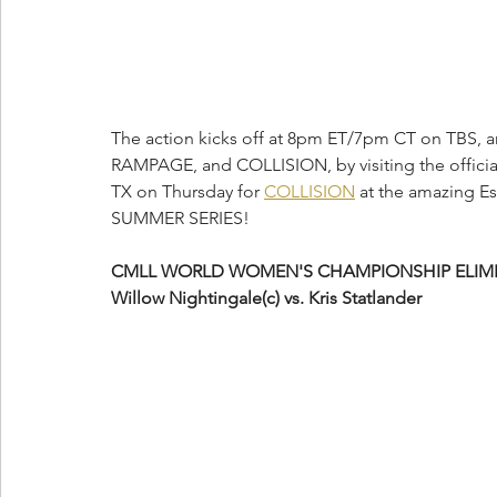
The action kicks off at 8pm ET/7pm CT on TBS, 
RAMPAGE, and COLLISION, by visiting the officia
TX on Thursday for 
COLLISION
 at the amazing E
SUMMER SERIES! 
CMLL WORLD WOMEN'S CHAMPIONSHIP ELIMI
Willow Nightingale(c) vs. Kris Statlander