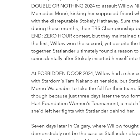
DOUBLE OR NOTHING 2024 to assault Willow Nigh
Mercedes Moné, kicking her supposed-friend whil
with the disreputable Stokely Hathaway. Sure th
during those months, their TBS Championship b
END: ZERO HOUR contest, but they maintained the
the first, Willow won the second, yet despite the 
together, Statlander ultimately found a reason to 
coincidentally after Stokely inserted himself into
At FORBIDDEN DOOR 2024, Willow had a chance to
with Stardom's Tam Nakano at her side, but Statlan
Momo Watanabe, to take the fall for their team. St
though because just three days later the two fo
Hart Foundation Women's Tournament, a match 
she'd left her fights with Statlander behind her.
Seven days later in Calgary, where Willow fought
demonstrably not be the case as Statlander played