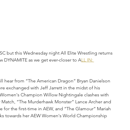
, SC but this Wednesday night All Elite Wrestling returns 
new DYNAMITE as we get ever-closer to A
LL IN: 
ill hear from “The American Dragon” Bryan Danielson 
 exchanged with Jeff Jarrett in the midst of his 
d Women's Champion Willow Nightingale clashes with 
ator Match, “The Murderhawk Monster” Lance Archer and 
e for the first-time in AEW, and “The Glamour” Mariah 
looks towards her AEW Women's World Championship 