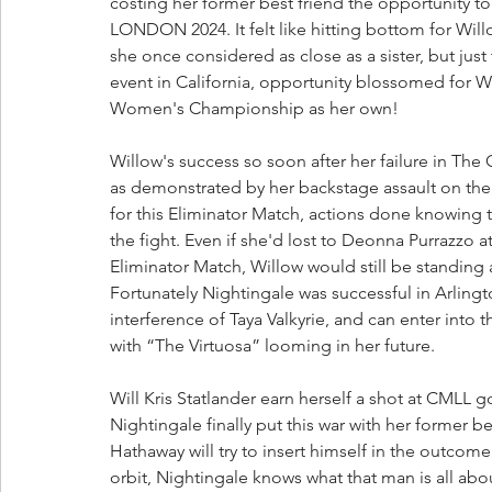
costing her former best friend the opportunity to
LONDON 2024. It felt like hitting bottom for Wil
she once considered as close as a sister, but ju
event in California, opportunity blossomed for 
Women's Championship as her own!
Willow's success so soon after her failure in The
as demonstrated by her backstage assault on t
for this Eliminator Match, actions done knowing
the fight. Even if she'd lost to Deonna Purrazzo 
Eliminator Match, Willow would still be standing a
Fortunately Nightingale was successful in Arlingt
interference of Taya Valkyrie, and can enter into 
with “The Virtuosa” looming in her future.
Will Kris Statlander earn herself a shot at CMLL go
Nightingale finally put this war with her former b
Hathaway will try to insert himself in the outcome
orbit, Nightingale knows what that man is all about