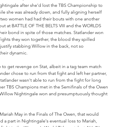
tingale after she'd lost the TBS Championship to 
e she was already down, and fully aligning herself 
e two women had had their bouts with one another 
out at BATTLE OF THE BELTS VIII and the WORLDS 
ir bond in spite of those matches. Statlander won 
fights they won together, the blood they spilled 
justify stabbing Willow in the back, not so 
 their dynamic.
 get revenge on Stat, albeit in a tag team match 
der chose to run from that fight and left her partner, 
atlander wasn't able to run from the fight for long 
rmer TBS Champions met in the Semifinals of the Owen 
Willow Nightingale won and presumptuously thought 
 Mariah May in the Finals of The Owen, that would 
 a part in Nightingale's eventual loss to Mariah, 