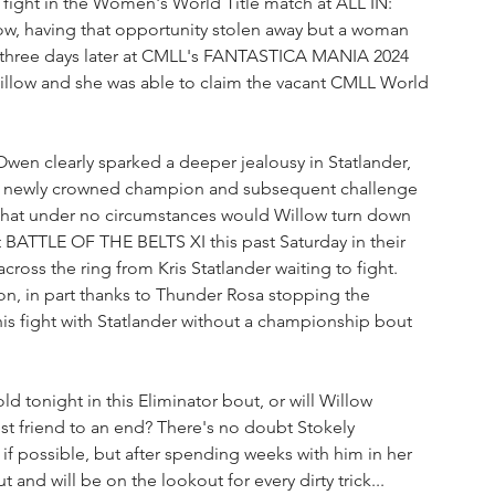
 fight in the Women's World Title match at ALL IN: 
low, having that opportunity stolen away but a woman 
st three days later at CMLL's FANTASTICA MANIA 2024 
Willow and she was able to claim the vacant CMLL World 
 Owen clearly sparked a deeper jealousy in Statlander, 
he newly crowned champion and subsequent challenge 
 that under no circumstances would Willow turn down 
at BATTLE OF THE BELTS XI this past Saturday in their 
cross the ring from Kris Statlander waiting to fight. 
on, in part thanks to Thunder Rosa stopping the 
this fight with Statlander without a championship bout 
ld tonight in this Eliminator bout, or will Willow 
est friend to an end? There's no doubt Stokely 
 if possible, but after spending weeks with him in her 
 and will be on the lookout for every dirty trick...