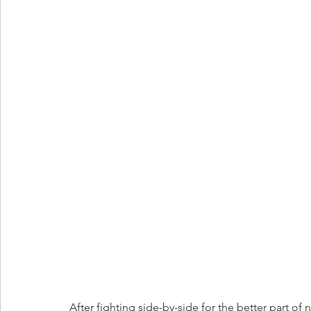
After fighting side-by-side for the better part of