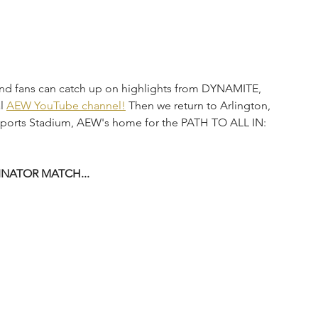
and fans can catch up on highlights from DYNAMITE, 
l 
AEW YouTube channel!
 Then we return to Arlington, 
sports Stadium, AEW's home for the PATH TO ALL IN: 
NATOR MATCH...