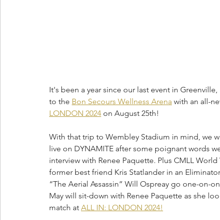
It's been a year since our last event in Greenville
to the 
Bon Secours Wellness Arena
 with an all-
LONDON 2024
 on August 25th! 
With that trip to Wembley Stadium in mind, we w
live on DYNAMITE after some poignant words were
interview with Renee Paquette. Plus CMLL Worl
former best friend Kris Statlander in an Elimin
“The Aerial Assassin” Will Ospreay go one-on-on
May will sit-down with Renee Paquette as she 
match at 
ALL IN: LONDON 2024!