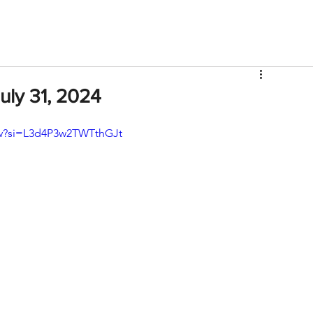
V
Roster
Insider Sign Up
Community
Watch & 
uly 31, 2024
w?si=L3d4P3w2TWTthGJt