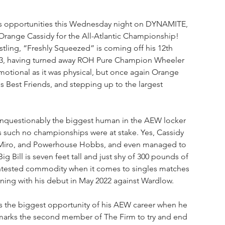
us opportunities this Wednesday night on DYNAMITE, 
Orange Cassidy for the All-Atlantic Championship! 
stling, “Freshly Squeezed” is coming off his 12th 
023, having turned away ROH Pure Champion Wheeler 
emotional as it was physical, but once again Orange 
is Best Friends, and stepping up to the largest 
 unquestionably the biggest human in the AEW locker 
s such no championships were at stake. Yes, Cassidy 
, Miro, and Powerhouse Hobbs, and even managed to 
g Bill is seven feet tall and just shy of 300 pounds of 
 untested commodity when it comes to singles matches 
ing with his debut in May 2022 against Wardlow.
has the biggest opportunity of his AEW career when he 
 marks the second member of The Firm to try and end 