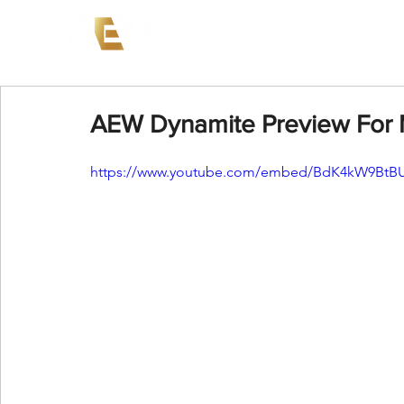
News
Events
AEW on PP
AEW Dynamite Preview For 
https://www.youtube.com/embed/BdK4kW9BtB