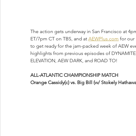
The action gets underway in San Francisco at 4pm
ET/7pm CT on TBS, and at 
AEWPlus.com
 for our
to get ready for the jam-packed week of AEW event
highlights from previous episodes of DYNAMITE
ELEVATION, AEW DARK, and ROAD TO!
ALL-ATLANTIC CHAMPIONSHIP MATCH
Orange Cassidy(c) vs. Big Bill (w/ Stokely Hathawa