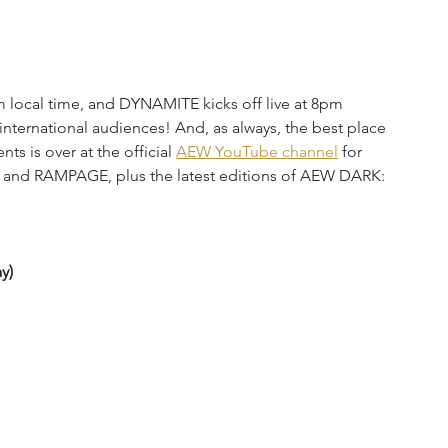
 local time, and DYNAMITE kicks off live at 8pm 
 international audiences! And, as always, the best place 
s is over at the official 
AEW YouTube channel
 for 
 and RAMPAGE, plus the latest editions of AEW DARK: 
y)