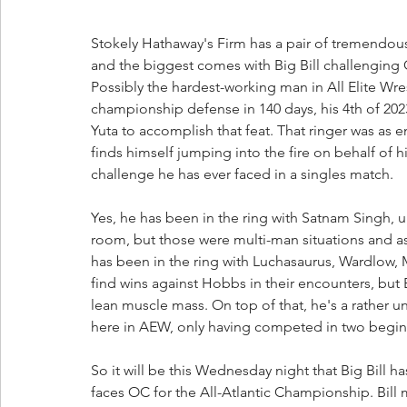
Stokely Hathaway's Firm has a pair of tremendo
and the biggest comes with Big Bill challenging 
Possibly the hardest-working man in All Elite Wre
championship defense in 140 days, his 4th of 2
Yuta to accomplish that feat. That ringer was as 
finds himself jumping into the fire on behalf of h
challenge he has ever faced in a singles match.
Yes, he has been in the ring with Satnam Singh,
room, but those were multi-man situations and a
has been in the ring with Luchasaurus, Wardlow
find wins against Hobbs in their encounters, but Bi
lean muscle mass. On top of that, he's a rather
here in AEW, only having competed in two beginn
So it will be this Wednesday night that Big Bill 
faces OC for the All-Atlantic Championship. Bill