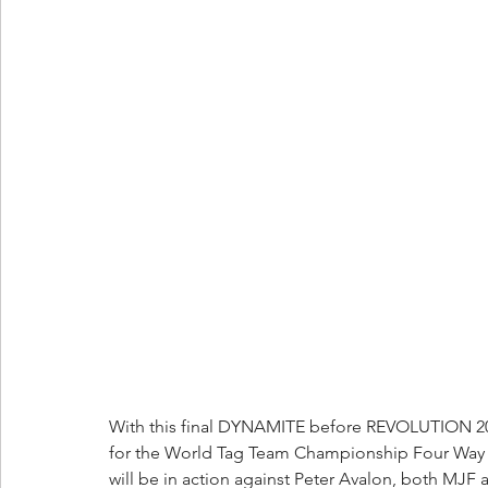
With this final DYNAMITE before REVOLUTION 2023, 
for the World Tag Team Championship Four Way th
will be in action against Peter Avalon, both MJF a