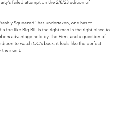
ty's failed attempt on the 2/8/23 edition of 
Freshly Squeezed” has undertaken, one has to 
 a foe like Big Bill is the right man in the right place to 
umbers advantage held by The Firm, and a question of 
dition to watch OC's back, it feels like the perfect 
their unit.