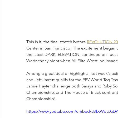
This is it; the final stretch before 
REVOLUTION 20
Center in San Francisco! The excitement began 
the latest DARK: ELEVATION, continued on Tuesda
Wednesday night when All Elite Wrestling invades
Among a great deal of highlights, last week's act
and Jeff Jarrett qualify for the PPV World Tag T
Jamie Hayter challenge both Saraya and Ruby So
Championship, and The House of Black confronted T
Championship!
https://www.youtube.com/embed/sBfXWbL0aDA