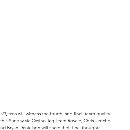
fans will witness the fourth, and final, team qualify 
is Sunday via Casino Tag Team Royale, Chris Jericho 
nd Bryan Danielson will share their final thoughts 