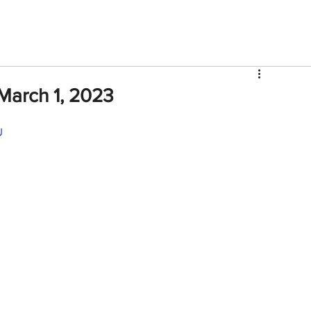
V
Roster
Insider Sign Up
Community
Watch & 
March 1, 2023
U