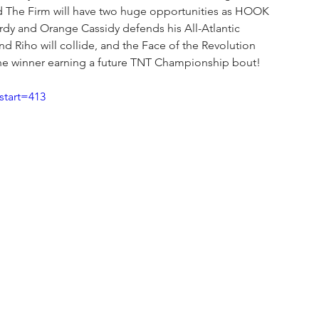
d The Firm will have two huge opportunities as HOOK 
y and Orange Cassidy defends his All-Atlantic 
d Riho will collide, and the Face of the Revolution 
e winner earning a future TNT Championship bout!
tart=413