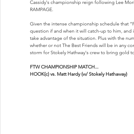
Cassidy's championship reign following Lee Moriar
RAMPAGE. 
Given the intense championship schedule that “
question if and when it will catch-up to him, and if
take advantage of the situation. Plus with the n
whether or not The Best Friends will be in any con
storm for Stokely Hathway's crew to bring gold to 
FTW CHAMPIONSHIP MATCH...
HOOK(c) vs. Matt Hardy (w/ Stokely Hathaway)