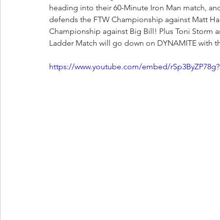
heading into their 60-Minute Iron Man match, an
defends the FTW Championship against Matt Hard
Championship against Big Bill! Plus Toni Storm an
Ladder Match will go down on DYNAMITE with th
https://www.youtube.com/embed/rSp3ByZP78g?s