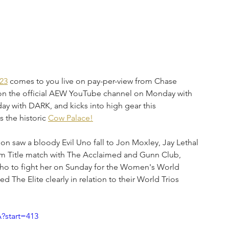
23
 comes to you live on pay-per-view from Chase 
on the official AEW YouTube channel on Monday with 
y with DARK, and kicks into high gear this 
 the historic 
Cow Palace!
ion saw a bloody Evil Uno fall to Jon Moxley, Jay Lethal 
eam Title match with The Acclaimed and Gunn Club, 
ho to fight her on Sunday for the Women's World 
he Elite clearly in relation to their World Trios 
?start=413