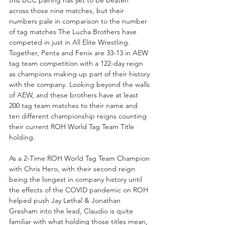
across those nine matches, but their 
numbers pale in comparison to the number 
of tag matches The Lucha Brothers have 
competed in just in All Elite Wrestling. 
Together, Penta and Fenix are 33-13 in AEW 
tag team competition with a 122-day reign 
as champions making up part of their history 
with the company. Looking beyond the walls 
of AEW, and these brothers have at least 
200 tag team matches to their name and 
ten different championship reigns counting 
their current ROH World Tag Team Title 
holding.
As a 2-Time ROH World Tag Team Champion 
with Chris Hero, with their second reign 
being the longest in company history until 
the effects of the COVID pandemic on ROH 
helped push Jay Lethal & Jonathan 
Gresham into the lead, Claudio is quite 
familiar with what holding those titles mean, 