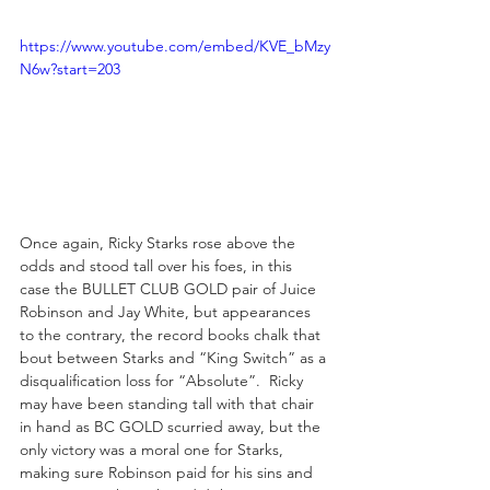
https://www.youtube.com/embed/KVE_bMzy
N6w?start=203
Once again, Ricky Starks rose above the 
odds and stood tall over his foes, in this 
case the BULLET CLUB GOLD pair of Juice 
Robinson and Jay White, but appearances 
to the contrary, the record books chalk that 
bout between Starks and “King Switch” as a 
disqualification loss for “Absolute”.  Ricky 
may have been standing tall with that chair 
in hand as BC GOLD scurried away, but the 
only victory was a moral one for Starks, 
making sure Robinson paid for his sins and 