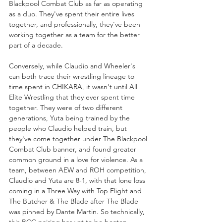
Blackpool Combat Club as far as operating 
as a duo. They've spent their entire lives 
together, and professionally, they've been 
working together as a team for the better 
part of a decade. 
Conversely, while Claudio and Wheeler's 
can both trace their wrestling lineage to 
time spent in CHIKARA, it wasn't until All 
Elite Wrestling that they ever spent time 
together. They were of two different 
generations, Yuta being trained by the 
people who Claudio helped train, but 
they've come together under The Blackpool 
Combat Club banner, and found greater 
common ground in a love for violence. As a 
team, between AEW and ROH competition, 
Claudio and Yuta are 8-1, with that lone loss 
coming in a Three Way with Top Flight and 
The Butcher & The Blade after The Blade 
was pinned by Dante Martin. So technically, 
this BCC pairing has yet to be beaten 