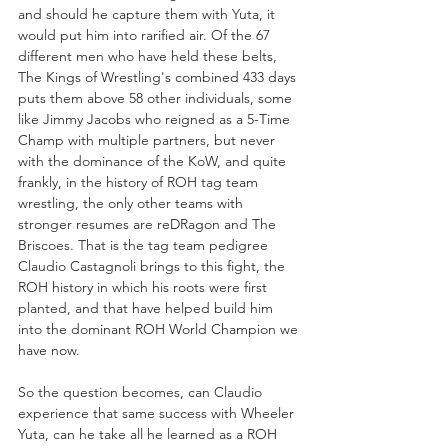
and should he capture them with Yuta, it 
would put him into rarified air. Of the 67 
different men who have held these belts, 
The Kings of Wrestling's combined 433 days 
puts them above 58 other individuals, some 
like Jimmy Jacobs who reigned as a 5-Time 
Champ with multiple partners, but never 
with the dominance of the KoW, and quite 
frankly, in the history of ROH tag team 
wrestling, the only other teams with 
stronger resumes are reDRagon and The 
Briscoes. That is the tag team pedigree 
Claudio Castagnoli brings to this fight, the 
ROH history in which his roots were first 
planted, and that have helped build him 
into the dominant ROH World Champion we 
have now.
So the question becomes, can Claudio 
experience that same success with Wheeler 
Yuta, can he take all he learned as a ROH 