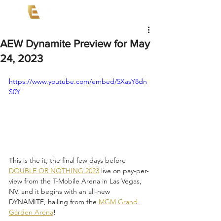
AEW Dynamite Preview for May
24, 2023
https://www.youtube.com/embed/5XasY8dn
S0Y
This is the it, the final few days before 
DOUBLE OR NOTHING 2023
 live on pay-per-
view from the T-Mobile Arena in Las Vegas, 
NV, and it begins with an all-new 
DYNAMITE, hailing from the 
MGM Grand 
Garden Arena
! 