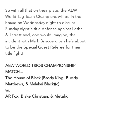
So with all that on their plate, the AEW 
World Tag Team Champions will be in the 
house on Wednesday night to discuss 
Sunday night's title defense against Lethal 
& Jarrett and, one would imagine, the 
incident with Mark Briscoe given he's about 
to be the Special Guest Referee for their 
title fight!
AEW WORLD TRIOS CHAMPIONSHIP 
MATCH...
The House of Black (Brody King, Buddy 
Matthews, & Malakai Black)(c)
vs.
AR Fox, Blake Christian, & Metalik