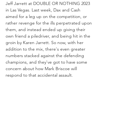
Jeff Jarrett at DOUBLE OR NOTHING 2023 
in Las Vegas. Last week, Dax and Cash 
aimed for a leg up on the competition, or 
rather revenge for the ills perpetrated upon 
them, and instead ended up giving their 
own friend a piledriver, and being hit in the 
groin by Karen Jarrett. So now, with her 
addition to the mix, there's even greater 
numbers stacked against the defending 
champions, and they've got to have some 
concern about how Mark Briscoe will 
respond to that accidental assault.