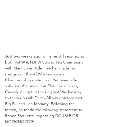
Just two weeks ago, while he still reigned as 
both IGPW & NJPW Strong Tag Champions 
with Mark Davis, Kyle Fletcher made his 
designs on the AEW International 
Championship quite clear. Yet, even after 
suffering that assault at Fletcher's hands, 
Cassidy still got in the ring last Wednesday 
to team up with Darby Allin in a victory over 
Big Bill and Lee Moriarty. Following the 
match, he made the following statement to 
Renee Paquette  regarding DOUBLE OR 
NOTHING 2023: