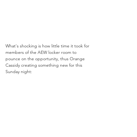
What's shocking is how little time it took for 
members of the AEW locker room to 
pounce on the opportunity, thus Orange 
Cassidy creating something new for this 
Sunday night: