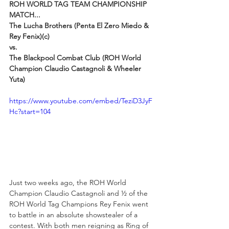
ROH WORLD TAG TEAM CHAMPIONSHIP 
MATCH...
The Lucha Brothers (Penta El Zero Miedo & 
Rey Fenix)(c)
vs.
The Blackpool Combat Club (ROH World 
Champion Claudio Castagnoli & Wheeler 
Yuta)
https://www.youtube.com/embed/TeziD3JyF
Hc?start=104
Just two weeks ago, the ROH World 
Champion Claudio Castagnoli and ½ of the 
ROH World Tag Champions Rey Fenix went 
to battle in an absolute showstealer of a 
contest. With both men reigning as Ring of 