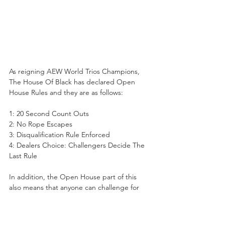
As reigning AEW World Trios Champions, 
The House Of Black has declared Open 
House Rules and they are as follows:
1: 20 Second Count Outs
2: No Rope Escapes
3: Disqualification Rule Enforced
4: Dealers Choice: Challengers Decide The 
Last Rule
In addition, the Open House part of this 
also means that anyone can challenge for 
the titles regardless of their record, or 
history as a Trio, which is why a group like 
AR Fox, Blake Christian, and Metalik are 