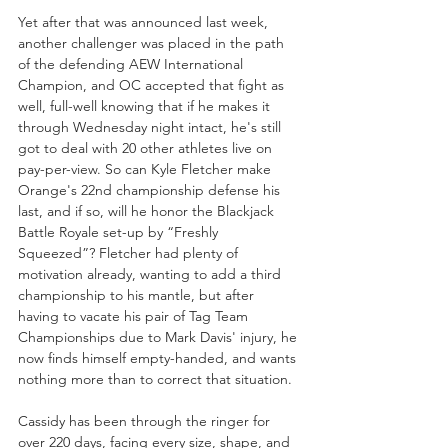
Yet after that was announced last week, 
another challenger was placed in the path 
of the defending AEW International 
Champion, and OC accepted that fight as 
well, full-well knowing that if he makes it 
through Wednesday night intact, he's still 
got to deal with 20 other athletes live on 
pay-per-view. So can Kyle Fletcher make 
Orange's 22nd championship defense his 
last, and if so, will he honor the Blackjack 
Battle Royale set-up by “Freshly 
Squeezed”? Fletcher had plenty of 
motivation already, wanting to add a third 
championship to his mantle, but after 
having to vacate his pair of Tag Team 
Championships due to Mark Davis' injury, he 
now finds himself empty-handed, and wants 
nothing more than to correct that situation.
Cassidy has been through the ringer for 
over 220 days, facing every size, shape, and 