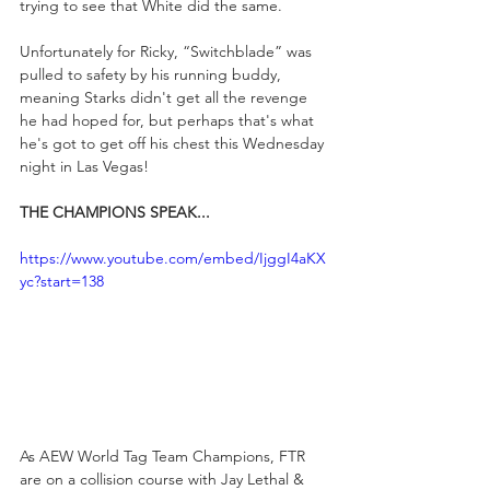
trying to see that White did the same.
Unfortunately for Ricky, “Switchblade” was 
pulled to safety by his running buddy, 
meaning Starks didn't get all the revenge 
he had hoped for, but perhaps that's what 
he's got to get off his chest this Wednesday 
night in Las Vegas!
THE CHAMPIONS SPEAK...
https://www.youtube.com/embed/IjggI4aKX
yc?start=138
As AEW World Tag Team Champions, FTR 
are on a collision course with Jay Lethal & 