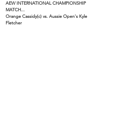
AEW INTERNATIONAL CHAMPIONSHIP 
MATCH...
Orange Cassidy(c) vs. Aussie Open's Kyle 
Fletcher