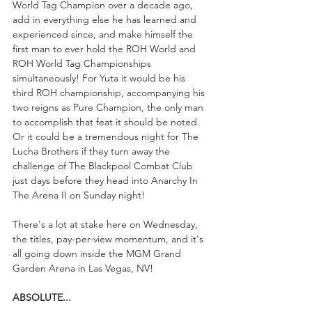
World Tag Champion over a decade ago, 
add in everything else he has learned and 
experienced since, and make himself the 
first man to ever hold the ROH World and 
ROH World Tag Championships 
simultaneously! For Yuta it would be his 
third ROH championship, accompanying his 
two reigns as Pure Champion, the only man 
to accomplish that feat it should be noted. 
Or it could be a tremendous night for The 
Lucha Brothers if they turn away the 
challenge of The Blackpool Combat Club 
just days before they head into Anarchy In 
The Arena II on Sunday night!
There's a lot at stake here on Wednesday, 
the titles, pay-per-view momentum, and it's 
all going down inside the MGM Grand 
Garden Arena in Las Vegas, NV!
ABSOLUTE...