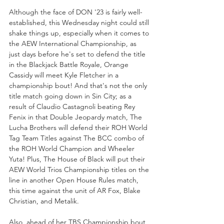
Although the face of DON '23 is fairly well-
established, this Wednesday night could still 
shake things up, especially when it comes to 
the AEW International Championship, as 
just days before he's set to defend the title 
in the Blackjack Battle Royale, Orange 
Cassidy will meet Kyle Fletcher in a 
championship bout! And that's not the only 
title match going down in Sin City; as a 
result of Claudio Castagnoli beating Rey 
Fenix in that Double Jeopardy match, The 
Lucha Brothers will defend their ROH World 
Tag Team Titles against The BCC combo of 
the ROH World Champion and Wheeler 
Yuta! Plus, The House of Black will put their 
AEW World Trios Championship titles on the 
line in another Open House Rules match, 
this time against the unit of AR Fox, Blake 
Christian, and Metalik.
Also, ahead of her TBS Championship bout 