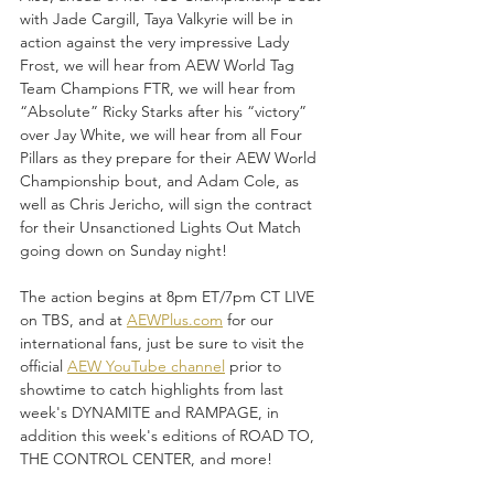
with Jade Cargill, Taya Valkyrie will be in 
action against the very impressive Lady 
Frost, we will hear from AEW World Tag 
Team Champions FTR, we will hear from 
“Absolute” Ricky Starks after his “victory” 
over Jay White, we will hear from all Four 
Pillars as they prepare for their AEW World 
Championship bout, and Adam Cole, as 
well as Chris Jericho, will sign the contract 
for their Unsanctioned Lights Out Match 
going down on Sunday night!
The action begins at 8pm ET/7pm CT LIVE 
on TBS, and at 
AEWPlus.com
 for our 
international fans, just be sure to visit the 
official 
AEW YouTube channel
 prior to 
showtime to catch highlights from last 
week's DYNAMITE and RAMPAGE, in 
addition this week's editions of ROAD TO, 
THE CONTROL CENTER, and more!