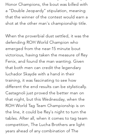
Honor Champions, the bout was billed with 
a “Double Jeopardy” stipulation, meaning 
that the winner of the contest would earn a 
shot at the other man's championship title.
When the proverbial dust settled, it was the 
defending ROH World Champion who 
emerged from the near-15 minute bout 
victorious, having taken the measure of Rey 
Fenix, and found the man wanting. Given 
that both men can credit the legendary 
luchador Skayde with a hand in their 
training, it was fascinating to see how 
different the end results can be stylistically. 
Castagnoli just proved the better man on 
that night, but this Wednesday, when the 
ROH World Tag Team Championship is on 
the line, it could be Rey's night to turn the 
tables. After all, when it comes to tag team 
competition, The Lucha Brothers are light 
years ahead of any combination of The 