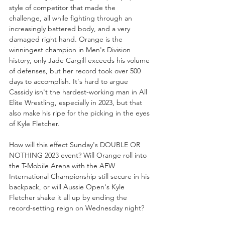
style of competitor that made the 
challenge, all while fighting through an 
increasingly battered body, and a very 
damaged right hand. Orange is the 
winningest champion in Men's Division 
history, only Jade Cargill exceeds his volume 
of defenses, but her record took over 500 
days to accomplish. It's hard to argue 
Cassidy isn't the hardest-working man in All 
Elite Wrestling, especially in 2023, but that 
also make his ripe for the picking in the eyes 
of Kyle Fletcher.
How will this effect Sunday's DOUBLE OR 
NOTHING 2023 event? Will Orange roll into 
the T-Mobile Arena with the AEW 
International Championship still secure in his 
backpack, or will Aussie Open's Kyle 
Fletcher shake it all up by ending the 
record-setting reign on Wednesday night?