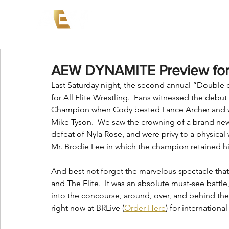
News
Events
AEW on PP
AEW DYNAMITE Preview for
Last Saturday night, the second annual “Double o
for All Elite Wrestling.  Fans witnessed the debut
Champion when Cody bested Lance Archer and wa
Mike Tyson.  We saw the crowning of a brand n
defeat of Nyla Rose, and were privy to a physi
Mr. Brodie Lee in which the champion retained his 
And best not forget the marvelous spectacle tha
and The Elite.  It was an absolute must-see battle
into the concourse, around, over, and behind the 
right now at BRLive (
Order Here
) for internationa