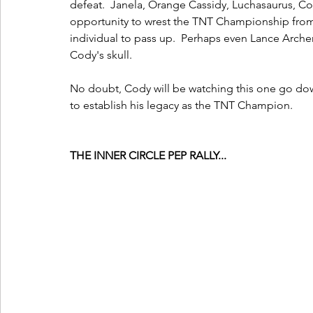
defeat.  Janela, Orange Cassidy, Luchasaurus, C
opportunity to wrest the TNT Championship from 
individual to pass up.  Perhaps even Lance Archer
Cody's skull.
No doubt, Cody will be watching this one go dow
to establish his legacy as the TNT Champion. 
THE INNER CIRCLE PEP RALLY...