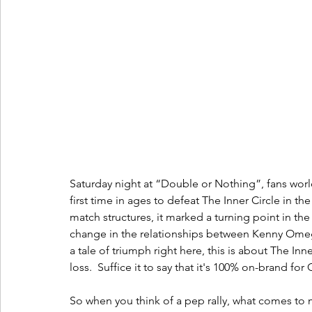
Saturday night at “Double or Nothing”, fans worl
first time in ages to defeat The Inner Circle in t
match structures, it marked a turning point in the
change in the relationships between Kenny Omeg
a tale of triumph right here, this is about The I
loss.  Suffice it to say that it's 100% on-brand for 
So when you think of a pep rally, what comes to