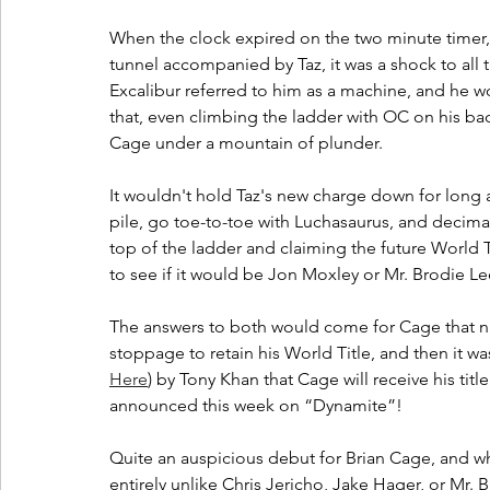
When the clock expired on the two minute timer,
tunnel accompanied by Taz, it was a shock to all th
Excalibur referred to him as a machine, and he 
that, even climbing the ladder with OC on his ba
Cage under a mountain of plunder.
It wouldn't hold Taz's new charge down for long 
pile, go toe-to-toe with Luchasaurus, and decimat
top of the ladder and claiming the future World Ti
to see if it would be Jon Moxley or Mr. Brodie L
The answers to both would come for Cage that ni
stoppage to retain his World Title, and then it 
Here
) by Tony Khan that Cage will receive his titl
announced this week on “Dynamite”!
Quite an auspicious debut for Brian Cage, and w
entirely unlike Chris Jericho, Jake Hager, or Mr. 