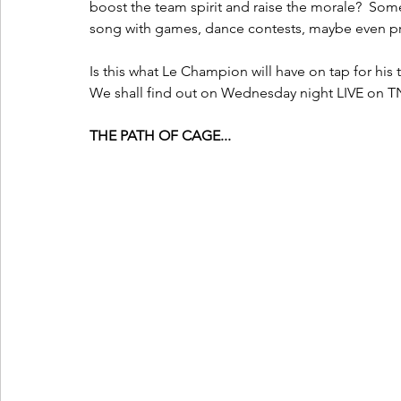
boost the team spirit and raise the morale?  Som
song with games, dance contests, maybe even priz
Is this what Le Champion will have on tap for his t
We shall find out on Wednesday night LIVE on T
THE PATH OF CAGE...