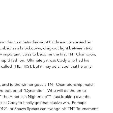
 and this past Saturday night Cody and Lance Archer 
cribed as a knockdown, drag-out fight between two 
w important it was to become the first TNT Champion, 
 rapid fashion.  Ultimately it was Cody who had his 
 called THE FIRST, but it may be a label that he only 
al, and to the winner goes a TNT Championship match 
d edition of “Dynamite”.  Who will be the on to 
o “The American Nightmare”?  Just looking over the 
 at Cody to finally get that elusive win.  Perhaps 
2019”, or Shawn Spears can avenge his TNT Tournament 