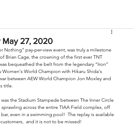
V
Roster
Insider Sign Up
Community
Watch & 
 May 27, 2020
r Nothing” pay-per-view event, was truly a milestone 
 of Brian Cage, the crowning of the first ever TNT 
s bequeathed the belt from the legendary “Iron” 
ew Women's World Champion with Hikaru Shida's 
cal war between AEW World Champion Jon Moxley and 
title. 
t was the Stadium Stampede between The Inner Circle 
, sprawling across the entire TIAA Field complex, off 
bar, even in a swimming pool!  The replay is available 
l customers,  and it is not to be missed!