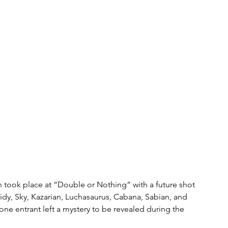
h took place at “Double or Nothing” with a future shot 
idy, Sky, Kazarian, Luchasaurus, Cabana, Sabian, and 
one entrant left a mystery to be revealed during the 