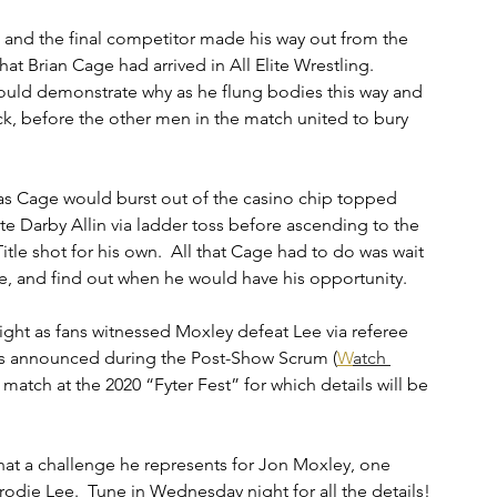
 and the final competitor made his way out from the 
at Brian Cage had arrived in All Elite Wrestling.  
would demonstrate why as he flung bodies this way and 
ck, before the other men in the match united to bury 
as Cage would burst out of the casino chip topped 
e Darby Allin via ladder toss before ascending to the 
tle shot for his own.  All that Cage had to do was wait 
ee, and find out when he would have his opportunity.
ght as fans witnessed Moxley defeat Lee via referee 
was announced during the Post-Show Scrum (
W
atch 
e match at the 2020 “Fyter Fest” for which details will be 
hat a challenge he represents for Jon Moxley, one 
Brodie Lee.  Tune in Wednesday night for all the details!