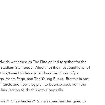
dwide witnessed as The Elite gelled together for the 
he Stadium Stampede.  Albeit not the most traditional of 
 Elite/Inner Circle saga, and seemed to signify a 
a, Adam Page, and The Young Bucks.  But this is not 
nner Circle and how they plan to bounce back from the 
Chris Jericho to do this with a pep rally.
 mind?  Cheerleaders? Rah rah speeches designed to 