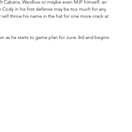
olt Cabana, Wardlow or maybe even MJF himself; an 
Cody in his first defense may be too much for any 
 will throw his name in the hat for one more crack at 
n as he starts to game plan for June 3rd and begins 