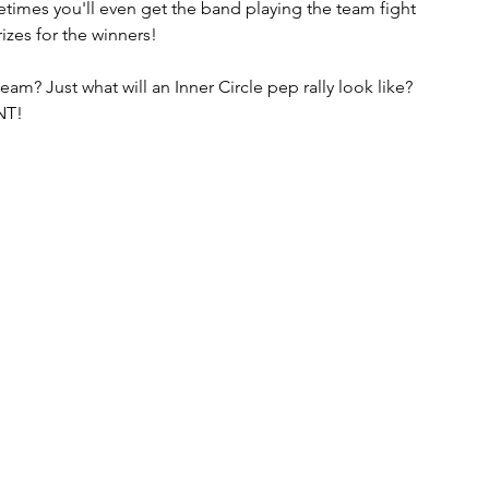
etimes you'll even get the band playing the team fight 
es for the winners!  
eam? Just what will an Inner Circle pep rally look like?  
NT!