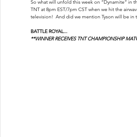
So what will unfold this week on “Dynamite” in th
TNT at 8pm EST/7pm CST when we hit the airwaves
television!  And did we mention Tyson will be in
BATTLE ROYAL...
**WINNER RECEIVES TNT CHAMPIONSHIP MATC