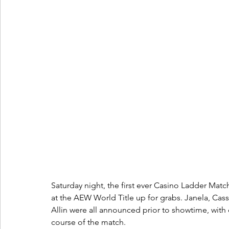
Saturday night, the first ever Casino Ladder Matc
at the AEW World Title up for grabs. Janela, Cass
Allin were all announced prior to showtime, with 
course of the match.  