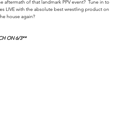
e aftermath of that landmark PPV event?  Tune in to 
 LIVE with the absolute best wrestling product on 
 the house again?
H ON 6/3**