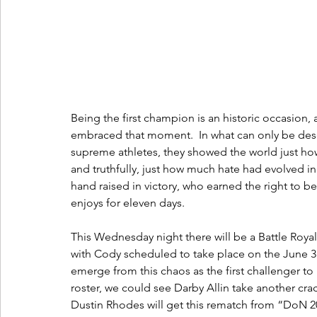
Being the first champion is an historic occasion,
embraced that moment.  In what can only be des
supreme athletes, they showed the world just ho
and truthfully, just how much hate had evolved in
hand raised in victory, who earned the right to be
enjoys for eleven days.
This Wednesday night there will be a Battle Roy
with Cody scheduled to take place on the June 3r
emerge from this chaos as the first challenger t
roster, we could see Darby Allin take another crack
Dustin Rhodes will get this rematch from “DoN 