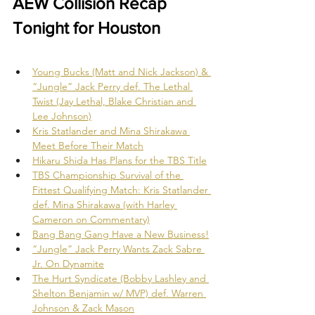
AEW Collision Recap 
Tonight for Houston
Young Bucks (Matt and Nick Jackson) & 
“Jungle” Jack Perry def. The Lethal 
Twist (Jay Lethal, Blake Christian and 
Lee Johnson)
Kris Statlander and Mina Shirakawa 
Meet Before Their Match
Hikaru Shida Has Plans for the TBS Title
TBS Championship Survival of the 
Fittest Qualifying Match: Kris Statlander 
def. Mina Shirakawa (with Harley 
Cameron on Commentary)
Bang Bang Gang Have a New Business!
“Jungle” Jack Perry Wants Zack Sabre 
Jr. On Dynamite
The Hurt Syndicate (Bobby Lashley and 
Shelton Benjamin w/ MVP) def. Warren 
Johnson & Zack Mason