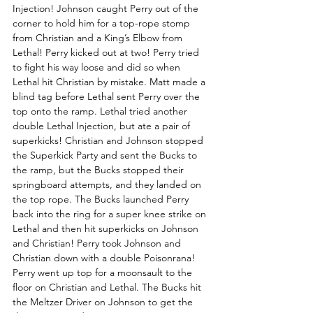
Injection! Johnson caught Perry out of the 
corner to hold him for a top-rope stomp 
from Christian and a King’s Elbow from 
Lethal! Perry kicked out at two! Perry tried 
to fight his way loose and did so when 
Lethal hit Christian by mistake. Matt made a 
blind tag before Lethal sent Perry over the 
top onto the ramp. Lethal tried another 
double Lethal Injection, but ate a pair of 
superkicks! Christian and Johnson stopped 
the Superkick Party and sent the Bucks to 
the ramp, but the Bucks stopped their 
springboard attempts, and they landed on 
the top rope. The Bucks launched Perry 
back into the ring for a super knee strike on 
Lethal and then hit superkicks on Johnson 
and Christian! Perry took Johnson and 
Christian down with a double Poisonrana! 
Perry went up top for a moonsault to the 
floor on Christian and Lethal. The Bucks hit 
the Meltzer Driver on Johnson to get the 