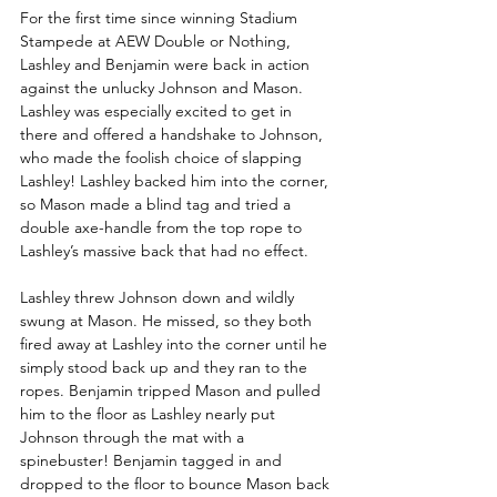
For the first time since winning Stadium 
Stampede at AEW Double or Nothing, 
Lashley and Benjamin were back in action 
against the unlucky Johnson and Mason. 
Lashley was especially excited to get in 
there and offered a handshake to Johnson, 
who made the foolish choice of slapping 
Lashley! Lashley backed him into the corner, 
so Mason made a blind tag and tried a 
double axe-handle from the top rope to 
Lashley’s massive back that had no effect. 
Lashley threw Johnson down and wildly 
swung at Mason. He missed, so they both 
fired away at Lashley into the corner until he 
simply stood back up and they ran to the 
ropes. Benjamin tripped Mason and pulled 
him to the floor as Lashley nearly put 
Johnson through the mat with a 
spinebuster! Benjamin tagged in and 
dropped to the floor to bounce Mason back 