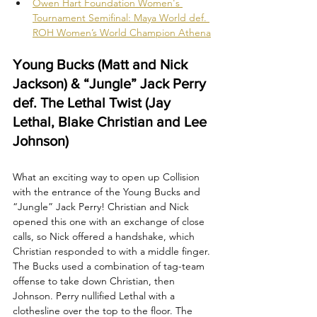
Owen Hart Foundation Women's 
Tournament Semifinal: Maya World def. 
ROH Women’s World Champion Athena
Young Bucks (Matt and Nick 
Jackson) & “Jungle” Jack Perry 
def. The Lethal Twist (Jay 
Lethal, Blake Christian and Lee 
Johnson)
What an exciting way to open up Collision 
with the entrance of the Young Bucks and 
“Jungle” Jack Perry! Christian and Nick 
opened this one with an exchange of close 
calls, so Nick offered a handshake, which 
Christian responded to with a middle finger. 
The Bucks used a combination of tag-team 
offense to take down Christian, then 
Johnson. Perry nullified Lethal with a 
clothesline over the top to the floor. The 