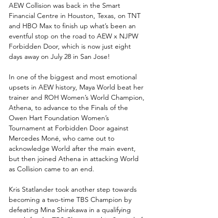
AEW Collision was back in the Smart 
Financial Centre in Houston, Texas, on TNT 
and HBO Max to finish up what’s been an 
eventful stop on the road to AEW x NJPW 
Forbidden Door, which is now just eight 
days away on July 28 in San Jose!
In one of the biggest and most emotional 
upsets in AEW history, Maya World beat her 
trainer and ROH Women’s World Champion, 
Athena, to advance to the Finals of the 
Owen Hart Foundation Women’s 
Tournament at Forbidden Door against 
Mercedes Moné, who came out to 
acknowledge World after the main event, 
but then joined Athena in attacking World 
as Collision came to an end.
Kris Statlander took another step towards 
becoming a two-time TBS Champion by 
defeating Mina Shirakawa in a qualifying 