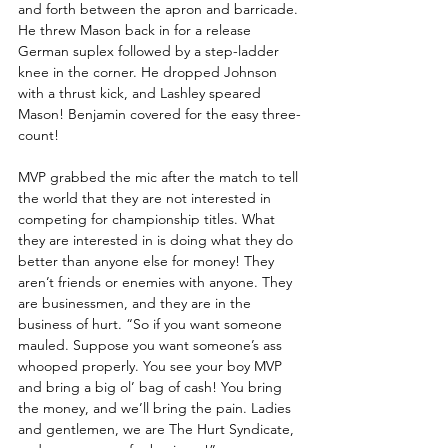
and forth between the apron and barricade. 
He threw Mason back in for a release 
German suplex followed by a step-ladder 
knee in the corner. He dropped Johnson 
with a thrust kick, and Lashley speared 
Mason! Benjamin covered for the easy three-
count!
MVP grabbed the mic after the match to tell 
the world that they are not interested in 
competing for championship titles. What 
they are interested in is doing what they do 
better than anyone else for money! They 
aren’t friends or enemies with anyone. They 
are businessmen, and they are in the 
business of hurt. “So if you want someone 
mauled. Suppose you want someone’s ass 
whooped properly. You see your boy MVP 
and bring a big ol’ bag of cash! You bring 
the money, and we’ll bring the pain. Ladies 
and gentlemen, we are The Hurt Syndicate, 