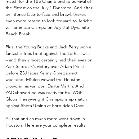
match for the TBS Championship Survival of 
the Fittest on the July 1 Dynamite. And after 
an intense face-to-face and brawl, there’s 
even more reason to look forward to Jericho 
vs. Tommaso Ciampa on July 8 at Dynamite 
Beach Break.
Plus, the Young Bucks and Jack Perry won a 
fantastic Trios bout against The Lethal Twist 
– and they almost certainly had their eyes on 
Zack Sabre Jr.’s victory over Adam Priest 
before ZSJ faces Kenny Omega next 
weekend. Místico wowed the Houston 
crowd in his win over Dante Martin. And 
PAC showed he was ready for his IWGP 
Global Heavyweight Championship match 
against Shota Umino at Forbidden Door. 
All that and so much more went down in 
Houston! Here are your complete results!