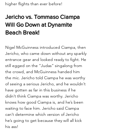
higher flights than ever before!
Jericho vs. Tommaso Ciampa 
Will Go Down at Dynamite 
Beach Break!
Nigel McGuinness introduced Ciampa, then 
Jericho, who came down without any sparkly 
entrance gear and looked ready to fight. He 
still egged on the “Judas” singalong from 
the crowd, and McGuinness handed him 
the mic. Jericho told Ciampa he was worthy 
of seeing a serious Jericho, and he wouldn’t 
have gotten as far in this business if he 
didn’t think Ciampa was worthy. Jericho 
knows how good Ciampa is, and he’s been 
waiting to face him. Jericho said Ciampa 
can’t determine which version of Jericho 
he’s going to get because they will all kick 
his ass!