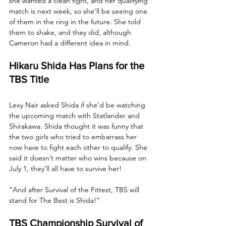
she wanted a clean fight, and her qualifying 
match is next week, so she’ll be seeing one 
of them in the ring in the future. She told 
them to shake, and they did, although 
Cameron had a different idea in mind.
Hikaru Shida Has Plans for the 
TBS Title
Lexy Nair asked Shida if she’d be watching 
the upcoming match with Statlander and 
Shirakawa. Shida thought it was funny that 
the two girls who tried to embarrass her 
now have to fight each other to qualify. She 
said it doesn’t matter who wins because on 
July 1, they’ll all have to survive her! 
“And after Survival of the Fittest, TBS will 
stand for The Best is Shida!”
TBS Championship Survival of 