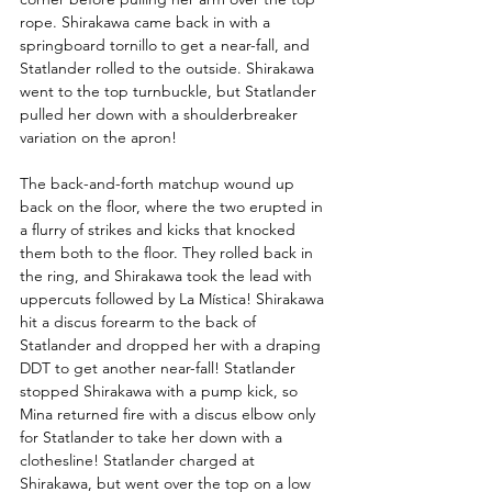
rope. Shirakawa came back in with a 
springboard tornillo to get a near-fall, and 
Statlander rolled to the outside. Shirakawa 
went to the top turnbuckle, but Statlander 
pulled her down with a shoulderbreaker 
variation on the apron! 
The back-and-forth matchup wound up 
back on the floor, where the two erupted in 
a flurry of strikes and kicks that knocked 
them both to the floor. They rolled back in 
the ring, and Shirakawa took the lead with 
uppercuts followed by La Mística! Shirakawa 
hit a discus forearm to the back of 
Statlander and dropped her with a draping 
DDT to get another near-fall! Statlander 
stopped Shirakawa with a pump kick, so 
Mina returned fire with a discus elbow only 
for Statlander to take her down with a 
clothesline! Statlander charged at 
Shirakawa, but went over the top on a low 