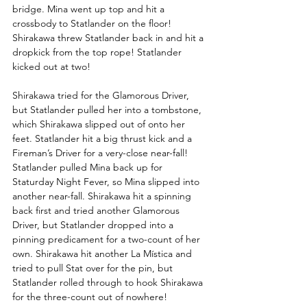
bridge. Mina went up top and hit a 
crossbody to Statlander on the floor! 
Shirakawa threw Statlander back in and hit a 
dropkick from the top rope! Statlander 
kicked out at two! 
Shirakawa tried for the Glamorous Driver, 
but Statlander pulled her into a tombstone, 
which Shirakawa slipped out of onto her 
feet. Statlander hit a big thrust kick and a 
Fireman’s Driver for a very-close near-fall! 
Statlander pulled Mina back up for 
Staturday Night Fever, so Mina slipped into 
another near-fall. Shirakawa hit a spinning 
back first and tried another Glamorous 
Driver, but Statlander dropped into a 
pinning predicament for a two-count of her 
own. Shirakawa hit another La Mística and 
tried to pull Stat over for the pin, but 
Statlander rolled through to hook Shirakawa 
for the three-count out of nowhere! 