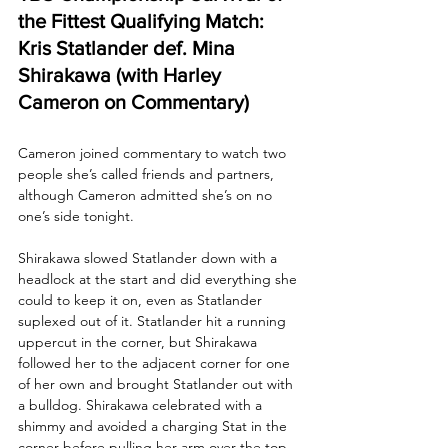
the Fittest Qualifying Match: 
Kris Statlander def. Mina 
Shirakawa (with Harley 
Cameron on Commentary)
Cameron joined commentary to watch two 
people she’s called friends and partners, 
although Cameron admitted she’s on no 
one’s side tonight.
Shirakawa slowed Statlander down with a 
headlock at the start and did everything she 
could to keep it on, even as Statlander 
suplexed out of it. Statlander hit a running 
uppercut in the corner, but Shirakawa 
followed her to the adjacent corner for one 
of her own and brought Statlander out with 
a bulldog. Shirakawa celebrated with a 
shimmy and avoided a charging Stat in the 
corner before pulling her arm over the top 