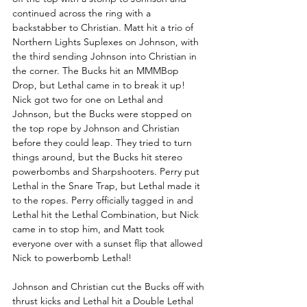
continued across the ring with a 
backstabber to Christian. Matt hit a trio of 
Northern Lights Suplexes on Johnson, with 
the third sending Johnson into Christian in 
the corner. The Bucks hit an MMMBop 
Drop, but Lethal came in to break it up! 
Nick got two for one on Lethal and 
Johnson, but the Bucks were stopped on 
the top rope by Johnson and Christian 
before they could leap. They tried to turn 
things around, but the Bucks hit stereo 
powerbombs and Sharpshooters. Perry put 
Lethal in the Snare Trap, but Lethal made it 
to the ropes. Perry officially tagged in and 
Lethal hit the Lethal Combination, but Nick 
came in to stop him, and Matt took 
everyone over with a sunset flip that allowed 
Nick to powerbomb Lethal!
Johnson and Christian cut the Bucks off with 
thrust kicks and Lethal hit a Double Lethal 