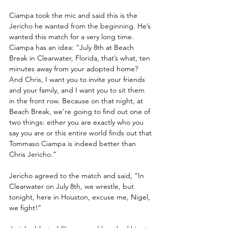
Ciampa took the mic and said this is the 
Jericho he wanted from the beginning. He’s 
wanted this match for a very long time. 
Ciampa has an idea: “July 8th at Beach 
Break in Clearwater, Florida, that’s what, ten 
minutes away from your adopted home? 
And Chris, I want you to invite your friends 
and your family, and I want you to sit them 
in the front row. Because on that night, at 
Beach Break, we’re going to find out one of 
two things: either you are exactly who you 
say you are or this entire world finds out that 
Tommaso Ciampa is indeed better than 
Chris Jericho.”
Jericho agreed to the match and said, “In 
Clearwater on July 8th, we wrestle, but 
tonight, here in Houston, excuse me, Nigel, 
we fight!”