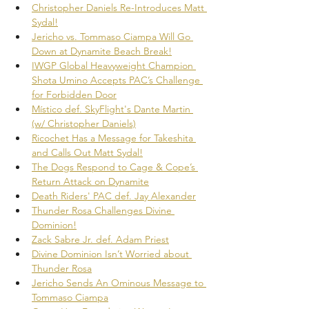
Christopher Daniels Re-Introduces Matt 
Sydal!
Jericho vs. Tommaso Ciampa Will Go 
Down at Dynamite Beach Break!
IWGP Global Heavyweight Champion 
Shota Umino Accepts PAC’s Challenge 
for Forbidden Door
Místico def. SkyFlight's Dante Martin 
(w/ Christopher Daniels)
Ricochet Has a Message for Takeshita 
and Calls Out Matt Sydal!
The Dogs Respond to Cage & Cope’s 
Return Attack on Dynamite
Death Riders' PAC def. Jay Alexander
Thunder Rosa Challenges Divine 
Dominion!
Zack Sabre Jr. def. Adam Priest
Divine Dominion Isn’t Worried about 
Thunder Rosa
Jericho Sends An Ominous Message to 
Tommaso Ciampa