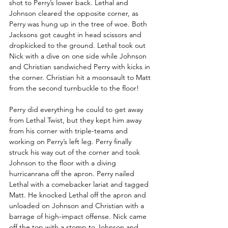
shot to Perry’s lower back. Lethal and 
Johnson cleared the opposite corner, as 
Perry was hung up in the tree of woe. Both 
Jacksons got caught in head scissors and 
dropkicked to the ground. Lethal took out 
Nick with a dive on one side while Johnson 
and Christian sandwiched Perry with kicks in 
the corner. Christian hit a moonsault to Matt 
from the second turnbuckle to the floor!
Perry did everything he could to get away 
from Lethal Twist, but they kept him away 
from his corner with triple-teams and 
working on Perry’s left leg. Perry finally 
struck his way out of the corner and took 
Johnson to the floor with a diving 
hurricanrana off the apron. Perry nailed 
Lethal with a comebacker lariat and tagged 
Matt. He knocked Lethal off the apron and 
unloaded on Johnson and Christian with a 
barrage of high-impact offense. Nick came 
off the top with a stomp to Johnson and 