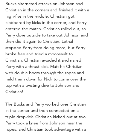
Bucks alternated attacks on Johnson and 
Christian in the corners and finished it with a 
high-five in the middle. Christian got 
clobbered by kicks in the corner, and Perry 
entered the match. Christian rolled out, so 
Perry dove outside to take out Johnson and 
then did it again to Christian. Lethal 
stopped Perry from doing more, but Perry 
broke free and tried a moonsault to 
Christian. Christian avoided it and nailed 
Perry with a thrust kick. Matt hit Christian 
with double boots through the ropes and 
held them down for Nick to come over the 
top with a twisting dive to Johnson and 
Christian!
The Bucks and Perry worked over Christian 
in the corner and then connected on a 
triple dropkick. Christian kicked out at two. 
Perry took a knee from Johnson near the 
ropes, and Christian took advantage with a 