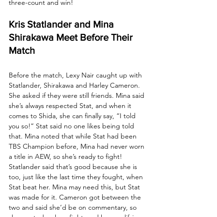
three-count and win! 
Kris Statlander and Mina 
Shirakawa Meet Before Their 
Match
Before the match, Lexy Nair caught up with 
Statlander, Shirakawa and Harley Cameron. 
She asked if they were still friends. Mina said 
she’s always respected Stat, and when it 
comes to Shida, she can finally say, “I told 
you so!” Stat said no one likes being told 
that. Mina noted that while Stat had been 
TBS Champion before, Mina had never worn 
a title in AEW, so she’s ready to fight! 
Statlander said that’s good because she is 
too, just like the last time they fought, when 
Stat beat her. Mina may need this, but Stat 
was made for it. Cameron got between the 
two and said she’d be on commentary, so 