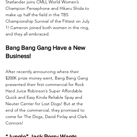
Statlander joins CMLL World Women’s 
Champion Persephone and Hikaru Shida to 
make up half the field in the TBS 
Championship Survival of the Fittest on July 
1! Cameron joined both women in the ring, 
and they all embraced. 
Bang Bang Gang Have a New 
Business!
After recently announcing where their 
$200K prize money went, Bang Bang Gang 
presented their first commercial for Rock 
Hard Juice Robinson’s Super Affordable 
Quick and Easy Kinda Reliable Spay and 
Neuter Center for Lost Dogs! But at the 
end of the commercial, they promised to 
come for The Dogs, David Finlay and Clark 
Connors!
“Jungle” Jack Perry Wants 