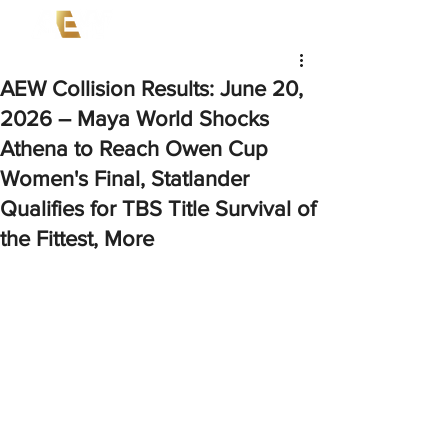
AEW Collision Results: June 20,
2026 – Maya World Shocks
Athena to Reach Owen Cup
Women's Final, Statlander
Qualifies for TBS Title Survival of
the Fittest, More