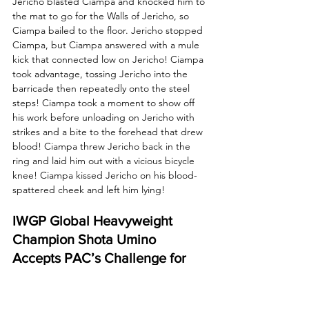
Jericho blasted Ciampa and knocked him to 
the mat to go for the Walls of Jericho, so 
Ciampa bailed to the floor. Jericho stopped 
Ciampa, but Ciampa answered with a mule 
kick that connected low on Jericho! Ciampa 
took advantage, tossing Jericho into the 
barricade then repeatedly onto the steel 
steps! Ciampa took a moment to show off 
his work before unloading on Jericho with 
strikes and a bite to the forehead that drew 
blood! Ciampa threw Jericho back in the 
ring and laid him out with a vicious bicycle 
knee! Ciampa kissed Jericho on his blood-
spattered cheek and left him lying!
IWGP Global Heavyweight 
Champion Shota Umino 
Accepts PAC’s Challenge for 
Forbidden Door