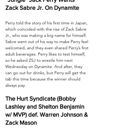
Zack Sabre Jr. On Dynamite
Perry told the story of his first time in Japan, 
which coincided with the rise of Zack Sabre 
Jr., who was making a big name for himself. 
Sabre went out of his way to make Perry feel 
welcomed, and they even shared Perry’s first 
adult beverages. Perry likes to test himself, 
so he asked ZSJ to wrestle him next 
Wednesday on Dynamite. And after, they 
can go out for drinks, but Perry will get the 
tab this time because the winner should 
always pay. 
The Hurt Syndicate (Bobby 
Lashley and Shelton Benjamin 
w/ MVP) def. Warren Johnson & 
Zack Mason