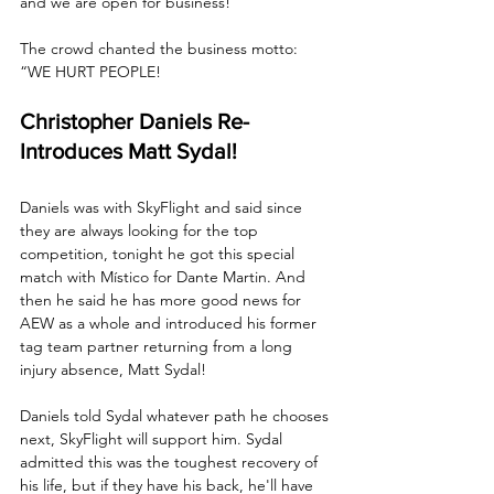
and we are open for business!”
The crowd chanted the business motto: 
“WE HURT PEOPLE!
Christopher Daniels Re-
Introduces Matt Sydal!
Daniels was with SkyFlight and said since 
they are always looking for the top 
competition, tonight he got this special 
match with Místico for Dante Martin. And 
then he said he has more good news for 
AEW as a whole and introduced his former 
tag team partner returning from a long 
injury absence, Matt Sydal!
Daniels told Sydal whatever path he chooses 
next, SkyFlight will support him. Sydal 
admitted this was the toughest recovery of 
his life, but if they have his back, he'll have 