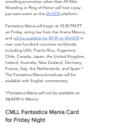
wrestling promotion other than All Elite 
Wrestling or Ring of Honor will host a pay-
per-view event on the 
MyAEW
 platform.
Fantastica Mania will begin at 10:30 PM ET 
on Friday, airing live from the Arena México, 
and 
will be available for $9.99 on MyAEW
 in 
over one hundred countries worldwide, 
including USA, Puerto Rico, Argentina, 
Chile, Canada, Japan, the United Kingdom, 
Ireland, Australia, New Zealand, Germany, 
France, Italy, the Netherlands, and Spain.* 
The Fantastica Mania broadcast will be 
available with English commentary. 
*
Fantastica Mania will not be available on 
MyAEW in Mexico.
CMLL Fantastica Mania Card 
for Friday Night