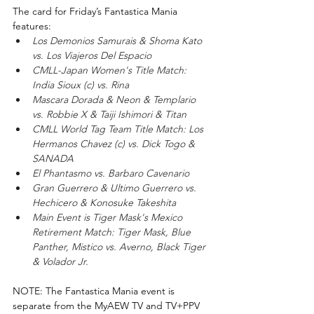
The card for Friday’s Fantastica Mania 
features:
Los Demonios Samurais & Shoma Kato 
vs. Los Viajeros Del Espacio 
CMLL-Japan Women's Title Match: 
India Sioux (c) vs. Rina
Mascara Dorada & Neon & Templario 
vs. Robbie X & Taiji Ishimori & Titan
CMLL World Tag Team Title Match: Los 
Hermanos Chavez (c) vs. Dick Togo & 
SANADA
El Phantasmo vs. Barbaro Cavenario
Gran Guerrero & Ultimo Guerrero vs. 
Hechicero & Konosuke Takeshita
Main Event is Tiger Mask's Mexico 
Retirement Match: Tiger Mask, Blue 
Panther, Mistico vs. Averno, Black Tiger 
& Volador Jr.
NOTE: The Fantastica Mania event is 
separate from the MyAEW TV and TV+PPV 