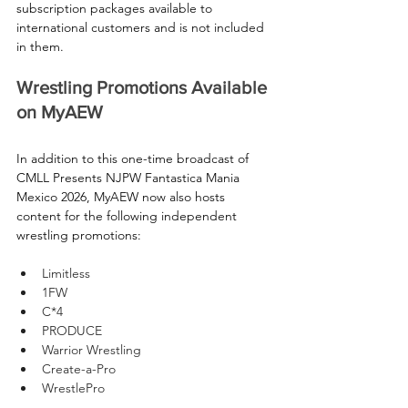
subscription packages available to 
international customers and is not included 
in them.
Wrestling Promotions Available 
on MyAEW
In addition to this one-time broadcast of 
CMLL Presents NJPW Fantastica Mania 
Mexico 2026, MyAEW now also hosts 
content for the following independent 
wrestling promotions:
Limitless
1FW
C*4
PRODUCE 
Warrior Wrestling
Create-a-Pro
WrestlePro