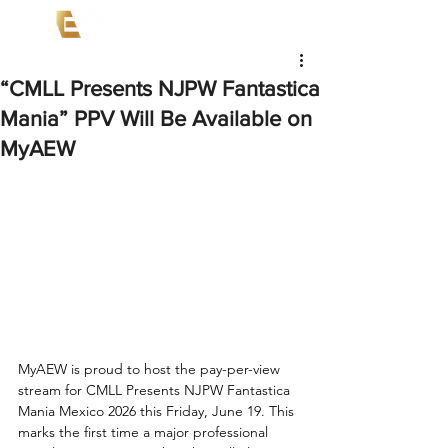
“CMLL Presents NJPW Fantastica
Mania” PPV Will Be Available on
MyAEW
MyAEW is proud to host the pay-per-view 
stream for CMLL Presents NJPW Fantastica 
Mania Mexico 2026 this Friday, June 19. This 
marks the first time a major professional 