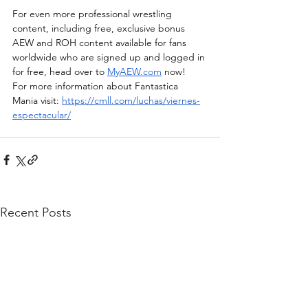
For even more professional wrestling 
content, including free, exclusive bonus 
AEW and ROH content available for fans 
worldwide who are signed up and logged in 
for free, head over to 
MyAEW.com
 now!  
For more information about Fantastica 
Mania visit: 
https://cmll.com/luchas/viernes-
espectacular/
Recent Posts