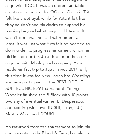
align with BCC. It was an understandable 
emotional situation, for OC and Chuckie T it 
felt like a betrayal, while for Yuta it felt like 
they couldn't see his desire to expand his 
training beyond what they could teach. It 
wasn't personal, not at that moment at 
least, it was just what Yuta felt he needed to 
do in order to progress his career, which he 
did in short order. Just three months after 
aligning with Moxley and company, Yuta 
made his first trip to Japan since 2017, only 
this time it was for New Japan Pro Wrestling 
and as a participant in the BEST OF THE 
SUPER JUNIOR 29 tournament. Young 
Wheeler finished the B Block with 10 points, 
two shy of eventual winner El Desperado, 
and scoring wins over BUSHI, Titan, TJP, 
Master Wato, and DOUKI.
He returned from the tournament to join his 
compatriots inside Blood & Guts, but also to 