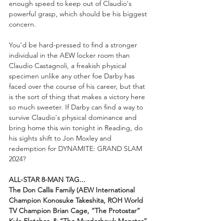
enough speed to keep out of Claudio's 
powerful grasp, which should be his biggest 
concern.
You'd be hard-pressed to find a stronger 
individual in the AEW locker room than 
Claudio Castagnoli, a freakish physical 
specimen unlike any other foe Darby has 
faced over the course of his career, but that 
is the sort of thing that makes a victory here 
so much sweeter. If Darby can find a way to 
survive Claudio's physical dominance and 
bring home this win tonight in Reading, do 
his sights shift to Jon Moxley and 
redemption for DYNAMITE: GRAND SLAM 
2024?
ALL-STAR 8-MAN TAG...
The Don Callis Family (AEW International 
Champion Konosuke Takeshita, ROH World 
TV Champion Brian Cage, “The Protostar” 