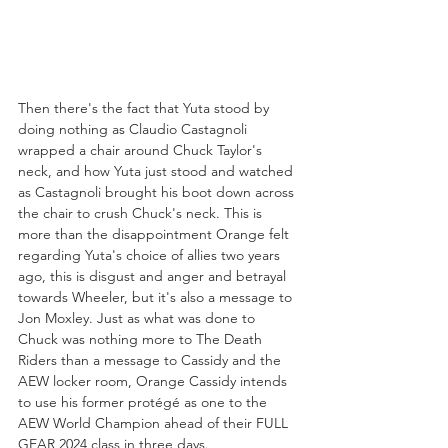
Then there's the fact that Yuta stood by 
doing nothing as Claudio Castagnoli 
wrapped a chair around Chuck Taylor's 
neck, and how Yuta just stood and watched 
as Castagnoli brought his boot down across 
the chair to crush Chuck's neck. This is 
more than the disappointment Orange felt 
regarding Yuta's choice of allies two years 
ago, this is disgust and anger and betrayal 
towards Wheeler, but it's also a message to 
Jon Moxley. Just as what was done to 
Chuck was nothing more to The Death 
Riders than a message to Cassidy and the 
AEW locker room, Orange Cassidy intends 
to use his former protégé as one to the 
AEW World Champion ahead of their FULL 
GEAR 2024 class in three days. 