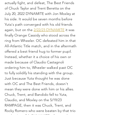
actually fight, and defeat, The Best Friends 
of Chuck Taylor and Trent Beretta on the 
July 20, 2022 DYNAMITE with Jon Moxley at 
his side. It would be seven months before 
Yuta's path converged with his old friends 
again, but on the 
2/22/23 DYNAMITE
 it was 
finally Orange Cassidy who stood across the 
ring from Wheeler. OC defeated him in that 
All-Atlantic Title match, and in the aftermath 
offered a best friend hug to former pupil. 
Instead, whether it a choice of his own or 
made because of Claudio Castagnoli 
ordering him to, Wheeler walked past OC 
to fully solidify his standing with the group. 
Just because Yuta thought he was done 
with OC and The Best Friends, doesn't 
mean they were done with him or his allies. 
Chuck, Trent, and Bandido fell to Yuta, 
Claudio, and Moxley on the 5/19/23 
RAMPAGE, then it was Chuck, Trent, and 
Rocky Romero who were beaten by that trio 