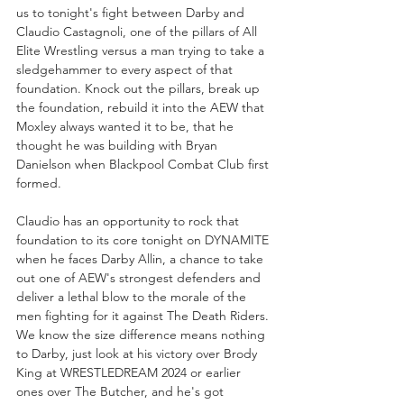
us to tonight's fight between Darby and 
Claudio Castagnoli, one of the pillars of All 
Elite Wrestling versus a man trying to take a 
sledgehammer to every aspect of that 
foundation. Knock out the pillars, break up 
the foundation, rebuild it into the AEW that 
Moxley always wanted it to be, that he 
thought he was building with Bryan 
Danielson when Blackpool Combat Club first 
formed. 
Claudio has an opportunity to rock that 
foundation to its core tonight on DYNAMITE 
when he faces Darby Allin, a chance to take 
out one of AEW's strongest defenders and 
deliver a lethal blow to the morale of the 
men fighting for it against The Death Riders. 
We know the size difference means nothing 
to Darby, just look at his victory over Brody 
King at WRESTLEDREAM 2024 or earlier 
ones over The Butcher, and he's got 