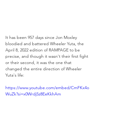
It has been 957 days since Jon Moxley 
bloodied and battered Wheeler Yuta, the 
April 8, 2022 edition of RAMPAGE to be 
precise, and though it wasn't their first fight 
or their second, it was the one that 
changed the entire direction of Wheeler 
Yuta's life:
https://www.youtube.com/embed/CmFKx4o
WuZk?si=x0Wrdj5z8EeKkhAm