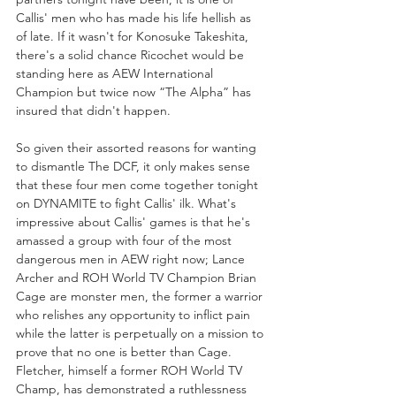
Callis' men who has made his life hellish as 
of late. If it wasn't for Konosuke Takeshita, 
there's a solid chance Ricochet would be 
standing here as AEW International 
Champion but twice now “The Alpha” has 
insured that didn't happen. 
So given their assorted reasons for wanting 
to dismantle The DCF, it only makes sense 
that these four men come together tonight 
on DYNAMITE to fight Callis' ilk. What's 
impressive about Callis' games is that he's 
amassed a group with four of the most 
dangerous men in AEW right now; Lance 
Archer and ROH World TV Champion Brian 
Cage are monster men, the former a warrior 
who relishes any opportunity to inflict pain 
while the latter is perpetually on a mission to 
prove that no one is better than Cage. 
Fletcher, himself a former ROH World TV 
Champ, has demonstrated a ruthlessness 