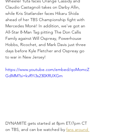
Wheeler Yuta faces Orange Cassidy and 
Claudio Castagnoli takes on Darby Allin, 
while Kris Statlander faces Hikaru Shida 
ahead of her TBS Championship fight with 
Mercedes Moné! In addition, we've got an 
All-Star 8-Man Tag pitting The Don Callis 
Family against Will Ospreay, Powerhouse 
Hobbs, Ricochet, and Mark Davis just three 
days before Kyle Fletcher and Ospreay go 
to war in New Jersey!
https://www.youtube.com/embed/qoMomcZ
GdMM?si=kvRYi3s230XRUXGm
DYNAMITE gets started at 8pm ET/7pm CT 
on TBS, and can be watched by 
fans around 