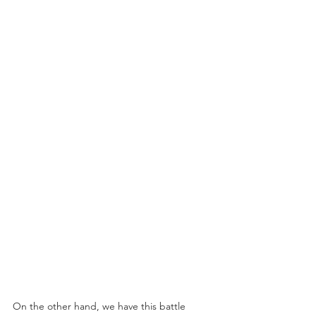
On the other hand, we have this battle 