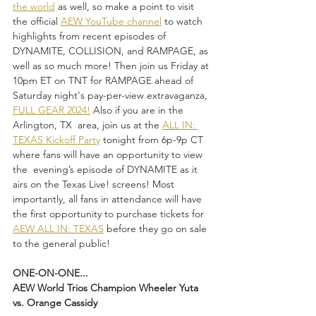
the world
 as well, so make a point to visit 
the official 
AEW YouTube channel
 to watch 
highlights from recent episodes of 
DYNAMITE, COLLISION, and RAMPAGE, as 
well as so much more! Then join us Friday at 
10pm ET on TNT for RAMPAGE ahead of 
Saturday night's pay-per-view extravaganza, 
FULL GEAR 2024!
 Also if you are in the 
Arlington, TX  area, join us at the 
ALL IN: 
TEXAS Kickoff Party
 tonight from 6p-9p CT 
where fans will have an opportunity to view 
the  evening’s episode of DYNAMITE as it 
airs on the Texas Live! screens! Most 
importantly, all fans in attendance will have 
the first opportunity to purchase tickets for 
AEW ALL IN: TEXAS
 before they go on sale 
to the general public!
ONE-ON-ONE...
AEW World Trios Champion Wheeler Yuta 
vs. Orange Cassidy