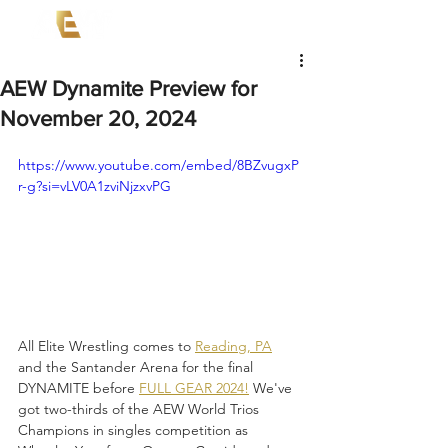
AEW Dynamite Preview for
November 20, 2024
https://www.youtube.com/embed/8BZvugxP
r-g?si=vLV0A1zviNjzxvPG
All Elite Wrestling comes to 
Reading, PA
and the Santander Arena for the final 
DYNAMITE before 
FULL GEAR 2024!
 We've 
got two-thirds of the AEW World Trios 
Champions in singles competition as 