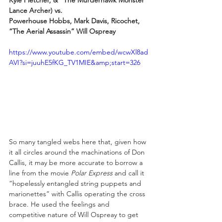
Kyle Fletcher, & “The Murderhawk Monster” 
Lance Archer) vs.
Powerhouse Hobbs, Mark Davis, Ricochet, 
“The Aerial Assassin” Will Ospreay
https://www.youtube.com/embed/wcwXl8ad
AVI?si=juuhE5fKG_TV1MIE&amp;start=326
So many tangled webs here that, given how 
it all circles around the machinations of Don 
Callis, it may be more accurate to borrow a 
line from the movie 
Polar Express 
and call it 
“hopelessly entangled string puppets and 
marionettes” with Callis operating the cross 
brace. He used the feelings and 
competitive nature of Will Ospreay to get 