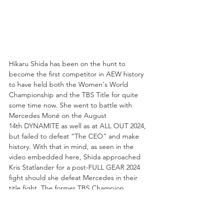
Hikaru Shida has been on the hunt to 
become the first competitor in AEW history 
to have held both the Women's World 
Championship and the TBS Title for quite 
some time now. She went to battle with 
Mercedes Moné on the August 
14th DYNAMITE as well as at ALL OUT 2024, 
but failed to defeat “The CEO” and make 
history. With that in mind, as seen in the 
video embedded here, Shida approached 
Kris Statlander for a post-FULL GEAR 2024 
fight should she defeat Mercedes in their 
title fight. The former TBS Champion 
instead countered with a fight tonight on 
DYNAMITE that the 3-Time Women's World 
Champion readily accepted!