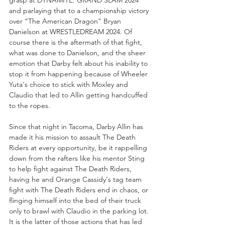
grasp at DYNAMITE: GRAND SLAM 2024 
and parlaying that to a championship victory 
over “The American Dragon” Bryan 
Danielson at WRESTLEDREAM 2024. Of 
course there is the aftermath of that fight, 
what was done to Danielson, and the sheer 
emotion that Darby felt about his inability to 
stop it from happening because of Wheeler 
Yuta's choice to stick with Moxley and 
Claudio that led to Allin getting handcuffed 
to the ropes. 
Since that night in Tacoma, Darby Allin has 
made it his mission to assault The Death 
Riders at every opportunity, be it rappelling 
down from the rafters like his mentor Sting 
to help fight against The Death Riders, 
having he and Orange Cassidy's tag team 
fight with The Death Riders end in chaos, or 
flinging himself into the bed of their truck 
only to brawl with Claudio in the parking lot. 
It is the latter of those actions that has led 