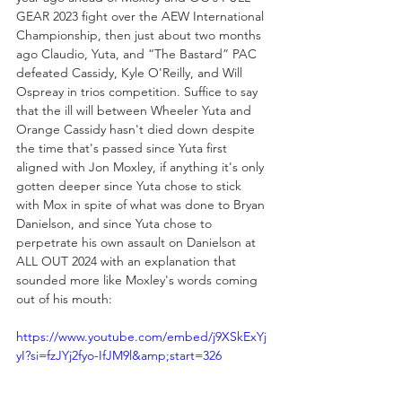
GEAR 2023 fight over the AEW International 
Championship, then just about two months 
ago Claudio, Yuta, and “The Bastard” PAC 
defeated Cassidy, Kyle O'Reilly, and Will 
Ospreay in trios competition. Suffice to say 
that the ill will between Wheeler Yuta and 
Orange Cassidy hasn't died down despite 
the time that's passed since Yuta first 
aligned with Jon Moxley, if anything it's only 
gotten deeper since Yuta chose to stick 
with Mox in spite of what was done to Bryan 
Danielson, and since Yuta chose to 
perpetrate his own assault on Danielson at 
ALL OUT 2024 with an explanation that 
sounded more like Moxley's words coming 
out of his mouth:
https://www.youtube.com/embed/j9XSkExYj
yI?si=fzJYj2fyo-IfJM9l&amp;start=326