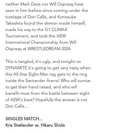
neither Mark Davis nor Will Ospreay have 
seen in him before since coming under the 
tutelage of Don Callis, and Konosuke 
Takeshita found the demon inside himself, 
made his way to the G1 CLIMAX 
Tournament, and took the AEW 
International Championship from Will 
Ospreay at WRESTLEDREAM 2024.
This is tangled, it's ugly, and tonight on 
DYNAMITE it's going to get very nasty when 
this All-Star Eight-Man tag gets to the ring 
inside the Santander Arena! Who will survive 
to get their hand raised, and who will 
benefit most from this battle between eight 
of AEW's best? Hopefully the answer is not 
Don Callis...
SINGLES MATCH...
Kris Statlander vs. Hikaru Shida