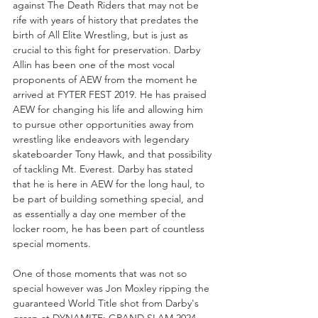
against The Death Riders that may not be 
rife with years of history that predates the 
birth of All Elite Wrestling, but is just as 
crucial to this fight for preservation. Darby 
Allin has been one of the most vocal 
proponents of AEW from the moment he 
arrived at FYTER FEST 2019. He has praised 
AEW for changing his life and allowing him 
to pursue other opportunities away from 
wrestling like endeavors with legendary 
skateboarder Tony Hawk, and that possibility 
of tackling Mt. Everest. Darby has stated 
that he is here in AEW for the long haul, to 
be part of building something special, and 
as essentially a day one member of the 
locker room, he has been part of countless 
special moments.
One of those moments that was not so 
special however was Jon Moxley ripping the 
guaranteed World Title shot from Darby's 