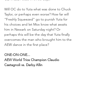
Will OC do to Yuta what was done to Chuck 
Taylor, or perhaps even worse? How far will 
“Freshly Squeezed” go to punish Yuta for 
his choices and let Mox know what awaits 
him in Newark on Saturday night? Or 
perhaps this will be the day that Yuta finally 
overcomes the man who brought him to the 
AEW dance in the first place?
ONE-ON-ONE...
AEW World Trios Champion Claudio 
Castagnoli vs. Darby Allin