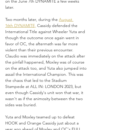
on the June 7th DYNAMITE a few weeks 
later. 
Two months later, during the 
August 
16th DYNAMITE,
 Cassidy defended the 
International Title against Wheeler Yuta and 
though the outcome once again went in 
favor of OC, the aftermath was far more 
violent than their previous encounter. 
Claudio was immediately on the attack after 
the pinfall happened, Moxley was of course 
on the attack too, and Yuta also jumped into 
assail the International Champion. This was 
the chaos that led to the Stadium 
Stampede at ALL IN: LONDON 2023, but 
even though Cassidy's unit won that war, it 
wasn't as if the animosity between the two 
sides was buried.
Yuta and Moxley teamed up to defeat 
HOOK and Orange Cassidy just about a 
year ago ahead of Moxley and OC's FULL 