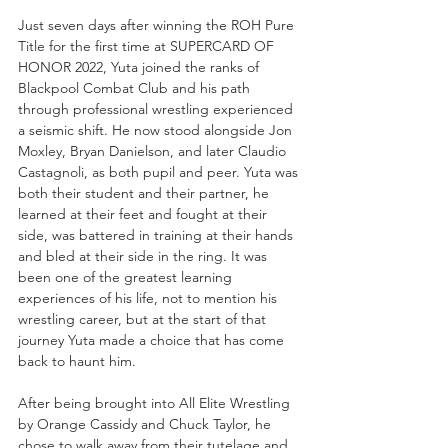
Just seven days after winning the ROH Pure 
Title for the first time at SUPERCARD OF 
HONOR 2022, Yuta joined the ranks of 
Blackpool Combat Club and his path 
through professional wrestling experienced 
a seismic shift. He now stood alongside Jon 
Moxley, Bryan Danielson, and later Claudio 
Castagnoli, as both pupil and peer. Yuta was 
both their student and their partner, he 
learned at their feet and fought at their 
side, was battered in training at their hands 
and bled at their side in the ring. It was 
been one of the greatest learning 
experiences of his life, not to mention his 
wrestling career, but at the start of that 
journey Yuta made a choice that has come 
back to haunt him.
After being brought into All Elite Wrestling 
by Orange Cassidy and Chuck Taylor, he 
chose to walk away from their tutelage and 