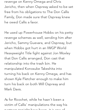
revenge on Kenny Omega and Chris 
Jericho, then when Ospreay asked to be set 
free from his obligations to The Don Callis 
Family, Don made sure that Ospreay knew 
he owed Callis a favor. 
He used up Powerhouse Hobbs on his petty 
revenge schemes as well, sending him after 
Jericho, Sammy Guevara, and Ospreay, but 
when Hobbs got hurt in an IWGP World 
Heavyweight Title fight against Jon Moxley 
that Don Callis arranged, Don cast that 
relationship into the trash bin. He 
manipulated Konosuke Takeshita into 
turning his back on Kenny Omega, and has 
shown Kyle Fletcher enough to make him 
turn his back on both Will Ospreay and 
Mark Davis. 
As for Ricochet, while he hasn't been a 
victim of Callis' manipulations the way his 
partners tonight have been, it is one of 