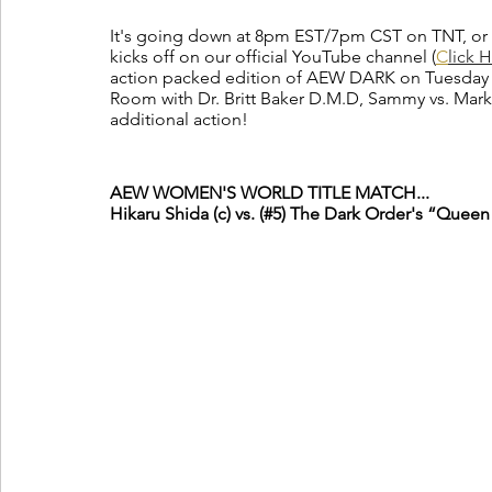
It's going down at 8pm EST/7pm CST on TNT, or 
kicks off on our official YouTube channel (
C
lick 
action packed edition of AEW DARK on Tuesday n
Room with Dr. Britt Baker D.M.D, Sammy vs. Marko
additional action!
AEW WOMEN'S WORLD TITLE MATCH...
Hikaru Shida (c) vs. (#5) The Dark Order's “Queen