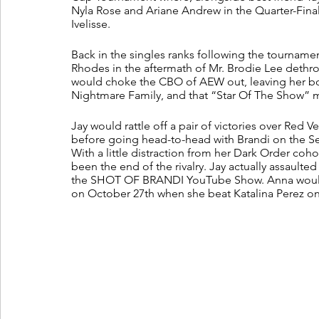
Nyla Rose and Ariane Andrew in the Quarter-Final
Ivelisse. 
Back in the singles ranks following the tournamen
Rhodes in the aftermath of Mr. Brodie Lee det
would choke the CBO of AEW out, leaving her bo
Nightmare Family, and that “Star Of The Show” 
Jay would rattle off a pair of victories over Red Ve
before going head-to-head with Brandi on the 
With a little distraction from her Dark Order coho
been the end of the rivalry. Jay actually assaulte
the SHOT OF BRANDI YouTube Show. Anna would 
on October 27th when she beat Katalina Perez 