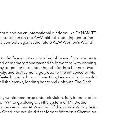
ebut, and on an international platform like DYNAMITE 
 impression on the AEW faithful, debuting under the 
 to compete against the future AEW Women's World 
t under five minutes, not a bad showing for a women in 
he kind of memory Anna wanted to leave fans with coming 
Jay to get her feet under her, she'd drop her next two 
y, and that came largely due to the influence of Mr. 
feated by Abadon on June 17th, Lee and his ilk would 
l their ranks, leading her to walk off with The Dark 
 Jay would reemerge onto television, fully immersed as 
 “99” to go along with the system of Mr. Brodie 
t successes within AEW as part of the Women's Tag Team 
ay Conti, she would defeat former Women's Champion 