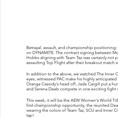
Betrayal, assault, and championship positioning; 
on DYNAMITE. The contract signing between Mo
Hobbs aligning with Team Taz was certainly not p
assaulting Top Flight after their breakout match 
In addition to the above, we watched The Inner Ci
eyes, witnessed PAC make his highly anticipated r
Orange Cassidy's head off, Jade Cargill put a h
and Serena Deeb compete in one exciting fight
This week, it will be the AEW Women's World Tit
first championship opportunity, the reunited Death
wearing the colors of Team Taz, SCU and Inner Ci
tap!