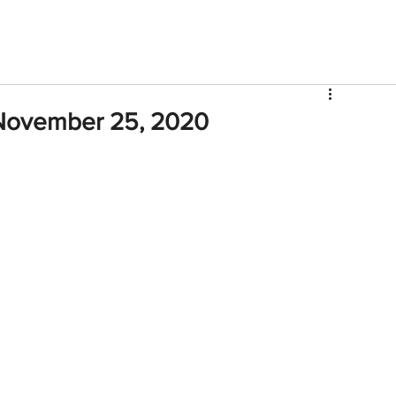
V
Roster
Insider Sign Up
Community
Watch & 
November 25, 2020