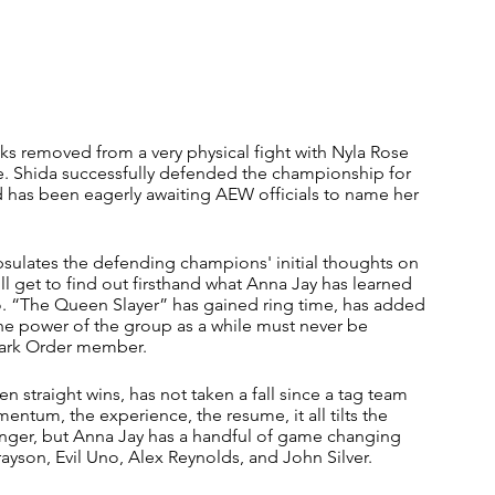
eks removed from a very physical fight with Nyla Rose 
. Shida successfully defended the championship for 
d has been eagerly awaiting AEW officials to name her 
ulates the defending champions' initial thoughts on 
l get to find out firsthand what Anna Jay has learned 
o. “The Queen Slayer” has gained ring time, has added 
the power of the group as a while must never be 
Dark Order member. 
n straight wins, has not taken a fall since a tag team 
tum, the experience, the resume, it all tilts the 
llenger, but Anna Jay has a handful of game changing 
rayson, Evil Uno, Alex Reynolds, and John Silver.