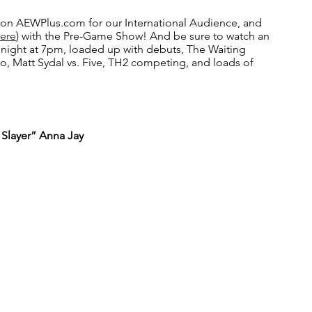
on AEWPlus.com for our International Audience, and 
Here
) with the Pre-Game Show! And be sure to watch an 
ight at 7pm, loaded up with debuts, The Waiting 
, Matt Sydal vs. Five, TH2 competing, and loads of 
 Slayer” Anna Jay