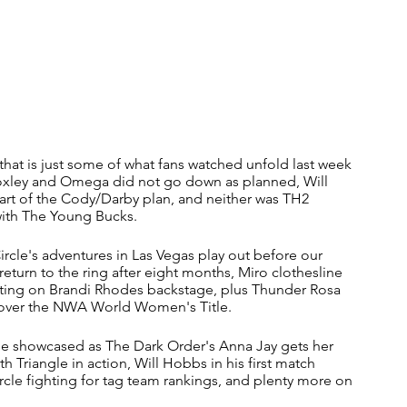
that is just some of what fans watched unfold last week 
xley and Omega did not go down as planned, Will 
art of the Cody/Darby plan, and neither was TH2 
with The Young Bucks. 
rcle's adventures in Las Vegas play out before our 
eturn to the ring after eight months, Miro clothesline 
urting on Brandi Rhodes backstage, plus Thunder Rosa 
 over the NWA World Women's Title.
le showcased as The Dark Order's Anna Jay gets her 
 Triangle in action, Will Hobbs in his first match 
rcle fighting for tag team rankings, and plenty more on 