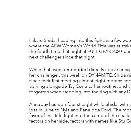
Hikaru Shida, heading into this fight, is a few we
where the AEW Women's World Title was at stake
the fourth time that night at FULL GEAR 2020, an
next challenger since that night. 
While that tweet embedded directly above encaps
her challenger, this week on DYNAMITE, Shida wil
since their first meeting almost eight months ag
training alongside Tay Conti to her routine, and 
forgotten when stepping into the ring with any 
Anna Jay has won four straight while Shida, with te
loss in June to Nyla and Penelope Ford. The momen
favor of this title fight into the camp of the cha
factors on her side, factors with names like Stu G