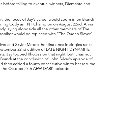
s before falling to eventual winners, Diamante and 
t, the focus of Jay's career would zoom in on Brandi 
hroning Cody as TNT Champion on August 22nd. Anna 
dy laying alongside all the other members of The 
moniker would be replaced with “The Queen Slayer”.
lvet and Skyler Moore, her first ones in singles ranks, 
September 22nd edition of LATE NIGHT DYNAMITE. 
rts, Jay topped Rhodes on that night, but it has not 
d Brandi at the conclusion of John Silver's episode of 
then added a fourth consecutive win to her resume 
on the October 27th AEW DARK episode.