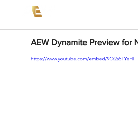
News
Events
AEW on PP
AEW Dynamite Preview for 
https://www.youtube.com/embed/9Cr2s5TYeHI