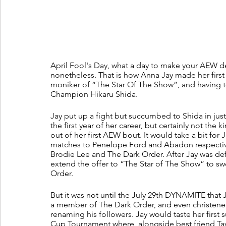
April Fool's Day, what a day to make your AEW d
nonetheless. That is how Anna Jay made her first
moniker of “The Star Of The Show”, and having
Champion Hikaru Shida.
Jay put up a fight but succumbed to Shida in jus
the first year of her career, but certainly not t
out of her first AEW bout. It would take a bit for 
matches to Penelope Ford and Abadon respectivel
Brodie Lee and The Dark Order. After Jay was de
extend the offer to “The Star of The Show” to swel
Order.
But it was not until the July 29th DYNAMITE that
a member of The Dark Order, and even christened
renaming his followers. Jay would taste her firs
Cup Tournament where, alongside best friend T