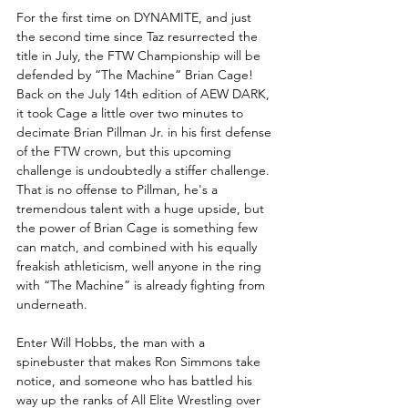
For the first time on DYNAMITE, and just 
the second time since Taz resurrected the 
title in July, the FTW Championship will be 
defended by “The Machine” Brian Cage! 
Back on the July 14th edition of AEW DARK, 
it took Cage a little over two minutes to 
decimate Brian Pillman Jr. in his first defense 
of the FTW crown, but this upcoming 
challenge is undoubtedly a stiffer challenge. 
That is no offense to Pillman, he's a 
tremendous talent with a huge upside, but 
the power of Brian Cage is something few 
can match, and combined with his equally 
freakish athleticism, well anyone in the ring 
with “The Machine” is already fighting from 
underneath.
Enter Will Hobbs, the man with a 
spinebuster that makes Ron Simmons take 
notice, and someone who has battled his 
way up the ranks of All Elite Wrestling over 