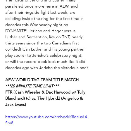
The roads of Jericho and Luther finally 
paralleled once more here in AEW, and 
after their ringside fight last week, are 
colliding inside the ring for the first time in 
decades this Wednesday night on 
DYNAMITE! Jericho and Hager versus 
Luther and Serpentico, live on TNT, nearly 
thirty years since the two Canadians first 
collided! Can Luther and his young partner 
play spoiler to Jericho's celebratory night, 
or will the record book look much like it did 
decades ago with Jericho the victorious one?
AEW WORLD TAG TEAM TITLE MATCH
***20 MINUTE TIME LIMIT***
FTR (Cash Wheeler & Dax Harwood w/ Tully 
Blanchard) (c) vs. The Hybrid2 (Angelico & 
Jack Evans)
https://www.youtube.com/embed/K8qcusL4
Sm8