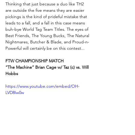
Thinking that just because a duo like TH2 
are outside the five means they are easier 
pickings is the kind of prideful mistake that 
leads to a fall, and a fall in this case means 
buh-bye World Tag Team Titles. The eyes of 
Best Friends, The Young Bucks, The Natural 
Nightmares, Butcher & Blade, and Proud-n-
Powerful will certainly be on this contest...
FTW CHAMPIONSHIP MATCH
“The Machine” Brian Cage w/ Taz (c) vs. Will 
Hobbs
https://www.youtube.com/embed/OH-
LVD8Iw0w