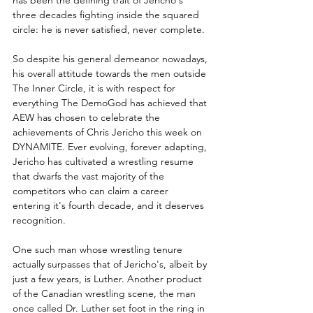
has been the defining trait of Jericho's 
three decades fighting inside the squared 
circle: he is never satisfied, never complete. 
So despite his general demeanor nowadays, 
his overall attitude towards the men outside 
The Inner Circle, it is with respect for 
everything The DemoGod has achieved that 
AEW has chosen to celebrate the 
achievements of Chris Jericho this week on 
DYNAMITE. Ever evolving, forever adapting, 
Jericho has cultivated a wrestling resume 
that dwarfs the vast majority of the 
competitors who can claim a career 
entering it's fourth decade, and it deserves 
recognition.
One such man whose wrestling tenure 
actually surpasses that of Jericho's, albeit by 
just a few years, is Luther. Another product 
of the Canadian wrestling scene, the man 
once called Dr. Luther set foot in the ring in 