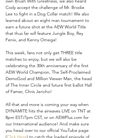
own Brush With Greatness, we also heard 
Cody accept the challenge of Mr. Brodie 
Lee to fight in a Dog Collar match! We also 
learned about an eight man tournament to 
earn a future shot at the AEW World Title 
that thus far will feature Jungle Boy, Rey 
Fenix, and Kenny Omega!
This week, fans not only get THREE title 
matches to enjoy, but we will also be 
celebrating the 30th anniversary of the first 
AEW World Champion, The Self-Proclaimed 
DemoGod and Million Viewer Man, the head 
of The Inner Circle and future first ballot Hall 
of Famer, Chris Jericho! 
All that and more is coming your way when 
DYNAMITE hits the airwaves LIVE on TNT at 
8pm EST/7pm CST, or on AEWPlus.com for 
our International audience! And make sure 
you head over to our official YouTube page 
(
Click Here
) to catch the loaded episode of 