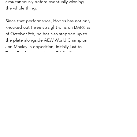
simultaneously before eventually winning 
the whole thing.  
Since that performance, Hobbs has not only 
knocked out three straight wins on DARK as 
of October 5th, he has also stepped up to 
the plate alongside AEW World Champion 
Jon Moxley in opposition, initially just to 
Team Taz, but now also to Eddie Kingston 
and his family after that assault two weeks 
ago. With forces apparently marshalling 
against the AEW World Champion, Hobbs 
(along with Darby Allin) has risen up to 
stand alongside Mox against these 
drastically unequal numbers.
This week, three months to the day since his 
first AEW match aired on DARK, that 
allegiance will be put to the test when Will 
Hobbs faces his most powerful foe thus far 
in FTW Champion Brian Cage. With the title 
on the line, it is certainly going to be a test 