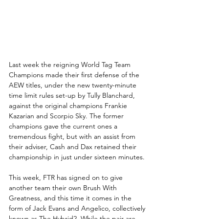
Last week the reigning World Tag Team 
Champions made their first defense of the 
AEW titles, under the new twenty-minute 
time limit rules set-up by Tully Blanchard, 
against the original champions Frankie 
Kazarian and Scorpio Sky. The former 
champions gave the current ones a 
tremendous fight, but with an assist from 
their adviser, Cash and Dax retained their 
championship in just under sixteen minutes. 
This week, FTR has signed on to give 
another team their own Brush With 
Greatness, and this time it comes in the 
form of Jack Evans and Angelico, collectively 
known as The Hybrid2. While the pair are 