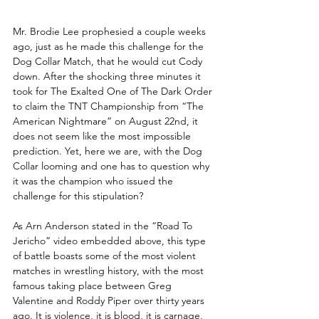
Mr. Brodie Lee prophesied a couple weeks 
ago, just as he made this challenge for the 
Dog Collar Match, that he would cut Cody 
down. After the shocking three minutes it 
took for The Exalted One of The Dark Order 
to claim the TNT Championship from “The 
American Nightmare” on August 22nd, it 
does not seem like the most impossible 
prediction. Yet, here we are, with the Dog 
Collar looming and one has to question why 
it was the champion who issued the 
challenge for this stipulation? 
As Arn Anderson stated in the “Road To 
Jericho” video embedded above, this type 
of battle boasts some of the most violent 
matches in wrestling history, with the most 
famous taking place between Greg 
Valentine and Roddy Piper over thirty years 
ago. It is violence, it is blood, it is carnage, 