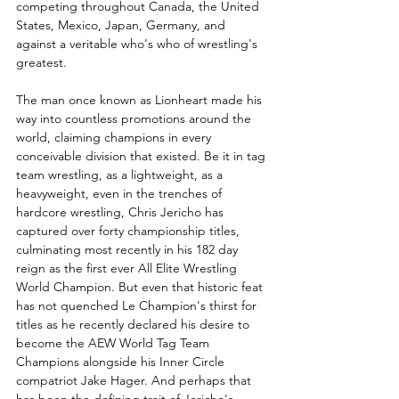
competing throughout Canada, the United 
States, Mexico, Japan, Germany, and 
against a veritable who's who of wrestling's 
greatest. 
The man once known as Lionheart made his 
way into countless promotions around the 
world, claiming champions in every 
conceivable division that existed. Be it in tag 
team wrestling, as a lightweight, as a 
heavyweight, even in the trenches of 
hardcore wrestling, Chris Jericho has 
captured over forty championship titles, 
culminating most recently in his 182 day 
reign as the first ever All Elite Wrestling 
World Champion. But even that historic feat 
has not quenched Le Champion's thirst for 
titles as he recently declared his desire to 
become the AEW World Tag Team 
Champions alongside his Inner Circle 
compatriot Jake Hager. And perhaps that 