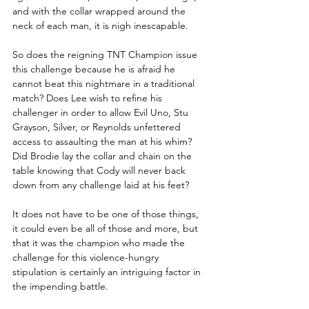
and with the collar wrapped around the 
neck of each man, it is nigh inescapable. 
So does the reigning TNT Champion issue 
this challenge because he is afraid he 
cannot beat this nightmare in a traditional 
match? Does Lee wish to refine his 
challenger in order to allow Evil Uno, Stu 
Grayson, Silver, or Reynolds unfettered 
access to assaulting the man at his whim? 
Did Brodie lay the collar and chain on the 
table knowing that Cody will never back 
down from any challenge laid at his feet?
It does not have to be one of those things, 
it could even be all of those and more, but 
that it was the champion who made the 
challenge for this violence-hungry 
stipulation is certainly an intriguing factor in 
the impending battle.