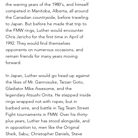
the waning years of the 1980's, and himself 
competed in Manitoba, Alberta, all around 
the Canadian countryside, before traveling 
to Japan. But before he made that trip to 
the FMW rings, Luther would encounter 
Chris Jericho for the first time in April of 
1992. They would find themselves 
opponents on numerous occasions, and 
remain friends for many years moving 
forward.
In Japan, Luther would go head-up against 
the likes of Mr. Gannosuke, Tarzan Goto, 
Gladiator Mike Awesome, and the 
legendary Atsushi Onita. He stepped inside 
rings wrapped not with ropes, but in 
barbed wire, and battle in Tag Team Street 
Fight tournaments in FMW. Over his thirty-
plus years, Luther has stood alongside, and 
in opposition to, men like the Original 
Sheik, Sabu, Christopher Daniels, Steve 