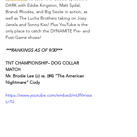
DARK with Eddie Kingston, Matt Sydal, 
Brandi Rhodes, and Big Swole in action, as 
well as The Lucha Brothers taking on Joey 
Janela and Sonny Kiss! Plus YouTube is the 
only place to catch the DYNAMITE Pre- and 
Post-Game shows!
***RANKINGS AS OF 9/30***
TNT CHAMPIONSHIP– DOG COLLAR 
MATCH
Mr. Brodie Lee (c) vs. (#4) “The American 
Nightmare” Cody
https://www.youtube.com/embed/mUfVmwa
Lr7U