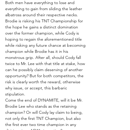
Both men have everything to lose and 
everything to gain from sliding the leather 
albatross around their respective necks. 
Brodie is risking his TNT Championship for 
the hope he gains a distinct domination 
over the former champion, while Cody is 
hoping to regain the aforementioned title 
while risking any future chance at becoming 
champion while Brodie has it in his 
monstrous grip. After all, should Cody fall 
twice to Mr. Lee with that title at stake, how 
can he possibly claim deserving of another 
opportunity? But for both competitors, the 
risk is clearly worth the reward, otherwise 
why issue, or accept, this barbaric 
stipulation.
Come the end of DYNAMITE, will it be Mr. 
Brodie Lee who stands as the retaining 
champion? Or will Cody lay claim to being, 
not only the first TNT Champion, but also 
the first ever two time champion in any 