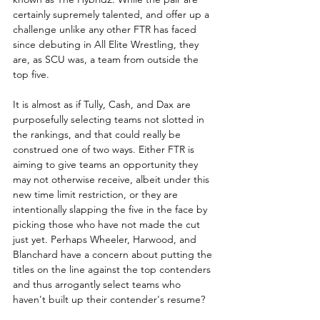
certainly supremely talented, and offer up a 
challenge unlike any other FTR has faced 
since debuting in All Elite Wrestling, they 
are, as SCU was, a team from outside the 
top five.  
It is almost as if Tully, Cash, and Dax are 
purposefully selecting teams not slotted in 
the rankings, and that could really be 
construed one of two ways. Either FTR is 
aiming to give teams an opportunity they 
may not otherwise receive, albeit under this 
new time limit restriction, or they are 
intentionally slapping the five in the face by 
picking those who have not made the cut 
just yet. Perhaps Wheeler, Harwood, and 
Blanchard have a concern about putting the 
titles on the line against the top contenders 
and thus arrogantly select teams who 
haven't built up their contender's resume?