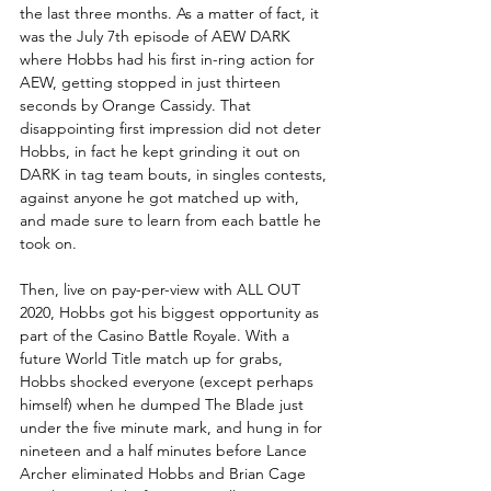
the last three months. As a matter of fact, it 
was the July 7th episode of AEW DARK 
where Hobbs had his first in-ring action for 
AEW, getting stopped in just thirteen 
seconds by Orange Cassidy. That 
disappointing first impression did not deter 
Hobbs, in fact he kept grinding it out on 
DARK in tag team bouts, in singles contests, 
against anyone he got matched up with, 
and made sure to learn from each battle he 
took on. 
Then, live on pay-per-view with ALL OUT 
2020, Hobbs got his biggest opportunity as 
part of the Casino Battle Royale. With a 
future World Title match up for grabs, 
Hobbs shocked everyone (except perhaps 
himself) when he dumped The Blade just 
under the five minute mark, and hung in for 
nineteen and a half minutes before Lance 
Archer eliminated Hobbs and Brian Cage 