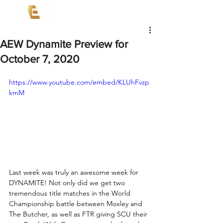
AEW Dynamite Preview for
October 7, 2020
https://www.youtube.com/embed/KLUhFvzp
kmM
Last week was truly an awesome week for 
DYNAMITE! Not only did we get two 
tremendous title matches in the World 
Championship battle between Moxley and 
The Butcher, as well as FTR giving SCU their 