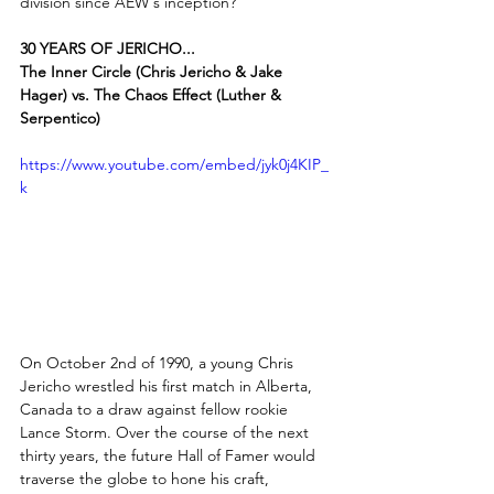
division since AEW's inception?
30 YEARS OF JERICHO...
The Inner Circle (Chris Jericho & Jake 
Hager) vs. The Chaos Effect (Luther & 
Serpentico)
https://www.youtube.com/embed/jyk0j4KIP_
k
On October 2nd of 1990, a young Chris 
Jericho wrestled his first match in Alberta, 
Canada to a draw against fellow rookie 
Lance Storm. Over the course of the next 
thirty years, the future Hall of Famer would 
traverse the globe to hone his craft, 