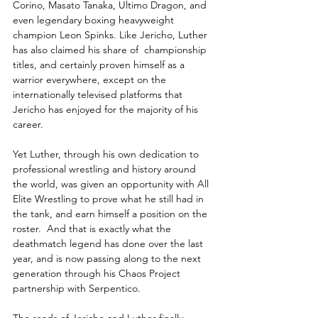
Corino, Masato Tanaka, Ultimo Dragon, and 
even legendary boxing heavyweight 
champion Leon Spinks. Like Jericho, Luther 
has also claimed his share of  championship 
titles, and certainly proven himself as a 
warrior everywhere, except on the 
internationally televised platforms that 
Jericho has enjoyed for the majority of his 
career.
Yet Luther, through his own dedication to 
professional wrestling and history around 
the world, was given an opportunity with All 
Elite Wrestling to prove what he still had in 
the tank, and earn himself a position on the 
roster.  And that is exactly what the 
deathmatch legend has done over the last 
year, and is now passing along to the next 
generation through his Chaos Project 
partnership with Serpentico. 