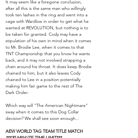
It may seem like a foregone conclusion, 
after all this is the same man who willingly 
took ten lashes in the ring and went into a 
cage with Wardlow in order to get what he 
wanted at REVOLUTION, but nothing is to 
be taken for granted. Cody may have a 
stipulation of his own in mind when it comes 
to Mr. Brodie Lee, when it comes to that 
TNT Championship that you know he wants 
back, and it may not involved strapping a 
chain around his throat. It does keep Brodie 
chained to him, but it also leaves Cody 
chained to Lee in a position potentially 
making him fair game to the rest of The 
Dark Order. 
Which way will “The American Nightmare” 
sway when it comes to this Dog Collar 
decision? We shall see soon enough...
AEW WORLD TAG TEAM TITLE MATCH
***20 MINUTE TIME LIMIT***