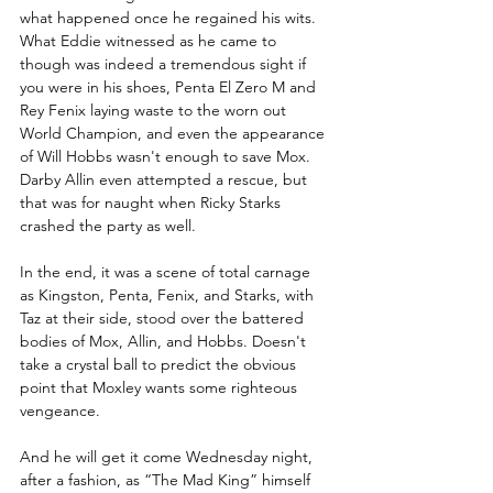
what happened once he regained his wits. 
What Eddie witnessed as he came to 
though was indeed a tremendous sight if 
you were in his shoes, Penta El Zero M and 
Rey Fenix laying waste to the worn out 
World Champion, and even the appearance 
of Will Hobbs wasn't enough to save Mox. 
Darby Allin even attempted a rescue, but 
that was for naught when Ricky Starks 
crashed the party as well.
In the end, it was a scene of total carnage 
as Kingston, Penta, Fenix, and Starks, with 
Taz at their side, stood over the battered 
bodies of Mox, Allin, and Hobbs. Doesn't 
take a crystal ball to predict the obvious 
point that Moxley wants some righteous 
vengeance.
And he will get it come Wednesday night, 
after a fashion, as “The Mad King” himself 