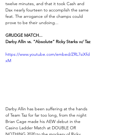
twelve minutes, and that it took Cash and 
Dax nearly fourteen to accomplish the same 
feat. The arrogance of the champs could 
prove to be their undoing...
GRUDGE MATCH...
Darby Allin vs. “Absolute” Ricky Starks w/ Taz
https://www.youtube.com/embed/ZRL7siXfd
xM
Darby Allin has been suffering at the hands 
of Team Taz for far too long, from the night 
Brian Cage made his AEW debut in the 
Casino Ladder Match at DOUBLE OR 
NOTHING 2020 to the mockery of Ricky 