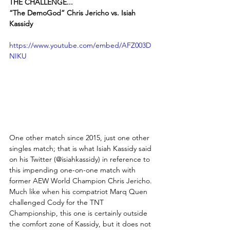
THE CHALLENGE...
“The DemoGod” Chris Jericho vs. Isiah 
Kassidy
https://www.youtube.com/embed/AFZ003D
NIKU
One other match since 2015, just one other 
singles match; that is what Isiah Kassidy said 
on his Twitter (@isiahkassidy) in reference to 
this impending one-on-one match with 
former AEW World Champion Chris Jericho. 
Much like when his compatriot Marq Quen 
challenged Cody for the TNT 
Championship, this one is certainly outside 
the comfort zone of Kassidy, but it does not 