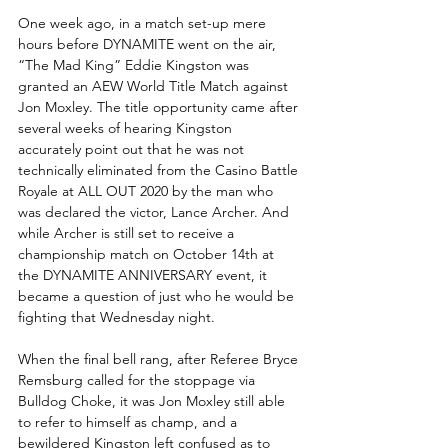
One week ago, in a match set-up mere 
hours before DYNAMITE went on the air, 
“The Mad King” Eddie Kingston was 
granted an AEW World Title Match against 
Jon Moxley. The title opportunity came after 
several weeks of hearing Kingston 
accurately point out that he was not 
technically eliminated from the Casino Battle 
Royale at ALL OUT 2020 by the man who 
was declared the victor, Lance Archer. And 
while Archer is still set to receive a 
championship match on October 14th at 
the DYNAMITE ANNIVERSARY event, it 
became a question of just who he would be 
fighting that Wednesday night.
When the final bell rang, after Referee Bryce 
Remsburg called for the stoppage via 
Bulldog Choke, it was Jon Moxley still able 
to refer to himself as champ, and a 
bewildered Kingston left confused as to 