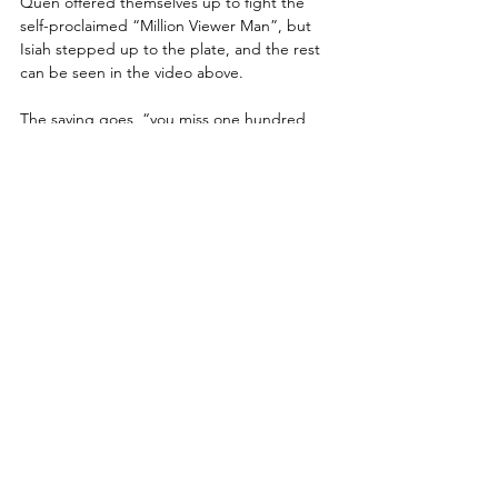
Quen offered themselves up to fight the 
self-proclaimed “Million Viewer Man”, but 
Isiah stepped up to the plate, and the rest 
can be seen in the video above.
The saying goes  “you miss one hundred 
percent of the shots you don't take” and 
Kassidy is taking the biggest shot he can by 
going toe-to-toe with Jericho as he 
approaches his thirty year anniversary 
celebration on the October 7th DYNAMITE. 
Win or lose, fans will remember that Kassidy 
stepped up to the former champ and said 
bring it on...
ONE-ON-ONE...
“Freshly Squeezed” Orange Cassidy vs. 
Dark Order's Ten
https://www.youtube.com/embed/nO3gmYp
nDyM