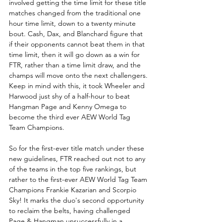
involved getting the time limit for these title 
matches changed from the traditional one 
hour time limit, down to a twenty minute 
bout. Cash, Dax, and Blanchard figure that 
if their opponents cannot beat them in that 
time limit, then it will go down as a win for 
FTR, rather than a time limit draw, and the 
champs will move onto the next challengers. 
Keep in mind with this, it took Wheeler and 
Harwood just shy of a half-hour to beat 
Hangman Page and Kenny Omega to 
become the third ever AEW World Tag 
Team Champions. 
So for the first-ever title match under these 
new guidelines, FTR reached out not to any 
of the teams in the top five rankings, but 
rather to the first-ever AEW World Tag Team 
Champions Frankie Kazarian and Scorpio 
Sky! It marks the duo's second opportunity 
to reclaim the belts, having challenged 
Page & Hangman unsuccessfully in a 