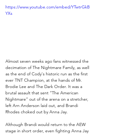
https://www.youtube.com/embed/YTwtrGkB
YXs
Almost seven weeks ago fans witnessed the 
decimation of The Nightmare Family, as well 
as the end of Cody's historic run as the first 
ever TNT Champion, at the hands of Mr. 
Brodie Lee and The Dark Order. It was a 
brutal assault that sent “The American 
Nightmare” out of the arena on a stretcher, 
left Arn Anderson laid out, and Brandi 
Rhodes choked out by Anna Jay. 
Although Brandi would return to the AEW 
stage in short order, even fighting Anna Jay 