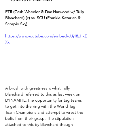
FTR (Cash Wheeler & Dax Harwood w/ Tully 
Blanchard) (c) vs. SCU (Frankie Kazarian & 
Scorpio Sky)
https://www.youtube.com/embed/cUj18zHkE
Xk
A brush with greatness is what Tully 
Blanchard referred to this as last week on 
DYNAMITE, the opportunity for tag teams 
to get into the ring with the World Tag 
Team Champions and attempt to wrest the 
belts from their grasp. The stipulation 
attached to this by Blanchard though 