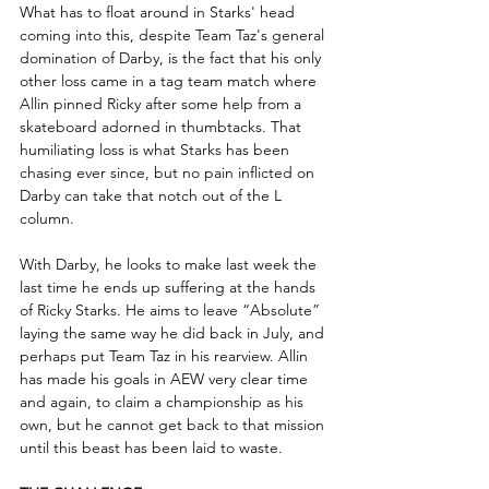
What has to float around in Starks' head 
coming into this, despite Team Taz's general 
domination of Darby, is the fact that his only 
other loss came in a tag team match where 
Allin pinned Ricky after some help from a 
skateboard adorned in thumbtacks. That 
humiliating loss is what Starks has been 
chasing ever since, but no pain inflicted on 
Darby can take that notch out of the L 
column.
With Darby, he looks to make last week the 
last time he ends up suffering at the hands 
of Ricky Starks. He aims to leave “Absolute” 
laying the same way he did back in July, and 
perhaps put Team Taz in his rearview. Allin 
has made his goals in AEW very clear time 
and again, to claim a championship as his 
own, but he cannot get back to that mission 
until this beast has been laid to waste.