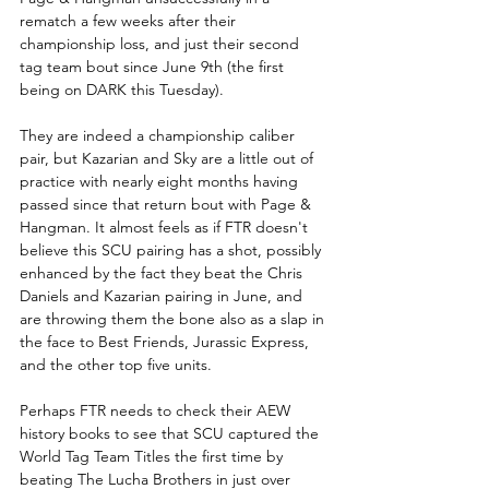
rematch a few weeks after their 
championship loss, and just their second 
tag team bout since June 9th (the first 
being on DARK this Tuesday).  
They are indeed a championship caliber 
pair, but Kazarian and Sky are a little out of 
practice with nearly eight months having 
passed since that return bout with Page & 
Hangman. It almost feels as if FTR doesn't 
believe this SCU pairing has a shot, possibly 
enhanced by the fact they beat the Chris 
Daniels and Kazarian pairing in June, and 
are throwing them the bone also as a slap in 
the face to Best Friends, Jurassic Express, 
and the other top five units. 
Perhaps FTR needs to check their AEW 
history books to see that SCU captured the 
World Tag Team Titles the first time by 
beating The Lucha Brothers in just over 