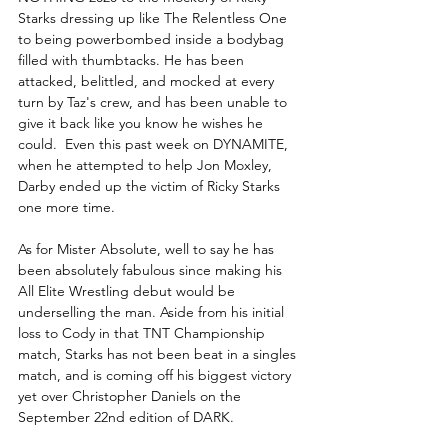
Starks dressing up like The Relentless One 
to being powerbombed inside a bodybag 
filled with thumbtacks. He has been 
attacked, belittled, and mocked at every 
turn by Taz's crew, and has been unable to 
give it back like you know he wishes he 
could.  Even this past week on DYNAMITE, 
when he attempted to help Jon Moxley, 
Darby ended up the victim of Ricky Starks 
one more time.
As for Mister Absolute, well to say he has 
been absolutely fabulous since making his 
All Elite Wrestling debut would be 
underselling the man. Aside from his initial 
loss to Cody in that TNT Championship 
match, Starks has not been beat in a singles 
match, and is coming off his biggest victory 
yet over Christopher Daniels on the 
September 22nd edition of DARK. 