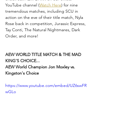
YouTube channel (
Watch Here
) for nine 
tremendous matches, including SCU in 
action on the eve of their title match, Nyla 
Rose back in competition, Jurassic Express, 
Tay Conti, The Natural Nightmares, Dark 
Order, and more!
AEW WORLD TITLE MATCH & THE MAD 
KING'S CHOICE...
AEW World Champion Jon Moxley vs. 
Kingston's Choice
https://www.youtube.com/embed/UZ6swFR
wGLo