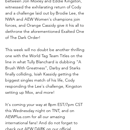
between Jon Moxley and Eddie Kingston, 
witnessed the exhilarating return of Cody 
and a challenge laid out by Brodie Lee, the 
NWA and AEW Women's champions join 
forces, and Orange Cassidy give it his all to 
dethrone the aforementioned Exalted One 
of The Dark Order!
This week will no doubt be another thrilling 
one with the World Tag Team Titles on the 
line in what Tully Blanchard is dubbing “A 
Brush With Greatness”, Darby and Starks 
finally colliding, Isiah Kassidy getting the 
biggest singles match of his life, Cody 
responding the Lee's challenge, Kingston 
setting up Mox, and more!
It's coming your way at 8pm EST/7pm CST 
this Wednesday night on TNT, and on 
AEWPlus.com for all our amazing 
international fans! And do not forget to 
check out AEW DARK on our official 