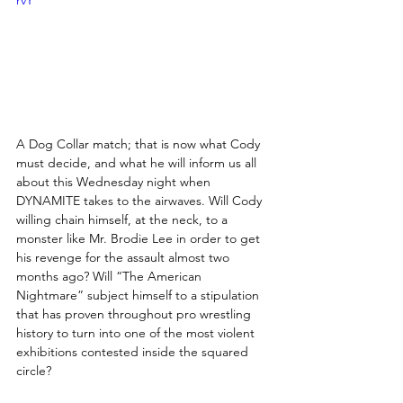
rvY
A Dog Collar match; that is now what Cody 
must decide, and what he will inform us all 
about this Wednesday night when 
DYNAMITE takes to the airwaves. Will Cody 
willing chain himself, at the neck, to a 
monster like Mr. Brodie Lee in order to get 
his revenge for the assault almost two 
months ago? Will “The American 
Nightmare” subject himself to a stipulation 
that has proven throughout pro wrestling 
history to turn into one of the most violent 
exhibitions contested inside the squared 
circle?