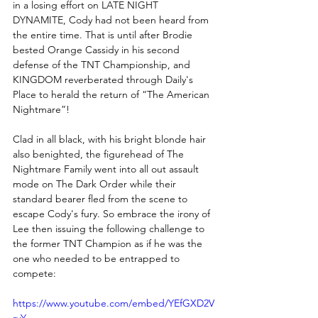
in a losing effort on LATE NIGHT 
DYNAMITE, Cody had not been heard from 
the entire time. That is until after Brodie 
bested Orange Cassidy in his second 
defense of the TNT Championship, and 
KINGDOM reverberated through Daily's 
Place to herald the return of “The American 
Nightmare”!
Clad in all black, with his bright blonde hair 
also benighted, the figurehead of The 
Nightmare Family went into all out assault 
mode on The Dark Order while their 
standard bearer fled from the scene to 
escape Cody's fury. So embrace the irony of 
Lee then issuing the following challenge to 
the former TNT Champion as if he was the 
one who needed to be entrapped to 
compete:
https://www.youtube.com/embed/YEfGXD2V