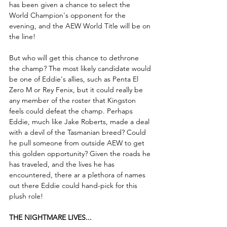
has been given a chance to select the 
World Champion's opponent for the 
evening, and the AEW World Title will be on 
the line!
But who will get this chance to dethrone 
the champ? The most likely candidate would 
be one of Eddie's allies, such as Penta El 
Zero M or Rey Fenix, but it could really be 
any member of the roster that Kingston 
feels could defeat the champ. Perhaps 
Eddie, much like Jake Roberts, made a deal 
with a devil of the Tasmanian breed? Could 
he pull someone from outside AEW to get 
this golden opportunity? Given the roads he 
has traveled, and the lives he has 
encountered, there ar a plethora of names 
out there Eddie could hand-pick for this 
plush role! 
THE NIGHTMARE LIVES...