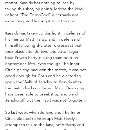
matter. Kassidy has nothing to lose by 
taking this shot, by giving Jericho the kind 
of fight “The DemoGod” is certainly not 
expecting, and leaving it all in the ring. 
Kassidy has taken up this fight in defense of 
his mentor Matt Hardy, and in defense of 
himself following the utter disrespect that 
took place after Jericho and Jake Hager 
beat Private Party in a tag team bout on 
September 16th. Even though The Inner 
Circle pairing had won the match, it was not 
good enough for Chris and he elected to 
apply the Walls of Jericho on Kassidy after 
the match had concluded. Marq Quen may 
have been able to break it up and ward 
Jericho off, but the insult was not forgotten.
So last week when Jericho and The Inner 
Circle elected to interrupt Matt Hardy's 
attempt to talk to the fans, both Hardy and 