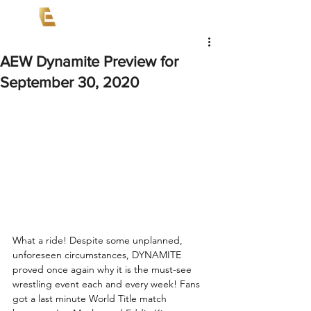
AEW Dynamite Preview for
September 30, 2020
What a ride! Despite some unplanned, 
unforeseen circumstances, DYNAMITE 
proved once again why it is the must-see 
wrestling event each and every week! Fans 
got a last minute World Title match 