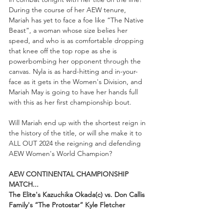
During the course of her AEW tenure, 
Mariah has yet to face a foe like “The Native 
Beast”, a woman whose size belies her 
speed, and who is as comfortable dropping 
that knee off the top rope as she is 
powerbombing her opponent through the 
canvas. Nyla is as hard-hitting and in-your-
face as it gets in the Women's Division, and 
Mariah May is going to have her hands full 
with this as her first championship bout. 
Will Mariah end up with the shortest reign in 
the history of the title, or will she make it to 
ALL OUT 2024 the reigning and defending 
AEW Women's World Champion?
AEW CONTINENTAL CHAMPIONSHIP 
MATCH...
The Elite's Kazuchika Okada(c) vs. Don Callis 
Family's “The Protostar” Kyle Fletcher