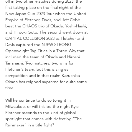
off in two other matches during 2023, the 
first taking place on the final night of the 
New Japan Cup 2023 Tour when the United 
Empire of Fletcher, Davis, and Jeff Cobb 
beat the CHAOS trio of Okada, Yoshi-Hashi, 
and Hirooki Goto. The second went down at 
CAPITAL COLLISION 2023 as Fletcher and 
Davis captured the NJPW STRONG 
Openweight Tag Titles in a Three-Way that 
included the team of Okada and Hiroshi 
Tanahashi. Two matches, two wins for 
Fletcher's team, but this is singles 
competition and in that realm Kazuchika 
Okada has reigned supreme for quite some 
time.
Will he continue to do so tonight in 
Milwaukee, or will this be the night Kyle 
Fletcher ascends to the kind of global 
spotlight that comes with defeating “The 
Rainmaker” in a title fight?