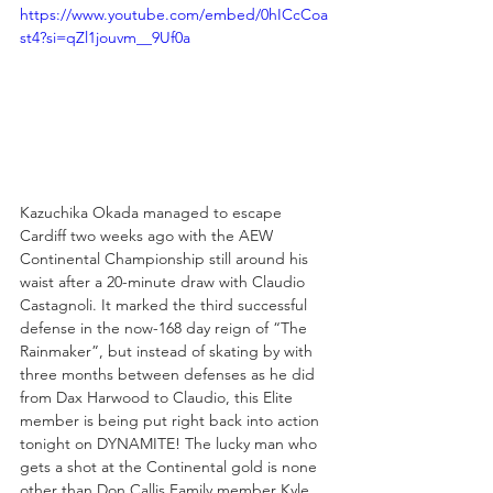
https://www.youtube.com/embed/0hICcCoa
st4?si=qZl1jouvm__9Uf0a
Kazuchika Okada managed to escape 
Cardiff two weeks ago with the AEW 
Continental Championship still around his 
waist after a 20-minute draw with Claudio 
Castagnoli. It marked the third successful 
defense in the now-168 day reign of “The 
Rainmaker”, but instead of skating by with 
three months between defenses as he did 
from Dax Harwood to Claudio, this Elite 
member is being put right back into action 
tonight on DYNAMITE! The lucky man who 
gets a shot at the Continental gold is none 
other than Don Callis Family member Kyle 