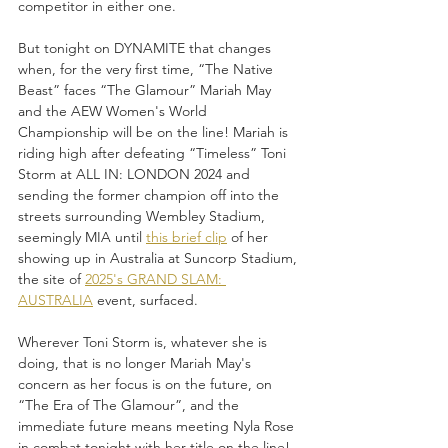
competitor in either one. 
But tonight on DYNAMITE that changes 
when, for the very first time, “The Native 
Beast” faces “The Glamour” Mariah May 
and the AEW Women's World 
Championship will be on the line! Mariah is 
riding high after defeating “Timeless” Toni 
Storm at ALL IN: LONDON 2024 and 
sending the former champion off into the 
streets surrounding Wembley Stadium, 
seemingly MIA until 
this brief clip
 of her 
showing up in Australia at Suncorp Stadium, 
the site of 
2025's GRAND SLAM: 
AUSTRALIA
 event, surfaced.
Wherever Toni Storm is, whatever she is 
doing, that is no longer Mariah May's 
concern as her focus is on the future, on 
“The Era of The Glamour”, and the 
immediate future means meeting Nyla Rose 
in combat tonight with her title on the line! 