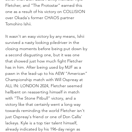
Fletcher, and “The Protostar” earned this 
one as a result of his victory on COLLISION 
over Okada's former CHAOS partner 
Tomohiro Ishii. 
It wasn't an easy victory by any means, Ishii 
survived a nasty looking piledriver in the 
closing moments before being put down by 
a second disgusting one, but it was one 
that showed just how much fight Fletcher 
has in him. After being used by MJF as a 
pawn in the lead-up to his AEW “American” 
Championship match with Will Ospreay at 
ALL IN: LONDON 2024, Fletcher seemed 
hellbent on reasserting himself in match 
with “The Stone Pitbull” victory, and a 
victory like that certainly went a long way 
towards reminding the world Fletcher isn't 
just Ospreay's friend or one of Don Callis' 
lackeys. Kyle is a top tier talent himself, 
already indicated by his 196-day reign as 