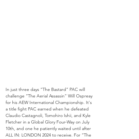
In just three days “The Bastard” PAC will 
challenge “The Aerial Assassin” Will Ospreay 
for his AEW International Championship. It's 
a title fight PAC earned when he defeated 
Claudio Castagnoli, Tomohiro Ishii, and Kyle 
Fletcher in a Global Glory Four-Way on July 
10th, and one he patiently waited until after 
ALL IN: LONDON 2024 to receive. For “The 