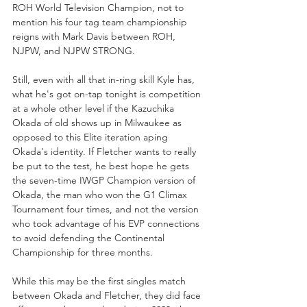
ROH World Television Champion, not to 
mention his four tag team championship 
reigns with Mark Davis between ROH, 
NJPW, and NJPW STRONG. 
Still, even with all that in-ring skill Kyle has, 
what he's got on-tap tonight is competition 
at a whole other level if the Kazuchika 
Okada of old shows up in Milwaukee as 
opposed to this Elite iteration aping 
Okada's identity. If Fletcher wants to really 
be put to the test, he best hope he gets 
the seven-time IWGP Champion version of 
Okada, the man who won the G1 Climax 
Tournament four times, and not the version 
who took advantage of his EVP connections 
to avoid defending the Continental 
Championship for three months.
While this may be the first singles match 
between Okada and Fletcher, they did face 