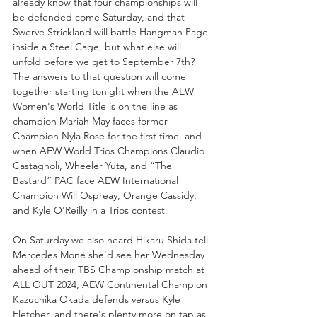
already know that four championships will 
be defended come Saturday, and that 
Swerve Strickland will battle Hangman Page 
inside a Steel Cage, but what else will 
unfold before we get to September 7th? 
The answers to that question will come 
together starting tonight when the AEW 
Women's World Title is on the line as 
champion Mariah May faces former 
Champion Nyla Rose for the first time, and 
when AEW World Trios Champions Claudio 
Castagnoli, Wheeler Yuta, and “The 
Bastard” PAC face AEW International 
Champion Will Ospreay, Orange Cassidy, 
and Kyle O'Reilly in a Trios contest. 
On Saturday we also heard Hikaru Shida tell 
Mercedes Moné she'd see her Wednesday 
ahead of their TBS Championship match at 
ALL OUT 2024, AEW Continental Champion 
Kazuchika Okada defends versus Kyle 
Fletcher, and there's plenty more on tap as 