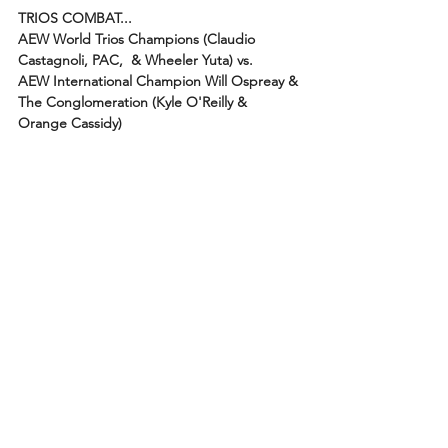
TRIOS COMBAT...
AEW World Trios Champions (Claudio 
Castagnoli, PAC,  & Wheeler Yuta) vs.
AEW International Champion Will Ospreay & 
The Conglomeration (Kyle O'Reilly & 
Orange Cassidy)