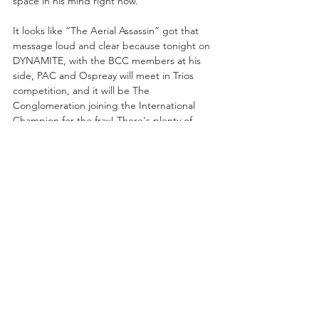
space in his mind right now.
It looks like “The Aerial Assassin” got that 
message loud and clear because tonight on 
DYNAMITE, with the BCC members at his 
side, PAC and Ospreay will meet in Trios 
competition, and it will be The 
Conglomeration joining the International 
Champion for the fray! There's plenty of 
history between PAC and Orange Cassidy, 
as well as Wheeler Yuta and Orange Cassidy 
,to make this a tense Trios tussle, saying 
nothing of past intra-team fights that have 
gone down between PAC and Claudio, 
Orange and Will, Will and Kyle, Kyle and 
OC. There are so many threads tying these 
men together over their time in All Elite 
Wrestling, and of course the AEW 
International Title bout between PAC and 
Ospreay going down in three days time!
It's a chance for one man to get a leg-up on 