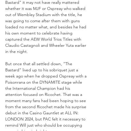
Bastard” it may not have really mattered 
whether it was MJF or Ospreay who walked 
out of Wembley Stadium with the title, he 
was going to come after them with guns 
loaded no matter what, and besides he had 
his own moment to celebrate having 
captured the AEW World Trios Titles with 
Claudio Castagnoli and Wheeler Yuta earlier 
in the night. 
But once that all settled down, “The 
Bastard” lived up to his sobriquet just a 
week ago when he dropped Ospreay with a 
Poisonrana on the DYNAMITE stage while 
the International Champion had his 
attention focused on Ricochet. That was a 
moment many fans had been hoping to see 
from the second Ricochet made his surprise 
debut in the Casino Gauntlet at ALL IN: 
LONDON 2024, but PAC felt it necessary to 
remind Will just who should be occupying 