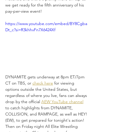
we get ready for the fifth anniversary of his 
pay-per-view event!
https://www.youtube.com/embed/BY8Cgba
Dt_c?si=R3khhvFn7X6424Xf
DYNAMITE gets underway at 8pm ET/7pm 
CT on TBS, or 
check here
 for viewing 
options outside the United States, but 
regardless of where you live, fans can always 
drop by the official 
AEW YouTube channel
to catch highlights from DYNAMITE, 
COLLISION, and RAMPAGE, as well as HEY!
(EW), to get prepared for tonight's action! 
Then on Friday night All Elite Wrestling 