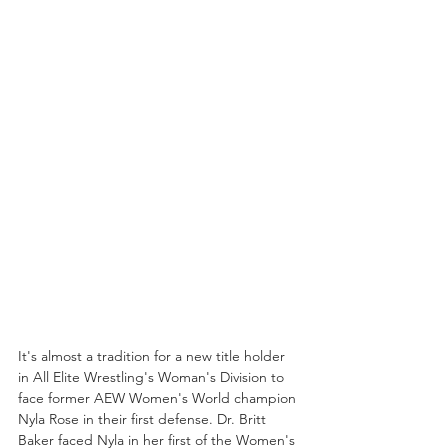
It's almost a tradition for a new title holder 
in All Elite Wrestling's Woman's Division to 
face former AEW Women's World champion 
Nyla Rose in their first defense. Dr. Britt 
Baker faced Nyla in her first of the Women's 