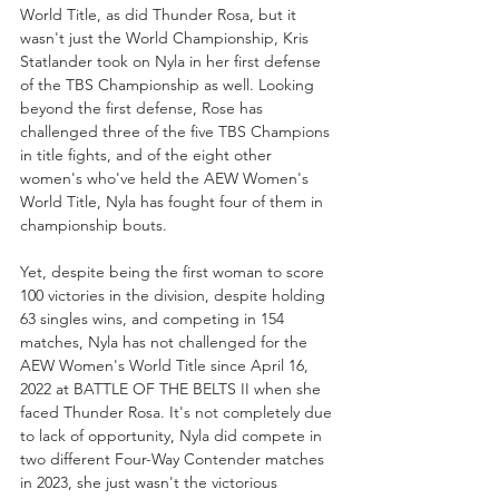
World Title, as did Thunder Rosa, but it 
wasn't just the World Championship, Kris 
Statlander took on Nyla in her first defense 
of the TBS Championship as well. Looking 
beyond the first defense, Rose has 
challenged three of the five TBS Champions 
in title fights, and of the eight other 
women's who've held the AEW Women's 
World Title, Nyla has fought four of them in 
championship bouts. 
Yet, despite being the first woman to score 
100 victories in the division, despite holding 
63 singles wins, and competing in 154 
matches, Nyla has not challenged for the 
AEW Women's World Title since April 16, 
2022 at BATTLE OF THE BELTS II when she 
faced Thunder Rosa. It's not completely due 
to lack of opportunity, Nyla did compete in 
two different Four-Way Contender matches 
in 2023, she just wasn't the victorious 