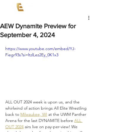
AEW Dynamite Preview for
September 4, 2024
https://www.youtube.com/embed/YJ-
Fiegr93s?si=ltzlLez2Ey_0K1x3
ALL OUT 2024 week is upon us, and the 
whirlwind of action brings All Elite Wrestling 
back to 
Milwaukee, WI
 at the UWM Panther 
Arena for the last DYNAMITE before 
ALL 
OUT 2024
 airs live on pay-per-view! We 