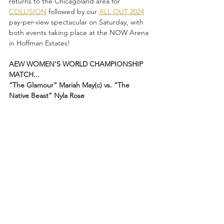
returns to the Chicagoland area for 
COLLISION
 followed by our 
ALL OUT 2024
pay-per-view spectacular on Saturday, with 
both events taking place at the NOW Arena 
in Hoffman Estates!
AEW WOMEN'S WORLD CHAMPIONSHIP 
MATCH...
“The Glamour” Mariah May(c) vs. “The 
Native Beast” Nyla Rose