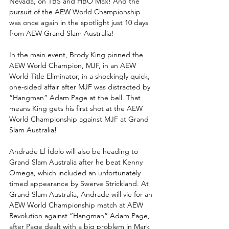
Nevada, on TBS and HBO Max! And the 
pursuit of the AEW World Championship 
was once again in the spotlight just 10 days 
from AEW Grand Slam Australia!
In the main event, Brody King pinned the 
AEW World Champion, MJF, in an AEW 
World Title Eliminator, in a shockingly quick, 
one-sided affair after MJF was distracted by 
“Hangman” Adam Page at the bell. That 
means King gets his first shot at the AEW 
World Championship against MJF at Grand 
Slam Australia! 
Andrade El Ídolo will also be heading to 
Grand Slam Australia after he beat Kenny 
Omega, which included an unfortunately 
timed appearance by Swerve Strickland. At 
Grand Slam Australia, Andrade will vie for an 
AEW World Championship match at AEW 
Revolution against “Hangman” Adam Page, 
after Page dealt with a big problem in Mark 