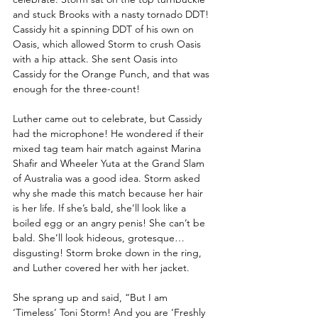
and stuck Brooks with a nasty tornado DDT! 
Cassidy hit a spinning DDT of his own on 
Oasis, which allowed Storm to crush Oasis 
with a hip attack. She sent Oasis into 
Cassidy for the Orange Punch, and that was 
enough for the three-count! 
Luther came out to celebrate, but Cassidy 
had the microphone! He wondered if their 
mixed tag team hair match against Marina 
Shafir and Wheeler Yuta at the Grand Slam 
of Australia was a good idea. Storm asked 
why she made this match because her hair 
is her life. If she’s bald, she’ll look like a 
boiled egg or an angry penis! She can’t be 
bald. She’ll look hideous, grotesque…
disgusting! Storm broke down in the ring, 
and Luther covered her with her jacket.
She sprang up and said, “But I am 
‘Timeless’ Toni Storm! And you are ‘Freshly 