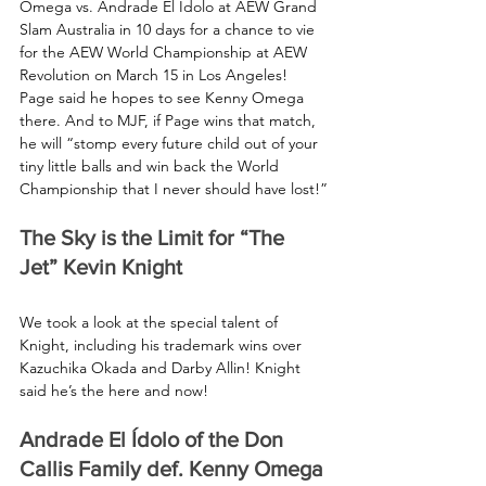
Omega vs. Andrade El Ídolo at AEW Grand 
Slam Australia in 10 days for a chance to vie 
for the AEW World Championship at AEW 
Revolution on March 15 in Los Angeles! 
Page said he hopes to see Kenny Omega 
there. And to MJF, if Page wins that match, 
he will “stomp every future child out of your 
tiny little balls and win back the World 
Championship that I never should have lost!”
The Sky is the Limit for “The 
Jet” Kevin Knight
We took a look at the special talent of 
Knight, including his trademark wins over 
Kazuchika Okada and Darby Allin! Knight 
said he’s the here and now!
Andrade El Ídolo of the Don 
Callis Family def. Kenny Omega