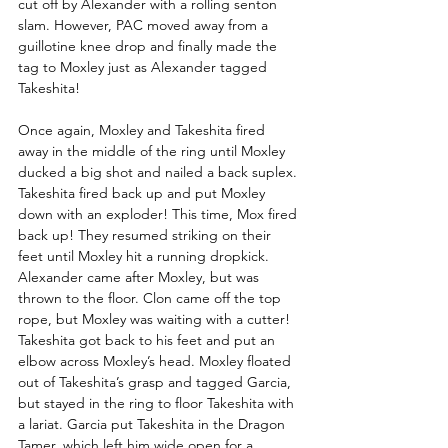
cut off by Alexander with a rolling senton 
slam. However, PAC moved away from a 
guillotine knee drop and finally made the 
tag to Moxley just as Alexander tagged 
Takeshita!
Once again, Moxley and Takeshita fired 
away in the middle of the ring until Moxley 
ducked a big shot and nailed a back suplex. 
Takeshita fired back up and put Moxley 
down with an exploder! This time, Mox fired 
back up! They resumed striking on their 
feet until Moxley hit a running dropkick. 
Alexander came after Moxley, but was 
thrown to the floor. Clon came off the top 
rope, but Moxley was waiting with a cutter! 
Takeshita got back to his feet and put an 
elbow across Moxley’s head. Moxley floated 
out of Takeshita’s grasp and tagged Garcia, 
but stayed in the ring to floor Takeshita with 
a lariat. Garcia put Takeshita in the Dragon 
Tamer, which left him wide open for a 