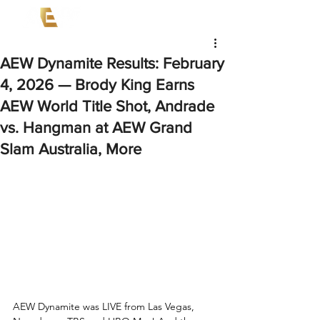
AEW Dynamite Results: February
4, 2026 — Brody King Earns
AEW World Title Shot, Andrade
vs. Hangman at AEW Grand
Slam Australia, More
AEW Dynamite was LIVE from Las Vegas, 