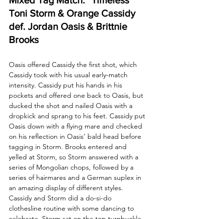
Toni Storm & Orange Cassidy 
def. Jordan Oasis & Brittnie 
Brooks
Oasis offered Cassidy the first shot, which 
Cassidy took with his usual early-match 
intensity. Cassidy put his hands in his 
pockets and offered one back to Oasis, but 
ducked the shot and nailed Oasis with a 
dropkick and sprang to his feet. Cassidy put 
Oasis down with a flying mare and checked 
on his reflection in Oasis’ bald head before 
tagging in Storm. Brooks entered and 
yelled at Storm, so Storm answered with a 
series of Mongolian chops, followed by a 
series of hairmares and a German suplex in 
an amazing display of different styles. 
Cassidy and Storm did a do-si-do 
clothesline routine with some dancing to 
celebrate. Storm sat on the top turnbuckle 