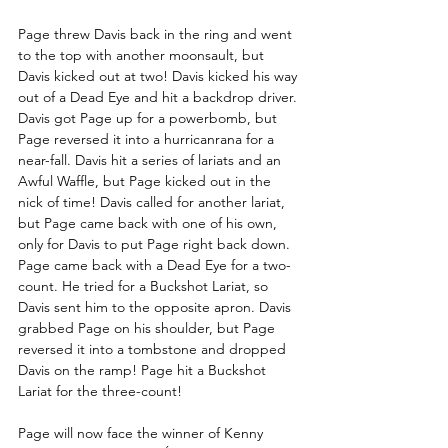
Page threw Davis back in the ring and went 
to the top with another moonsault, but 
Davis kicked out at two! Davis kicked his way 
out of a Dead Eye and hit a backdrop driver. 
Davis got Page up for a powerbomb, but 
Page reversed it into a hurricanrana for a 
near-fall. Davis hit a series of lariats and an 
Awful Waffle, but Page kicked out in the 
nick of time! Davis called for another lariat, 
but Page came back with one of his own, 
only for Davis to put Page right back down. 
Page came back with a Dead Eye for a two-
count. He tried for a Buckshot Lariat, so 
Davis sent him to the opposite apron. Davis 
grabbed Page on his shoulder, but Page 
reversed it into a tombstone and dropped 
Davis on the ramp! Page hit a Buckshot 
Lariat for the three-count! 
Page will now face the winner of Kenny 