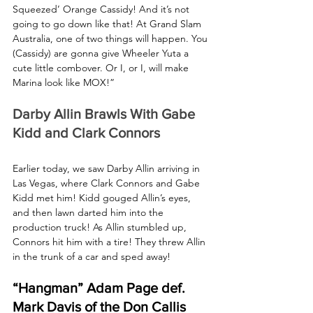
Squeezed’ Orange Cassidy! And it’s not 
going to go down like that! At Grand Slam 
Australia, one of two things will happen. You 
(Cassidy) are gonna give Wheeler Yuta a 
cute little combover. Or I, or I, will make 
Marina look like MOX!”
Darby Allin Brawls With Gabe 
Kidd and Clark Connors
Earlier today, we saw Darby Allin arriving in 
Las Vegas, where Clark Connors and Gabe 
Kidd met him! Kidd gouged Allin’s eyes, 
and then lawn darted him into the 
production truck! As Allin stumbled up, 
Connors hit him with a tire! They threw Allin 
in the trunk of a car and sped away!
“Hangman” Adam Page def. 
Mark Davis of the Don Callis 