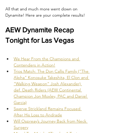
All that and much more went down on 
Dynamite! Here are your complete results!
AEW Dynamite Recap 
Tonight for Las Vegas
We Hear From the Champions and 
Contenders in Action!
Trios Match: The Don Callis Family (“The 
Alpha” Konosuke Takeshita, El Clon and 
“Walking Weapon” Josh Alexander) 
def. Death Riders (AEW Continental 
Champion Jon Moxley, PAC and Daniel 
Garcia)
Swerve Strickland Remains Focused 
After His Loss to Andrade
Will Ospreay’s Journey Back from Neck 
Surgery