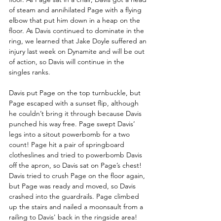
of steam and annihilated Page with a flying 
elbow that put him down in a heap on the 
floor. As Davis continued to dominate in the 
ring, we learned that Jake Doyle suffered an 
injury last week on Dynamite and will be out 
of action, so Davis will continue in the 
singles ranks.
Davis put Page on the top turnbuckle, but 
Page escaped with a sunset flip, although 
he couldn’t bring it through because Davis 
punched his way free. Page swept Davis’ 
legs into a sitout powerbomb for a two 
count! Page hit a pair of springboard 
clotheslines and tried to powerbomb Davis 
off the apron, so Davis sat on Page’s chest! 
Davis tried to crush Page on the floor again, 
but Page was ready and moved, so Davis 
crashed into the guardrails. Page climbed 
up the stairs and nailed a moonsault from a 
railing to Davis' back in the ringside area!