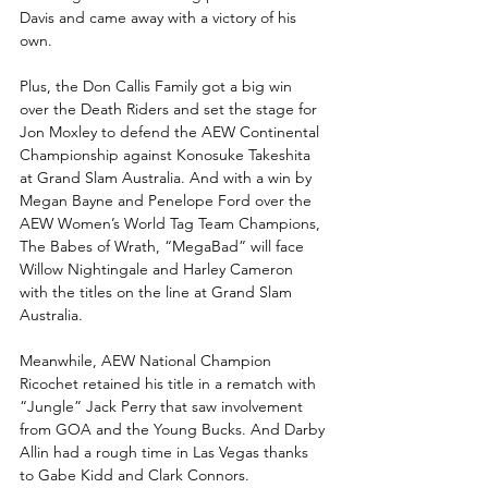
Davis and came away with a victory of his 
own.
Plus, the Don Callis Family got a big win 
over the Death Riders and set the stage for 
Jon Moxley to defend the AEW Continental 
Championship against Konosuke Takeshita 
at Grand Slam Australia. And with a win by 
Megan Bayne and Penelope Ford over the 
AEW Women’s World Tag Team Champions, 
The Babes of Wrath, “MegaBad” will face 
Willow Nightingale and Harley Cameron 
with the titles on the line at Grand Slam 
Australia. 
Meanwhile, AEW National Champion 
Ricochet retained his title in a rematch with 
“Jungle” Jack Perry that saw involvement 
from GOA and the Young Bucks. And Darby 
Allin had a rough time in Las Vegas thanks 
to Gabe Kidd and Clark Connors. 