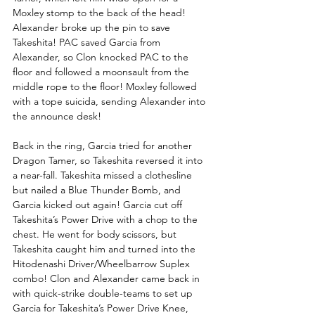
Moxley stomp to the back of the head! 
Alexander broke up the pin to save 
Takeshita! PAC saved Garcia from 
Alexander, so Clon knocked PAC to the 
floor and followed a moonsault from the 
middle rope to the floor! Moxley followed 
with a tope suicida, sending Alexander into 
the announce desk!
Back in the ring, Garcia tried for another 
Dragon Tamer, so Takeshita reversed it into 
a near-fall. Takeshita missed a clothesline 
but nailed a Blue Thunder Bomb, and 
Garcia kicked out again! Garcia cut off 
Takeshita’s Power Drive with a chop to the 
chest. He went for body scissors, but 
Takeshita caught him and turned into the 
Hitodenashi Driver/Wheelbarrow Suplex 
combo! Clon and Alexander came back in 
with quick-strike double-teams to set up 
Garcia for Takeshita’s Power Drive Knee, 