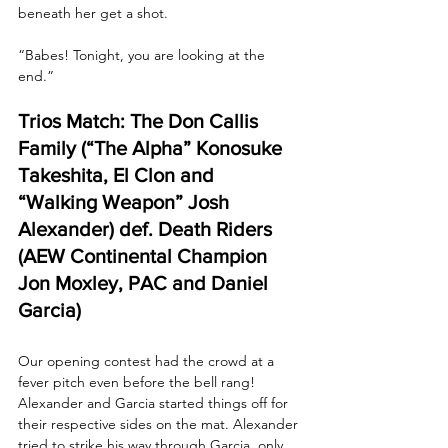
beneath her get a shot.
“Babes! Tonight, you are looking at the 
end.”
Trios Match: The Don Callis 
Family (“The Alpha” Konosuke 
Takeshita, El Clon and 
“Walking Weapon” Josh 
Alexander) def. Death Riders 
(AEW Continental Champion 
Jon Moxley, PAC and Daniel 
Garcia)
Our opening contest had the crowd at a 
fever pitch even before the bell rang! 
Alexander and Garcia started things off for 
their respective sides on the mat. Alexander 
tried to strike his way through Garcia, only 