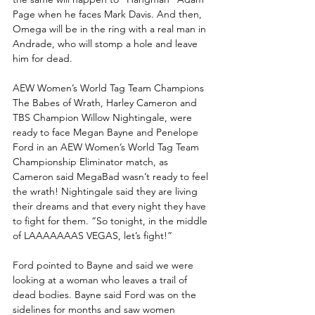
Page when he faces Mark Davis. And then, 
Omega will be in the ring with a real man in 
Andrade, who will stomp a hole and leave 
him for dead.
AEW Women’s World Tag Team Champions 
The Babes of Wrath, Harley Cameron and 
TBS Champion Willow Nightingale, were 
ready to face Megan Bayne and Penelope 
Ford in an AEW Women’s World Tag Team 
Championship Eliminator match, as 
Cameron said MegaBad wasn’t ready to feel 
the wrath! Nightingale said they are living 
their dreams and that every night they have 
to fight for them. “So tonight, in the middle 
of LAAAAAAAS VEGAS, let’s fight!”
Ford pointed to Bayne and said we were 
looking at a woman who leaves a trail of 
dead bodies. Bayne said Ford was on the 
sidelines for months and saw women 