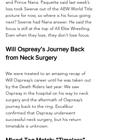
and Prince Nana. Paquette said last week’s 
loss took Swerve out of the AEW World Title 
picture for now, so where is his focus going 
next? Swerve had Nana answer. He said the 
focus is still at the top of All Elite Wrestling. 
Even when they lose, they don’t lose focus.
Will Ospreay’s Journey Back 
from Neck Surgery
We were treated to an amazing recap of 
Will Ospreay’s career until he was taken out 
by the Death Riders last year. We saw 
Ospreay in the hospital on his way to neck 
surgery and the aftermath of Ospreay’s 
journey back to the ring. Excalibur 
confirmed that Ospreay underwent 
successful neck surgery, but his return 
timetable is unknown.
Mixed Tag Match: “Timeless” 