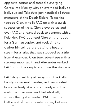
opposite corner and tossed a charging 
Garcia into Moxley with an overhead belly-to-
belly suplex! Takeshita just handled all three 
members of the Death Riders! Takeshita 
tagged Clon, who lit PAC up with a quick 
succession of kicks. Clon elevated up and 
over PAC and leaned back to connect with a 
Pele kick. PAC bounced Clon off the ropes 
for a German suplex and took time to 
gather himself before getting a head of 
steam for a lariat that was stopped by a trip 
from Alexander. Clon took advantage with a 
step-up moonsault, and Alexander yanked 
PAC out of the ring to continue the damage.
PAC struggled to get away from the Callis 
Family for several minutes, as they isolated 
him effectively. Alexander nearly won the 
match with an overhead belly-to-belly 
suplex that got a nearfall. PAC tried to 
battle out of the opposite corner, but was 