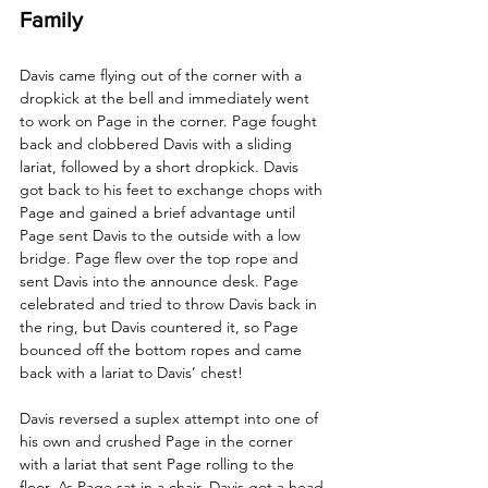
Family
Davis came flying out of the corner with a 
dropkick at the bell and immediately went 
to work on Page in the corner. Page fought 
back and clobbered Davis with a sliding 
lariat, followed by a short dropkick. Davis 
got back to his feet to exchange chops with 
Page and gained a brief advantage until 
Page sent Davis to the outside with a low 
bridge. Page flew over the top rope and 
sent Davis into the announce desk. Page 
celebrated and tried to throw Davis back in 
the ring, but Davis countered it, so Page 
bounced off the bottom ropes and came 
back with a lariat to Davis’ chest! 
Davis reversed a suplex attempt into one of 
his own and crushed Page in the corner 
with a lariat that sent Page rolling to the 
floor. As Page sat in a chair, Davis got a head 