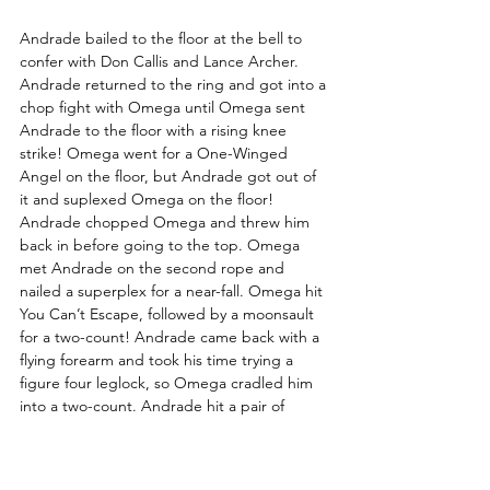
Andrade bailed to the floor at the bell to 
confer with Don Callis and Lance Archer. 
Andrade returned to the ring and got into a 
chop fight with Omega until Omega sent 
Andrade to the floor with a rising knee 
strike! Omega went for a One-Winged 
Angel on the floor, but Andrade got out of 
it and suplexed Omega on the floor! 
Andrade chopped Omega and threw him 
back in before going to the top. Omega 
met Andrade on the second rope and 
nailed a superplex for a near-fall. Omega hit 
You Can’t Escape, followed by a moonsault 
for a two-count! Andrade came back with a 
flying forearm and took his time trying a 
figure four leglock, so Omega cradled him 
into a two-count. Andrade hit a pair of 
rolling suplexes and rolled to the floor for a 
third on the floor. He acknowledged a row 
of admirers and hit a tornillo off the 