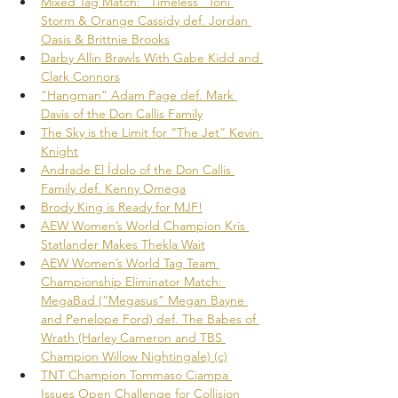
Mixed Tag Match: “Timeless” Toni 
Storm & Orange Cassidy def. Jordan 
Oasis & Brittnie Brooks
Darby Allin Brawls With Gabe Kidd and 
Clark Connors
“Hangman” Adam Page def. Mark 
Davis of the Don Callis Family
The Sky is the Limit for “The Jet” Kevin 
Knight
Andrade El Ídolo of the Don Callis 
Family def. Kenny Omega
Brody King is Ready for MJF!
AEW Women’s World Champion Kris 
Statlander Makes Thekla Wait
AEW Women’s World Tag Team 
Championship Eliminator Match: 
MegaBad (“Megasus” Megan Bayne 
and Penelope Ford) def. The Babes of 
Wrath (Harley Cameron and TBS 
Champion Willow Nightingale) (c)
TNT Champion Tommaso Ciampa 
Issues Open Challenge for Collision