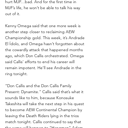
hurt MJF…bad. And for the first time in 
MJF’s life, he won’t be able to talk his way 
out of it. 
Kenny Omega said that one more week is 
another step closer to reclaiming AEW  
Championship gold. This week, it’s Andrade 
El Ídolo, and Omega hasn’t forgotten about 
the cowardly attack that happened months 
ago, which Don Callis orchestrated. Omega 
said Callis’ efforts to end his career will 
remain impotent. He’ll see Andrade in the 
ring tonight.
“Don Callis and the Don Callis Family 
Present: Dynamite.” Callis said that’s what it 
sounds like to him, because Konosuke 
Takeshita will take the next step in his quest 
to become AEW Continental Champion by 
leaving the Death Riders lying in the trios 
match tonight. Callis continued to say that 
the same will happen to “Hangman” Adam 