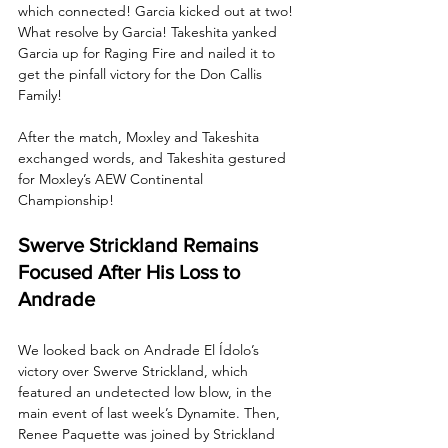
which connected! Garcia kicked out at two! 
What resolve by Garcia! Takeshita yanked 
Garcia up for Raging Fire and nailed it to 
get the pinfall victory for the Don Callis 
Family!
After the match, Moxley and Takeshita 
exchanged words, and Takeshita gestured 
for Moxley’s AEW Continental 
Championship!
Swerve Strickland Remains 
Focused After His Loss to 
Andrade
We looked back on Andrade El Ídolo’s 
victory over Swerve Strickland, which 
featured an undetected low blow, in the 
main event of last week’s Dynamite. Then, 
Renee Paquette was joined by Strickland 