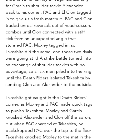
for Garcia to shoulder tackle Alexander 
back to his corner. PAC and El Clon tagged 
in to give us a fresh matchup. PAC and Clon 
traded unreal reversals out of head-scissors 
combos until Clon connected with a stiff 
kick from an unexpected angle that 
stunned PAC. Moxley tagged in, so 
Takeshita did the same, and these two rivals 
were going at it! A strike battle turned into 
an exchange of shoulder tackles with no 
advantage, so all six men piled into the ring 
until the Death Riders isolated Takeshita by 
sending Clon and Alexander to the outside.
Takeshita got caught in the Death Riders’ 
corner, as Moxley and PAC made quick tags 
to punish Takeshita. Moxley and Garcia 
knocked Alexander and Clon off the apron, 
but when PAC charged at Takeshita, he 
backdropped PAC over the top to the floor! 
Takeshita knocked Moxley to the mat in the 