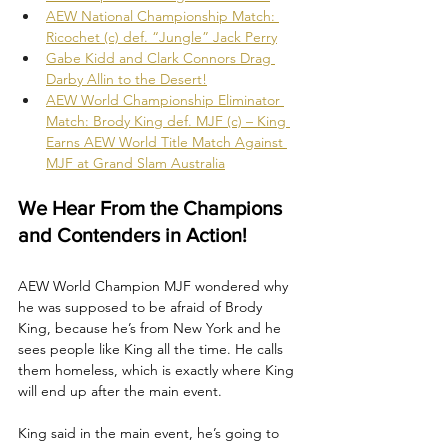
AEW National Championship Match: 
Ricochet (c) def. “Jungle” Jack Perry
Gabe Kidd and Clark Connors Drag 
Darby Allin to the Desert!
AEW World Championship Eliminator 
Match: Brody King def. MJF (c) – King 
Earns AEW World Title Match Against 
MJF at Grand Slam Australia
We Hear From the Champions 
and Contenders in Action!
AEW World Champion MJF wondered why 
he was supposed to be afraid of Brody 
King, because he’s from New York and he 
sees people like King all the time. He calls 
them homeless, which is exactly where King 
will end up after the main event. 
King said in the main event, he’s going to 