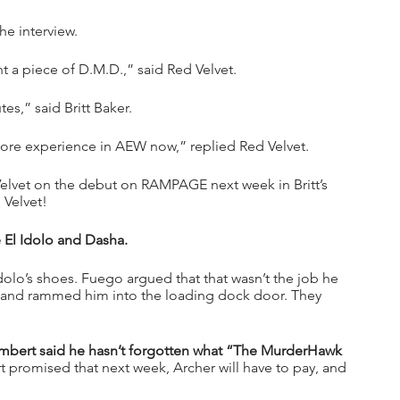
he interview.
t a piece of D.M.D.,” said Red Velvet.
tes,” said Britt Baker.
ore experience in AEW now,” replied Red Velvet.
 Velvet on the debut on RAMPAGE next week in Britt’s 
 Velvet!
El Idolo and Dasha.
olo’s shoes. Fuego argued that that wasn’t the job he 
 and rammed him into the loading dock door. They 
mbert said he hasn’t forgotten what “The MurderHawk 
t promised that next week, Archer will have to pay, and 