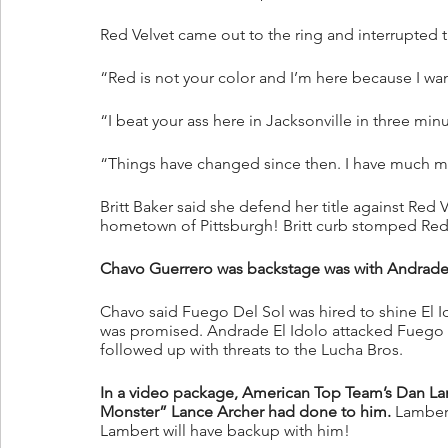
Red Velvet came out to the ring and interrupted t
“Red is not your color and I’m here because I wan
“I beat your ass here in Jacksonville in three minu
“Things have changed since then. I have much m
Britt Baker said she defend her title against Red
hometown of Pittsburgh! Britt curb stomped Red
Chavo Guerrero was backstage was with Andrade 
Chavo said Fuego Del Sol was hired to shine El Id
was promised. Andrade El Idolo attacked Fuego
followed up with threats to the Lucha Bros.
In a video package, American Top Team’s Dan La
Monster” Lance Archer had done to him.
 Lamber
Lambert will have backup with him!