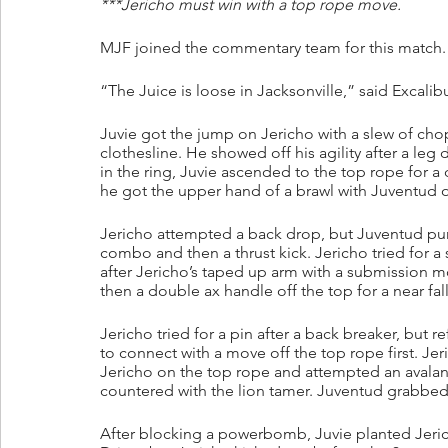
***Jericho must win with a top rope move.
MJF joined the commentary team for this match.
“The Juice is loose in Jacksonville,” said Excalibu
Juvie got the jump on Jericho with a slew of cho
clothesline. He showed off his agility after a leg
in the ring, Juvie ascended to the top rope for 
he got the upper hand of a brawl with Juventud o
Jericho attempted a back drop, but Juventud pum
combo and then a thrust kick. Jericho tried for a
after Jericho’s taped up arm with a submission m
then a double ax handle off the top for a near fal
Jericho tried for a pin after a back breaker, but
to connect with a move off the top rope first. J
Jericho on the top rope and attempted an avalanc
countered with the lion tamer. Juventud grabbed 
After blocking a powerbomb, Juvie planted Jerich