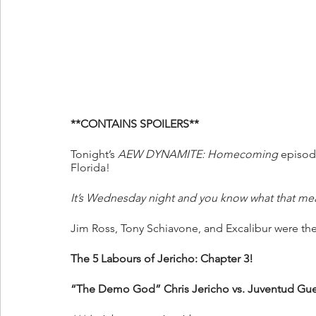
**CONTAINS SPOILERS**
Tonight’s 
AEW DYNAMITE: Homecoming 
episode
Florida! 
It’s Wednesday night and you know what that me
Jim Ross, Tony Schiavone, and Excalibur were the
The 5 Labours of Jericho: Chapter 3!
“The Demo God” Chris Jericho vs. Juventud Gue