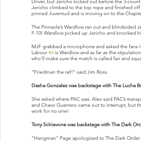
Driver, but Jericho kicked out before the 3-count!
Jericho climbed to the top rope and finished off 
pinned Juventud and is moving on to the Chapter
The Pinnacle’s Wardlow ran out and blindsided Je
F-10! Wardlow picked up Jericho and knocked him
MJF grabbed a microphone and asked the fans if
Labour 
#4
 is Wardlow and as far as the stipulat
who’ll make sure the match is called fair and sq
“Friedman the ref!” said Jim Ross.
Dasha Gonzalez was backstage with The Lucha B
She asked where PAC was. Alex said PAC’s transp
and Chavo Guerrero came out to interrupt, but t
work for no one!
Tony Schiavone was backstage with The Dark Ord
“Hangman” Page apologized to The Dark Order for 