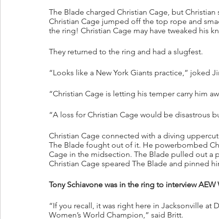
The Blade charged Christian Cage, but Christian 
Christian Cage jumped off the top rope and smac
the ring! Christian Cage may have tweaked his kn
They returned to the ring and had a slugfest.
“Looks like a New York Giants practice,” joked J
“Christian Cage is letting his temper carry him aw
“A loss for Christian Cage would be disastrous but
Christian Cage connected with a diving uppercut o
The Blade fought out of it. He powerbombed Chris
Cage in the midsection. The Blade pulled out a p
Christian Cage speared The Blade and pinned h
Tony Schiavone was in the ring to interview AEW
“If you recall, it was right here in Jacksonvil
Women’s World Champion,” said Britt.