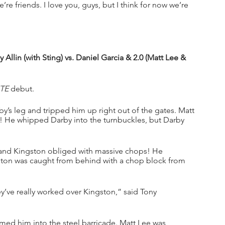
’re friends. I love you, guys, but I think for now we’re 
lin (with Sting) vs. Daniel Garcia & 2.0 (Matt Lee & 
TE
 debut.
’s leg and tripped him up right out of the gates. Matt 
! He whipped Darby into the turnbuckles, but Darby 
m and Kingston obliged with massive chops! He 
ston was caught from behind with a chop block from 
ey’ve really worked over Kingston,” said Tony 
ed him into the steel barricade. Matt Lee was 