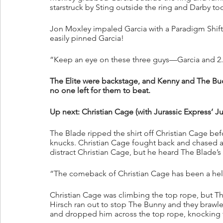
starstruck by Sting outside the ring and Darby to
Jon Moxley impaled Garcia with a Paradigm Shift!
easily pinned Garcia!
“Keep an eye on these three guys—Garcia and 2.0
The Elite were backstage, and Kenny and The Buc
no one left for them to beat.
Up next: Christian Cage (with Jurassic Express’ J
The Blade ripped the shirt off Christian Cage bef
knucks. Christian Cage fought back and chased af
distract Christian Cage, but he heard The Blade’
“The comeback of Christian Cage has been a hell 
Christian Cage was climbing the top rope, but Th
Hirsch ran out to stop The Bunny and they brawl
and dropped him across the top rope, knocking 