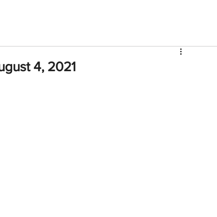
V
Roster
Insider Sign Up
Community
Watch & 
ugust 4, 2021