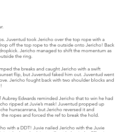
r.
ps. Juventud took Jericho over the top rope with a 
 drop off the top rope to the outside onto Jericho! Back 
a dropkick. Jericho managed to shift the momentum as 
utside the ring.
ped the breaks and caught Jericho with a swift 
 sunset flip, but Juventud faked him out. Juventud went 
ove. Jericho fought back with two shoulder blocks and 
l!
 ref Aubrey Edwards reminded Jericho that to win he had 
ericho ripped at Juvie’s mask! Juventud propped up 
he hurracanrana, but Jericho reversed it and 
the ropes and forced the ref to break the hold.
o with a DDT! Juvie nailed Jericho with the Juvie 