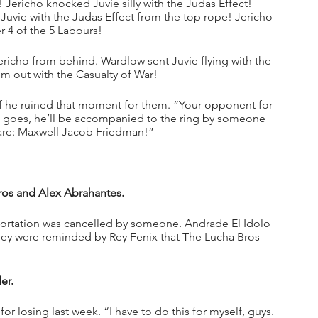
 Jericho knocked Juvie silly with the Judas Effect! 
Juvie with the Judas Effect from the top rope! Jericho 
 4 of the 5 Labours!
richo from behind. Wardlow sent Juvie flying with the 
 out with the Casualty of War!
 he ruined that moment for them. “Your opponent for 
ion goes, he’ll be accompanied to the ring by someone 
uare: Maxwell Jacob Friedman!”
ros and Alex Abrahantes.
ortation was cancelled by someone. Andrade El Idolo 
hey were reminded by Rey Fenix that The Lucha Bros 
er.
losing last week. “I have to do this for myself, guys. 