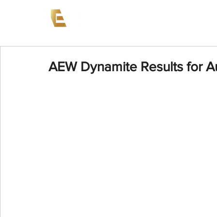
News
Events
AEW on PP
AEW Dynamite Results for A