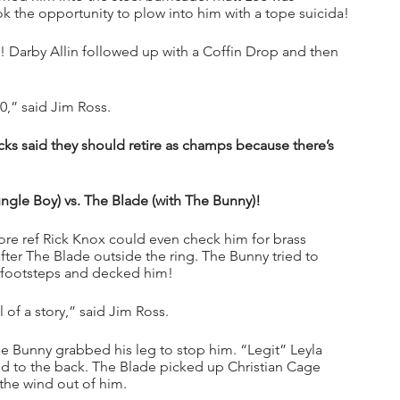
ok the opportunity to plow into him with a tope suicida!
 Darby Allin followed up with a Coffin Drop and then 
,” said Jim Ross.
ks said they should retire as champs because there’s 
ungle Boy) vs. The Blade (with The Bunny)!
ore ref Rick Knox could even check him for brass 
ter The Blade outside the ring. The Bunny tried to 
s footsteps and decked him!
of a story,” said Jim Ross.
e Bunny grabbed his leg to stop him. “Legit” Leyla 
ed to the back. The Blade picked up Christian Cage 
the wind out of him.