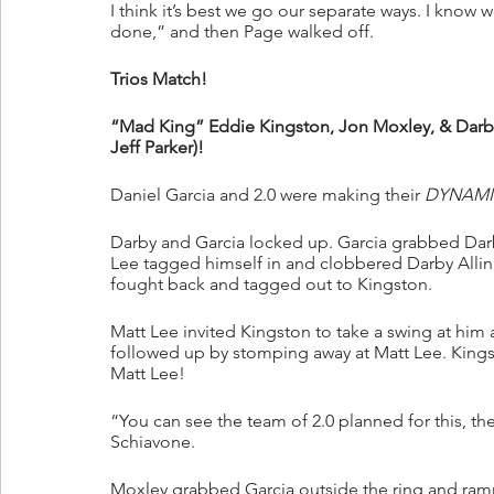
I think it’s best we go our separate ways. I know we
done,” and then Page walked off.
Trios Match!
“Mad King” Eddie Kingston, Jon Moxley, & Darby Al
Jeff Parker)!
Daniel Garcia and 2.0 were making their 
DYNAMI
Darby and Garcia locked up. Garcia grabbed Darby
Lee tagged himself in and clobbered Darby Allin
fought back and tagged out to Kingston.
Matt Lee invited Kingston to take a swing at hi
followed up by stomping away at Matt Lee. King
Matt Lee!
“You can see the team of 2.0 planned for this, th
Schiavone.
Moxley grabbed Garcia outside the ring and ramm