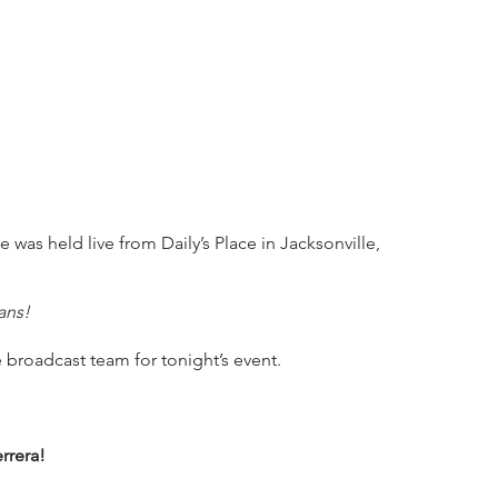
 was held live from Daily’s Place in Jacksonville, 
ans!
 broadcast team for tonight’s event.
rrera!