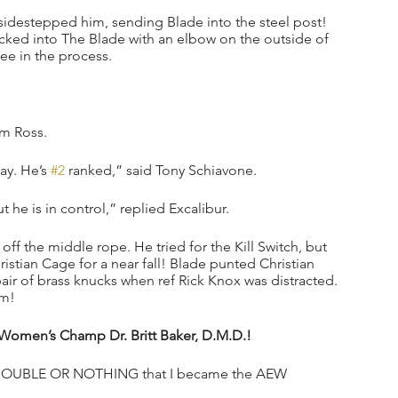
sidestepped him, sending Blade into the steel post! 
ked into The Blade with an elbow on the outside of 
ee in the process.
im Ross.
ay. He’s 
#2
 ranked,” said Tony Schiavone.
 he is in control,” replied Excalibur.
ff the middle rope. He tried for the Kill Switch, but 
tian Cage for a near fall! Blade punted Christian 
air of brass knucks when ref Rick Knox was distracted. 
im!
 Women’s Champ Dr. Britt Baker, D.M.D.!
le at DOUBLE OR NOTHING that I became the AEW 